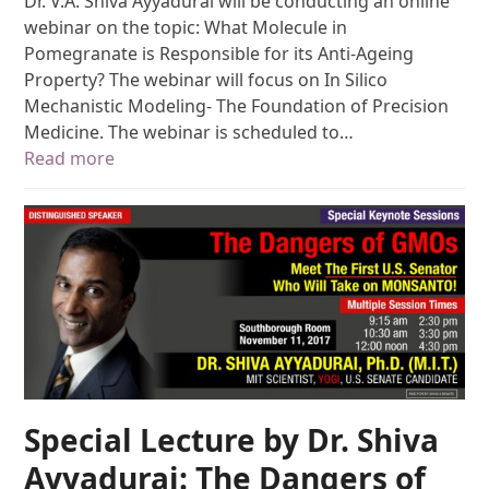
Dr. V.A. Shiva Ayyadurai will be conducting an online
webinar on the topic: What Molecule in
Pomegranate is Responsible for its Anti-Ageing
Property? The webinar will focus on In Silico
Mechanistic Modeling- The Foundation of Precision
Medicine. The webinar is scheduled to…
Read more
Special Lecture by Dr. Shiva
Ayyadurai: The Dangers of