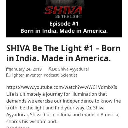
SHIVA Be The Light #1 – Born
in India. Made in America.
January 24, 2019
Dr. Shiva Ayyadurai
Fighter
,
Inventor
,
Podcast
,
Scientist
https://www.youtube.com/watch?v=wWC1VdmbXIs
Life is ultimately a journey for illumination that
demands we exercise our independence to know the
truth, be the light and find your way. Dr. Shiva
Ayyadurai, Shiva, born in India and made in America,
shares his wisdom and…