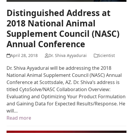
Distinguished Address at
2018 National Animal
Supplement Council (NASC)
Annual Conference
April 28, 2018
Dr. Shiva Ayyadurai
Scientist
Dr. Shiva Ayyadurai will be addressing the 2018
National Animal Supplement Council (NASC) Annual
Conference at Scottsdale, AZ. Dr. Shiva’s address is
titled CytoSolve/NASC Collaboration Overview:
Evaluating and Optimizing Your Product Formulation
and Gaining Data for Expected Results/Response. He
will…
Read more