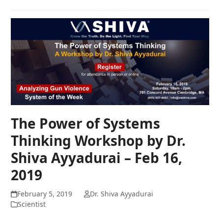
The Power of Systems
Thinking Workshop by Dr.
Shiva Ayyadurai – Feb 16,
2019
February 5, 2019
Dr. Shiva Ayyadurai
Scientist