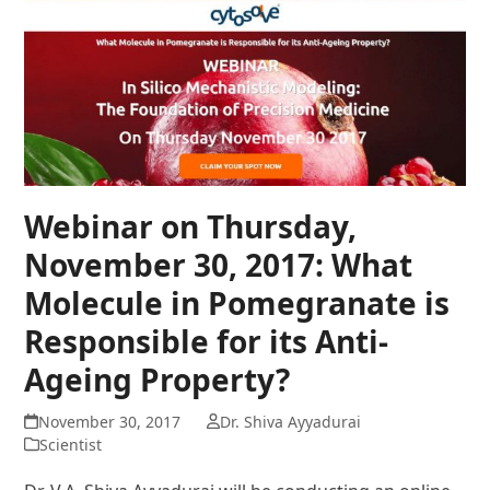
Webinar on Thursday,
November 30, 2017: What
Molecule in Pomegranate is
Responsible for its Anti-
Ageing Property?
November 30, 2017
Dr. Shiva Ayyadurai
Scientist