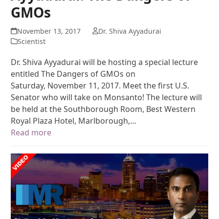
GMOs
November 13, 2017
Dr. Shiva Ayyadurai
Scientist
Dr. Shiva Ayyadurai will be hosting a special lecture
entitled The Dangers of GMOs on
Saturday, November 11, 2017. Meet the first U.S.
Senator who will take on Monsanto! The lecture will
be held at the Southborough Room, Best Western
Royal Plaza Hotel, Marlborough,…
Read more