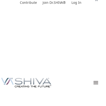
Skip
Contribute
Join Dr.SHIVA®
Log In
to
content