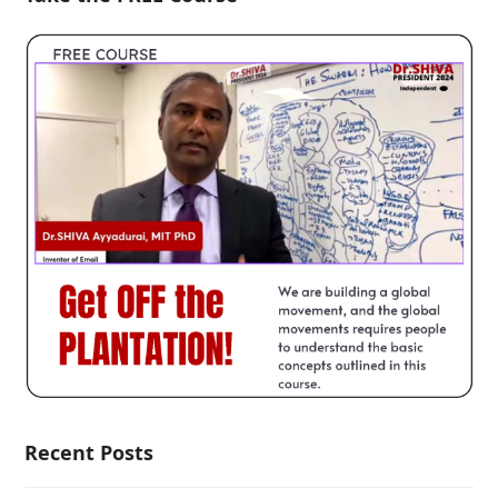
Recent Posts