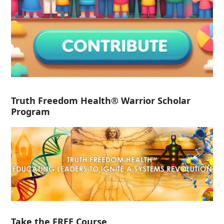
Truth Freedom Health® Warrior Scholar
Program
Take the FREE Course