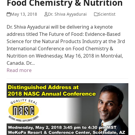
Food Chemistry & Nutrition
May 13, 2018
Dr. Shiva Ayyadurai
Scientist
Dr. Shiva Ayyadurai will be delivering a keynote
address titled The Future of Food: Evidence-Based
Science for the Natural Products Industry at the 3rd
International Conference on Food Chemistry &
Nutrition on Wednesday, May 16, 2018 in Montréal,
Canada. Dr…
Read more