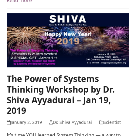
Read more
The Power of Systems
Thinking Workshop by Dr.
Shiva Ayyadurai – Jan 19,
2019
January 2, 2019
Dr. Shiva Ayyadurai
Scientist
It’s time YOU learned System Thinking — a way to