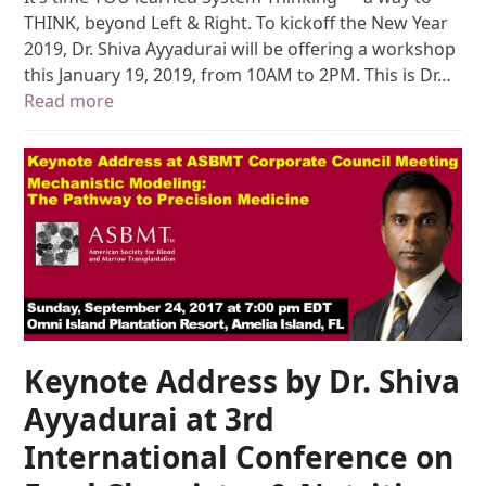
THINK, beyond Left & Right. To kickoff the New Year
2019, Dr. Shiva Ayyadurai will be offering a workshop
this January 19, 2019, from 10AM to 2PM. This is Dr…
Read more
Keynote Address by Dr. Shiva
Ayyadurai at 3rd
International Conference on