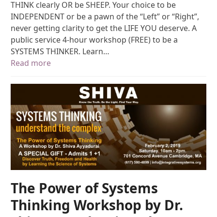
THINK clearly OR be SHEEP. Your choice to be
INDEPENDENT or be a pawn of the “Left” or “Right”,
never getting clarity to get the LIFE YOU deserve. A
public service 4-hour workshop (FREE) to be a
SYSTEMS THINKER. Learn…
Read more
The Power of Systems
Thinking Workshop by Dr.