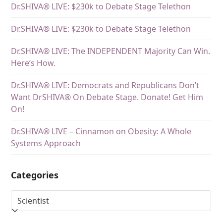
Dr.SHIVA® LIVE: $230k to Debate Stage Telethon
Dr.SHIVA® LIVE: $230k to Debate Stage Telethon
Dr.SHIVA® LIVE: The INDEPENDENT Majority Can Win.
Here’s How.
Dr.SHIVA® LIVE: Democrats and Republicans Don’t
Want DrSHIVA® On Debate Stage. Donate! Get Him
On!
Dr.SHIVA® LIVE – Cinnamon on Obesity: A Whole
Systems Approach
Categories