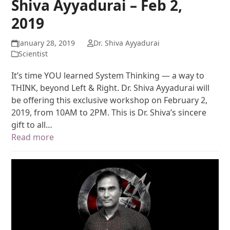
Shiva Ayyadurai – Feb 2,
2019
January 28, 2019
Dr. Shiva Ayyadurai
Scientist
It’s time YOU learned System Thinking — a way to
THINK, beyond Left & Right. Dr. Shiva Ayyadurai will
be offering this exclusive workshop on February 2,
2019, from 10AM to 2PM. This is Dr. Shiva’s sincere
gift to all…
Read more