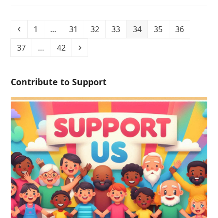
1
…
31
32
33
34
35
36
37
…
42
Contribute to Support