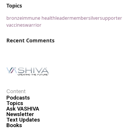
Topics
bronze
immune health
leader
member
silver
supporter
vaccines
warrior
Recent Comments
Content
Podcasts
Topics
Ask VASHIVA
Newsletter
Text Updates
Books