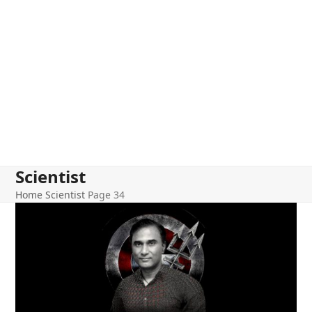
Scientist
Home
Scientist
Page 34