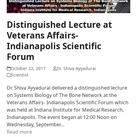
Distinguished Lecture at
Veterans Affairs-
Indianapolis Scientific
Forum
October 22, 2017
Dr. Shiva Ayyadurai
Scientist
Dr. Shiva Ayyadurai delivered a distinguished lecture
on Systems Biology of The Bone Network at the
Veterans Affairs- Indianapolis Scientific Forum which
was held at Indiana Institute for Medical Research,
Indianapolis. The event began at 12:00 Noon on
Wednesday, September…
Read more