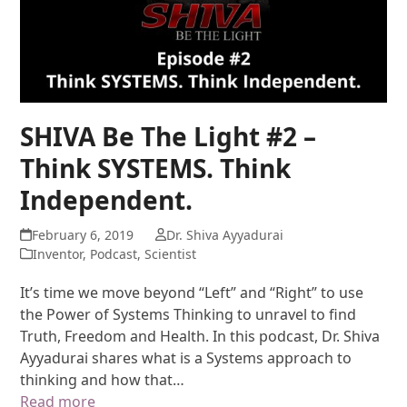
SHIVA Be The Light #2 –
Think SYSTEMS. Think
Independent.
February 6, 2019
Dr. Shiva Ayyadurai
Inventor
,
Podcast
,
Scientist
It’s time we move beyond “Left” and “Right” to use
the Power of Systems Thinking to unravel to find
Truth, Freedom and Health. In this podcast, Dr. Shiva
Ayyadurai shares what is a Systems approach to
thinking and how that…
Read more