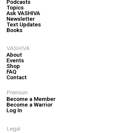
Podcasts
Topics
Ask VASHIVA
Newsletter
Text Updates
Books
VASHIVA
About
Events
Shop
FAQ
Contact
Premium
Become a Member
Become a Warrior
Log In
Legal