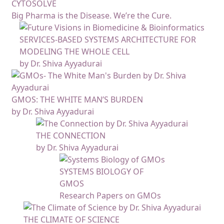
CYTOSOLVE
Big Pharma is the Disease. We’re the Cure.
SERVICES-BASED SYSTEMS ARCHITECTURE FOR
MODELING THE WHOLE CELL
by Dr. Shiva Ayyadurai
GMOS: THE WHITE MAN’S BURDEN
by Dr. Shiva Ayyadurai
THE CONNECTION
by Dr. Shiva Ayyadurai
SYSTEMS BIOLOGY OF
GMOS
Research Papers on GMOs
THE CLIMATE OF SCIENCE