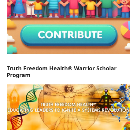
Truth Freedom Health® Warrior Scholar
Program