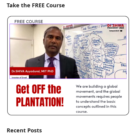
Take the FREE Course
Recent Posts