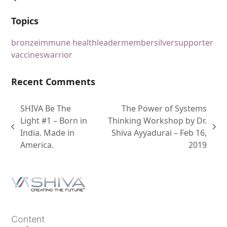
Topics
bronze
immune health
leader
member
silver
supporter
vaccines
warrior
Recent Comments
SHIVA Be The
The Power of Systems
Light #1 – Born in
Thinking Workshop by Dr.
India. Made in
Shiva Ayyadurai – Feb 16,
America.
2019
Content