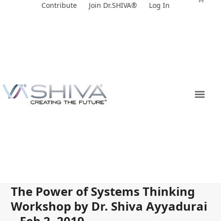
Skip
Contribute
Join Dr.SHIVA®
Log In
to
content
The Power of Systems Thinking
Workshop by Dr. Shiva Ayyadurai
– Feb 2, 2019