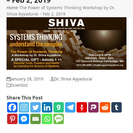
Home
The Power of Systems Thinking Workshop by Dr.
Shiva Ayyadurai – Feb 2, 2019
January 28, 2019
Dr. Shiva Ayyadurai
Scientist
Share This Post