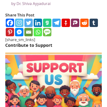
by Dr. Shiva Ayyadurai
Share This Post
[share_sm_links]
Contribute to Support