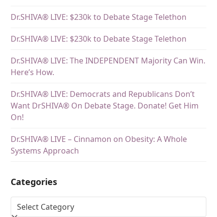
Dr.SHIVA® LIVE: $230k to Debate Stage Telethon
Dr.SHIVA® LIVE: $230k to Debate Stage Telethon
Dr.SHIVA® LIVE: The INDEPENDENT Majority Can Win.
Here’s How.
Dr.SHIVA® LIVE: Democrats and Republicans Don’t
Want DrSHIVA® On Debate Stage. Donate! Get Him
On!
Dr.SHIVA® LIVE – Cinnamon on Obesity: A Whole
Systems Approach
Categories