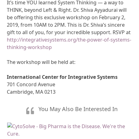
It’s time YOU learned System Thinking — a way to
THINK, beyond Left & Right. Dr. Shiva Ayyadurai will
be offering this exclusive workshop on February 2,
2019, from 10AM to 2PM. This is Dr. Shiva’s sincere
gift to all of you, for your incredible support. RSVP at
http://integrativesystems.org/the-power-of-systems-
thinking-workshop
The workshop will be held at:
International Center for Integrative Systems
701 Concord Avenue
Cambridge, MA 0213
You May Also Be Interested In