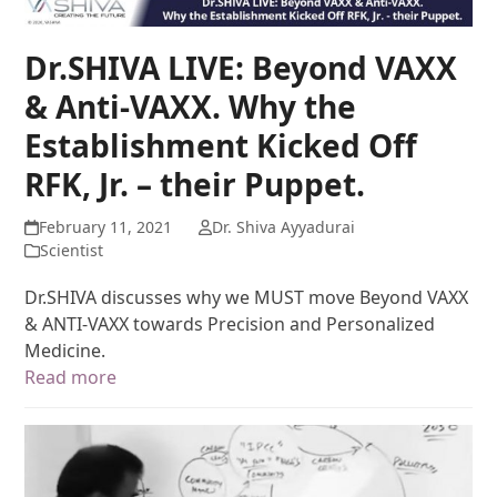
Dr.SHIVA LIVE: Beyond VAXX
& Anti-VAXX. Why the
Establishment Kicked Off
RFK, Jr. – their Puppet.
February 11, 2021
Dr. Shiva Ayyadurai
Scientist
Dr.SHIVA discusses why we MUST move Beyond VAXX
& ANTI-VAXX towards Precision and Personalized
Medicine.
Read more