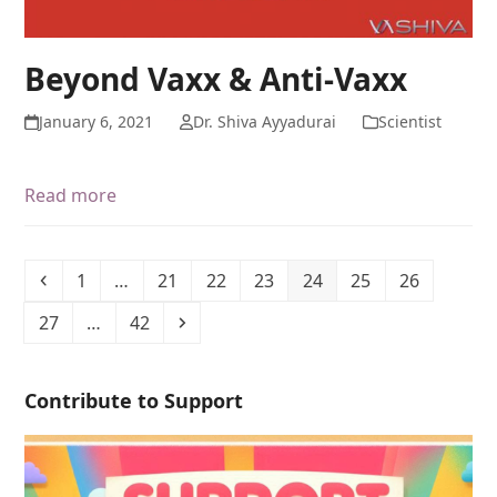
Beyond Vaxx & Anti-Vaxx
January 6, 2021
Dr. Shiva Ayyadurai
Scientist
Read more
1
…
21
22
23
24
25
26
27
…
42
Contribute to Support