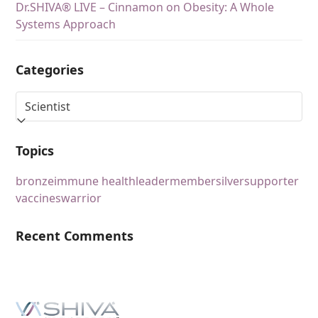
Dr.SHIVA® LIVE – Cinnamon on Obesity: A Whole
Systems Approach
Categories
Topics
bronze
immune health
leader
member
silver
supporter
vaccines
warrior
Recent Comments