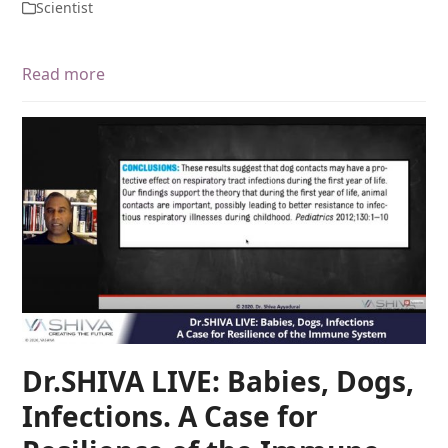
Scientist
Read more
Dr.SHIVA LIVE: Babies, Dogs,
Infections. A Case for