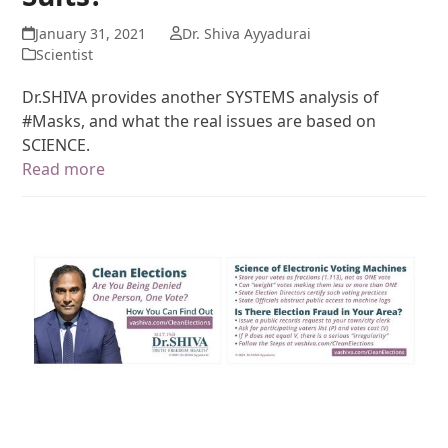
January 31, 2021
Dr. Shiva Ayyadurai
Scientist
Dr.SHIVA provides another SYSTEMS analysis of
#Masks, and what the real issues are based on
SCIENCE.
Read more