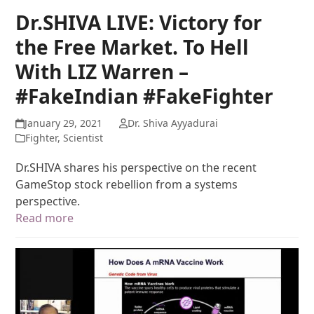
Dr.SHIVA LIVE: Victory for
the Free Market. To Hell
With LIZ Warren –
#FakeIndian #FakeFighter
January 29, 2021
Dr. Shiva Ayyadurai
Fighter
,
Scientist
Dr.SHIVA shares his perspective on the recent
GameStop stock rebellion from a systems
perspective.
Read more