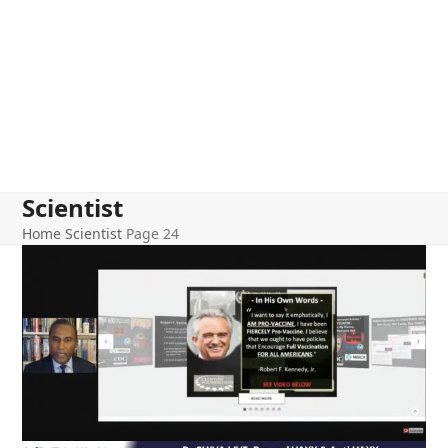
Scientist
Home
Scientist
Page 24