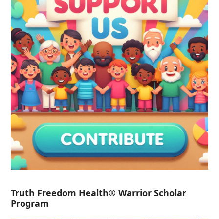
Truth Freedom Health® Warrior Scholar
Program