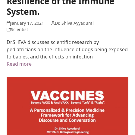
Resilience of the Immune
System.
January 17, 2021
Dr. Shiva Ayyadurai
Scientist
Dr.SHIVA discusses scientific research by
pediatricians on the influence of dogs being exposed
to babies, and the effects on infection
Read more