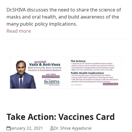
Dr.SHIVA discusses the need to share the science of
masks and oral health, and build awareness of the
many public policy implications.
Read more
Take Action: Vaccines Card
January 22, 2021
Dr. Shiva Ayyadurai