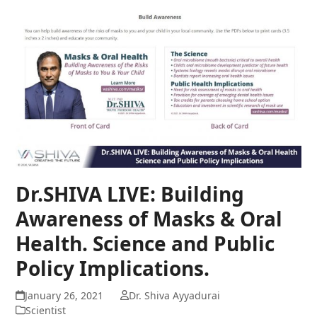
Dr.SHIVA LIVE: Building
Awareness of Masks & Oral
Health. Science and Public
Policy Implications.
January 26, 2021
Dr. Shiva Ayyadurai
Scientist