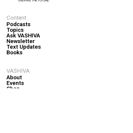
Content
Podcasts
Topics
Ask VASHIVA
Newsletter
Text Updates
Books
VASHIVA
About
Events
Shop
FAQ
Contact
Premium
Become a Member
Become a Warrior
Log In