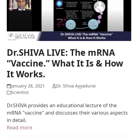
Dr.SHIVA LIVE: The mRNA
“Vaccine.” What It Is & How
It Works.
January 28, 2021
Dr. Shiva Ayyadurai
Scientist
Dr.SHIVA provides an educational lecture of the
mRNA "vaccine" and discusses their various aspects
in detail.
Read more