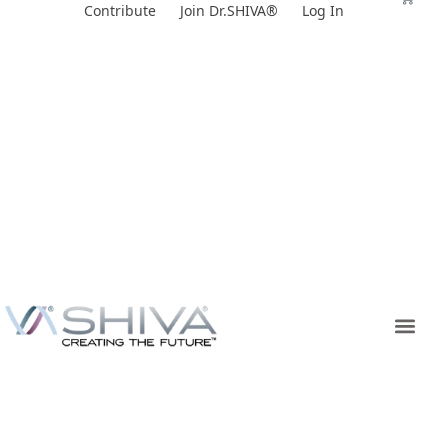
Skip
Contribute
Join Dr.SHIVA®
Log In
to
content