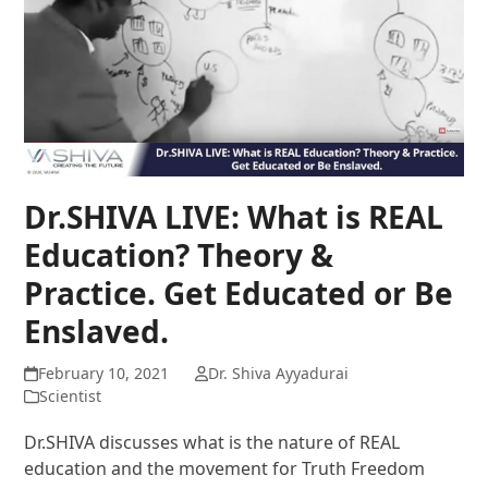
Dr.SHIVA LIVE: What is REAL
Education? Theory &
Practice. Get Educated or Be
Enslaved.
February 10, 2021
Dr. Shiva Ayyadurai
Scientist
Dr.SHIVA discusses what is the nature of REAL
education and the movement for Truth Freedom