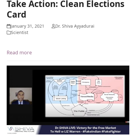
Take Action: Clean Elections
Card
January 31, 2021
Dr. Shiva Ayyadurai
Scientist
Read more