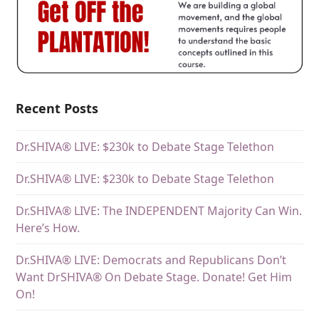
Recent Posts
Dr.SHIVA® LIVE: $230k to Debate Stage Telethon
Dr.SHIVA® LIVE: $230k to Debate Stage Telethon
Dr.SHIVA® LIVE: The INDEPENDENT Majority Can Win.
Here’s How.
Dr.SHIVA® LIVE: Democrats and Republicans Don’t
Want DrSHIVA® On Debate Stage. Donate! Get Him
On!