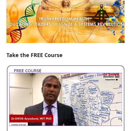
Take the FREE Course