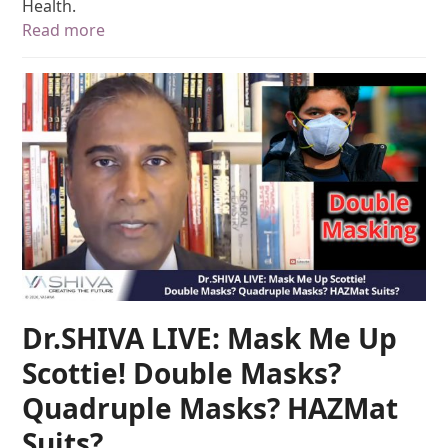
Health.
Read more
Dr.SHIVA LIVE: Mask Me Up
Scottie! Double Masks?
Quadruple Masks? HAZMat
Suits?