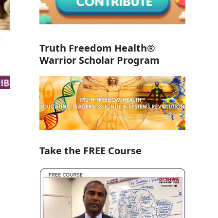
Truth Freedom Health®
Warrior Scholar Program
Take the FREE Course