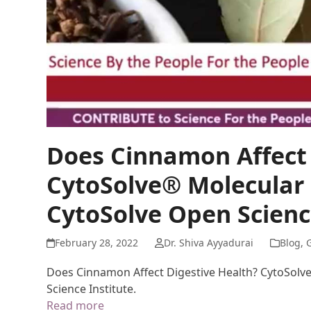
Does Cinnamon Affect 
CytoSolve® Molecular 
CytoSolve Open Science
February 28, 2022
Dr. Shiva Ayyadurai
Blog
,
G
Does Cinnamon Affect Digestive Health? CytoSolv
Science Institute.
Read more