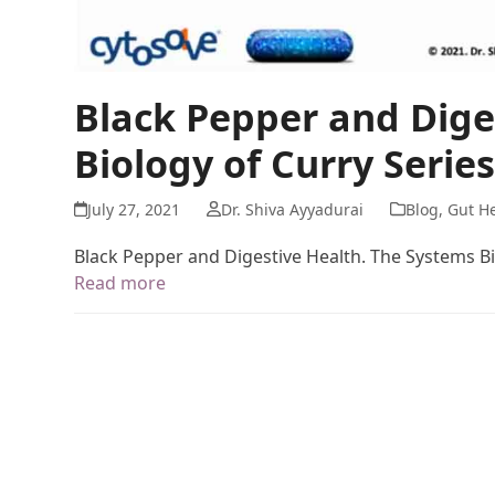
Black Pepper and Dige
Biology of Curry Series
July 27, 2021
Dr. Shiva Ayyadurai
Blog
,
Gut He
Black Pepper and Digestive Health. The Systems Bi
Read more