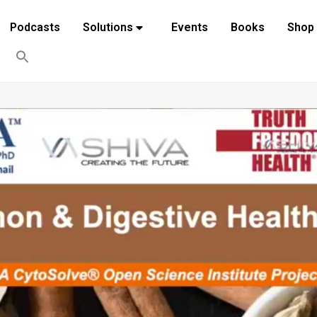
Podcasts
Solutions
Events
Books
Shop