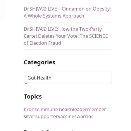
Dr.SHIVA® LIVE – Cinnamon on Obesity:
A Whole Systems Approach
Dr.SHIVA® LIVE: How the Two-Party
Cartel Deletes Your Vote! The SCIENCE
of Election Fraud
Categories
Topics
bronze
immune health
leader
member
silver
supporter
vaccines
warrior