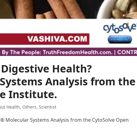
Digestive Health?
Systems Analysis from the
 Institute.
ut Health
,
Others
,
Scientist
e® Molecular Systems Analysis from the CytoSolve Open