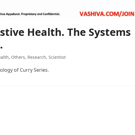
stive Health. The Systems
.
alth
,
Others
,
Research
,
Scientist
ology of Curry Series.