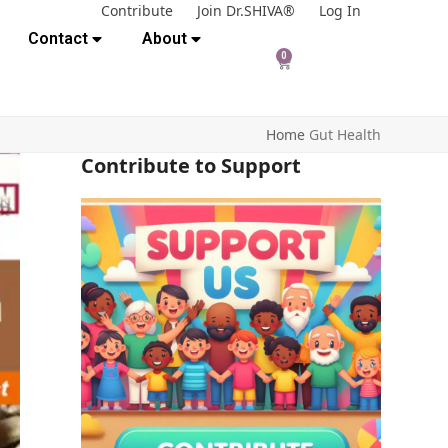
Contribute
Join Dr.SHIVA®
Log In
Contact
About
0
Home
Gut Health
Contribute to Support