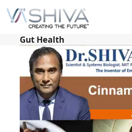
Skip
to
content
Gut Health