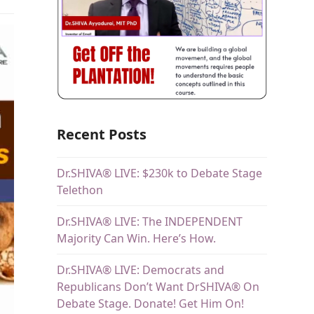
Recent Posts
Dr.SHIVA® LIVE: $230k to Debate Stage
Telethon
Dr.SHIVA® LIVE: The INDEPENDENT
Majority Can Win. Here’s How.
Dr.SHIVA® LIVE: Democrats and
Republicans Don’t Want DrSHIVA® On
Debate Stage. Donate! Get Him On!