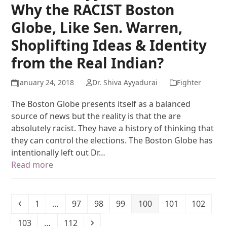
Why the RACIST Boston
Globe, Like Sen. Warren,
Shoplifting Ideas & Identity
from the Real Indian?
January 24, 2018
Dr. Shiva Ayyadurai
Fighter
The Boston Globe presents itself as a balanced
source of news but the reality is that the are
absolutely racist. They have a history of thinking that
they can control the elections. The Boston Globe has
intentionally left out Dr…
Read more
1
…
97
98
99
100
101
102
103
…
112