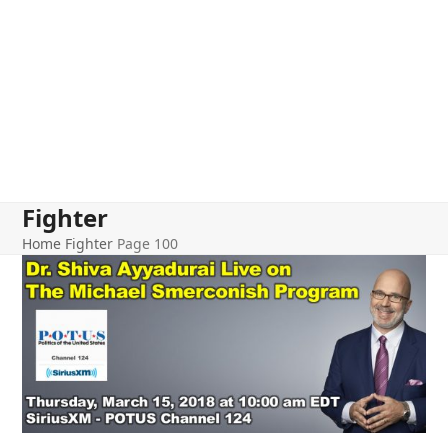
Fighter
Home
Fighter
Page 100