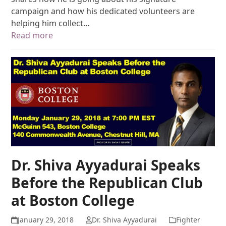
campaign and how his dedicated volunteers are
helping him collect…
Read more
Dr. Shiva Ayyadurai Speaks
Before the Republican Club
at Boston College
January 29, 2018
Dr. Shiva Ayyadurai
Fighter