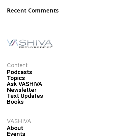
Recent Comments
Content
Podcasts
Topics
Ask VASHIVA
Newsletter
Text Updates
Books
VASHIVA
About
Events
Shop