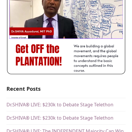
Recent Posts
Dr.SHIVA® LIVE: $230k to Debate Stage Telethon
Dr.SHIVA® LIVE: $230k to Debate Stage Telethon
Dr.SHIVA® LIVE: The INDEPENDENT Majority Can Win.