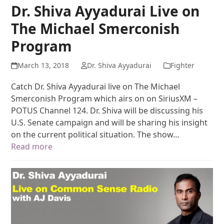
Dr. Shiva Ayyadurai Live on
The Michael Smerconish
Program
March 13, 2018
Dr. Shiva Ayyadurai
Fighter
Catch Dr. Shiva Ayyadurai live on The Michael
Smerconish Program which airs on on SiriusXM –
POTUS Channel 124. Dr. Shiva will be discussing his
U.S. Senate campaign and will be sharing his insight
on the current political situation. The show…
Read more