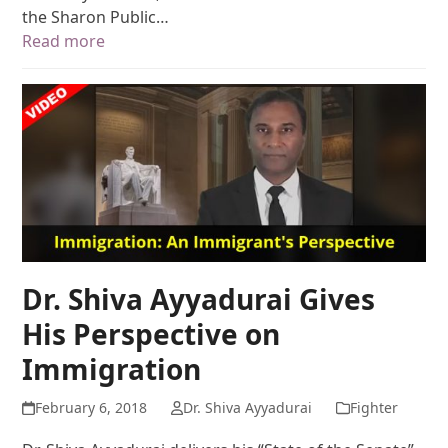
the Sharon Public…
Read more
Dr. Shiva Ayyadurai Gives
His Perspective on
Immigration
February 6, 2018
Dr. Shiva Ayyadurai
Fighter