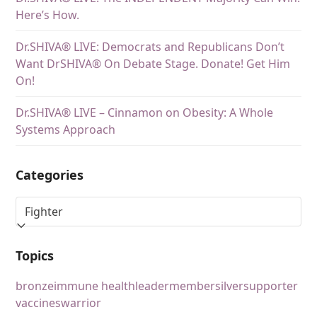
Here’s How.
Dr.SHIVA® LIVE: Democrats and Republicans Don’t
Want DrSHIVA® On Debate Stage. Donate! Get Him
On!
Dr.SHIVA® LIVE – Cinnamon on Obesity: A Whole
Systems Approach
Categories
Topics
bronze
immune health
leader
member
silver
supporter
vaccines
warrior