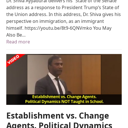
Dr. Shiva Ayyadurai delivers his “State of the Senate”
address as a response to President Trump’s State of
the Union address. In this address, Dr. Shiva gives his
perspective on immigration, as an immigrant
himself. https://youtu.be/8t9-6QNVmko You May
Also Be…
Read more
Establishment vs. Change
Agents. Political Dynamics