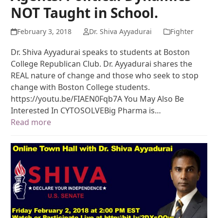
NOT Taught in School.
February 3, 2018
Dr. Shiva Ayyadurai
Fighter
Dr. Shiva Ayyadurai speaks to students at Boston
College Republican Club. Dr. Ayyadurai shares the
REAL nature of change and those who seek to stop
change with Boston College students.
https://youtu.be/FIAEN0Fqb7A You May Also Be
Interested In CYTOSOLVEBig Pharma is…
Read more