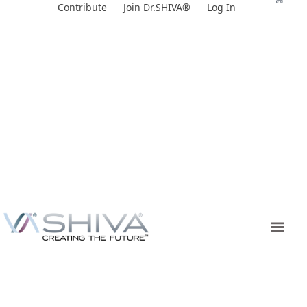
Skip
Contribute
Join Dr.SHIVA®
Log In
to
content