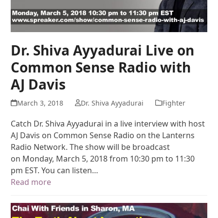
Dr. Shiva Ayyadurai Live on
Common Sense Radio with
AJ Davis
March 3, 2018
Dr. Shiva Ayyadurai
Fighter
Catch Dr. Shiva Ayyadurai in a live interview with host
AJ Davis on Common Sense Radio on the Lanterns
Radio Network. The show will be broadcast
on Monday, March 5, 2018 from 10:30 pm to 11:30
pm EST. You can listen…
Read more