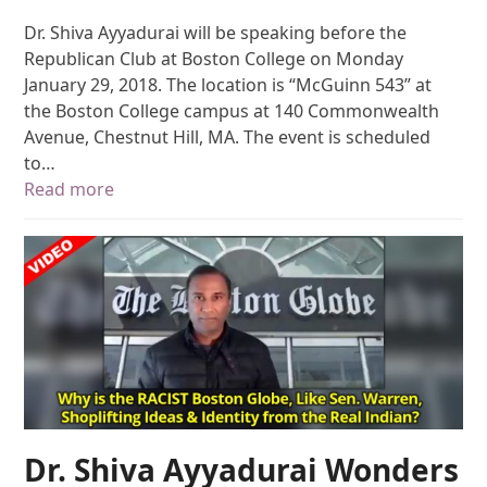
Dr. Shiva Ayyadurai will be speaking before the
Republican Club at Boston College on Monday
January 29, 2018. The location is “McGuinn 543” at
the Boston College campus at 140 Commonwealth
Avenue, Chestnut Hill, MA. The event is scheduled
to…
Read more
Dr. Shiva Ayyadurai Wonders