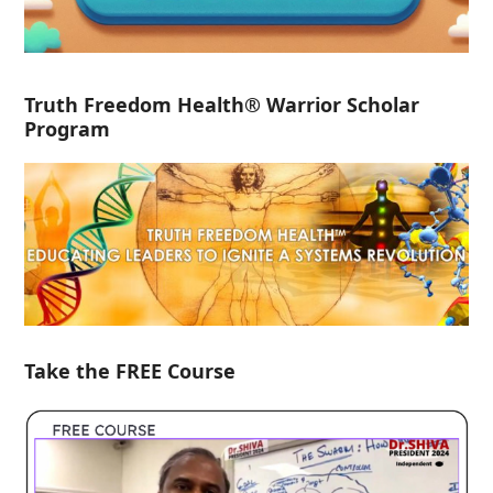
Truth Freedom Health® Warrior Scholar
Program
Take the FREE Course