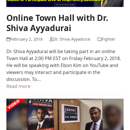
Online Town Hall with Dr.
Shiva Ayyadurai
February 2, 2018
Dr. Shiva Ayyadurai
Fighter
Dr. Shiva Ayyadurai will be taking part in an online
Town Hall at 2:00 PM EST on Friday February 2, 2018.
He will be speaking with Ebon Kim on YouTube and
viewers may interact and participate in the
discussion. To…
Read more