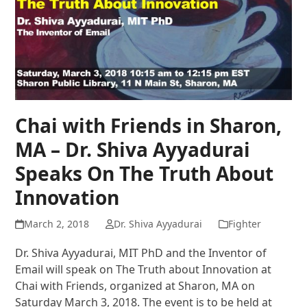
Chai with Friends in Sharon,
MA – Dr. Shiva Ayyadurai
Speaks On The Truth About
Innovation
March 2, 2018
Dr. Shiva Ayyadurai
Fighter
Dr. Shiva Ayyadurai, MIT PhD and the Inventor of
Email will speak on The Truth about Innovation at
Chai with Friends, organized at Sharon, MA on
Saturday March 3, 2018. The event is to be held at