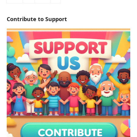
Contribute to Support