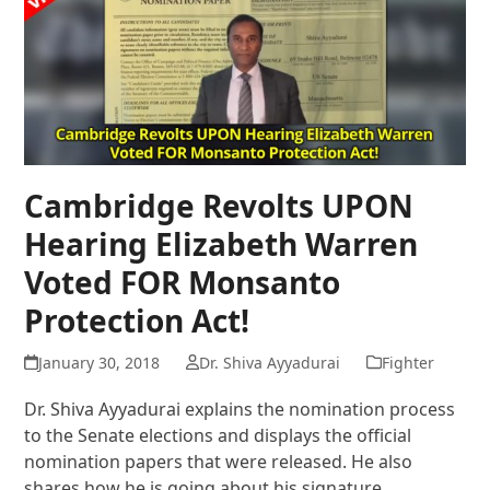
Cambridge Revolts UPON
Hearing Elizabeth Warren
Voted FOR Monsanto
Protection Act!
January 30, 2018
Dr. Shiva Ayyadurai
Fighter
Dr. Shiva Ayyadurai explains the nomination process
to the Senate elections and displays the official
nomination papers that were released. He also
shares how he is going about his signature