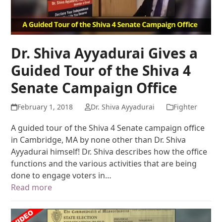
Dr. Shiva Ayyadurai Gives a
Guided Tour of the Shiva 4
Senate Campaign Office
February 1, 2018
Dr. Shiva Ayyadurai
Fighter
A guided tour of the Shiva 4 Senate campaign office
in Cambridge, MA by none other than Dr. Shiva
Ayyadurai himself! Dr. Shiva describes how the office
functions and the various activities that are being
done to engage voters in…
Read more