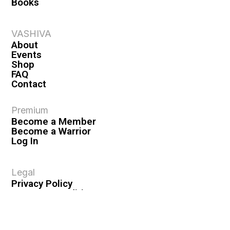
Books
VASHIVA
About
Events
Shop
FAQ
Contact
Premium
Become a Member
Become a Warrior
Log In
Legal
Privacy Policy
Terms & Conditions
Privacy Rights
Copyright Guidelines
Disclaimer & Disclosures