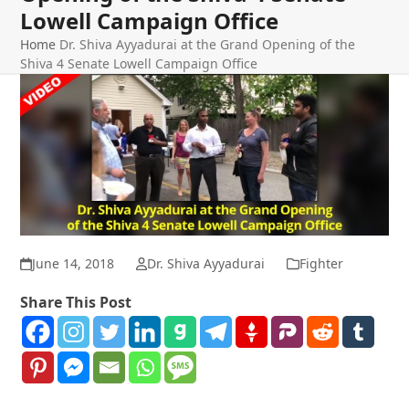
Lowell Campaign Office
Home
Dr. Shiva Ayyadurai at the Grand Opening of the
Shiva 4 Senate Lowell Campaign Office
June 14, 2018
Dr. Shiva Ayyadurai
Fighter
Share This Post