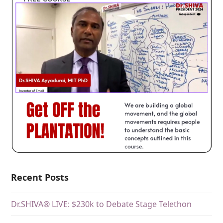
Recent Posts
Dr.SHIVA® LIVE: $230k to Debate Stage Telethon