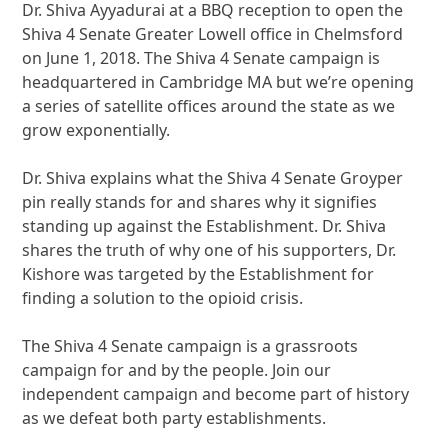
Dr. Shiva Ayyadurai at a BBQ reception to open the
Shiva 4 Senate Greater Lowell office in Chelmsford
on June 1, 2018. The Shiva 4 Senate campaign is
headquartered in Cambridge MA but we’re opening
a series of satellite offices around the state as we
grow exponentially.
Dr. Shiva explains what the Shiva 4 Senate Groyper
pin really stands for and shares why it signifies
standing up against the Establishment. Dr. Shiva
shares the truth of why one of his supporters, Dr.
Kishore was targeted by the Establishment for
finding a solution to the opioid crisis.
The Shiva 4 Senate campaign is a grassroots
campaign for and by the people. Join our
independent campaign and become part of history
as we defeat both party establishments.