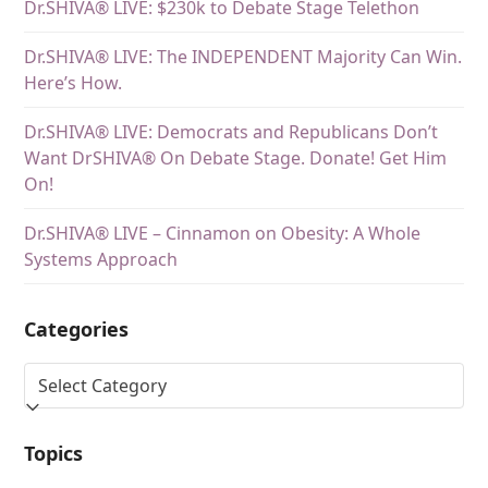
Dr.SHIVA® LIVE: $230k to Debate Stage Telethon
Dr.SHIVA® LIVE: The INDEPENDENT Majority Can Win.
Here’s How.
Dr.SHIVA® LIVE: Democrats and Republicans Don’t
Want DrSHIVA® On Debate Stage. Donate! Get Him
On!
Dr.SHIVA® LIVE – Cinnamon on Obesity: A Whole
Systems Approach
Categories
Topics