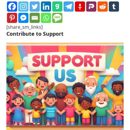
[share_sm_links]
Contribute to Support