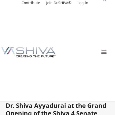
Skip
Contribute
Join Dr.SHIVA®
Log In
to
content
Dr. Shiva Ayyadurai at the Grand
Opening of the Shiva 4 Senate