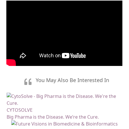
You May Also Be Interested In
CYTOSOLVE
Big Pharma is the Disease. We’re the Cure.