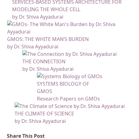
SERVICES-BASED SYSTEMS ARCHITECTURE FOR
MODELING THE WHOLE CELL
by Dr. Shiva Ayyadurai
GMOS: THE WHITE MAN’S BURDEN
by Dr. Shiva Ayyadurai
THE CONNECTION
by Dr. Shiva Ayyadurai
SYSTEMS BIOLOGY OF
GMOS
Research Papers on GMOs
THE CLIMATE OF SCIENCE
by Dr. Shiva Ayyadurai
Share This Post