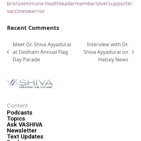
bronze
immune health
leader
member
silver
supporter
vaccines
warrior
Recent Comments
Meet Dr. Shiva Ayyadurai
Interview with Dr.
at Dedham Annual Flag
Shiva Ayyadurai on
Day Parade
Halsey News
Content
Podcasts
Topics
Ask VASHIVA
Newsletter
Text Updates