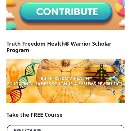
Truth Freedom Health® Warrior Scholar
Program
Take the FREE Course