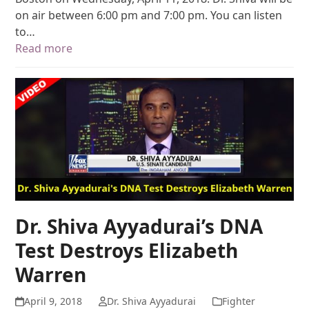
on air between 6:00 pm and 7:00 pm. You can listen
to…
Read more
Dr. Shiva Ayyadurai’s DNA
Test Destroys Elizabeth
Warren
April 9, 2018
Dr. Shiva Ayyadurai
Fighter