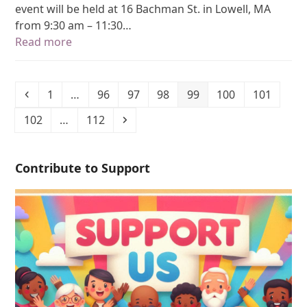
event will be held at 16 Bachman St. in Lowell, MA
from 9:30 am – 11:30…
Read more
1
…
96
97
98
99
100
101
102
…
112
Contribute to Support