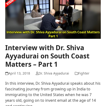
Interview with Dr. Shiva
Ayyadurai on South Coast
Matters – Part 1
April 13, 2018
Dr. Shiva Ayyadurai
Fighter
In this interview, Dr. Shiva Ayyadurai speaks about his
fascinating journey from growing up in India to
immigrating to the United States when he was 7
years old, going on to invent email at the age of 14