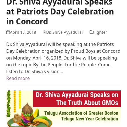
Dr. Shiva Ayyadurai Speaks
at Patriots Day Celebration
in Concord
April 15, 2018
Dr. Shiva Ayyadurai
Fighter
Dr. Shiva Ayyadurai will be speaking at the Patriots
Day Celebration organized by Proud Boys at Concord
on Monday, April 16, 2018. Dr. Shiva will be speaking
on the topic By the People, For the People. Come,
listen to Dr. Shiva’s vision…
Read more