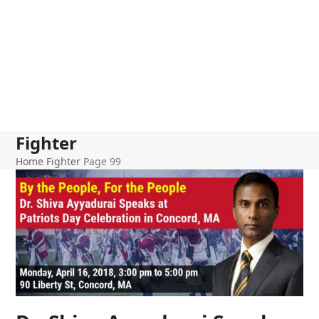
Fighter
Home
Fighter
Page 99