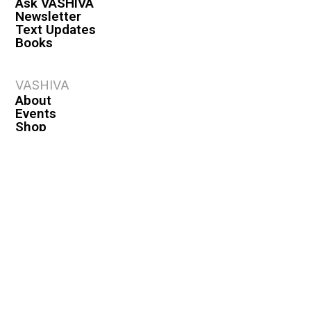
Ask VASHIVA
Newsletter
Text Updates
Books
VASHIVA
About
Events
Shop
FAQ
Contact
Premium
Become a Member
Become a Warrior
Log In
Legal
Privacy Policy
Terms & Conditions