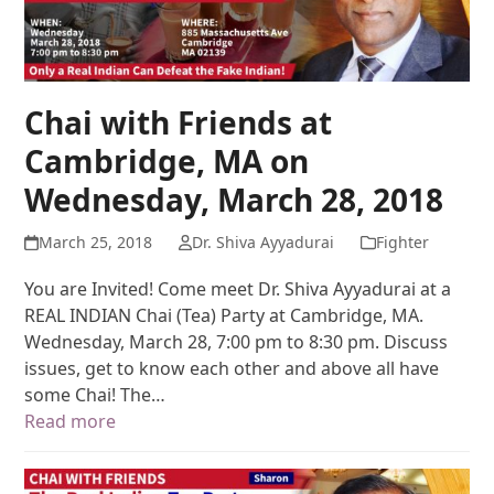
Chai with Friends at
Cambridge, MA on
Wednesday, March 28, 2018
March 25, 2018
Dr. Shiva Ayyadurai
Fighter
You are Invited! Come meet Dr. Shiva Ayyadurai at a
REAL INDIAN Chai (Tea) Party at Cambridge, MA.
Wednesday, March 28, 7:00 pm to 8:30 pm. Discuss
issues, get to know each other and above all have
some Chai! The…
Read more