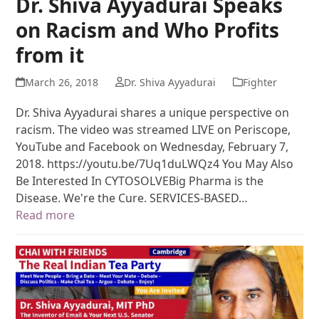
Dr. Shiva Ayyadurai Speaks
on Racism and Who Profits
from it
March 26, 2018
Dr. Shiva Ayyadurai
Fighter
Dr. Shiva Ayyadurai shares a unique perspective on
racism. The video was streamed LIVE on Periscope,
YouTube and Facebook on Wednesday, February 7,
2018. https://youtu.be/7Uq1duLWQz4 You May Also
Be Interested In CYTOSOLVEBig Pharma is the
Disease. We're the Cure. SERVICES-BASED…
Read more