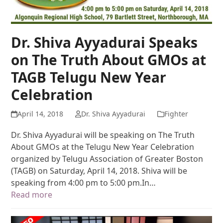
Dr. Shiva Ayyadurai Speaks
on The Truth About GMOs at
TAGB Telugu New Year
Celebration
April 14, 2018
Dr. Shiva Ayyadurai
Fighter
Dr. Shiva Ayyadurai will be speaking on The Truth
About GMOs at the Telugu New Year Celebration
organized by Telugu Association of Greater Boston
(TAGB) on Saturday, April 14, 2018. Shiva will be
speaking from 4:00 pm to 5:00 pm.In…
Read more