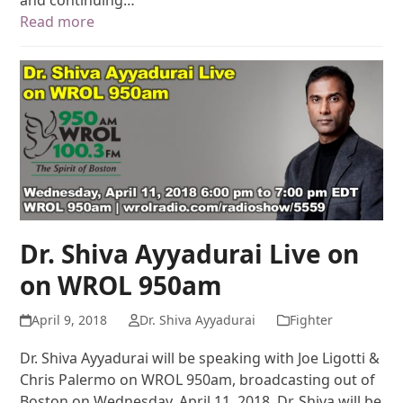
and continuing…
Read more
Dr. Shiva Ayyadurai Live on
on WROL 950am
April 9, 2018
Dr. Shiva Ayyadurai
Fighter
Dr. Shiva Ayyadurai will be speaking with Joe Ligotti &
Chris Palermo on WROL 950am, broadcasting out of
Boston on Wednesday, April 11, 2018. Dr. Shiva will be