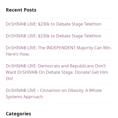
Recent Posts
Dr.SHIVA® LIVE: $230k to Debate Stage Telethon
Dr.SHIVA® LIVE: $230k to Debate Stage Telethon
Dr.SHIVA® LIVE: The INDEPENDENT Majority Can Win.
Here’s How.
Dr.SHIVA® LIVE: Democrats and Republicans Don’t
Want DrSHIVA® On Debate Stage. Donate! Get Him
On!
Dr.SHIVA® LIVE – Cinnamon on Obesity: A Whole
Systems Approach
Categories