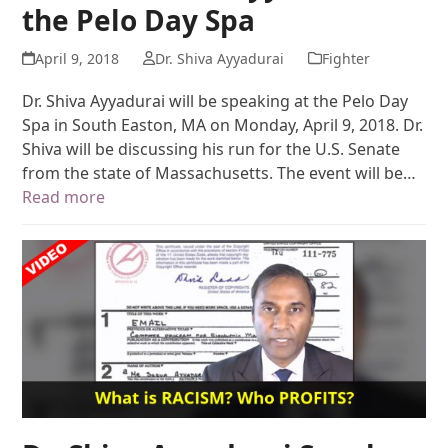
the Pelo Day Spa
April 9, 2018
Dr. Shiva Ayyadurai
Fighter
Dr. Shiva Ayyadurai will be speaking at the Pelo Day
Spa in South Easton, MA on Monday, April 9, 2018. Dr.
Shiva will be discussing his run for the U.S. Senate
from the state of Massachusetts. The event will be…
Read more