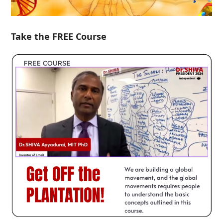
Take the FREE Course