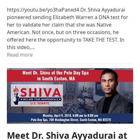
https://youtu.be/yo3haPanxd4 Dr. Shiva Ayyadurai
pioneered sending Elizabeth Warren a DNA test for
her to validate her claim that she was Native
American. Not once, but on three occasions, he
offered here the opportunity to TAKE THE TEST. In
this video,…
Read more
Meet Dr. Shiva Ayyadurai at