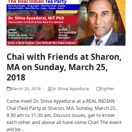
Chai with Friends at Sharon,
MA on Sunday, March 25,
2018
March 20, 2018
Dr. Shiva Ayyadurai
Fighter
Come meet Dr. Shiva Ayyadurai at a REAL INDIAN
Chai (Tea) Party at Sharon, MA. Sunday, March 25,
9:30 am to 11:30 am. Discuss issues, get to know
each other and above all have some Chai! The event
will be…