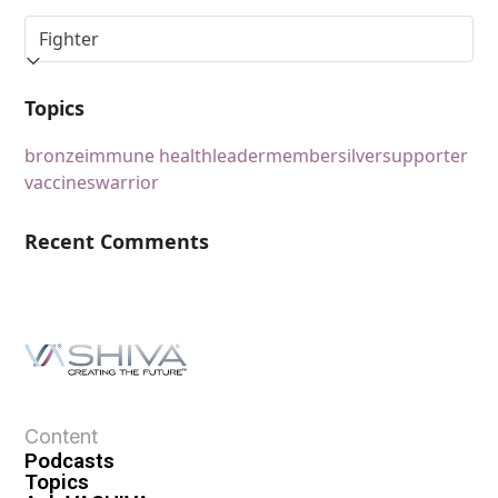
Topics
bronze
immune health
leader
member
silver
supporter
vaccines
warrior
Recent Comments
Content
Podcasts
Topics