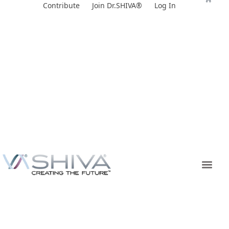
Skip
Contribute
Join Dr.SHIVA®
Log In
to
content