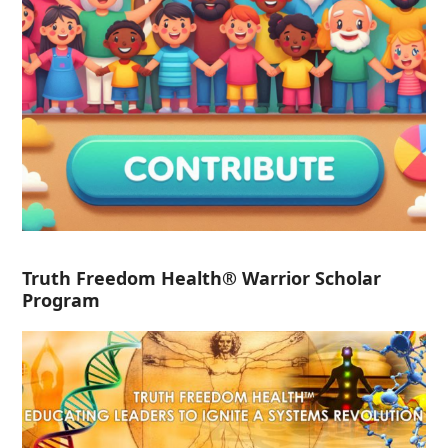
Truth Freedom Health® Warrior Scholar
Program