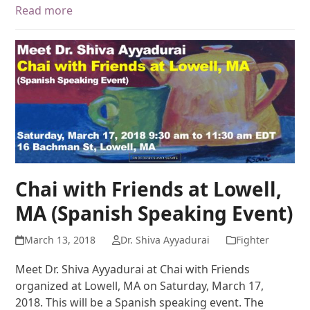
Read more
Chai with Friends at Lowell,
MA (Spanish Speaking Event)
March 13, 2018
Dr. Shiva Ayyadurai
Fighter
Meet Dr. Shiva Ayyadurai at Chai with Friends
organized at Lowell, MA on Saturday, March 17,
2018. This will be a Spanish speaking event. The