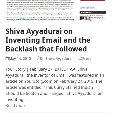
Shiva Ayyadurai on
Inventing Email and the
Backlash that Followed
May 14, 2015
Dr. Shiva Ayyadurai
Press
Your Story | February 27, 2015Dr. V.A. Shiva
Ayyadurai, the Inventor of Email, was featured in an
article on YourStory.com on February 27, 2015. The
article was entitled "‘This Curry Stained Indian
Should be Beaten and Hanged': Shiva Ayyadurai on
inventing…
Read more