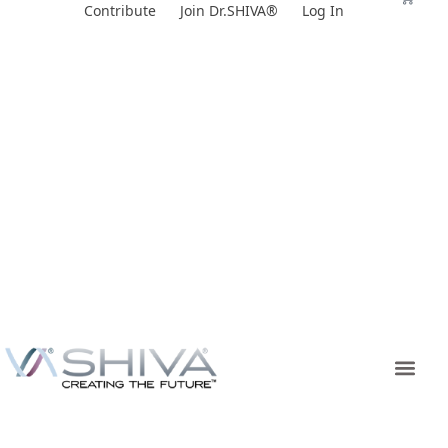
Skip
Contribute
Join Dr.SHIVA®
Log In
to
content