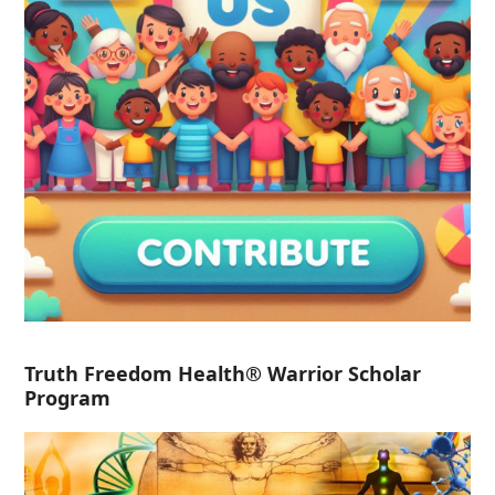
Truth Freedom Health® Warrior Scholar
Program