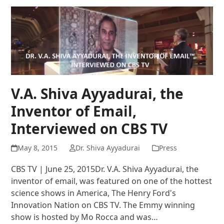
V.A. Shiva Ayyadurai, the
Inventor of Email,
Interviewed on CBS TV
May 8, 2015
Dr. Shiva Ayyadurai
Press
CBS TV | June 25, 2015Dr. V.A. Shiva Ayyadurai, the
inventor of email, was featured on one of the hottest
science shows in America, The Henry Ford's
Innovation Nation on CBS TV. The Emmy winning
show is hosted by Mo Rocca and was…