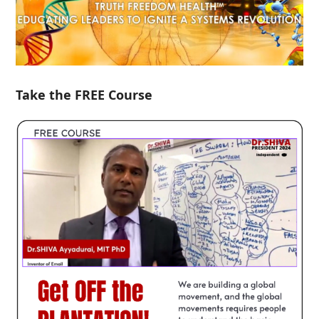
Take the FREE Course