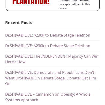
Recent Posts
Dr.SHIVA® LIVE: $230k to Debate Stage Telethon
Dr.SHIVA® LIVE: $230k to Debate Stage Telethon
Dr.SHIVA® LIVE: The INDEPENDENT Majority Can Win.
Here’s How.
Dr.SHIVA® LIVE: Democrats and Republicans Don’t
Want DrSHIVA® On Debate Stage. Donate! Get Him
On!
Dr.SHIVA® LIVE – Cinnamon on Obesity: A Whole
Systems Approach