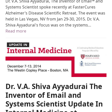
Dr. V.A. Shiva Ayyadurai, The Inventor of Email™ and
Systems Scientist spoke recently at FasterCures
Alzheimer’s Disease Scientific Retreat. The event was
held in Las Vegas, NV from Jan 29-30, 2015. Dr. V.A.
Shiva Ayyadurai's focus was on the systems…
Read more
Dr. V.A. Shiva Ayyadurai The
Inventor of Email and
Systems Scientist Update In