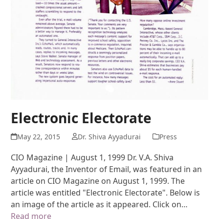
Electronic Electorate
May 22, 2015
Dr. Shiva Ayyadurai
Press
CIO Magazine | August 1, 1999 Dr. V.A. Shiva
Ayyadurai, the Inventor of Email, was featured in an
article on CIO Magazine on August 1, 1999. The
article was entitled "Electronic Electorate". Below is
an image of the article as it appeared. Click on…
Read more