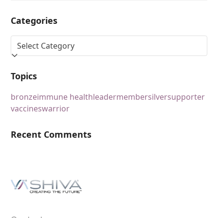
Categories
Topics
bronze
immune health
leader
member
silver
supporter
vaccines
warrior
Recent Comments