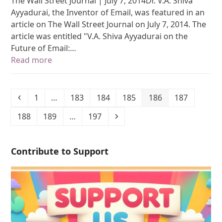
The Wall Street Journal | July 7, 2014Dr. V.A. Shiva
Ayyadurai, the Inventor of Email, was featured in an
article on The Wall Street Journal on July 7, 2014. The
article was entitled "V.A. Shiva Ayyadurai on the
Future of Email:…
Read more
1
…
183
184
185
186
187
188
189
…
197
Contribute to Support