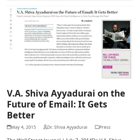
V.A. Shiva Ayyadurai on the
Future of Email: It Gets
Better
May 4, 2015
Dr. Shiva Ayyadurai
Press