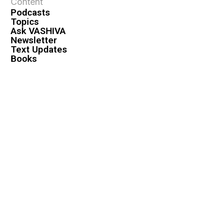
Content
Podcasts
Topics
Ask VASHIVA
Newsletter
Text Updates
Books
VASHIVA
About
Events
Shop
FAQ
Contact
Premium
Become a Member
Become a Warrior
Log In