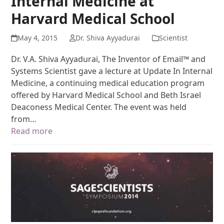
Internal Medicine at
Harvard Medical School
May 4, 2015
Dr. Shiva Ayyadurai
Scientist
Dr. V.A. Shiva Ayyadurai, The Inventor of Email™ and
Systems Scientist gave a lecture at Update In Internal
Medicine, a continuing medical education program
offered by Harvard Medical School and Beth Israel
Deaconess Medical Center. The event was held
from…
Read more