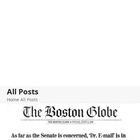
All Posts
Home
All Posts