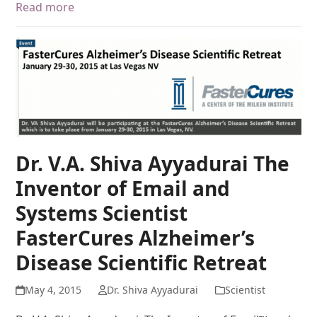
Read more
Dr. V.A. Shiva Ayyadurai The
Inventor of Email and
Systems Scientist
FasterCures Alzheimer’s
Disease Scientific Retreat
May 4, 2015
Dr. Shiva Ayyadurai
Scientist