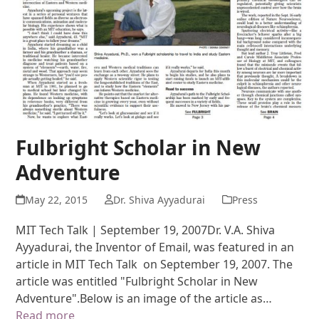
Fulbright Scholar in New
Adventure
May 22, 2015
Dr. Shiva Ayyadurai
Press
MIT Tech Talk | September 19, 2007Dr. V.A. Shiva
Ayyadurai, the Inventor of Email, was featured in an
article in MIT Tech Talk on September 19, 2007. The
article was entitled "Fulbright Scholar in New
Adventure".Below is an image of the article as…
Read more