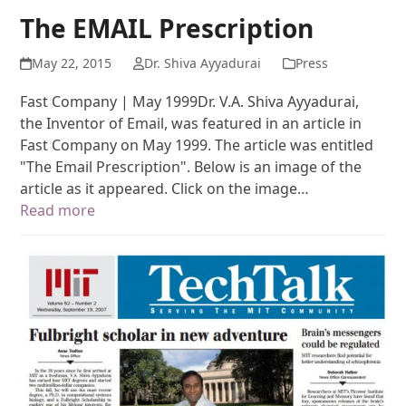
The EMAIL Prescription
May 22, 2015
Dr. Shiva Ayyadurai
Press
Fast Company | May 1999Dr. V.A. Shiva Ayyadurai,
the Inventor of Email, was featured in an article in
Fast Company on May 1999. The article was entitled
"The Email Prescription". Below is an image of the
article as it appeared. Click on the image…
Read more