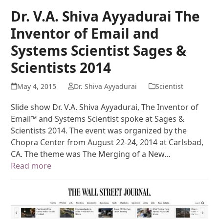
Dr. V.A. Shiva Ayyadurai The
Inventor of Email and
Systems Scientist Sages &
Scientists 2014
May 4, 2015
Dr. Shiva Ayyadurai
Scientist
Slide show Dr. V.A. Shiva Ayyadurai, The Inventor of
Email™ and Systems Scientist spoke at Sages &
Scientists 2014. The event was organized by the
Chopra Center from August 22-24, 2014 at Carlsbad,
CA. The theme was The Merging of a New…
Read more