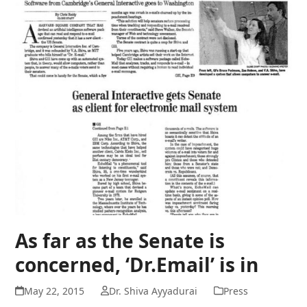
As far as the Senate is
concerned, ‘Dr.Email’ is in
May 22, 2015
Dr. Shiva Ayyadurai
Press