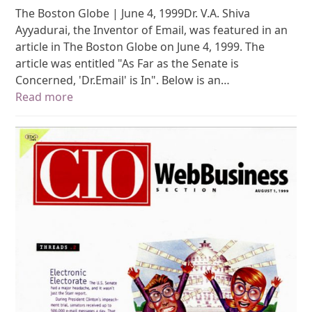
The Boston Globe | June 4, 1999Dr. V.A. Shiva
Ayyadurai, the Inventor of Email, was featured in an
article in The Boston Globe on June 4, 1999. The
article was entitled "As Far as the Senate is
Concerned, 'Dr.Email' is In". Below is an…
Read more