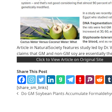
Article in NaturalSociety features study led by Dr.
claims that GM and non-GM soy are essentially th
Click to View Article on Original Site
Share This Post
[share_sm_links]
Do GM Soybean Plants Accumulate Formaldehy