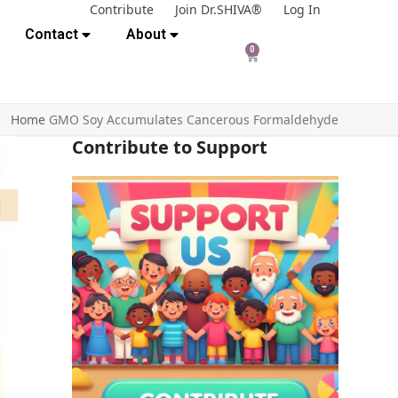
Contribute
Join Dr.SHIVA®
Log In
Contact
About
0
Home
GMO Soy Accumulates Cancerous Formaldehyde
Contribute to Support