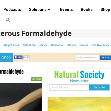
Podcasts
Solutions
Events
Books
Shop
cerous Formaldehyde