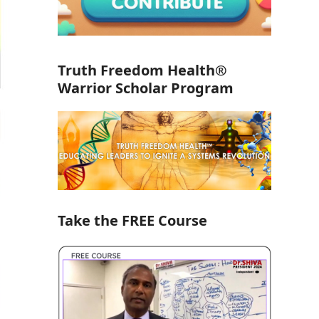
Truth Freedom Health®
Warrior Scholar Program
Take the FREE Course