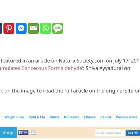
 featured in an article on NaturalSociety.com on July 17, 201
umulates Cancerous Formaldehyde
‘: Shiva Ayyadurai on
k on the image to read the full article on the original site or