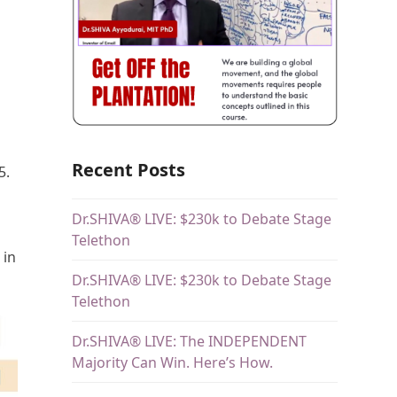
Recent Posts
5.
Dr.SHIVA® LIVE: $230k to Debate Stage
Telethon
 in
Dr.SHIVA® LIVE: $230k to Debate Stage
Telethon
Dr.SHIVA® LIVE: The INDEPENDENT
Majority Can Win. Here’s How.