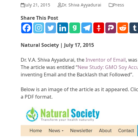
July 21, 2015
Dr. Shiva Ayyadurai
Press
Share This Post
Natural Society | July 17, 2015
Dr. V.A. Shiva Ayyadurai, the
Inventor of Email
, was
The article was entitled “
New Study: GMO Soy Acc
inventing Email and the Backlash that Followed”.
Below is an image of the article as it appeared. Clic
a PDF format.