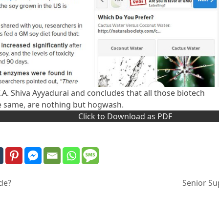
 V.A. Shiva Ayyadurai and concludes that all those biotech
e same, are nothing but hogwash.
Click to Download as PDF
de?
Senior Sup