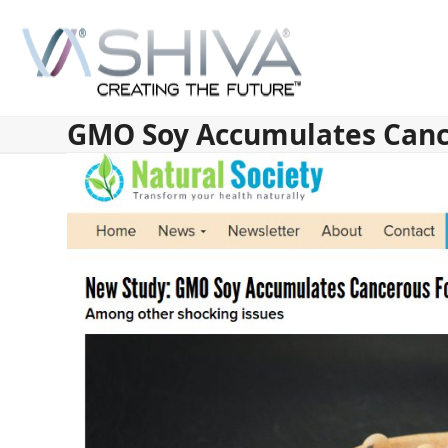
Skip
to
content
GMO Soy Accumulates Can