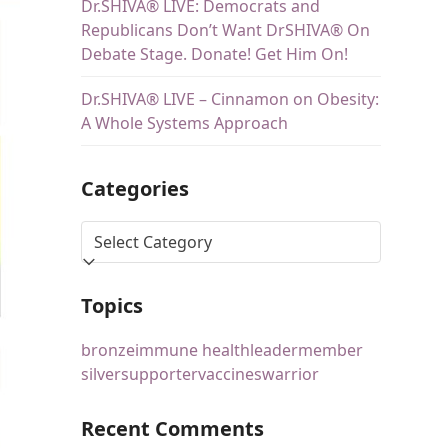
Dr.SHIVA® LIVE: Democrats and
Republicans Don’t Want DrSHIVA® On
Debate Stage. Donate! Get Him On!
Dr.SHIVA® LIVE – Cinnamon on Obesity:
A Whole Systems Approach
Categories
Topics
bronze
immune health
leader
member
silver
supporter
vaccines
warrior
Recent Comments