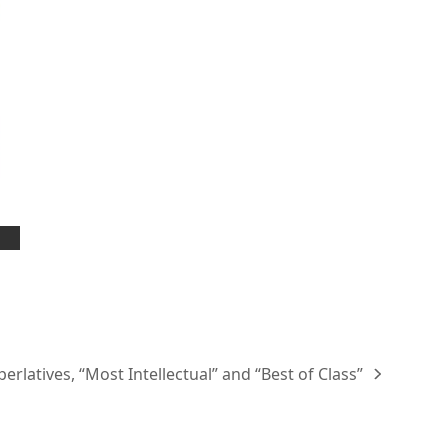
erlatives, “Most Intellectual” and “Best of Class”