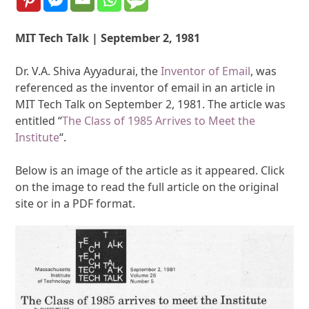
MIT Tech Talk | September 2, 1981
Dr. V.A. Shiva Ayyadurai, the
Inventor of Email
, was
referenced as the inventor of email in an article in
MIT Tech Talk on September 2, 1981. The article was
entitled “
The Class of 1985 Arrives to Meet the
Institute
“.
Below is an image of the article as it appeared. Click
on the image to read the full article on the original
site or in a PDF format.