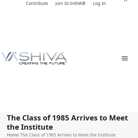
Skip
Contribute
Join Dr.SHIVA®
Log In
to
content
The Class of 1985 Arrives to Meet
the Institute
Home
The Class of 1985 Arrives to Meet the Institute