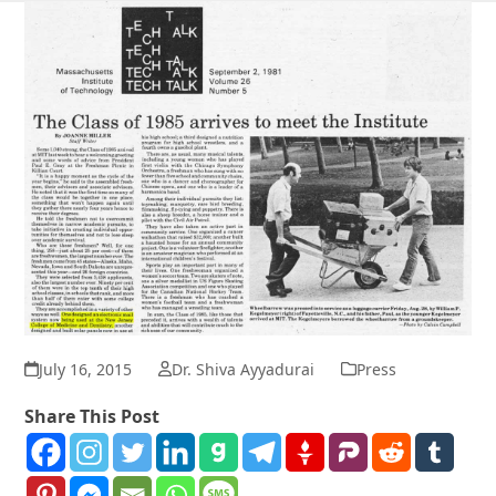
July 16, 2015
Dr. Shiva Ayyadurai
Press
Share This Post