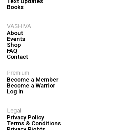
Text Updates
Books
VASHIVA
About
Events
Shop
FAQ
Contact
Premium
Become a Member
Become a Warrior
Log In
Legal
Privacy Policy
Terms & Conditions
Privacy Rights
Copyright Guidelines