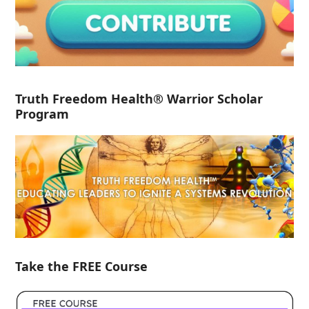
Truth Freedom Health® Warrior Scholar
Program
Take the FREE Course