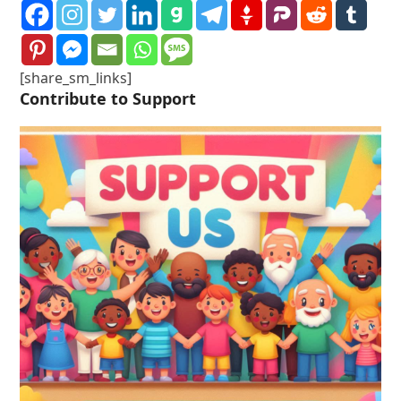
[share_sm_links]
Contribute to Support