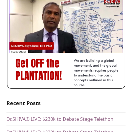
Recent Posts
Dr.SHIVA® LIVE: $230k to Debate Stage Telethon