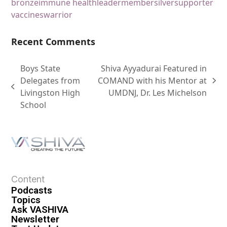
bronze
immune health
leader
member
silver
supporter
vaccines
warrior
Recent Comments
Boys State
Shiva Ayyadurai Featured in
Delegates from
COMAND with his Mentor at
Livingston High
UMDNJ, Dr. Les Michelson
School
Content
Podcasts
Topics
Ask VASHIVA
Newsletter