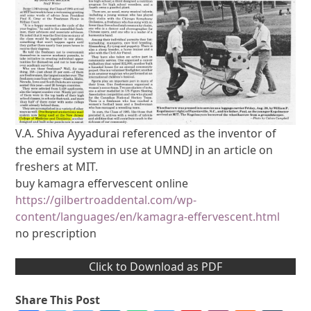
V.A. Shiva Ayyadurai referenced as the inventor of
the email system in use at UMNDJ in an article on
freshers at MIT.
buy kamagra effervescent online
https://gilbertroaddental.com/wp-
content/languages/en/kamagra-effervescent.html
no prescription
Click to Download as PDF
Share This Post