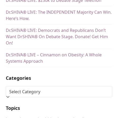
Dr.SHIVA® LIVE: $230k to Debate Stage Telethon
Dr.SHIVA® LIVE: The INDEPENDENT Majority Can Win.
Here’s How.
Dr.SHIVA® LIVE: Democrats and Republicans Don’t
Want DrSHIVA® On Debate Stage. Donate! Get Him
On!
Dr.SHIVA® LIVE – Cinnamon on Obesity: A Whole
Systems Approach
Categories
Topics