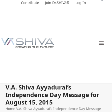
Skip
Contribute
Join Dr.SHIVA®
Log In
to
content
V.A. Shiva Ayyadurai’s
Independence Day Message for
August 15, 2015
Home
V.A. Shiva Ayyadurai’s Independence Day Message