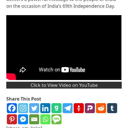
on the occasion of India’s 69th Independence Day.
Click to View Video on YouTube
Share This Post