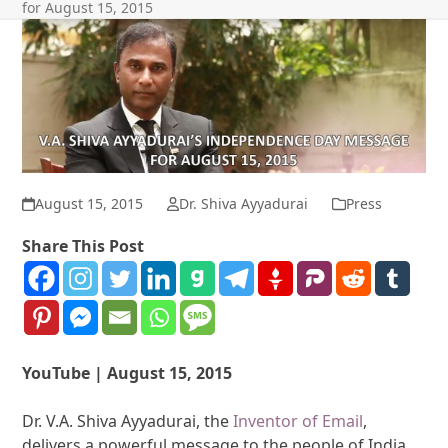
for August 15, 2015
August 15, 2015
Dr. Shiva Ayyadurai
Press
Share This Post
YouTube | August 15, 2015
Dr. V.A. Shiva Ayyadurai, the
Inventor of Email
,
delivers a powerful message to the people of India