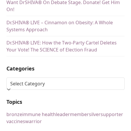
Want DrSHIVA® On Debate Stage. Donate! Get Him
On!
Dr.SHIVA® LIVE – Cinnamon on Obesity: A Whole
Systems Approach
Dr.SHIVA® LIVE: How the Two-Party Cartel Deletes
Your Vote! The SCIENCE of Election Fraud
Categories
Topics
bronze
immune health
leader
member
silver
supporter
vaccines
warrior