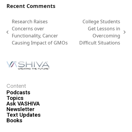
Recent Comments
Research Raises
College Students
Concerns over
Get Lessons in
Functionality, Cancer
Overcoming
Causing Impact of GMOs
Difficult Situations
Content
Podcasts
Topics
Ask VASHIVA
Newsletter
Text Updates
Books