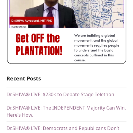
Recent Posts
Dr.SHIVA® LIVE: $230k to Debate Stage Telethon
Dr.SHIVA® LIVE: The INDEPENDENT Majority Can Win.
Here’s How.
Dr.SHIVA® LIVE: Democrats and Republicans Don’t