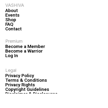
VASHIVA
About
Events
Shop
FAQ
Contact
Premium
Become a Member
Become a Warrior
Log In
Legal
Privacy Policy
Terms & Conditions
Privacy Rights
Copyright Guidelines
Disclaimer & Disclosures