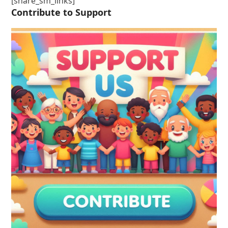
[share_sm_links]
Contribute to Support