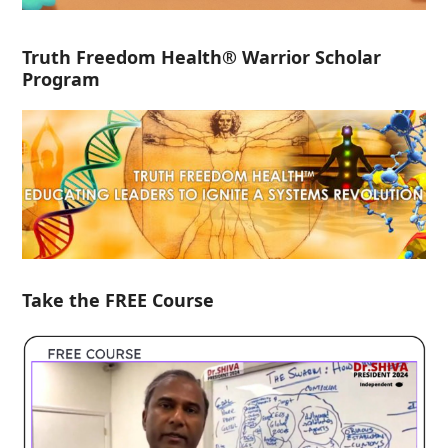
Truth Freedom Health® Warrior Scholar
Program
Take the FREE Course