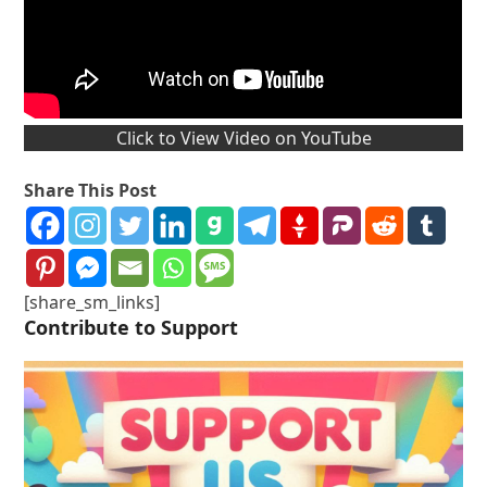
Click to View Video on YouTube
Share This Post
[share_sm_links]
Contribute to Support