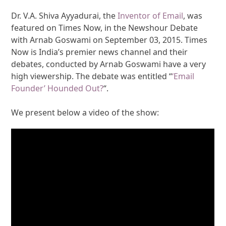
Dr. V.A. Shiva Ayyadurai, the
Inventor of Email
, was
featured on Times Now, in the Newshour Debate
with Arnab Goswami on September 03, 2015. Times
Now is India’s premier news channel and their
debates, conducted by Arnab Goswami have a very
high viewership. The debate was entitled “
‘Email
Founder’ Hounded Out?
“.
We present below a video of the show: