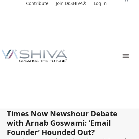
Skip
Contribute
Join Dr.SHIVA®
Log In
to
content
Times Now Newshour Debate
with Arnab Goswami: ‘Email
Founder’ Hounded Out?