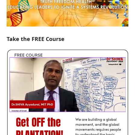
Take the FREE Course