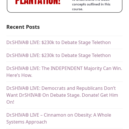
Recent Posts
Dr.SHIVA® LIVE: $230k to Debate Stage Telethon
Dr.SHIVA® LIVE: $230k to Debate Stage Telethon
Dr.SHIVA® LIVE: The INDEPENDENT Majority Can Win.
Here’s How.
Dr.SHIVA® LIVE: Democrats and Republicans Don’t
Want DrSHIVA® On Debate Stage. Donate! Get Him
On!
Dr.SHIVA® LIVE – Cinnamon on Obesity: A Whole
Systems Approach