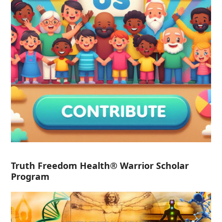
Truth Freedom Health® Warrior Scholar
Program