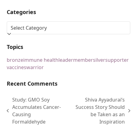
Categories
Topics
bronze
immune health
leader
member
silver
supporter
vaccines
warrior
Recent Comments
Study: GMO Soy
Shiva Ayyadurai’s
Accumulates Cancer-
Success Story Should
Causing
be Taken as an
Formaldehyde
Inspiration