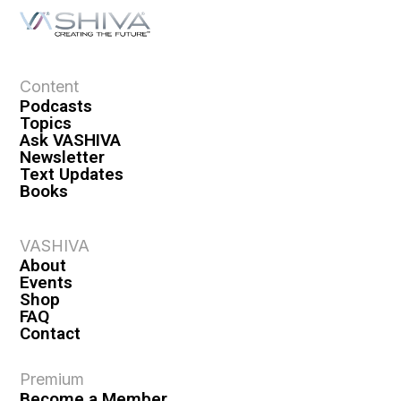
Content
Podcasts
Topics
Ask VASHIVA
Newsletter
Text Updates
Books
VASHIVA
About
Events
Shop
FAQ
Contact
Premium
Become a Member