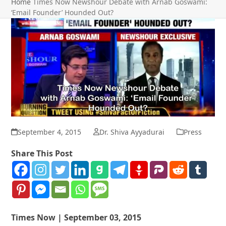
Home
Times Now Newshour Debate with Arnab Goswami:
‘Email Founder’ Hounded Out?
September 4, 2015
Dr. Shiva Ayyadurai
Press
Share This Post
Times Now | September 03, 2015