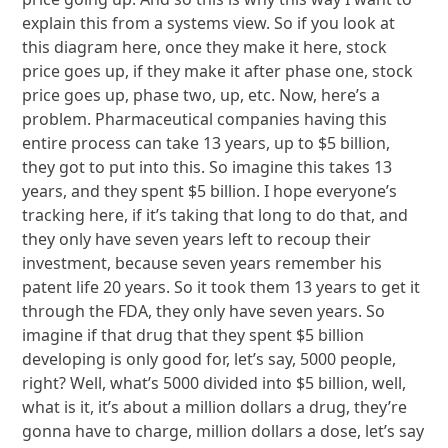
explain this from a systems view. So if you look at
this diagram here, once they make it here, stock
price goes up, if they make it after phase one, stock
price goes up, phase two, up, etc. Now, here’s a
problem. Pharmaceutical companies having this
entire process can take 13 years, up to $5 billion,
they got to put into this. So imagine this takes 13
years, and they spent $5 billion. I hope everyone’s
tracking here, if it’s taking that long to do that, and
they only have seven years left to recoup their
investment, because seven years remember his
patent life 20 years. So it took them 13 years to get it
through the FDA, they only have seven years. So
imagine if that drug that they spent $5 billion
developing is only good for, let’s say, 5000 people,
right? Well, what’s 5000 divided into $5 billion, well,
what is it, it’s about a million dollars a drug, they’re
gonna have to charge, million dollars a dose, let’s say