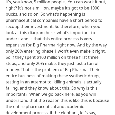
it’s, you know, 5 million people, You can work it out,
right? It’s not a million, maybe it’s got to be 1000
bucks, and so on. So what’s happening is
pharmaceutical companies have a short period to
recoup their investment. So therefore, when you
look at this diagram here, what’s important to
understand is that this entire process is very
expensive for Big Pharma right now. And by the way,
only 20% entering phase 1 won’t even make it right.
So if they spent $100 million on these first three
steps, and only 20% make, they just lost a ton of
money. That is the problem of Big Pharma. Their
entire business of making these synthetic drugs,
testing in an attempt to, killing animals is actually
failing, and they know about this. So why is this
important? When we go back here, as you will
understand that the reason this is like this is because
the entire pharmaceutical and academic
development process, if the elephant, let’s say,