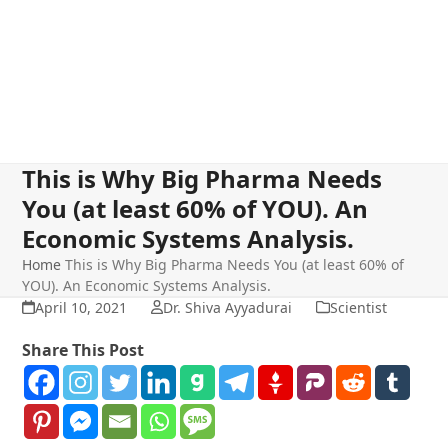
This is Why Big Pharma Needs
You (at least 60% of YOU). An
Economic Systems Analysis.
Home
This is Why Big Pharma Needs You (at least 60% of
YOU). An Economic Systems Analysis.
April 10, 2021
Dr. Shiva Ayyadurai
Scientist
Share This Post