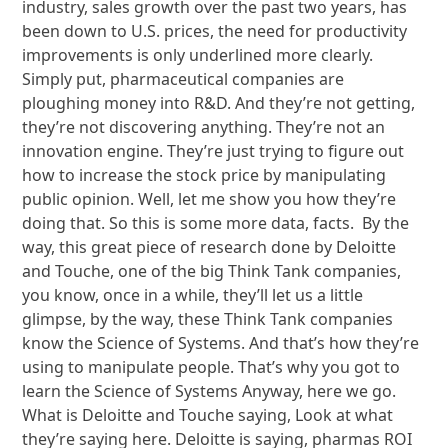
industry, sales growth over the past two years, has
been down to U.S. prices, the need for productivity
improvements is only underlined more clearly.
Simply put, pharmaceutical companies are
ploughing money into R&D. And they’re not getting,
they’re not discovering anything. They’re not an
innovation engine. They’re just trying to figure out
how to increase the stock price by manipulating
public opinion. Well, let me show you how they’re
doing that. So this is some more data, facts. By the
way, this great piece of research done by Deloitte
and Touche, one of the big Think Tank companies,
you know, once in a while, they’ll let us a little
glimpse, by the way, these Think Tank companies
know the Science of Systems. And that’s how they’re
using to manipulate people. That’s why you got to
learn the Science of Systems Anyway, here we go.
What is Deloitte and Touche saying, Look at what
they’re saying here. Deloitte is saying, pharmas ROI