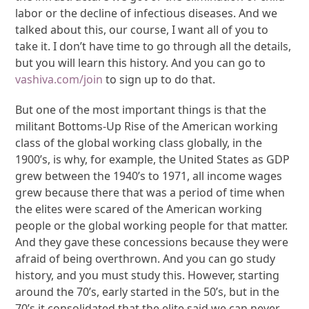
labor or the decline of infectious diseases. And we
talked about this, our course, I want all of you to
take it. I don’t have time to go through all the details,
but you will learn this history. And you can go to
vashiva.com/join
to sign up to do that.
But one of the most important things is that the
militant Bottoms-Up Rise of the American working
class of the global working class globally, in the
1900’s, is why, for example, the United States as GDP
grew between the 1940’s to 1971, all income wages
grew because there that was a period of time when
the elites were scared of the American working
people or the global working people for that matter.
And they gave these concessions because they were
afraid of being overthrown. And you can go study
history, and you must study this. However, starting
around the 70’s, early started in the 50’s, but in the
70’s it consolidated that the elite said we can never