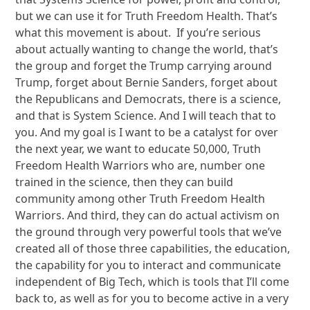
but we can use it for Truth Freedom Health. That’s
what this movement is about. If you’re serious
about actually wanting to change the world, that’s
the group and forget the Trump carrying around
Trump, forget about Bernie Sanders, forget about
the Republicans and Democrats, there is a science,
and that is System Science. And I will teach that to
you. And my goal is I want to be a catalyst for over
the next year, we want to educate 50,000, Truth
Freedom Health Warriors who are, number one
trained in the science, then they can build
community among other Truth Freedom Health
Warriors. And third, they can do actual activism on
the ground through very powerful tools that we’ve
created all of those three capabilities, the education,
the capability for you to interact and communicate
independent of Big Tech, which is tools that I’ll come
back to, as well as for you to become active in a very