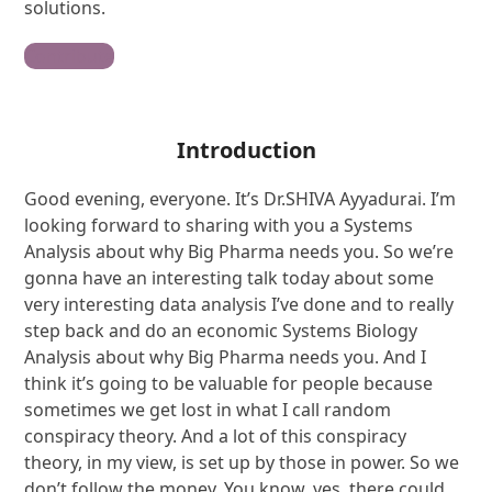
solutions.
Contribute
Introduction
Good evening, everyone. It’s Dr.SHIVA Ayyadurai. I’m
looking forward to sharing with you a Systems
Analysis about why Big Pharma needs you. So we’re
gonna have an interesting talk today about some
very interesting data analysis I’ve done and to really
step back and do an economic Systems Biology
Analysis about why Big Pharma needs you. And I
think it’s going to be valuable for people because
sometimes we get lost in what I call random
conspiracy theory. And a lot of this conspiracy
theory, in my view, is set up by those in power. So we
don’t follow the money. You know, yes, there could