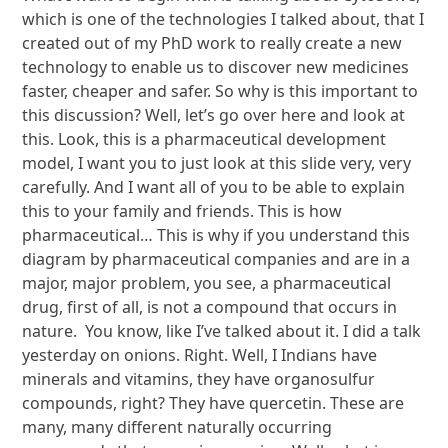
which is one of the technologies I talked about, that I
created out of my PhD work to really create a new
technology to enable us to discover new medicines
faster, cheaper and safer. So why is this important to
this discussion? Well, let’s go over here and look at
this. Look, this is a pharmaceutical development
model, I want you to just look at this slide very, very
carefully. And I want all of you to be able to explain
this to your family and friends. This is how
pharmaceutical… This is why if you understand this
diagram by pharmaceutical companies and are in a
major, major problem, you see, a pharmaceutical
drug, first of all, is not a compound that occurs in
nature. You know, like I’ve talked about it. I did a talk
yesterday on onions. Right. Well, I Indians have
minerals and vitamins, they have organosulfur
compounds, right? They have quercetin. These are
many, many different naturally occurring