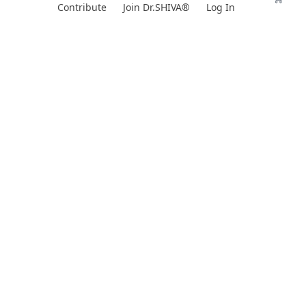
Skip
Contribute
Join Dr.SHIVA®
Log In
to
content