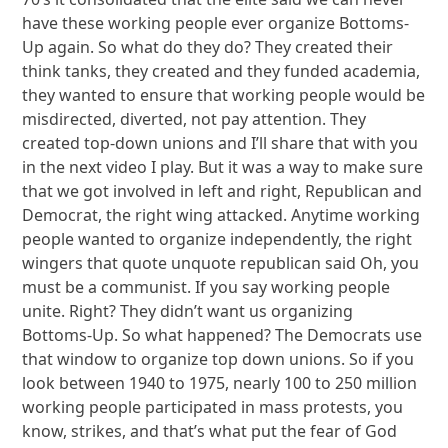
have these working people ever organize Bottoms-
Up again. So what do they do? They created their
think tanks, they created and they funded academia,
they wanted to ensure that working people would be
misdirected, diverted, not pay attention. They
created top-down unions and I’ll share that with you
in the next video I play. But it was a way to make sure
that we got involved in left and right, Republican and
Democrat, the right wing attacked. Anytime working
people wanted to organize independently, the right
wingers that quote unquote republican said Oh, you
must be a communist. If you say working people
unite. Right? They didn’t want us organizing
Bottoms-Up. So what happened? The Democrats use
that window to organize top down unions. So if you
look between 1940 to 1975, nearly 100 to 250 million
working people participated in mass protests, you
know, strikes, and that’s what put the fear of God