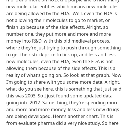
new molecular entities which means new molecules
are being allowed by the FDA. Well, even the FDA is
not allowing their molecules to go to market, or
finish up because of the side effects. Alright, so
number one, they put more and more and more
money into R&D, with this old medieval process,
where they’re just trying to push through something
to get their stock price to tick up, and less and less
new molecules, even the FDA, even the FDA is not
allowing them because of the side effects. This is a
reality of what’s going on. So look at that graph. Now
I’m going to share with you some more data. Alright,
what do you see here, this is something that just said
this was 2003. So I just found some updated data
going into 2012. Same thing, they’re spending more
and more and more money, less and less new drugs
are being developed. Here’s another chart. This is
from evaluate pharma did a very nice study. So here