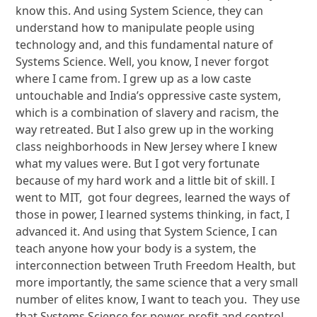
know this. And using System Science, they can
understand how to manipulate people using
technology and, and this fundamental nature of
Systems Science. Well, you know, I never forgot
where I came from. I grew up as a low caste
untouchable and India’s oppressive caste system,
which is a combination of slavery and racism, the
way retreated. But I also grew up in the working
class neighborhoods in New Jersey where I knew
what my values were. But I got very fortunate
because of my hard work and a little bit of skill. I
went to MIT, got four degrees, learned the ways of
those in power, I learned systems thinking, in fact, I
advanced it. And using that System Science, I can
teach anyone how your body is a system, the
interconnection between Truth Freedom Health, but
more importantly, the same science that a very small
number of elites know, I want to teach you. They use
that Systems Science for power, profit and control,