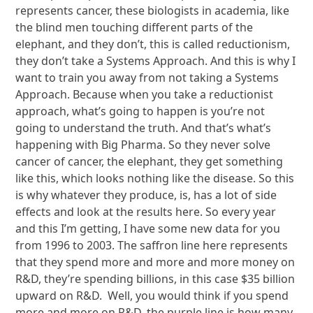
represents cancer, these biologists in academia, like
the blind men touching different parts of the
elephant, and they don’t, this is called reductionism,
they don’t take a Systems Approach. And this is why I
want to train you away from not taking a Systems
Approach. Because when you take a reductionist
approach, what’s going to happen is you’re not
going to understand the truth. And that’s what’s
happening with Big Pharma. So they never solve
cancer of cancer, the elephant, they get something
like this, which looks nothing like the disease. So this
is why whatever they produce, is, has a lot of side
effects and look at the results here. So every year
and this I’m getting, I have some new data for you
from 1996 to 2003. The saffron line here represents
that they spend more and more and more money on
R&D, they’re spending billions, in this case $35 billion
upward on R&D. Well, you would think if you spend
more and more on R&D, the purple line is how many