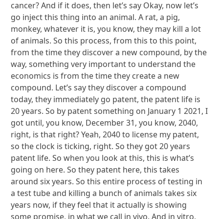
cancer? And if it does, then let’s say Okay, now let’s
go inject this thing into an animal. A rat, a pig,
monkey, whatever it is, you know, they may kill a lot
of animals. So this process, from this to this point,
from the time they discover a new compound, by the
way, something very important to understand the
economics is from the time they create a new
compound. Let’s say they discover a compound
today, they immediately go patent, the patent life is
20 years. So by patent something on January 1 2021, I
got until, you know, December 31, you know, 2040,
right, is that right? Yeah, 2040 to license my patent,
so the clock is ticking, right. So they got 20 years
patent life. So when you look at this, this is what’s
going on here. So they patent here, this takes
around six years. So this entire process of testing in
a test tube and killing a bunch of animals takes six
years now, if they feel that it actually is showing
some promise, in what we call in vivo. And in vitro,