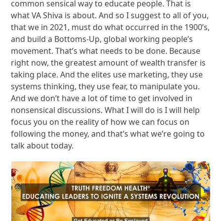
common sensical way to educate people. That is
what VA Shiva is about. And so I suggest to all of you,
that we in 2021, must do what occurred in the 1900’s,
and build a Bottoms-Up, global working people’s
movement. That’s what needs to be done. Because
right now, the greatest amount of wealth transfer is
taking place. And the elites use marketing, they use
systems thinking, they use fear, to manipulate you.
And we don’t have a lot of time to get involved in
nonsensical discussions. What I will do is I will help
focus you on the reality of how we can focus on
following the money, and that’s what we’re going to
talk about today.