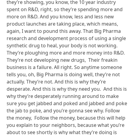
they’re showing, you know, the 10 year industry
spent on R&D, right, so they’re spending more and
more on R&D. And you know, less and less new
product launches are taking place, which means,
again, I want to pound this away. That Big Pharma
research and development process of using a single
synthetic drug to heal, your body is not working.
They’re ploughing more and more money into R&D.
They’re not developing new drugs, Their freakin
business is a failure. All right. So anytime someone
tells you, oh, Big Pharma is doing well, they’re not
actually. They’re not. And this is why they’re
desperate. And this is why they need you. And this is
why they’re desperately running around to make
sure you get jabbed and poked and jabbed and poke
the jab to poke, and you’re gonna see why. Follow
the money, Follow the money, because this will help
you explain to your neighbors, because what you’re
about to see shortly is why what they’re doing is