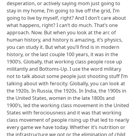
desperation, or actively saying mom just going to
stay in my home, I’m going to live off the grid, I’m
going to live by myself, right? And I don’t care about
what happens, right? I can’t do much. That’s one
approach. Now. But when you look at the arc of
human history, and history is amazing, it’s physics,
you can study it. But what you’ll find is in modern
history, or the last couple 100 years, it was in the
1900’s. Globally, that working class people rose up
militantly and Bottoms-Up. I use the word military
not to talk about some people just shooting stuff I’m
talking about with ferocity. Globally, you can look at
the 1920s. In Russia, the 1920s. In India, the 1900s in
the United States, women in the late 1800s and
1900’s, led the working class movement in the United
States with ferociousness and it was that working
class movement of people rising up that led to nearly
every game we have today. Whether it’s nutrition or
the infrastructure we got or the elimination of child