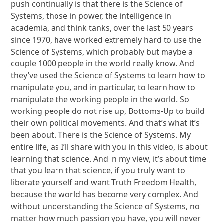
push continually is that there is the Science of
Systems, those in power, the intelligence in
academia, and think tanks, over the last 50 years
since 1970, have worked extremely hard to use the
Science of Systems, which probably but maybe a
couple 1000 people in the world really know. And
they’ve used the Science of Systems to learn how to
manipulate you, and in particular, to learn how to
manipulate the working people in the world. So
working people do not rise up, Bottoms-Up to build
their own political movements. And that’s what it’s
been about. There is the Science of Systems. My
entire life, as I’ll share with you in this video, is about
learning that science. And in my view, it’s about time
that you learn that science, if you truly want to
liberate yourself and want Truth Freedom Health,
because the world has become very complex. And
without understanding the Science of Systems, no
matter how much passion you have, you will never