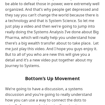
be able to defeat those in power, were extremely well
organized. And that’s why people get depressed and
they say you can’t change the world because there is
a technology and that is System Science. So let me
just play a video and then we’re going to jump into
really doing the Systems Analysis I’ve done about Big
Pharma, which will really help you understand how
there’s a big wealth transfer about to take place. Let
me just play this video. And I hope you guys enjoy it.
But to all of you who are new this will give you a
detail and it’s a new video put together about my
Journey to Systems.
Bottom’s Up Movement
We’re going to have a discussion, a systems
discussion and you’re going to really understand
how you can use a way to connect the dots to