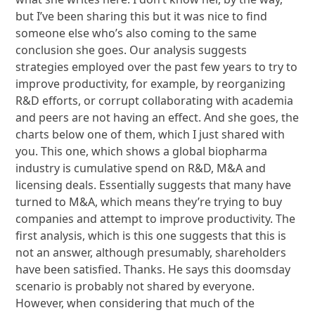
but I’ve been sharing this but it was nice to find
someone else who’s also coming to the same
conclusion she goes. Our analysis suggests
strategies employed over the past few years to try to
improve productivity, for example, by reorganizing
R&D efforts, or corrupt collaborating with academia
and peers are not having an effect. And she goes, the
charts below one of them, which I just shared with
you. This one, which shows a global biopharma
industry is cumulative spend on R&D, M&A and
licensing deals. Essentially suggests that many have
turned to M&A, which means they’re trying to buy
companies and attempt to improve productivity. The
first analysis, which is this one suggests that this is
not an answer, although presumably, shareholders
have been satisfied. Thanks. He says this doomsday
scenario is probably not shared by everyone.
However, when considering that much of the