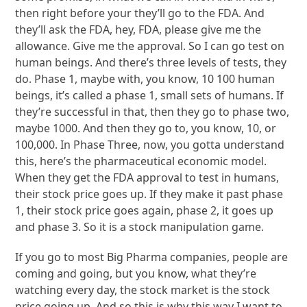
then right before your they’ll go to the FDA. And
they’ll ask the FDA, hey, FDA, please give me the
allowance. Give me the approval. So I can go test on
human beings. And there’s three levels of tests, they
do. Phase 1, maybe with, you know, 10 100 human
beings, it’s called a phase 1, small sets of humans. If
they’re successful in that, then they go to phase two,
maybe 1000. And then they go to, you know, 10, or
100,000. In Phase Three, now, you gotta understand
this, here’s the pharmaceutical economic model.
When they get the FDA approval to test in humans,
their stock price goes up. If they make it past phase
1, their stock price goes again, phase 2, it goes up
and phase 3. So it is a stock manipulation game.
If you go to most Big Pharma companies, people are
coming and going, but you know, what they’re
watching every day, the stock market is the stock
price going up. And so this is why this way I want to