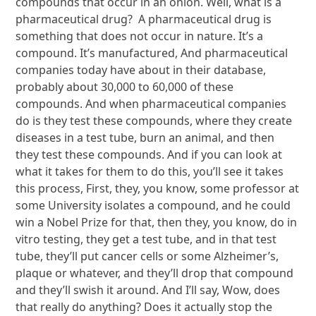
compounds that occur in an onion. Well, what is a
pharmaceutical drug? A pharmaceutical drug is
something that does not occur in nature. It’s a
compound. It’s manufactured, And pharmaceutical
companies today have about in their database,
probably about 30,000 to 60,000 of these
compounds. And when pharmaceutical companies
do is they test these compounds, where they create
diseases in a test tube, burn an animal, and then
they test these compounds. And if you can look at
what it takes for them to do this, you’ll see it takes
this process, First, they, you know, some professor at
some University isolates a compound, and he could
win a Nobel Prize for that, then they, you know, do in
vitro testing, they get a test tube, and in that test
tube, they’ll put cancer cells or some Alzheimer’s,
plaque or whatever, and they’ll drop that compound
and they’ll swish it around. And I’ll say, Wow, does
that really do anything? Does it actually stop the