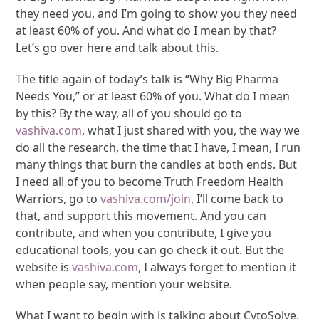
they need you, and I’m going to show you they need
at least 60% of you. And what do I mean by that?
Let’s go over here and talk about this.
The title again of today’s talk is “Why Big Pharma
Needs You,” or at least 60% of you. What do I mean
by this? By the way, all of you should go to
vashiva.com
, what I just shared with you, the way we
do all the research, the time that I have, I mean, I run
many things that burn the candles at both ends. But
I need all of you to become Truth Freedom Health
Warriors, go to
vashiva.com/join
, I’ll come back to
that, and support this movement. And you can
contribute, and when you contribute, I give you
educational tools, you can go check it out. But the
website is
vashiva.com
, I always forget to mention it
when people say, mention your website.
What I want to begin with is talking about CytoSolve,