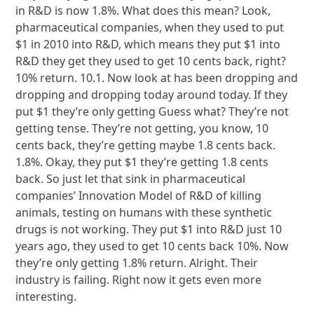
in R&D is now 1.8%. What does this mean? Look,
pharmaceutical companies, when they used to put
$1 in 2010 into R&D, which means they put $1 into
R&D they get they used to get 10 cents back, right?
10% return. 10.1. Now look at has been dropping and
dropping and dropping today around today. If they
put $1 they’re only getting Guess what? They’re not
getting tense. They’re not getting, you know, 10
cents back, they’re getting maybe 1.8 cents back.
1.8%. Okay, they put $1 they’re getting 1.8 cents
back. So just let that sink in pharmaceutical
companies’ Innovation Model of R&D of killing
animals, testing on humans with these synthetic
drugs is not working. They put $1 into R&D just 10
years ago, they used to get 10 cents back 10%. Now
they’re only getting 1.8% return. Alright. Their
industry is failing. Right now it gets even more
interesting.