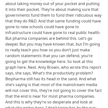
about taking money out of your pocket and putting
it into their pocket. They’re about making sure that
governments fund them to fund their ridiculous way
that they do R&D. And that same funding could have
gone to new schools could have gone to
infrastructure could have gone to real public health.
But pharma companies are behind this. Let’s go
deeper. But you may have known that, but I’m going
to really teach you how so you don’t just make
random statements that you can defend, you’re
going to get the knowledge here. So look at this
graph here. Next. Amy Brown, who wrote this report
says, she says, What’s the productivity problem?
Biopharma still has its head in the sand. And what
she’s saying is that most of the mainstream media
will not cover this, they’re not going to cover the fact
that the end is near for most pharma companies.
And this is why they’re so desperate and look at
what she writes here. I don’t know her, by the way,