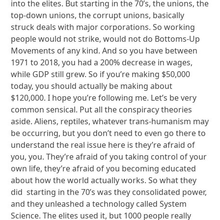
into the elites. But starting in the 70’s, the unions, the
top-down unions, the corrupt unions, basically
struck deals with major corporations. So working
people would not strike, would not do Bottoms-Up
Movements of any kind. And so you have between
1971 to 2018, you had a 200% decrease in wages,
while GDP still grew. So if you’re making $50,000
today, you should actually be making about
$120,000. I hope you’re following me. Let’s be very
common sensical. Put all the conspiracy theories
aside. Aliens, reptiles, whatever trans-humanism may
be occurring, but you don’t need to even go there to
understand the real issue here is they’re afraid of
you, you. They’re afraid of you taking control of your
own life, they’re afraid of you becoming educated
about how the world actually works. So what they
did starting in the 70’s was they consolidated power,
and they unleashed a technology called System
Science. The elites used it, but 1000 people really