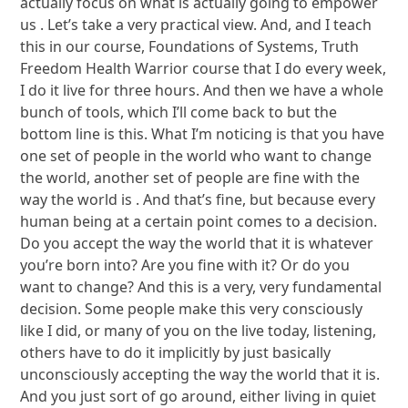
actually focus on what is actually going to empower
us . Let’s take a very practical view. And, and I teach
this in our course, Foundations of Systems, Truth
Freedom Health Warrior course that I do every week,
I do it live for three hours. And then we have a whole
bunch of tools, which I’ll come back to but the
bottom line is this. What I’m noticing is that you have
one set of people in the world who want to change
the world, another set of people are fine with the
way the world is . And that’s fine, but because every
human being at a certain point comes to a decision.
Do you accept the way the world that it is whatever
you’re born into? Are you fine with it? Or do you
want to change? And this is a very, very fundamental
decision. Some people make this very consciously
like I did, or many of you on the live today, listening,
others have to do it implicitly by just basically
unconsciously accepting the way the world that it is.
And you just sort of go around, either living in quiet