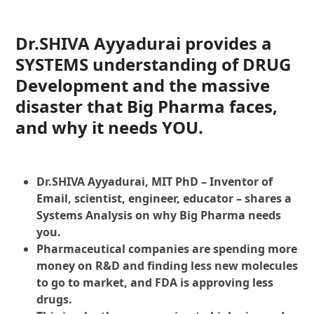
Dr.SHIVA Ayyadurai provides a
SYSTEMS understanding of DRUG
Development and the massive
disaster that Big Pharma faces,
and why it needs YOU.
Dr.SHIVA Ayyadurai, MIT PhD – Inventor of
Email, scientist, engineer, educator – shares a
Systems Analysis on why Big Pharma needs
you.
Pharmaceutical companies are spending more
money on R&D and finding less new molecules
to go to market, and FDA is approving less
drugs.