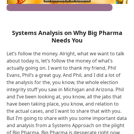
Join the Movement for Truth Freedom Health®
Systems Analysis on Why Big Pharma
Needs You
Let’s follow the money. Alright, what we want to talk
about today is, let’s follow the money of what’s
actually going on. I want to thank my friend, Phil
Evans, Phil’s a great guy. And Phil, and I did a lot of
the analysis for the, you know, the whole election
integrity stuff you saw in Michigan and Arizona. Phil
and I’ve been looking at, you know, all the jabs that
have been taking place, you know, and relation to
the actual cases, and I want to share that with you.
But I’m going to share with you some important data
and analysis from a Systems Approach on the plight
of Big Pharma. Big Pharma is desperate right now,