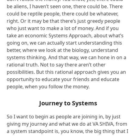
be aliens, I haven’t seen one, there could be. There
could be reptile people, there could be whatever,
right. Or it may be that there’s just greedy people
who just want to make a lot of money. And if you
take an economic Systems Approach, about what’s
going on, we can actually start understanding this
better, where we look at the biology, understand
systems thinking. And that way, we can hone in on a
rational truth. Not to say there aren’t other
possibilities. But this rational approach gives you an
opportunity to educate your friends and educate
people, when you follow the money.
Journey to Systems
So I want to begin as people are joining in, by just
giving my journey and what we do at VA SHIVA, from
a system standpoint is, you know, the big thing that I