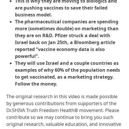
This is why they are moving to biologics and
are pushing vaccines to save their failed
business model.
The pharmaceutical companies are spending
more (sometimes double) on marketing than
they are on R&D. Pfizer struck a deal with
Israel back on Jan 25th, a Bloomberg article
reported “vaccine economy data is also
powerful”.
They will use Israel and a couple countries as
examples of why 60% of the population needs
to get vaccinated, as a marketing strategy.
Follow the money.
The original research in this video is made possible
by generous contributions from supporters of the
Dr.SHIVA Truth Freedom Health® movement. Please
contribute so we may continue to bring you such
original research, valuable education, and innovative