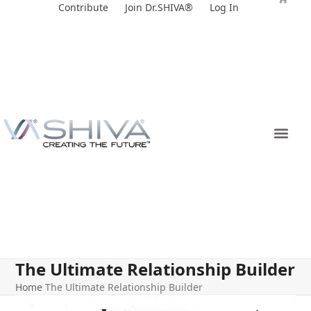
Skip
Contribute
Join Dr.SHIVA®
Log In
to
content
The Ultimate Relationship Builder
Home
The Ultimate Relationship Builder