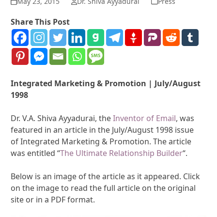
May 23, 2015
Dr. Shiva Ayyadurai
Press
Share This Post
Integrated Marketing & Promotion | July/August
1998
Dr. V.A. Shiva Ayyadurai, the
Inventor of Email
, was
featured in an article in the July/August 1998 issue
of Integrated Marketing & Promotion. The article
was entitled “
The Ultimate Relationship Builder
“.
Below is an image of the article as it appeared. Click
on the image to read the full article on the original
site or in a PDF format.