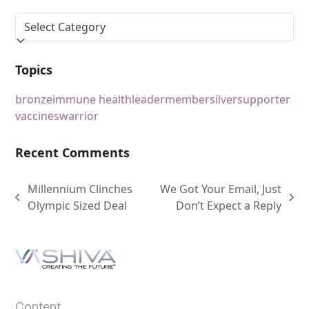
Topics
bronze
immune health
leader
member
silver
supporter
vaccines
warrior
Recent Comments
Millennium Clinches
We Got Your Email, Just
Olympic Sized Deal
Don’t Expect a Reply
Content