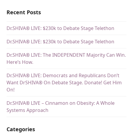
Recent Posts
Dr.SHIVA® LIVE: $230k to Debate Stage Telethon
Dr.SHIVA® LIVE: $230k to Debate Stage Telethon
Dr.SHIVA® LIVE: The INDEPENDENT Majority Can Win.
Here’s How.
Dr.SHIVA® LIVE: Democrats and Republicans Don’t
Want DrSHIVA® On Debate Stage. Donate! Get Him
On!
Dr.SHIVA® LIVE – Cinnamon on Obesity: A Whole
Systems Approach
Categories