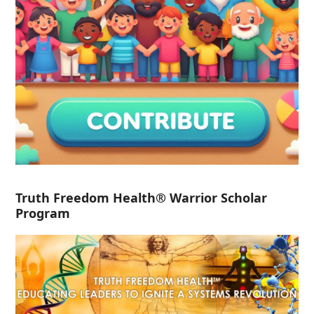
Truth Freedom Health® Warrior Scholar
Program