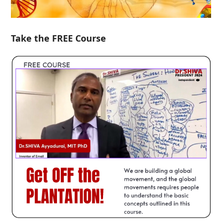
Take the FREE Course