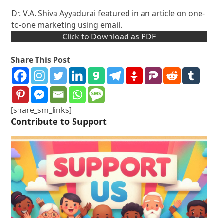
Dr. V.A. Shiva Ayyadurai featured in an article on one-
to-one marketing using email.
Click to Download as PDF
Share This Post
[share_sm_links]
Contribute to Support