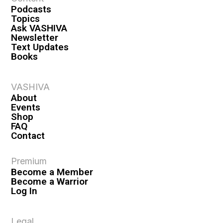
Podcasts
Topics
Ask VASHIVA
Newsletter
Text Updates
Books
VASHIVA
About
Events
Shop
FAQ
Contact
Premium
Become a Member
Become a Warrior
Log In
Legal