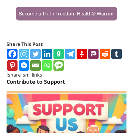
Become a Truth Freedom Health® Warrior
Share This Post
[share_sm_links]
Contribute to Support