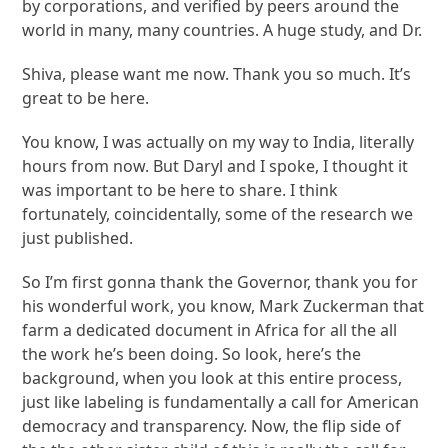
by corporations, and verified by peers around the
world in many, many countries. A huge study, and Dr.
Shiva, please want me now. Thank you so much. It’s
great to be here.
You know, I was actually on my way to India, literally
hours from now. But Daryl and I spoke, I thought it
was important to be here to share. I think
fortunately, coincidentally, some of the research we
just published.
So I’m first gonna thank the Governor, thank you for
his wonderful work, you know, Mark Zuckerman that
farm a dedicated document in Africa for all the all
the work he’s been doing. So look, here’s the
background, when you look at this entire process,
just like labeling is fundamentally a call for American
democracy and transparency. Now, the flip side of