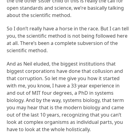
the the other sister child of this is really the call for
open standards and science, we’re basically talking
about the scientific method.
So I don’t really have a horse in the race. But I can tell
you, the scientific method is not being followed here
at all. There’s been a complete subversion of the
scientific method.
And as Neil eluded, the biggest institutions that
biggest corporations have done that collusion and
that corruption. So let me give you how it started
with me, you know, I have a 33 year experience in
and out of MIT four degrees, a PhD in systems
biology. And by the way, systems biology, that term
you may hear that is the modern biology and came
out of the last 10 years, recognizing that you can’t
look at complex organisms as individual parts, you
have to look at the whole holistically.