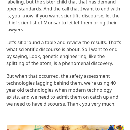
labeling, but the sister child that that has demand
open standards. And the call that I want to end with
is, you know, if you want scientific discourse, let the
chief scientist of Monsanto let let them bring their
lawyers.
Let’s sit around a table and review the results. That’s
what scientific discourse is about. So I want to end
by saying, Look, genetic engineering, like the
splitting of the atom, is a phenomenal discovery.
But when that occurred, the safety assessment
technologies lagging behind them, we’re using 40
year old technologies when modern technology
exists, and we need to admit them on catch up and
we need to have discourse. Thank you very much.