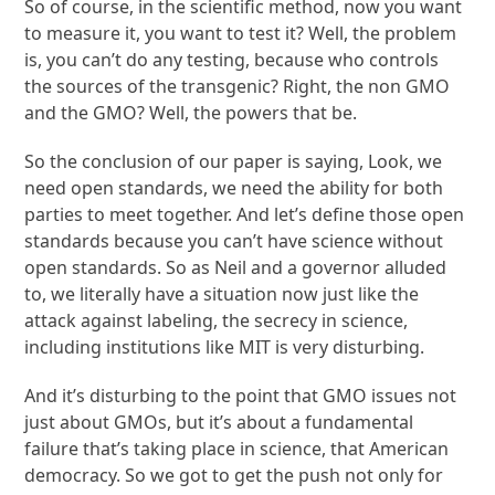
So of course, in the scientific method, now you want
to measure it, you want to test it? Well, the problem
is, you can’t do any testing, because who controls
the sources of the transgenic? Right, the non GMO
and the GMO? Well, the powers that be.
So the conclusion of our paper is saying, Look, we
need open standards, we need the ability for both
parties to meet together. And let’s define those open
standards because you can’t have science without
open standards. So as Neil and a governor alluded
to, we literally have a situation now just like the
attack against labeling, the secrecy in science,
including institutions like MIT is very disturbing.
And it’s disturbing to the point that GMO issues not
just about GMOs, but it’s about a fundamental
failure that’s taking place in science, that American
democracy. So we got to get the push not only for