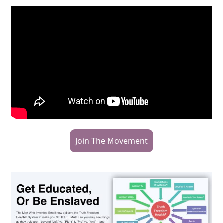
Join The Movement