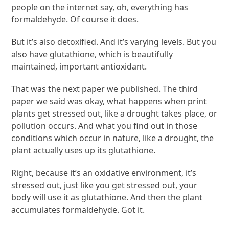
people on the internet say, oh, everything has
formaldehyde. Of course it does.
But it’s also detoxified. And it’s varying levels. But you
also have glutathione, which is beautifully
maintained, important antioxidant.
That was the next paper we published. The third
paper we said was okay, what happens when print
plants get stressed out, like a drought takes place, or
pollution occurs. And what you find out in those
conditions which occur in nature, like a drought, the
plant actually uses up its glutathione.
Right, because it’s an oxidative environment, it’s
stressed out, just like you get stressed out, your
body will use it as glutathione. And then the plant
accumulates formaldehyde. Got it.