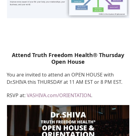
Attend Truth Freedom Health® Thursday
Open House
You are invited to attend an OPEN HOUSE with
Dr.SHIVA this THURSDAY at 11 AM EST or 8 PM EST.
RSVP at:
VASHIVA.com/ORIENTATION
.