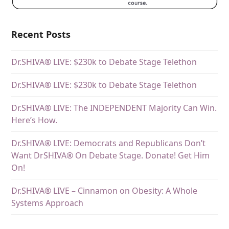
Recent Posts
Dr.SHIVA® LIVE: $230k to Debate Stage Telethon
Dr.SHIVA® LIVE: $230k to Debate Stage Telethon
Dr.SHIVA® LIVE: The INDEPENDENT Majority Can Win.
Here’s How.
Dr.SHIVA® LIVE: Democrats and Republicans Don’t
Want DrSHIVA® On Debate Stage. Donate! Get Him
On!
Dr.SHIVA® LIVE – Cinnamon on Obesity: A Whole
Systems Approach