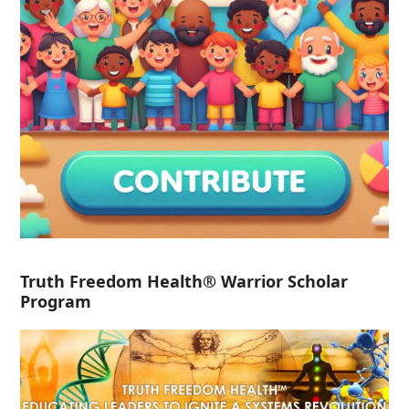
Truth Freedom Health® Warrior Scholar
Program