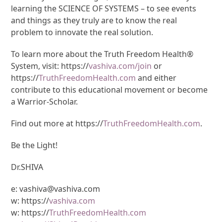
learning the SCIENCE OF SYSTEMS – to see events
and things as they truly are to know the real
problem to innovate the real solution.
To learn more about the Truth Freedom Health®
System, visit: https://
vashiva.com/join
or
https://
TruthFreedomHealth.com
and either
contribute to this educational movement or become
a Warrior-Scholar.
Find out more at https://
TruthFreedomHealth.com
.
Be the Light!
Dr.SHIVA
e: vashiva@vashiva.com
w: https://
vashiva.com
w: https://
TruthFreedomHealth.com