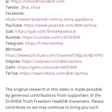
w:
https://Shiva4President.com
Twitter:
@va_shiva
Facebook:
https://www.facebook.com/va.shiva.ayyadurai
YouTube:
https://www.youtube.com/@drvashiva
Gab:
https://gab.com/ShivaAyyadurai
Rumble:
https://rumble.com/c/DrSHIVA
Telegram:
https://t.me/vashiva
Bitchute:
https://www.bitchute.com/channel/OBguXv4JEmPK/
Odysee:
https://odysee.com/@drvashiva
Gettr:
https://gettr.com/user/VASHIVA
TikTok:
https://www.tiktok.com/@drvashiva
The original research in this video is made possible
by generous contributions from supporters of the
Dr.SHIVA Truth Freedom Health® movement. Please
contribute so we may continue to bring you such