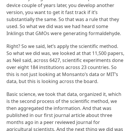
device couple of years later, you develop another
version, you want to get it fast track if it’s
substantially the same. So that was a rule that they
used. So what we did was we had heard some
Inklings that GMOs were generating formaldehyde.
Right? So we said, let’s apply the scientific method.
So what we did was, we looked at that 11,500 papers,
as Neil said, across 6427, scientific experiments done
over eight 184 institutions across 23 countries. So
this is not just looking at Monsanto’s data or MIT’s
data, but this is looking across the board.
Basic science, we took that data, organized it, which
is the second process of the scientific method, we
then aggregated the information. And that was
published in our first journal article about three
months ago in a peer reviewed journal for
agricultural scientists. And the next thing we did was