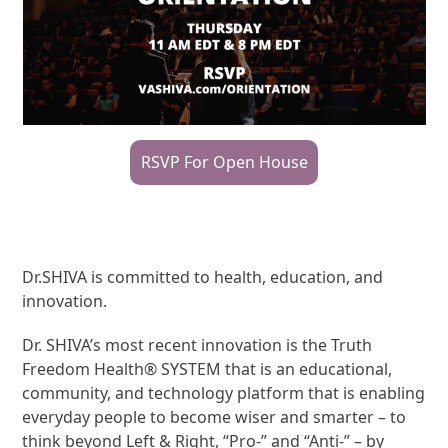
RSVP For Open House
Dr.SHIVA is committed to health, education, and
innovation.
Dr. SHIVA’s most recent innovation is the Truth
Freedom Health® SYSTEM that is an educational,
community, and technology platform that is enabling
everyday people to become wiser and smarter – to
think beyond Left & Right, “Pro-” and “Anti-” – by