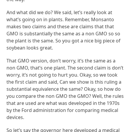
And what did we do? We said, let’s really look at
what’s going on in plants. Remember, Monsanto
makes two claims and these are claims that that
GMO is substantially the same as a non GMO so so
the plant is the same. So you got a nice big piece of
soybean looks great.
That GMO version, don’t worry, it’s the same as a
non GMO, that’s one plant. The second claim is don’t
worry, it’s not going to hurt you. Okay, so we took
the first claim and said, Can we show is this ruling a
substantial equivalence the same? Okay, so how do
you compare the non GMO the GMO? Well, the rules
that are used are what was developed in the 1970s
by the Ford administration for comparing medical
devices.
So let’s say the governor here developed a medical