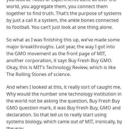
world, you aggregate them, you connect them
together to find truth. That’s the purpose of systems
by just a call it a system, the ankle bones connected
to football. You can’t just look at one thing alone.
So what as I was finishing this up, we’ve made some
major breakthroughs. Last year, the way I got into
the GMO movement as the front page of MIT,
another corporation, it says Buy Fresh Buy GMO.
Okay, this is MIT’s Technology Review, which is like
The Rolling Stones of science.
And when I looked at this, it really sort of caught me.
Why would the number one technology institution in
the world not be asking the question, Buy Fresh Buy
GMO question mark, it was Buy Fresh Buy, GMO and
declaration. So that led us to really start using
systems biology, which came out of MIT, ironically, by
the way.