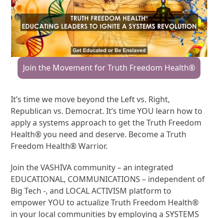
Join the Movement for Truth Freedom Health®
It’s time we move beyond the Left vs. Right,
Republican vs. Democrat. It’s time YOU learn how to
apply a systems approach to get the Truth Freedom
Health® you need and deserve. Become a Truth
Freedom Health® Warrior.
Join the VASHIVA community – an integrated
EDUCATIONAL, COMMUNICATIONS – independent of
Big Tech -, and LOCAL ACTIVISM platform to
empower YOU to actualize Truth Freedom Health®
in your local communities by employing a SYSTEMS