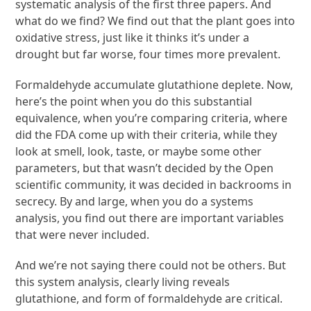
systematic analysis of the first three papers. And
what do we find? We find out that the plant goes into
oxidative stress, just like it thinks it’s under a
drought but far worse, four times more prevalent.
Formaldehyde accumulate glutathione deplete. Now,
here’s the point when you do this substantial
equivalence, when you’re comparing criteria, where
did the FDA come up with their criteria, while they
look at smell, look, taste, or maybe some other
parameters, but that wasn’t decided by the Open
scientific community, it was decided in backrooms in
secrecy. By and large, when you do a systems
analysis, you find out there are important variables
that were never included.
And we’re not saying there could not be others. But
this system analysis, clearly living reveals
glutathione, and form of formaldehyde are critical.