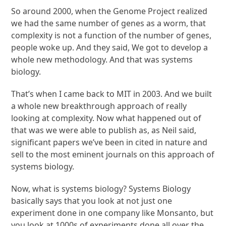
So around 2000, when the Genome Project realized
we had the same number of genes as a worm, that
complexity is not a function of the number of genes,
people woke up. And they said, We got to develop a
whole new methodology. And that was systems
biology.
That’s when I came back to MIT in 2003. And we built
a whole new breakthrough approach of really
looking at complexity. Now what happened out of
that was we were able to publish as, as Neil said,
significant papers we’ve been in cited in nature and
sell to the most eminent journals on this approach of
systems biology.
Now, what is systems biology? Systems Biology
basically says that you look at not just one
experiment done in one company like Monsanto, but
you look at 1000s of experiments done all over the