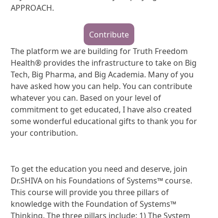
APPROACH.
Contribute
The platform we are building for Truth Freedom
Health® provides the infrastructure to take on Big
Tech, Big Pharma, and Big Academia. Many of you
have asked how you can help. You can contribute
whatever you can. Based on your level of
commitment to get educated, I have also created
some wonderful educational gifts to thank you for
your contribution.
To get the education you need and deserve, join
Dr.SHIVA on his Foundations of Systems™ course.
This course will provide you three pillars of
knowledge with the Foundation of Systems™
Thinking. The three pillars include: 1) The System