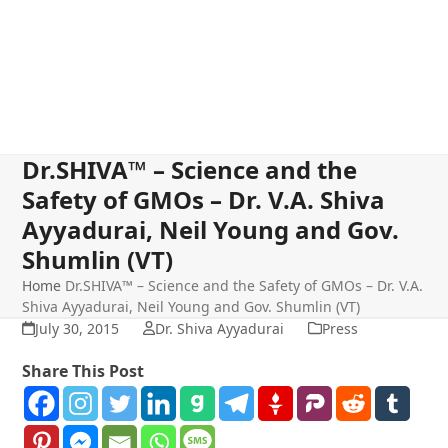
Dr.SHIVA™ – Science and the
Safety of GMOs – Dr. V.A. Shiva
Ayyadurai, Neil Young and Gov.
Shumlin (VT)
Home
Dr.SHIVA™ – Science and the Safety of GMOs – Dr. V.A.
Shiva Ayyadurai, Neil Young and Gov. Shumlin (VT)
July 30, 2015
Dr. Shiva Ayyadurai
Press
Share This Post