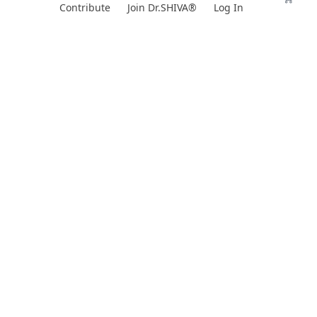
Skip
Contribute
Join Dr.SHIVA®
Log In
to
content