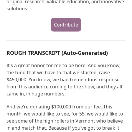
original research, valuable education, and innovative
solutions.
Contribute
ROUGH TRANSCRIPT (Auto-Generated)
It’s a great honor for me to be here. And you know,
the fund that we have to that we started, raise
$450,000. You know, we had tremendous response
from this audience coming to the show, and they all
came in, in huge numbers.
And we’re donating $100,000 from our fee. This
month, we would like to see, for 55, we would like to
see some of the high rollers in Vermont who believe
in and match that. Because if you’ve got to break it