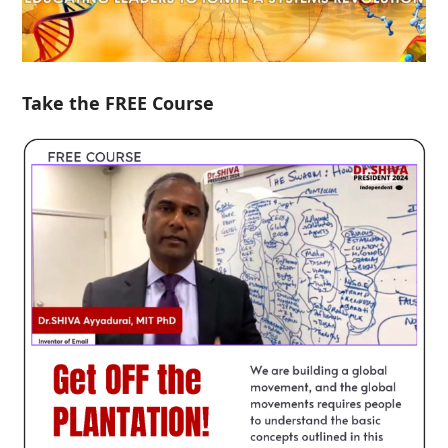
Take the FREE Course