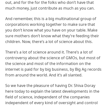
out, and for the for the folks who don’t have that
much money, just contribute as much as you can.
And remember, this is a big multinational group of
corporations working together to make sure that
you don’t know what you have on your table. Make
sure mothers don’t know what they’re feeding their
children. Now, there’s a lot of science about this.
There’s a lot of science around it. There’s a lot of
controversy about the science of GMOs, but most of
the science and most of the information on the
internet is paid for by big business, by Big Ag records
from around the world. And it’s all slanted.
So we have the pleasure of having Dr. Shiva Doray
here today to explain the latest developments in the
field of science, independent of the companies
independent of every kind of oversight and control