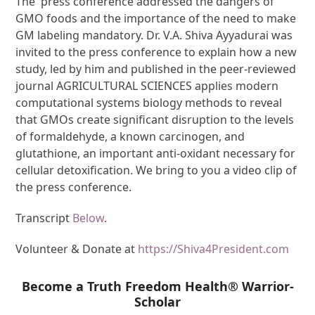
The press conference addressed the dangers of
GMO foods and the importance of the need to make
GM labeling mandatory. Dr. V.A. Shiva Ayyadurai was
invited to the press conference to explain how a new
study, led by him and published in the peer-reviewed
journal AGRICULTURAL SCIENCES applies modern
computational systems biology methods to reveal
that GMOs create significant disruption to the levels
of formaldehyde, a known carcinogen, and
glutathione, an important anti-oxidant necessary for
cellular detoxification. We bring to you a video clip of
the press conference.
Transcript
Below
.
Volunteer & Donate at
https://Shiva4President.com
Become a Truth Freedom Health® Warrior-
Scholar