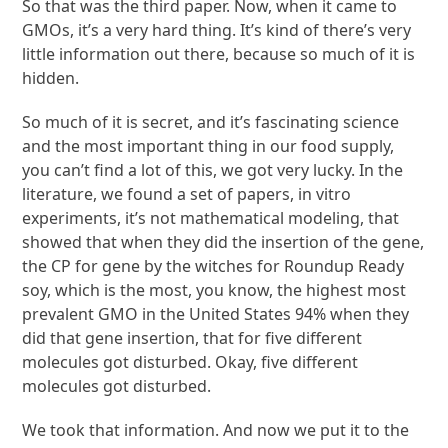
So that was the third paper. Now, when it came to
GMOs, it’s a very hard thing. It’s kind of there’s very
little information out there, because so much of it is
hidden.
So much of it is secret, and it’s fascinating science
and the most important thing in our food supply,
you can’t find a lot of this, we got very lucky. In the
literature, we found a set of papers, in vitro
experiments, it’s not mathematical modeling, that
showed that when they did the insertion of the gene,
the CP for gene by the witches for Roundup Ready
soy, which is the most, you know, the highest most
prevalent GMO in the United States 94% when they
did that gene insertion, that for five different
molecules got disturbed. Okay, five different
molecules got disturbed.
We took that information. And now we put it to the