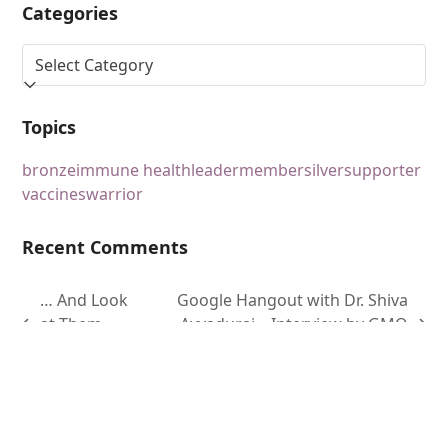
Categories
Topics
bronze
immune health
leader
member
silver
supporter
vaccines
warrior
Recent Comments
… And Look
Google Hangout with Dr. Shiva
at Them
Ayyadurai – Interview by GMO
Now!
Free News