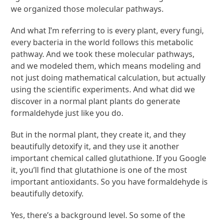
we organized those molecular pathways.
And what I’m referring to is every plant, every fungi,
every bacteria in the world follows this metabolic
pathway. And we took these molecular pathways,
and we modeled them, which means modeling and
not just doing mathematical calculation, but actually
using the scientific experiments. And what did we
discover in a normal plant plants do generate
formaldehyde just like you do.
But in the normal plant, they create it, and they
beautifully detoxify it, and they use it another
important chemical called glutathione. If you Google
it, you’ll find that glutathione is one of the most
important antioxidants. So you have formaldehyde is
beautifully detoxify.
Yes, there’s a background level. So some of the