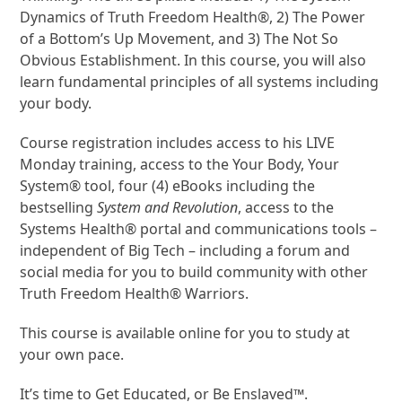
Dynamics of Truth Freedom Health®, 2) The Power
of a Bottom’s Up Movement, and 3) The Not So
Obvious Establishment. In this course, you will also
learn fundamental principles of all systems including
your body.
Course registration includes access to his LIVE
Monday training, access to the Your Body, Your
System® tool, four (4) eBooks including the
bestselling
System and Revolution
, access to the
Systems Health® portal and communications tools –
independent of Big Tech – including a forum and
social media for you to build community with other
Truth Freedom Health® Warriors.
This course is available online for you to study at
your own pace.
It’s time to Get Educated, or Be Enslaved™.