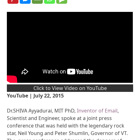
Click to View Video on YouTube
YouTube | July 22, 2015
Dr.SHIVA Ayyadurai, MIT PhD,
Inventor of Email
,
Scientist and Engineer, spoke at a joint press
conference that was held with the legendary rock
star, Neil Young and Peter Shumlin, Governor of VT.