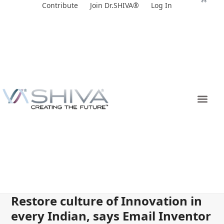
Skip
Contribute
Join Dr.SHIVA®
Log In
to
content
Restore culture of Innovation in
every Indian, says Email Inventor