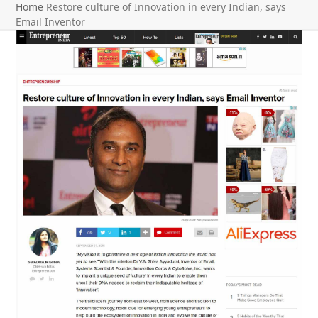
Home
Restore culture of Innovation in every Indian, says
Email Inventor