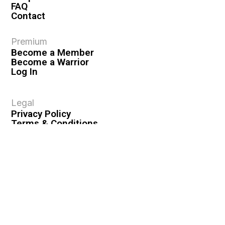
FAQ
Contact
Premium
Become a Member
Become a Warrior
Log In
Legal
Privacy Policy
Terms & Conditions
Privacy Rights
Copyright Guidelines
Disclaimer & Disclosures
© 2026 VASHIVA LLC
VAHIVA® is a registered trademark of VASHIVA LLC.