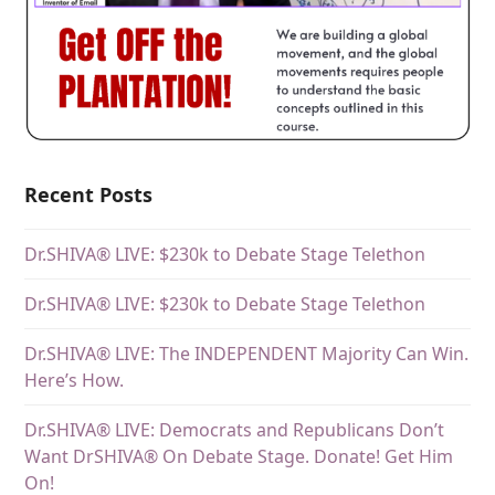
Recent Posts
Dr.SHIVA® LIVE: $230k to Debate Stage Telethon
Dr.SHIVA® LIVE: $230k to Debate Stage Telethon
Dr.SHIVA® LIVE: The INDEPENDENT Majority Can Win.
Here’s How.
Dr.SHIVA® LIVE: Democrats and Republicans Don’t
Want DrSHIVA® On Debate Stage. Donate! Get Him
On!