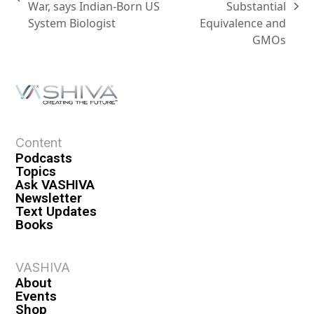
War, says Indian-Born US
Substantial
System Biologist
Equivalence and
GMOs
Content
Podcasts
Topics
Ask VASHIVA
Newsletter
Text Updates
Books
VASHIVA
About
Events
Shop