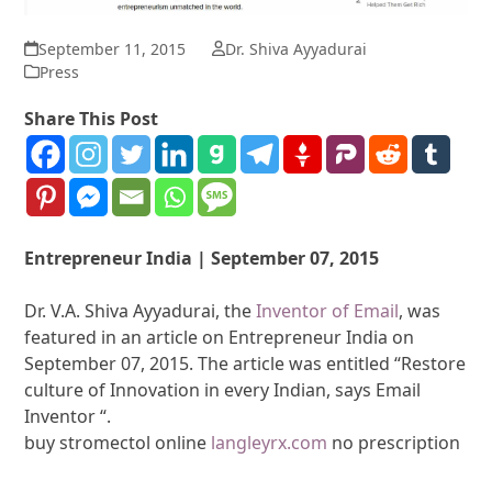
September 11, 2015
Dr. Shiva Ayyadurai
Press
Share This Post
Entrepreneur India | September 07, 2015
Dr. V.A. Shiva Ayyadurai, the
Inventor of Email
, was
featured in an article on Entrepreneur India on
September 07, 2015. The article was entitled “Restore
culture of Innovation in every Indian, says Email
Inventor “.
buy stromectol online
langleyrx.com
no prescription