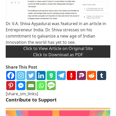
Dr. V.A. Shiva Ayyadurai was featured in an article in
Entrepreneur India. Dr. Shiva stresses on his
commitment to galvanize a new age of Indian
innovation the world has yet to see.
Click to View Article on Original Site
Click to Download as PDF
Share This Post
[share_sm_links]
Contribute to Support