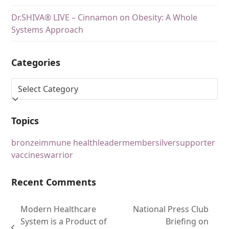
Dr.SHIVA® LIVE – Cinnamon on Obesity: A Whole
Systems Approach
Categories
Topics
bronze
immune health
leader
member
silver
supporter
vaccines
warrior
Recent Comments
Modern Healthcare
National Press Club
System is a Product of
Briefing on