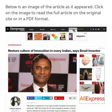
Below is an image of the article as it appeared. Click
on the image to read the full article on the original
site or in a PDF format.