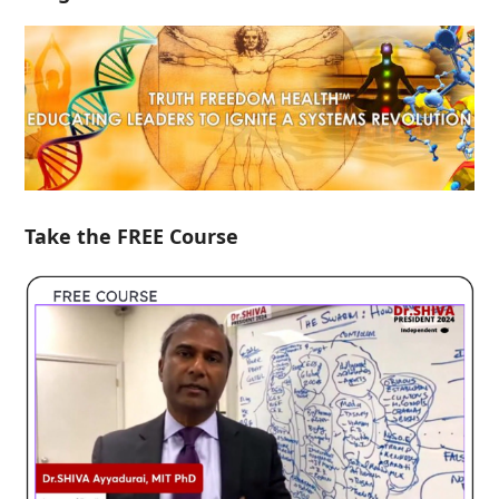
Take the FREE Course