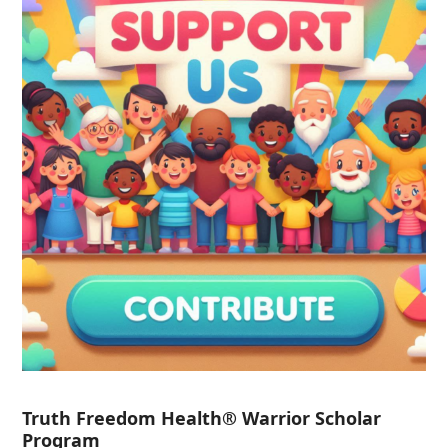
Truth Freedom Health® Warrior Scholar
Program