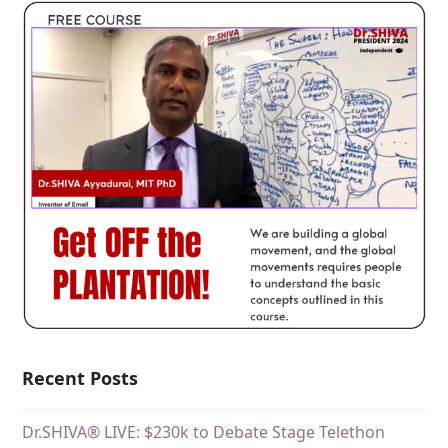
Recent Posts
Dr.SHIVA® LIVE: $230k to Debate Stage Telethon