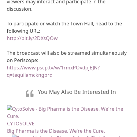
viewers may interact and participate in the
discussion.
To participate or watch the Town Hall, head to the
following URL:
http://bit.ly/2DXsQOw
The broadcast will also be streamed simultaneously
on Periscope:
https://www.pscp.tv/w/1rmxPOvdpjEJN?
q=tequilamckngbrd
You May Also Be Interested In
CYTOSOLVE
Big Pharma is the Disease. We’re the Cure.