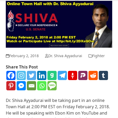
February 2, 2018
Dr. Shiva Ayyadurai
Fighter
Share This Post
Dr. Shiva Ayyadurai will be taking part in an online
Town Hall at 2:00 PM EST on Friday February 2, 2018.
He will be speaking with Ebon Kim on YouTube and