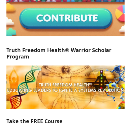
Truth Freedom Health® Warrior Scholar
Program
Take the FREE Course