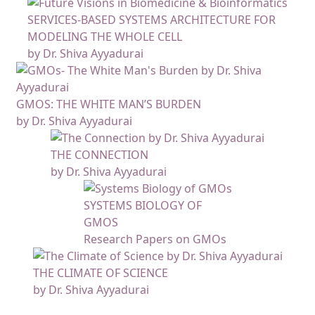
SERVICES-BASED SYSTEMS ARCHITECTURE FOR
MODELING THE WHOLE CELL
by Dr. Shiva Ayyadurai
GMOS: THE WHITE MAN’S BURDEN
by Dr. Shiva Ayyadurai
THE CONNECTION
by Dr. Shiva Ayyadurai
SYSTEMS BIOLOGY OF
GMOS
Research Papers on GMOs
THE CLIMATE OF SCIENCE
by Dr. Shiva Ayyadurai