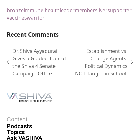
bronze
immune health
leader
member
silver
supporter
vaccines
warrior
Recent Comments
Dr. Shiva Ayyadurai
Establishment vs.
Gives a Guided Tour of
Change Agents.
the Shiva 4 Senate
Political Dynamics
Campaign Office
NOT Taught in School.
Content
Podcasts
Topics
Ask VASHIVA