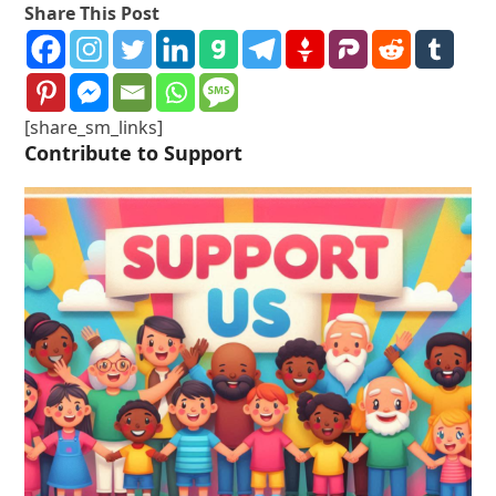
Share This Post
[share_sm_links]
Contribute to Support