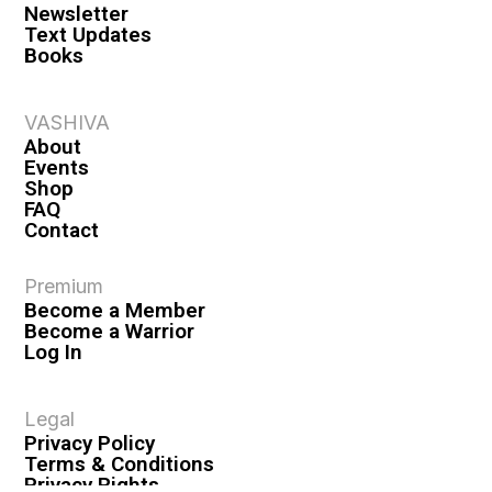
Newsletter
Text Updates
Books
VASHIVA
About
Events
Shop
FAQ
Contact
Premium
Become a Member
Become a Warrior
Log In
Legal
Privacy Policy
Terms & Conditions
Privacy Rights