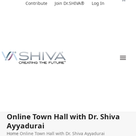
Skip
Contribute
Join Dr.SHIVA®
Log In
to
content
Online Town Hall with Dr. Shiva
Ayyadurai
Home
Online Town Hall with Dr. Shiva Ayyadurai