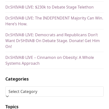
Dr.SHIVA® LIVE: $230k to Debate Stage Telethon
Dr.SHIVA® LIVE: The INDEPENDENT Majority Can Win.
Here’s How.
Dr.SHIVA® LIVE: Democrats and Republicans Don’t
Want DrSHIVA® On Debate Stage. Donate! Get Him
On!
Dr.SHIVA® LIVE – Cinnamon on Obesity: A Whole
Systems Approach
Categories
Topics