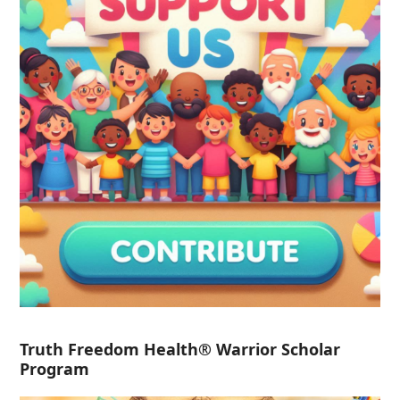
Truth Freedom Health® Warrior Scholar
Program