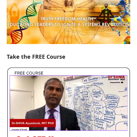
Take the FREE Course