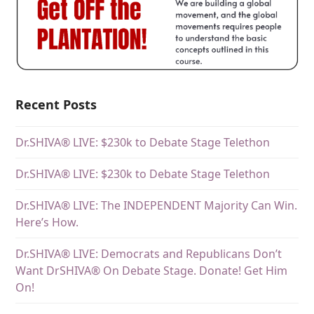
Recent Posts
Dr.SHIVA® LIVE: $230k to Debate Stage Telethon
Dr.SHIVA® LIVE: $230k to Debate Stage Telethon
Dr.SHIVA® LIVE: The INDEPENDENT Majority Can Win.
Here’s How.
Dr.SHIVA® LIVE: Democrats and Republicans Don’t
Want DrSHIVA® On Debate Stage. Donate! Get Him
On!