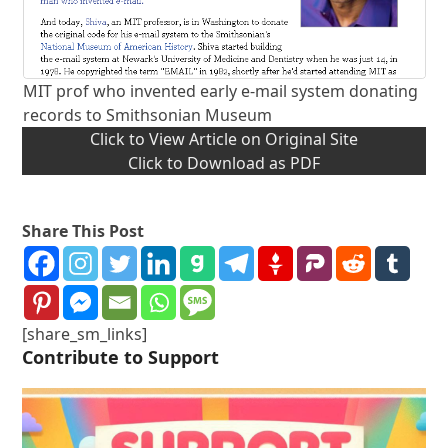
MIT prof who invented early e-mail system donating
records to Smithsonian Museum
Click to View Article on Original Site
Click to Download as PDF
Share This Post
[share_sm_links]
Contribute to Support