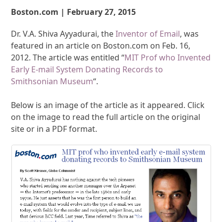
Boston.com | February 27, 2015
Dr. V.A. Shiva Ayyadurai, the
Inventor of Email
, was
featured in an article on Boston.com on Feb. 16,
2012. The article was entitled “
MIT Prof who Invented
Early E-mail System Donating Records to
Smithsonian Museum
“.
Below is an image of the article as it appeared. Click
on the image to read the full article on the original
site or in a PDF format.