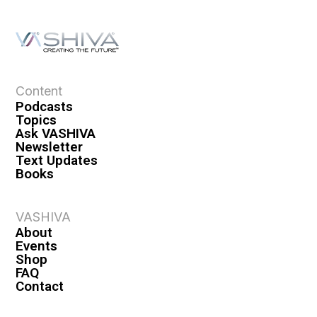
Content
Podcasts
Topics
Ask VASHIVA
Newsletter
Text Updates
Books
VASHIVA
About
Events
Shop
FAQ
Contact