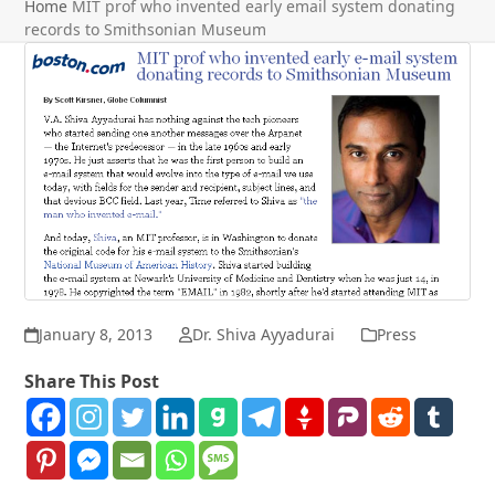
Home
MIT prof who invented early email system donating
records to Smithsonian Museum
January 8, 2013
Dr. Shiva Ayyadurai
Press
Share This Post