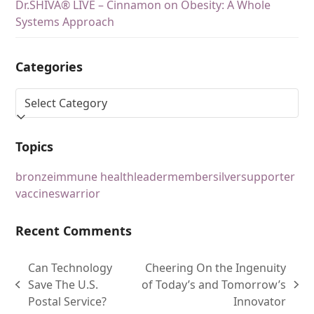
Dr.SHIVA® LIVE – Cinnamon on Obesity: A Whole
Systems Approach
Categories
Topics
bronze
immune health
leader
member
silver
supporter
vaccines
warrior
Recent Comments
Can Technology
Cheering On the Ingenuity
Save The U.S.
of Today’s and Tomorrow’s
Postal Service?
Innovator