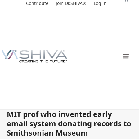
Skip
Contribute
Join Dr.SHIVA®
Log In
to
content
MIT prof who invented early
email system donating records to
Smithsonian Museum