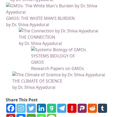
GMOS: THE WHITE MAN’S BURDEN
by Dr. Shiva Ayyadurai
THE CONNECTION
by Dr. Shiva Ayyadurai
SYSTEMS BIOLOGY OF
GMOS
Research Papers on GMOs
THE CLIMATE OF SCIENCE
by Dr. Shiva Ayyadurai
Share This Post