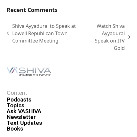
Recent Comments
Shiva Ayyadurai to Speak at
Watch Shiva
Lowell Republican Town
Ayyadurai
Committee Meeting
Speak on ITV
Gold
Content
Podcasts
Topics
Ask VASHIVA
Newsletter
Text Updates
Books