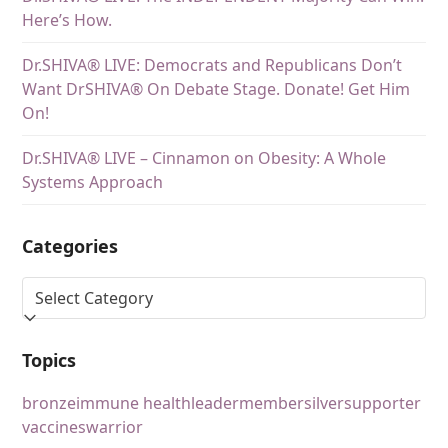
Here’s How.
Dr.SHIVA® LIVE: Democrats and Republicans Don’t
Want DrSHIVA® On Debate Stage. Donate! Get Him
On!
Dr.SHIVA® LIVE – Cinnamon on Obesity: A Whole
Systems Approach
Categories
Topics
bronze
immune health
leader
member
silver
supporter
vaccines
warrior