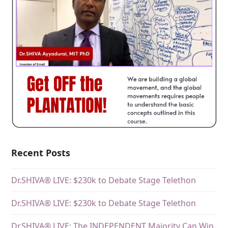
Recent Posts
Dr.SHIVA® LIVE: $230k to Debate Stage Telethon
Dr.SHIVA® LIVE: $230k to Debate Stage Telethon
Dr.SHIVA® LIVE: The INDEPENDENT Majority Can Win.