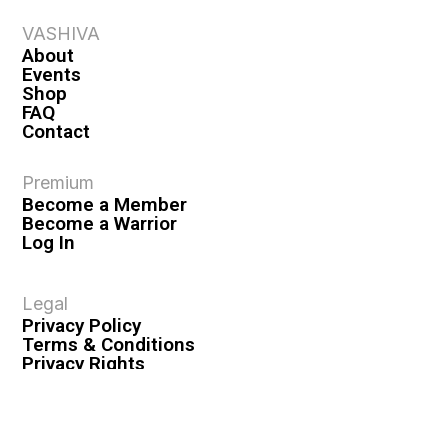
VASHIVA
About
Events
Shop
FAQ
Contact
Premium
Become a Member
Become a Warrior
Log In
Legal
Privacy Policy
Terms & Conditions
Privacy Rights
Copyright Guidelines
Disclaimer & Disclosures