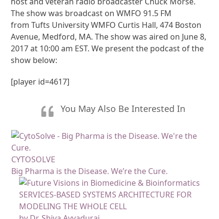
host and veteran radio broadcaster Chuck Morse.
The show was broadcast on WMFO 91.5 FM
from Tufts University WMFO Curtis Hall, 474 Boston
Avenue, Medford, MA. The show was aired on June 8,
2017 at 10:00 am EST. We present the podcast of the
show below:
[player id=4617]
You May Also Be Interested In
CYTOSOLVE
Big Pharma is the Disease. We’re the Cure.
SERVICES-BASED SYSTEMS ARCHITECTURE FOR
MODELING THE WHOLE CELL
by Dr. Shiva Ayyadurai