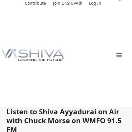
Skip
Contribute
Join Dr.SHIVA®
Log In
to
content
Listen to Shiva Ayyadurai on Air
with Chuck Morse on WMFO 91.5
FM