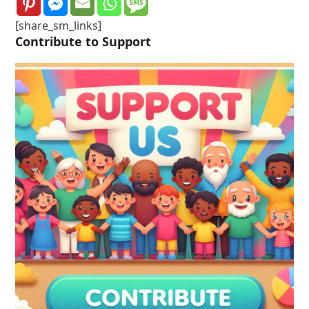
[share_sm_links]
Contribute to Support