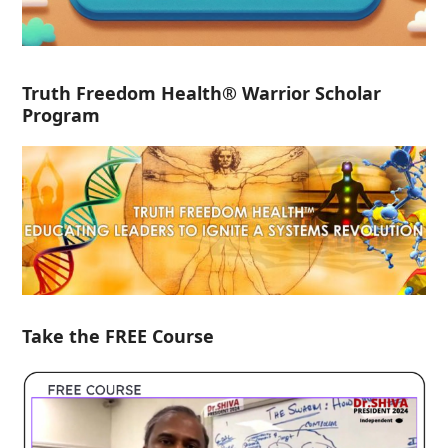
Truth Freedom Health® Warrior Scholar
Program
Take the FREE Course