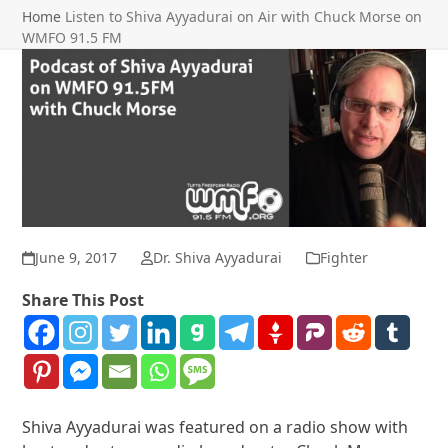
Home
Listen to Shiva Ayyadurai on Air with Chuck Morse on
WMFO 91.5 FM
June 9, 2017
Dr. Shiva Ayyadurai
Fighter
Share This Post
Shiva Ayyadurai was featured on a radio show with