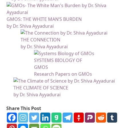
GMOS: THE WHITE MAN’S BURDEN
by Dr. Shiva Ayyadurai
THE CONNECTION
by Dr. Shiva Ayyadurai
SYSTEMS BIOLOGY OF
GMOS
Research Papers on GMOs
THE CLIMATE OF SCIENCE
by Dr. Shiva Ayyadurai
Share This Post