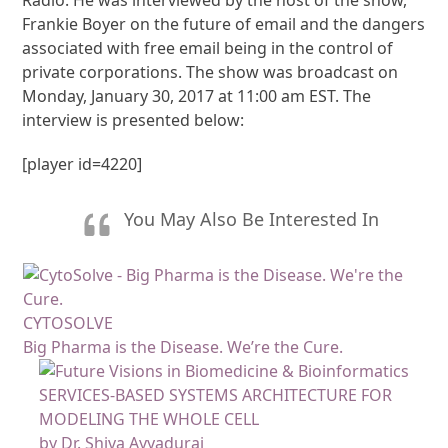
Frankie Boyer on the future of email and the dangers
associated with free email being in the control of
private corporations. The show was broadcast on
Monday, January 30, 2017 at 11:00 am EST. The
interview is presented below:
[player id=4220]
You May Also Be Interested In
CYTOSOLVE
Big Pharma is the Disease. We’re the Cure.
SERVICES-BASED SYSTEMS ARCHITECTURE FOR
MODELING THE WHOLE CELL
by Dr. Shiva Ayyadurai