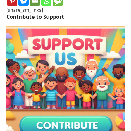
[share_sm_links]
Contribute to Support