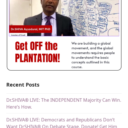
Recent Posts
Dr.SHIVA® LIVE: The INDEPENDENT Majority Can Win.
Here’s How.
Dr.SHIVA® LIVE: Democrats and Republicans Don’t
Want DrSHIVA® On Debate Stage. Donate! Get Him