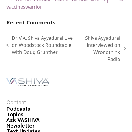
vaccines
warrior
Recent Comments
Dr. V.A. Shiva Ayyadurai Live
Shiva Ayyadurai
on Woodstock Roundtable
Interviewed on
With Doug Grunther
Wrongthink
Radio
Content
Podcasts
Topics
Ask VASHIVA
Newsletter
Text Updates