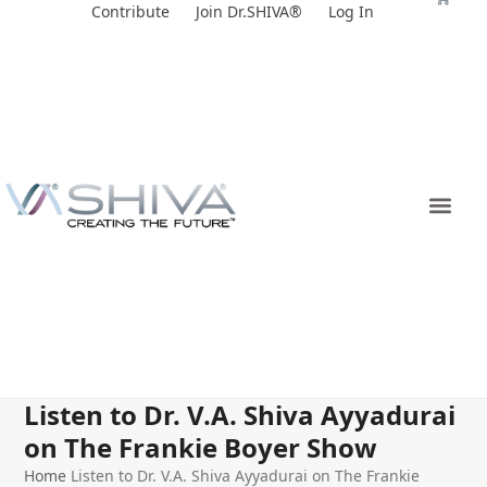
Skip
Contribute
Join Dr.SHIVA®
Log In
to
content
Listen to Dr. V.A. Shiva Ayyadurai
on The Frankie Boyer Show
Home
Listen to Dr. V.A. Shiva Ayyadurai on The Frankie