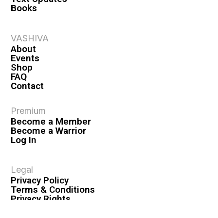
Books
VASHIVA
About
Events
Shop
FAQ
Contact
Premium
Become a Member
Become a Warrior
Log In
Legal
Privacy Policy
Terms & Conditions
Privacy Rights
Copyright Guidelines
Disclaimer & Disclosures