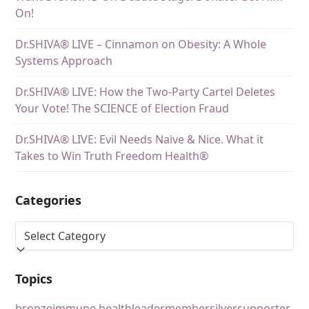
On!
Dr.SHIVA® LIVE – Cinnamon on Obesity: A Whole
Systems Approach
Dr.SHIVA® LIVE: How the Two-Party Cartel Deletes
Your Vote! The SCIENCE of Election Fraud
Dr.SHIVA® LIVE: Evil Needs Naive & Nice. What it
Takes to Win Truth Freedom Health®
Categories
Topics
bronze
immune health
leader
member
silver
supporter