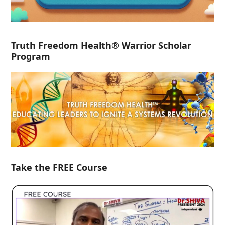
Truth Freedom Health® Warrior Scholar
Program
Take the FREE Course