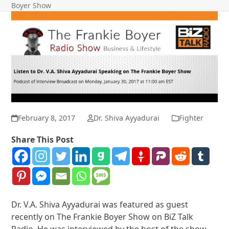
Boyer Show
February 8, 2017
Dr. Shiva Ayyadurai
Fighter
Share This Post
Dr. V.A. Shiva Ayyadurai was featured as guest
recently on The Frankie Boyer Show on BiZ Talk
Radio. He was interviewed by the host of the show,