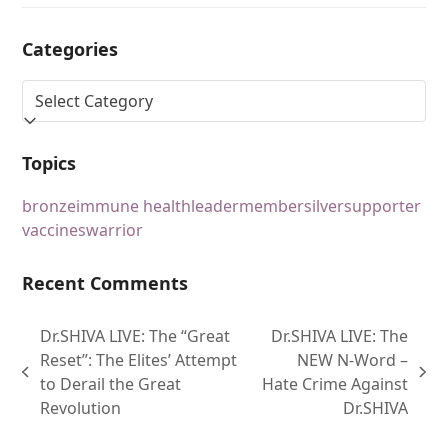
Categories
Topics
bronze
immune health
leader
member
silver
supporter
vaccines
warrior
Recent Comments
Dr.SHIVA LIVE: The “Great
Dr.SHIVA LIVE: The
Reset”: The Elites’ Attempt
NEW N-Word –
to Derail the Great
Hate Crime Against
Revolution
Dr.SHIVA