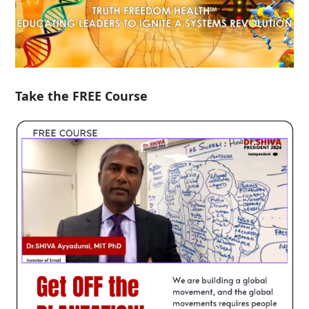
Take the FREE Course