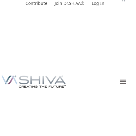
Skip
Contribute
Join Dr.SHIVA®
Log In
to
content