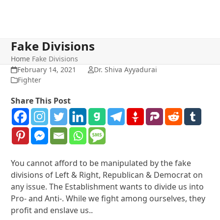
Fake Divisions
Home
Fake Divisions
February 14, 2021
Dr. Shiva Ayyadurai
Fighter
Share This Post
You cannot afford to be manipulated by the fake
divisions of Left & Right, Republican & Democrat on
any issue. The Establishment wants to divide us into
Pro- and Anti-. While we fight among ourselves, they
profit and enslave us..