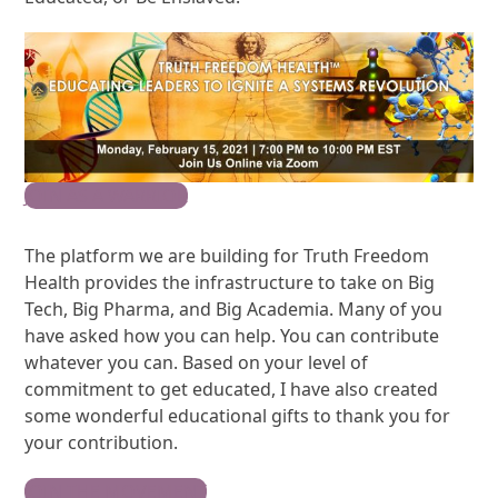
JOIN AS A WARRIOR
The platform we are building for Truth Freedom
Health provides the infrastructure to take on Big
Tech, Big Pharma, and Big Academia. Many of you
have asked how you can help. You can contribute
whatever you can. Based on your level of
commitment to get educated, I have also created
some wonderful educational gifts to thank you for
your contribution.
JOIN THE MOVEMENT