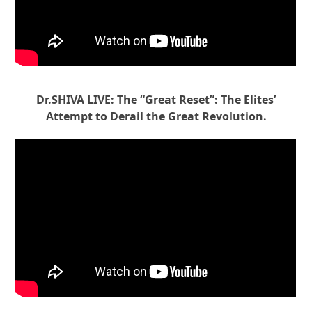
Dr.SHIVA LIVE: The “Great Reset”: The Elites’
Attempt to Derail the Great Revolution.