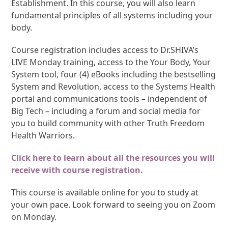
Establishment. In this course, you will also learn
fundamental principles of all systems including your
body.
Course registration includes access to Dr.SHIVA’s
LIVE Monday training, access to the Your Body, Your
System tool, four (4) eBooks including the bestselling
System and Revolution, access to the Systems Health
portal and communications tools – independent of
Big Tech – including a forum and social media for
you to build community with other Truth Freedom
Health Warriors.
Click here to learn about all the resources you will
receive with course registration.
This course is available online for you to study at
your own pace. Look forward to seeing you on Zoom
on Monday.