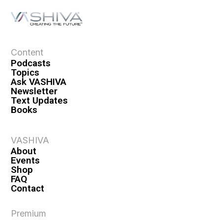
Content
Podcasts
Topics
Ask VASHIVA
Newsletter
Text Updates
Books
VASHIVA
About
Events
Shop
FAQ
Contact
Premium