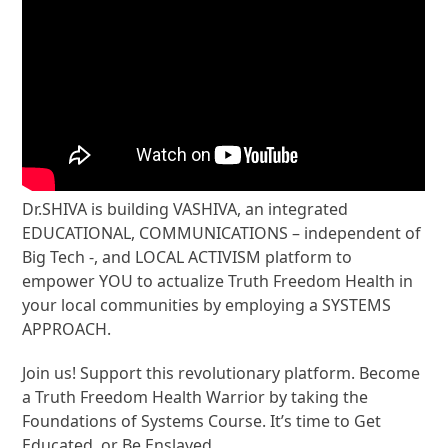
Dr.SHIVA is building VASHIVA, an integrated
EDUCATIONAL, COMMUNICATIONS – independent of
Big Tech -, and LOCAL ACTIVISM platform to
empower YOU to actualize Truth Freedom Health in
your local communities by employing a SYSTEMS
APPROACH.
Join us! Support this revolutionary platform. Become
a Truth Freedom Health Warrior by taking the
Foundations of Systems Course. It’s time to Get
Educated, or Be Enslaved.