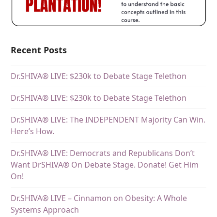
Recent Posts
Dr.SHIVA® LIVE: $230k to Debate Stage Telethon
Dr.SHIVA® LIVE: $230k to Debate Stage Telethon
Dr.SHIVA® LIVE: The INDEPENDENT Majority Can Win.
Here’s How.
Dr.SHIVA® LIVE: Democrats and Republicans Don’t
Want DrSHIVA® On Debate Stage. Donate! Get Him
On!
Dr.SHIVA® LIVE – Cinnamon on Obesity: A Whole
Systems Approach