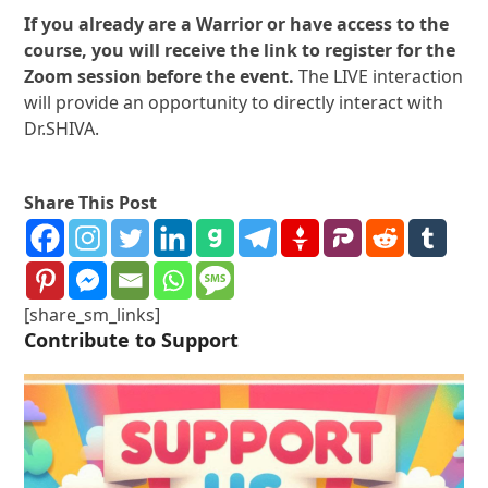
If you already are a Warrior or have access to the
course, you will receive the link to register for the
Zoom session before the event.
The LIVE interaction
will provide an opportunity to directly interact with
Dr.SHIVA.
Share This Post
[share_sm_links]
Contribute to Support