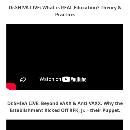
Dr.SHIVA LIVE: What is REAL Education? Theory &
Practice.
Dr.SHIVA LIVE: Beyond VAXX & Anti-VAXX. Why the
Establishment Kicked Off RFK, Jr. – their Puppet.