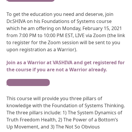
To get the education you need and deserve, join
Dr.SHIVA on his Foundations of Systems course
which he am offering on Monday, February 15, 2021
from 7:00 PM to 10:00 PM EST, LIVE via Zoom (the link
to register for the Zoom session will be sent to you
upon registration as a Warrior).
Join as a Warrior at VASHIVA and get registered for
the course if you are not a Warrior already.
JOIN AS A WARRIOR
This course will provide you three pillars of
knowledge with the Foundation of Systems Thinking.
The three pillars include: 1) The System Dynamics of
Truth Freedom Health, 2) The Power of a Bottom’s
Up Movement, and 3) The Not So Obvious