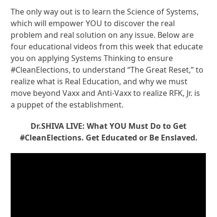
The only way out is to learn the Science of Systems,
which will empower YOU to discover the real
problem and real solution on any issue. Below are
four educational videos from this week that educate
you on applying Systems Thinking to ensure
#CleanElections, to understand “The Great Reset,” to
realize what is Real Education, and why we must
move beyond Vaxx and Anti-Vaxx to realize RFK, Jr. is
a puppet of the establishment.
Dr.SHIVA LIVE: What YOU Must Do to Get
#CleanElections. Get Educated or Be Enslaved.