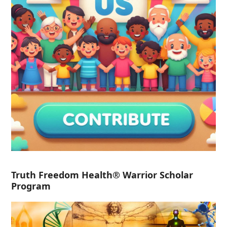
Truth Freedom Health® Warrior Scholar
Program