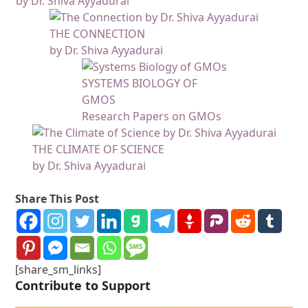
by Dr. Shiva Ayyadurai
THE CONNECTION
by Dr. Shiva Ayyadurai
SYSTEMS BIOLOGY OF
GMOS
Research Papers on GMOs
THE CLIMATE OF SCIENCE
by Dr. Shiva Ayyadurai
Share This Post
[share_sm_links]
Contribute to Support