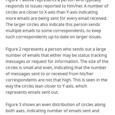
responds to issues reported to him/her. A number of
circles are closer to X-axis than Y-axis indicating
more emails are being sent for every email received.
The larger circles also indicate this person sends
multiple emails to some correspondents, to keep
such correspondents up-to-date on larger issues.
Figure 2 represents a person who sends out a large
number of emails that either may be status tracking
messages or request for information. The size of the
circles is small and even, indicating that the number
of messages sent to or received from his/her
correspondents are not that high. This is seen in the
way the circles lean closer to Y-axis, which
represents emails sent out.
Figure 3 shows an even distribution of circles along
both axes, indicating number of emails sent and