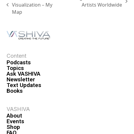
Visualization – My
Artists Worldwide
Map
Content
Podcasts
Topics
Ask VASHIVA
Newsletter
Text Updates
Books
VASHIVA
About
Events
Shop
FAQ