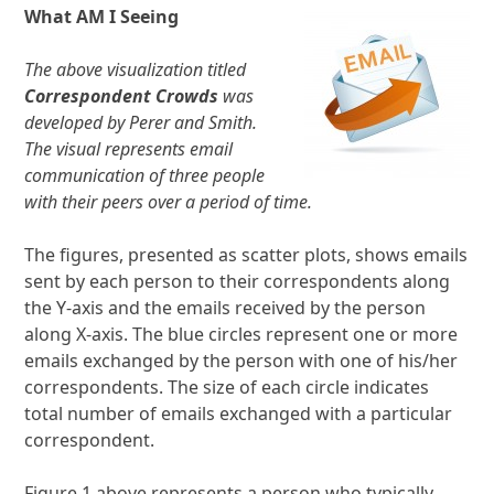
What AM I Seeing
The above visualization titled
Correspondent Crowds
was
developed by Perer and Smith.
The visual represents email
communication of three people
with their peers over a period of time.
The figures, presented as scatter plots, shows emails
sent by each person to their correspondents along
the Y-axis and the emails received by the person
along X-axis. The blue circles represent one or more
emails exchanged by the person with one of his/her
correspondents. The size of each circle indicates
total number of emails exchanged with a particular
correspondent.
Figure 1 above represents a person who typically