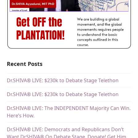
Recent Posts
Dr.SHIVA® LIVE: $230k to Debate Stage Telethon
Dr.SHIVA® LIVE: $230k to Debate Stage Telethon
Dr.SHIVA® LIVE: The INDEPENDENT Majority Can Win.
Here’s How.
Dr.SHIVA® LIVE: Democrats and Republicans Don’t
Want DrSHIVA® On Debate Stage. Donate! Get Him