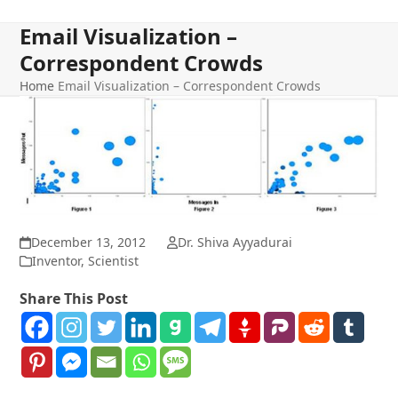
Email Visualization –
Correspondent Crowds
Home
Email Visualization – Correspondent Crowds
December 13, 2012
Dr. Shiva Ayyadurai
Inventor
,
Scientist
Share This Post