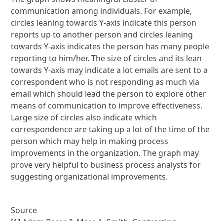
communication among individuals. For example,
circles leaning towards Y-axis indicate this person
reports up to another person and circles leaning
towards Y-axis indicates the person has many people
reporting to him/her. The size of circles and its lean
towards Y-axis may indicate a lot emails are sent to a
correspondent who is not responding as much via
email which should lead the person to explore other
means of communication to improve effectiveness.
Large size of circles also indicate which
correspondence are taking up a lot of the time of the
person which may help in making process
improvements in the organization. The graph may
prove very helpful to business process analysts for
suggesting organizational improvements.
Source