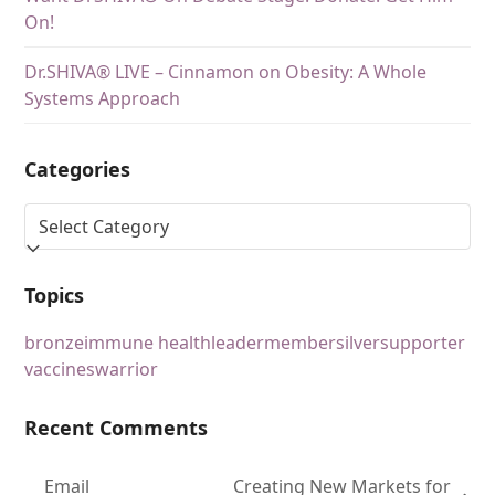
On!
Dr.SHIVA® LIVE – Cinnamon on Obesity: A Whole
Systems Approach
Categories
Topics
bronze
immune health
leader
member
silver
supporter
vaccines
warrior
Recent Comments
Email
Creating New Markets for