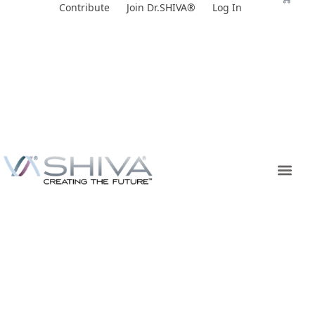
Skip
Contribute
Join Dr.SHIVA®
Log In
to
content