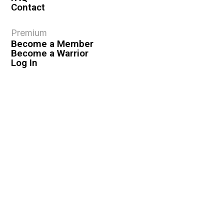
Contact
Premium
Become a Member
Become a Warrior
Log In
Legal
Privacy Policy
Terms & Conditions
Privacy Rights
Copyright Guidelines
Disclaimer & Disclosures
© 2026 VASHIVA LLC
VAHIVA® is a registered trademark of VASHIVA LLC.