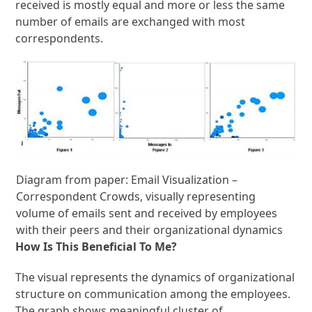
received is mostly equal and more or less the same
number of emails are exchanged with most
correspondents.
Diagram from paper: Email Visualization –
Correspondent Crowds, visually representing
volume of emails sent and received by employees
with their peers and their organizational dynamics
How Is This Beneficial To Me?
The visual represents the dynamics of organizational
structure on communication among the employees.
The graph shows meaningful cluster of