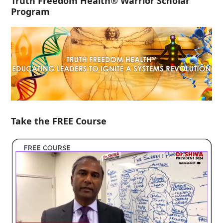
Truth Freedom Health® Warrior Scholar
Program
Take the FREE Course