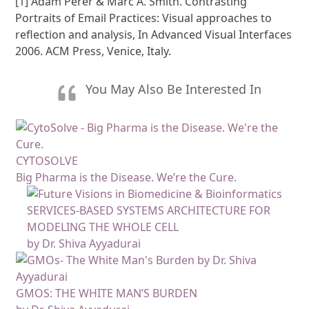
[1] Adam Perer & Marc A. Smith. Contrasting
Portraits of Email Practices: Visual approaches to
reflection and analysis, In Advanced Visual Interfaces
2006. ACM Press, Venice, Italy.
You May Also Be Interested In
CYTOSOLVE
Big Pharma is the Disease. We’re the Cure.
SERVICES-BASED SYSTEMS ARCHITECTURE FOR
MODELING THE WHOLE CELL
by Dr. Shiva Ayyadurai
GMOS: THE WHITE MAN’S BURDEN