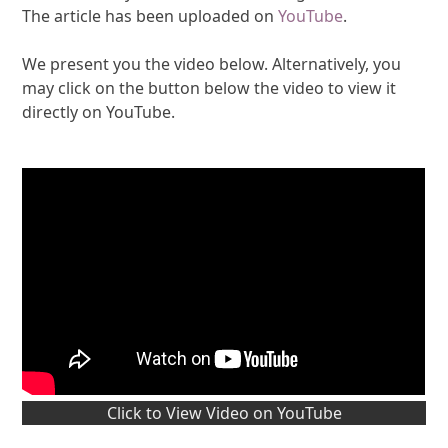
The article has been uploaded on
YouTube
.
We present you the video below. Alternatively, you
may click on the button below the video to view it
directly on YouTube.
Click to View Video on YouTube