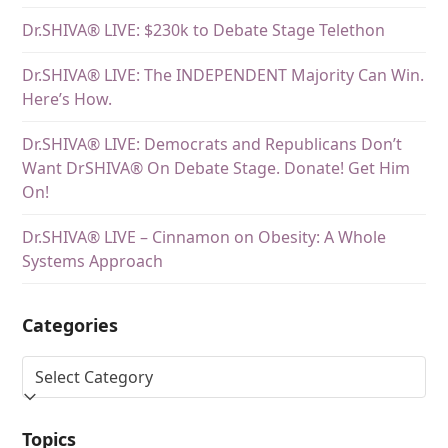
Dr.SHIVA® LIVE: $230k to Debate Stage Telethon
Dr.SHIVA® LIVE: The INDEPENDENT Majority Can Win.
Here’s How.
Dr.SHIVA® LIVE: Democrats and Republicans Don’t
Want DrSHIVA® On Debate Stage. Donate! Get Him
On!
Dr.SHIVA® LIVE – Cinnamon on Obesity: A Whole
Systems Approach
Categories
Topics