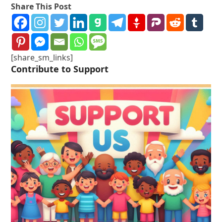
Share This Post
[share_sm_links]
Contribute to Support