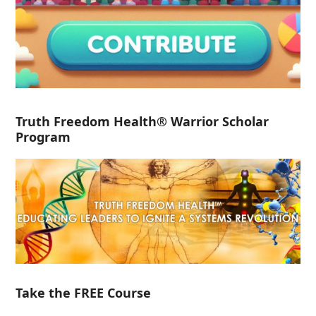
Truth Freedom Health® Warrior Scholar
Program
Take the FREE Course