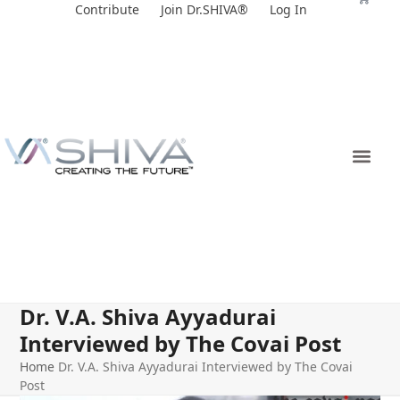
Skip
Contribute
Join Dr.SHIVA®
Log In
to
content
Dr. V.A. Shiva Ayyadurai
Interviewed by The Covai Post
Home
Dr. V.A. Shiva Ayyadurai Interviewed by The Covai
Post