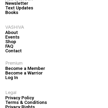
Newsletter
Text Updates
Books
VASHIVA
About
Events
Shop
FAQ
Contact
Premium
Become a Member
Become a Warrior
Log In
Legal
Privacy Policy
Terms & Conditions
Privacy Rights