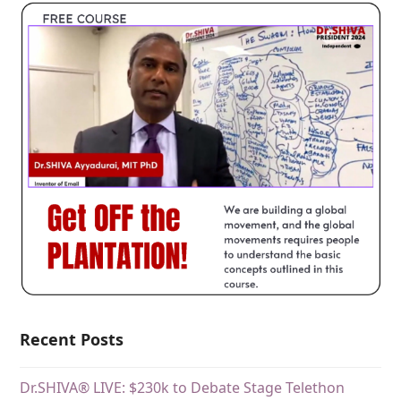
Recent Posts
Dr.SHIVA® LIVE: $230k to Debate Stage Telethon