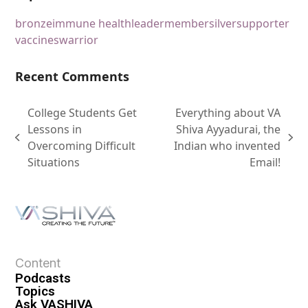
bronze
immune health
leader
member
silver
supporter
vaccines
warrior
Recent Comments
College Students Get
Everything about VA
Lessons in
Shiva Ayyadurai, the
Overcoming Difficult
Indian who invented
Situations
Email!
Content
Podcasts
Topics
Ask VASHIVA