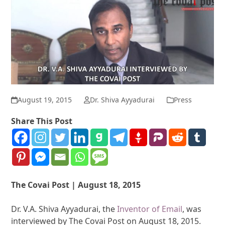
August 19, 2015
Dr. Shiva Ayyadurai
Press
Share This Post
The Covai Post | August 18, 2015
Dr. V.A. Shiva Ayyadurai, the
Inventor of Email
, was
interviewed by The Covai Post on August 18, 2015.