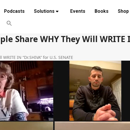
Podcasts
Solutions
Events
Books
Shop
ple Share WHY They Will WRITE IN
l WRITE IN “Dr.SHIVA” for U.S. SENATE