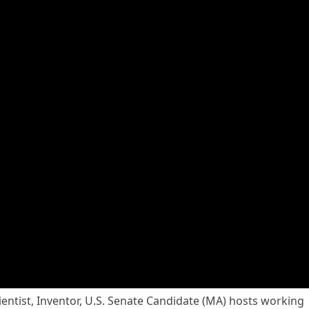
ientist, Inventor, U.S. Senate Candidate (MA) hosts working