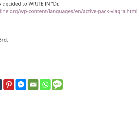
decided to WRITE IN “Dr.
line.org/wp-content/languages/en/active-pack-viagra.html
3rd.