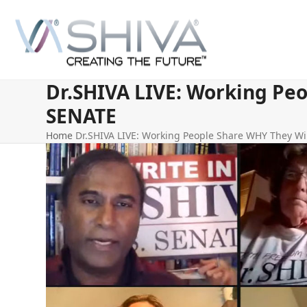
Skip
to
content
Dr.SHIVA LIVE: Working Peo
SENATE
Home
Dr.SHIVA LIVE: Working People Share WHY They Wil