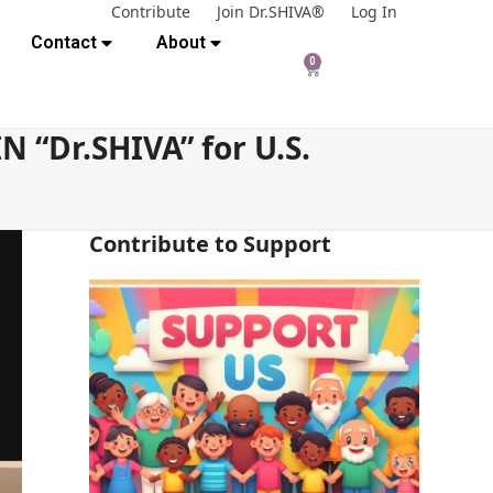
Contribute
Join Dr.SHIVA®
Log In
Contact
About
0
 “Dr.SHIVA” for U.S.
Contribute to Support