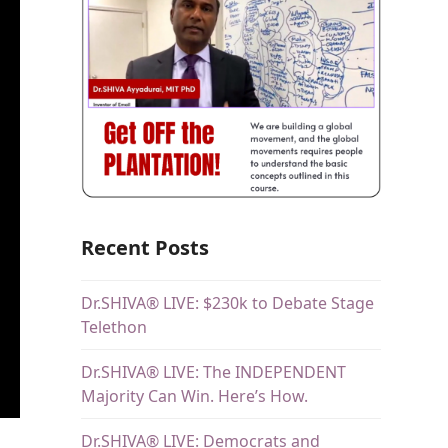
Recent Posts
Dr.SHIVA® LIVE: $230k to Debate Stage
Telethon
Dr.SHIVA® LIVE: The INDEPENDENT
Majority Can Win. Here’s How.
Dr.SHIVA® LIVE: Democrats and