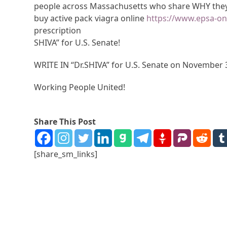
people across Massachusetts who share WHY they 
buy active pack viagra online
https://www.epsa-on
prescription
SHIVA” for U.S. Senate!
WRITE IN “Dr.SHIVA” for U.S. Senate on November 
Working People United!
Share This Post
[share_sm_links]