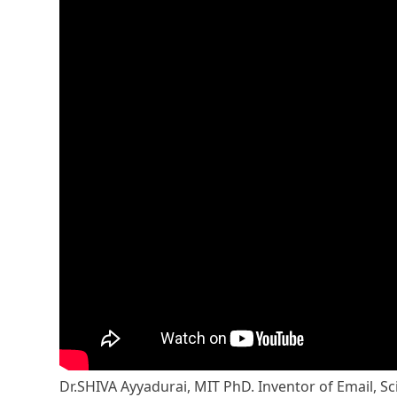
Dr.SHIVA Ayyadurai, MIT PhD. Inventor of Email, Sc