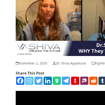
November 2, 2020
Dr. Shiva Ayyadurai
Fighte
Share This Post