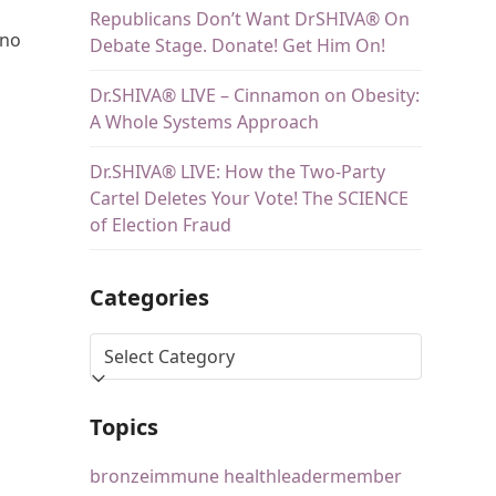
Republicans Don’t Want DrSHIVA® On
no
Debate Stage. Donate! Get Him On!
Dr.SHIVA® LIVE – Cinnamon on Obesity:
A Whole Systems Approach
Dr.SHIVA® LIVE: How the Two-Party
Cartel Deletes Your Vote! The SCIENCE
of Election Fraud
Categories
Topics
bronze
immune health
leader
member