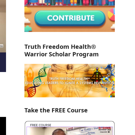
Truth Freedom Health®
Warrior Scholar Program
Take the FREE Course