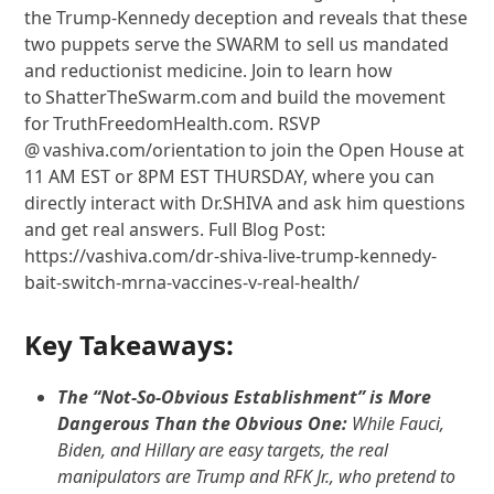
the Trump-Kennedy deception and reveals that these
two puppets serve the SWARM to sell us mandated
and reductionist medicine. Join to learn how
to ShatterTheSwarm.com and build the movement
for TruthFreedomHealth.com. RSVP
@ vashiva.com/orientation to join the Open House at
11 AM EST or 8PM EST THURSDAY, where you can
directly interact with Dr.SHIVA and ask him questions
and get real answers. Full Blog Post:
https://vashiva.com/dr-shiva-live-trump-kennedy-
bait-switch-mrna-vaccines-v-real-health/
Key Takeaways:
The “Not-So-Obvious Establishment” is More
Dangerous Than the Obvious One:
While Fauci,
Biden, and Hillary are easy targets, the real
manipulators are Trump and RFK Jr., who pretend to