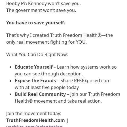
Booby F’n Kennedy won’t save you.
The government won’t save you.
You have to save yourself.
That’s why I created Truth Freedom Health
®
—the
only real movement fighting for YOU.
What You Can Do Right Now:
Educate Yourself
– Learn how systems work so
you can see through deception.
Expose the Frauds
– Share RFKExposed.com
with at least five people today.
Build Real Community
– Join our Truth Freedom
Health
®
movement and take real action.
Join the movement today:
TruthFreedomHealth.com
|
vashiva.com/orientation