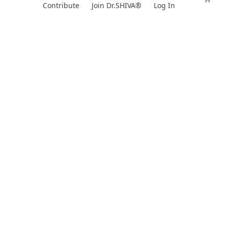
Skip
Contribute
Join Dr.SHIVA®
Log In
to
content