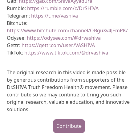
Gab:
https://gab.com/ShivaAyyadurai
Rumble:
https://rumble.com/c/DrSHIVA
Telegram:
https://t.me/vashiva
Bitchute:
https://www.bitchute.com/channel/OBguXv4JEmPK/
Odysee:
https://odysee.com/@drvashiva
Gettr:
https://gettr.com/user/VASHIVA
TikTok:
https://www.tiktok.com/@drvashiva
The original research in this video is made possible
by generous contributions from supporters of the
Dr.SHIVA Truth Freedom Health® movement. Please
contribute so we may continue to bring you such
original research, valuable education, and innovative
solutions.
Contribute