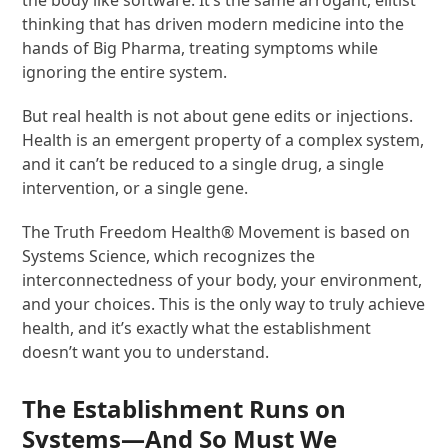
thinking that has driven modern medicine into the
hands of Big Pharma, treating symptoms while
ignoring the entire system.
But real health is not about gene edits or injections.
Health is an emergent property of a complex system,
and it can’t be reduced to a single drug, a single
intervention, or a single gene​.
The Truth Freedom Health
®
Movement is based on
Systems Science, which recognizes the
interconnectedness of your body, your environment,
and your choices. This is the only way to truly achieve
health, and it’s exactly what the establishment
doesn’t want you to understand.
The Establishment Runs on
Systems—And So Must We