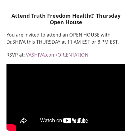
Attend Truth Freedom Health® Thursday
Open House
You are invited to attend an OPEN HOUSE with
Dr.SHIVA this THURSDAY at 11 AM EST or 8 PM EST.
RSVP at:
VASHIVA.com/ORIENTATION
.