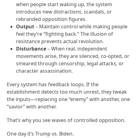
when people start waking up, the system
introduces new distractions, scandals, or
rebranded opposition figures.
Output
– Maintain control while making people
feel they’re “fighting back.” The illusion of
resistance prevents actual revolution.
Disturbance
– When real, independent
movements arise, they are silenced, co-opted, or
smeared through censorship, legal attacks, or
character assassination.
Every system has feedback loops. If the
establishment detects too much unrest, they tweak
the inputs—replacing one “enemy” with another, one
“savior” with another.
That’s why you see waves of controlled opposition.
One day it’s Trump vs. Biden.