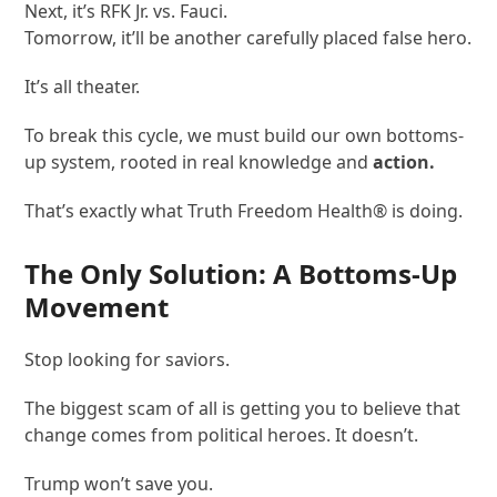
Next, it’s RFK Jr. vs. Fauci.
Tomorrow, it’ll be another carefully placed false hero.
It’s all theater.
To break this cycle, we must build our own bottoms-
up system, rooted in real knowledge and
action.
That’s exactly what Truth Freedom Health
®
is doing.
The Only Solution: A Bottoms-Up
Movement
Stop looking for saviors.
The biggest scam of all is getting you to believe that
change comes from political heroes. It doesn’t.
Trump won’t save you.