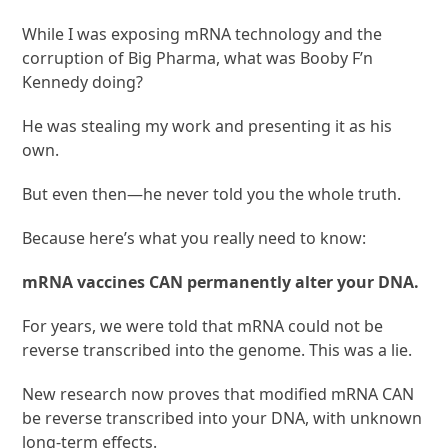
While I was exposing mRNA technology and the
corruption of Big Pharma, what was Booby F’n
Kennedy doing?
He was stealing my work and presenting it as his
own.
But even then—he never told you the whole truth.
Because here’s what you really need to know:
mRNA vaccines CAN permanently alter your DNA.
For years, we were told that mRNA could not be
reverse transcribed into the genome. This was a lie.
New research now proves that modified mRNA CAN
be reverse transcribed into your DNA, with unknown
long-term effects.