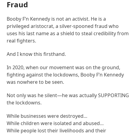
Fraud
Booby F’n Kennedy is not an activist. He is a
privileged aristocrat, a silver-spooned fraud who
uses his last name as a shield to steal credibility from
real fighters.
And I know this firsthand.
In 2020, when our movement was on the ground,
fighting against the lockdowns, Booby F’n Kennedy
was nowhere to be seen.
Not only was he silent—he was actually SUPPORTING
the lockdowns.
While businesses were destroyed…
While children were isolated and abused…
While people lost their livelihoods and their