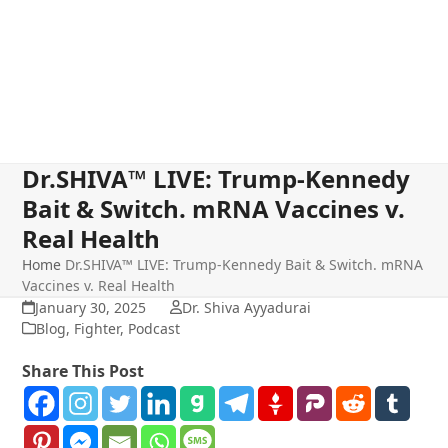
Dr.SHIVA™ LIVE: Trump-Kennedy
Bait & Switch. mRNA Vaccines v.
Real Health
Home
Dr.SHIVA™ LIVE: Trump-Kennedy Bait & Switch. mRNA
Vaccines v. Real Health
January 30, 2025
Dr. Shiva Ayyadurai
Blog
,
Fighter
,
Podcast
Share This Post