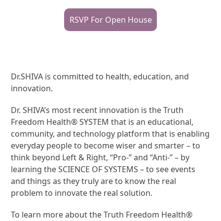
RSVP For Open House
Dr.SHIVA is committed to health, education, and
innovation.
Dr. SHIVA’s most recent innovation is the Truth
Freedom Health® SYSTEM that is an educational,
community, and technology platform that is enabling
everyday people to become wiser and smarter – to
think beyond Left & Right, “Pro-” and “Anti-” – by
learning the SCIENCE OF SYSTEMS – to see events
and things as they truly are to know the real
problem to innovate the real solution.
To learn more about the Truth Freedom Health®