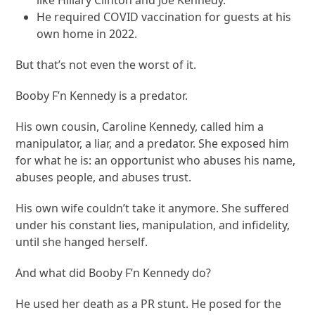
He required COVID vaccination for guests at his
own home in 2022.
But that’s not even the worst of it.
Booby F’n Kennedy is a predator.
His own cousin, Caroline Kennedy, called him a
manipulator, a liar, and a predator. She exposed him
for what he is: an opportunist who abuses his name,
abuses people, and abuses trust.
His own wife couldn’t take it anymore. She suffered
under his constant lies, manipulation, and infidelity,
until she hanged herself.
And what did Booby F’n Kennedy do?
He used her death as a PR stunt. He posed for the