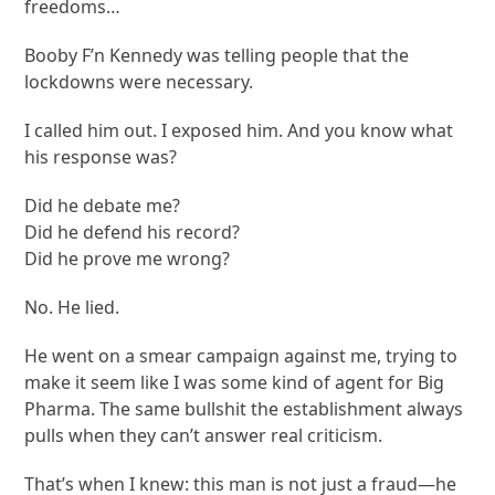
freedoms…
Booby F’n Kennedy was telling people that the
lockdowns were necessary.
I called him out. I exposed him. And you know what
his response was?
Did he debate me?
Did he defend his record?
Did he prove me wrong?
No. He lied.
He went on a smear campaign against me, trying to
make it seem like I was some kind of agent for Big
Pharma. The same bullshit the establishment always
pulls when they can’t answer real criticism.
That’s when I knew: this man is not just a fraud—he