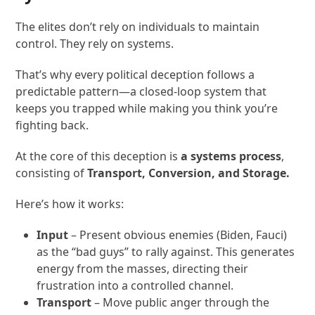
The elites don’t rely on individuals to maintain
control. They rely on systems.
That’s why every political deception follows a
predictable pattern—a closed-loop system that
keeps you trapped while making you think you’re
fighting back.
At the core of this deception is
a systems process
,
consisting of
Transport, Conversion, and Storage.
Here’s how it works:
Input
– Present obvious enemies (Biden, Fauci)
as the “bad guys” to rally against. This generates
energy from the masses, directing their
frustration into a controlled channel.
Transport
– Move public anger through the