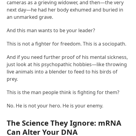
cameras as a grieving widower, and then—the very
next day—he had her body exhumed and buried in
an unmarked grave.
And this man wants to be your leader?
This is not a fighter for freedom. This is a sociopath.
And if you need further proof of his mental sickness,
just look at his psychopathic hobbies—like throwing
live animals into a blender to feed to his birds of
prey.
This is the man people think is fighting for them?
No. He is not your hero. He is your enemy.
The Science They Ignore: mRNA
Can Alter Your DNA