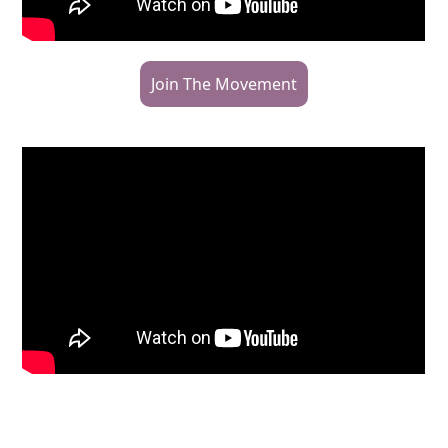
Join The Movement