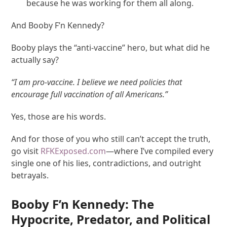
because he was working for them all along.
And Booby F’n Kennedy?
Booby plays the “anti-vaccine” hero, but what did he
actually say?
“I am pro-vaccine. I believe we need policies that
encourage full vaccination of all Americans.”
Yes, those are his words.
And for those of you who still can’t accept the truth,
go visit
RFKExposed.com
—where I’ve compiled every
single one of his lies, contradictions, and outright
betrayals.
Booby F’n Kennedy: The
Hypocrite, Predator, and Political