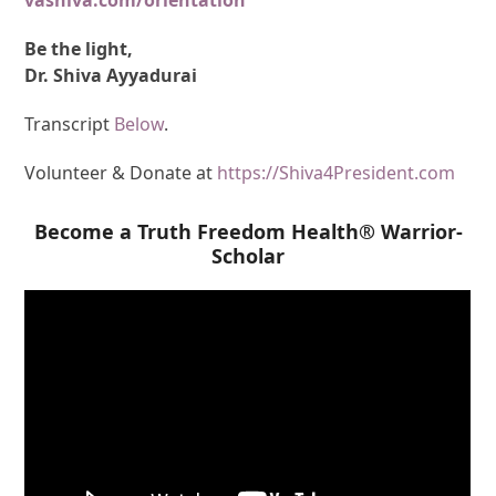
Be the light,
Dr. Shiva Ayyadurai
Transcript
Below
.
Volunteer & Donate at
https://Shiva4President.com
Become a Truth Freedom Health® Warrior-
Scholar