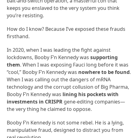
bait-and-switch operation, a masterful con that
keeps you enslaved to the very system you think
you’re resisting.
How do I know? Because I’ve exposed these frauds
firsthand.
In 2020, when I was leading the fight against
lockdowns, Booby F’n Kennedy was
supporting
them
. When I was exposing Fauci long before it was
“cool,” Booby F’n Kennedy was
nowhere to be found
.
When I was calling out the dangers of mRNA
technology and the corrupt collusion of Big Pharma,
Booby F’n Kennedy was
lining his pockets with
investments in CRISPR
gene-editing companies—
the very thing he claimed to oppose.
Booby F’n Kennedy is not some rebel. He is a lying,
manipulative fraud, designed to distract you from
real revolution.