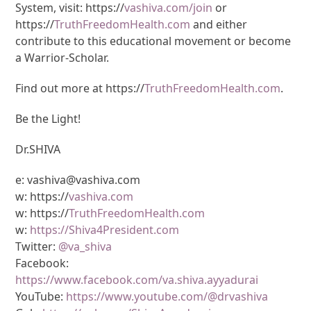
System, visit: https://
vashiva.com/join
or
https://
TruthFreedomHealth.com
and either
contribute to this educational movement or become
a Warrior-Scholar.
Find out more at https://
TruthFreedomHealth.com
.
Be the Light!
Dr.SHIVA
e: vashiva@vashiva.com
w: https://
vashiva.com
w: https://
TruthFreedomHealth.com
w:
https://Shiva4President.com
Twitter:
@va_shiva
Facebook:
https://www.facebook.com/va.shiva.ayyadurai
YouTube:
https://www.youtube.com/@drvashiva