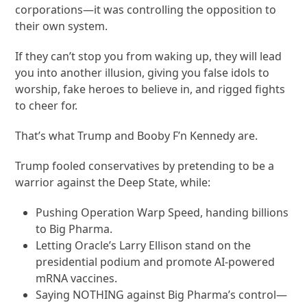
corporations—it was controlling the opposition to
their own system.
If they can’t stop you from waking up, they will lead
you into another illusion, giving you false idols to
worship, fake heroes to believe in, and rigged fights
to cheer for.
That’s what Trump and Booby F’n Kennedy are.
Trump fooled conservatives by pretending to be a
warrior against the Deep State, while:
Pushing Operation Warp Speed, handing billions
to Big Pharma.
Letting Oracle’s Larry Ellison stand on the
presidential podium and promote AI-powered
mRNA vaccines.
Saying NOTHING against Big Pharma’s control—