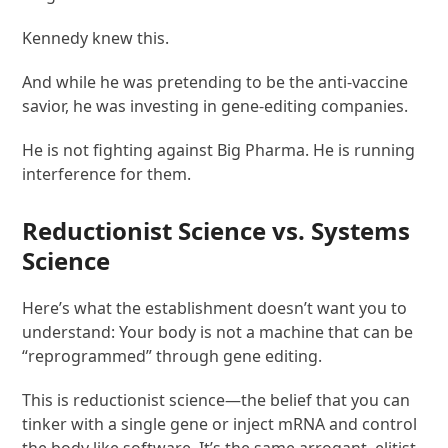
Kennedy knew this.
And while he was pretending to be the anti-vaccine
savior, he was investing in gene-editing companies.
He is not fighting against Big Pharma. He is running
interference for them.
Reductionist Science vs. Systems
Science
Here’s what the establishment doesn’t want you to
understand: Your body is not a machine that can be
“reprogrammed” through gene editing.
This is reductionist science—the belief that you can
tinker with a single gene or inject mRNA and control
the body like software. It’s the same arrogant, elitist