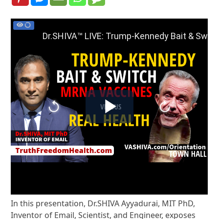
In this presentation, Dr.SHIVA Ayyadurai, MIT PhD,
Inventor of Email, Scientist, and Engineer, exposes