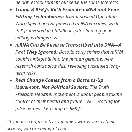
be anti-establishment but serve the same interests.
Trump & RFK Jr. Both Promote mRNA and Gene
Editing Technologies:
Trump pushed Operation
Warp Speed and AI-powered mRNA vaccines, while
RFK Jr. invested in CRISPR despite claiming gene
editing is dangerous.
mRNA Can Be Reverse Transcribed into DNA—A
Fact They Ignored:
Despite early claims that mRNA
couldn’t integrate into the human genome, new
research contradicts this, revealing unstudied long-
term risks.
Real Change Comes from a Bottoms-Up
Movement, Not Political Saviors:
The Truth
Freedom Health
®
movement is about people taking
control of their health and future—NOT waiting for
false heroes like Trump or RFK Jr.
“If you are confused by someone’s words versus their
actions, you are being played.”