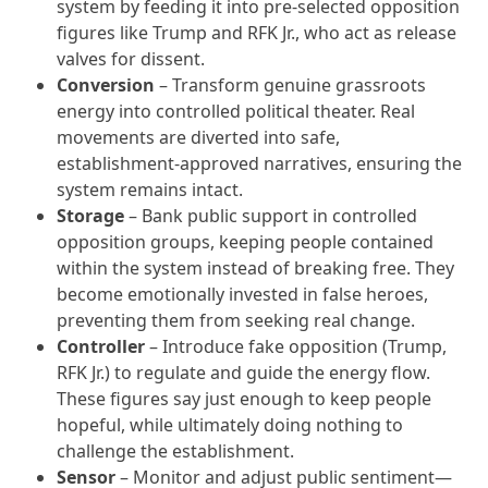
system by feeding it into pre-selected opposition
figures like Trump and RFK Jr., who act as release
valves for dissent.
Conversion
– Transform genuine grassroots
energy into controlled political theater. Real
movements are diverted into safe,
establishment-approved narratives, ensuring the
system remains intact.
Storage
– Bank public support in controlled
opposition groups, keeping people contained
within the system instead of breaking free. They
become emotionally invested in false heroes,
preventing them from seeking real change.
Controller
– Introduce fake opposition (Trump,
RFK Jr.) to regulate and guide the energy flow.
These figures say just enough to keep people
hopeful, while ultimately doing nothing to
challenge the establishment.
Sensor
– Monitor and adjust public sentiment—