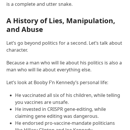
is a complete and utter snake.
A History of Lies, Manipulation,
and Abuse
Let’s go beyond politics for a second. Let’s talk about
character.
Because a man who will lie about his politics is also a
man who will lie about everything else.
Let’s look at Booby F’n Kennedy’s personal life:
He vaccinated all six of his children, while telling
you vaccines are unsafe.
He invested in CRISPR gene-editing, while
claiming gene editing was dangerous.
He endorsed pro-vaccine-mandate politicians
like Hillary Clinton and Joe Kennedy.