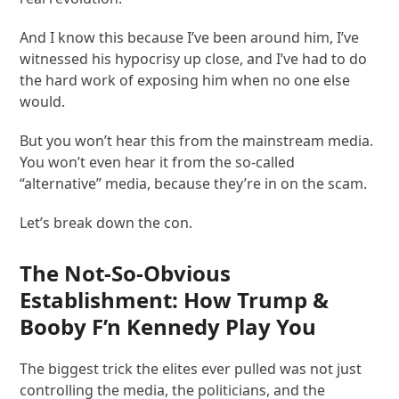
And I know this because I’ve been around him, I’ve
witnessed his hypocrisy up close, and I’ve had to do
the hard work of exposing him when no one else
would.
But you won’t hear this from the mainstream media.
You won’t even hear it from the so-called
“alternative” media, because they’re in on the scam.
Let’s break down the con.
The Not-So-Obvious
Establishment: How Trump &
Booby F’n Kennedy Play You
The biggest trick the elites ever pulled was not just
controlling the media, the politicians, and the