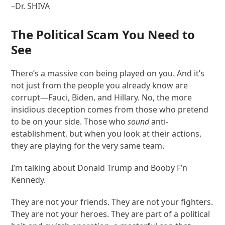
–Dr. SHIVA
The Political Scam You Need to
See
There’s a massive con being played on you. And it’s
not just from the people you already know are
corrupt—Fauci, Biden, and Hillary. No, the more
insidious deception comes from those who pretend
to be on your side. Those who
sound
anti-
establishment, but when you look at their actions,
they are playing for the very same team.
I’m talking about Donald Trump and Booby F’n
Kennedy.
They are not your friends. They are not your fighters.
They are not your heroes. They are part of a political