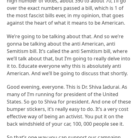
high number of votes, about 390 to about 70, I’ll go
over the exact numbers passed a bill, which is 1 of
the most fascist bills ever, in my opinion, that goes
against the heart of what it means to be American.
We’re going to be talking about that. And so we’re
gonna be talking about the anti American, anti
Semitism bill. It’s called the anti Semitism bill, where
we’ll talk about that, but I’m going to really delve into
it to. Educate everyone why this is absolutely anti
American. And we’ll be going to discuss that shortly.
Good evening, everyone. This is Dr. Shiva Iadurai. As
many of I’m running for president of the United
States. So go to Shiva for president. And one of these
bumper stickers, it’s really easy to do. It’s a very cost
effective way of being an activist. You put it on the
back windshield of your car, 100, 000 people see it.
So that’s one way you can support our campaign.