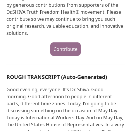
by generous contributions from supporters of the
Dr.SHIVA Truth Freedom Health® movement. Please
contribute so we may continue to bring you such
original research, valuable education, and innovative
solutions.
Contribute
ROUGH TRANSCRIPT (Auto-Generated)
Good evening, everyone. It’s Dr. Shiva. Good
morning. Good afternoon to people in different
parts, different time zones. Today, I’m going to be
discussing something on the occasion of May Day.
Today is International Workers Day. And on May Day,
the United States House of Representatives. In a very