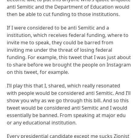
anti Semitic and the Department of Education would
then be able to cut funding to those institutions.
If I were considered to be anti Semitic and a
institution, which receives federal funding, where to
invite me to speak, they could be barred from
inviting me under the threat of losing federal
funding. For example, this tweet that I was just about
to share before we brought the people on Instagram
on this tweet, for example.
I’ll play this that I, shared, which really resonated
with people would be considered anti Semitic. And I’ll
show you why as we go through this bill. And so this
tweet would be considered anti Semitic and I would
essentially be banned. From speaking at major edu
or any educational institution.
Every presidential candidate except me sucks Zionist