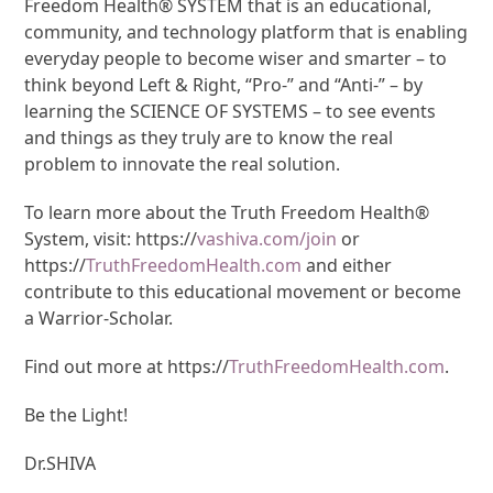
Freedom Health® SYSTEM that is an educational,
community, and technology platform that is enabling
everyday people to become wiser and smarter – to
think beyond Left & Right, “Pro-” and “Anti-” – by
learning the SCIENCE OF SYSTEMS – to see events
and things as they truly are to know the real
problem to innovate the real solution.
To learn more about the Truth Freedom Health®
System, visit: https://
vashiva.com/join
or
https://
TruthFreedomHealth.com
and either
contribute to this educational movement or become
a Warrior-Scholar.
Find out more at https://
TruthFreedomHealth.com
.
Be the Light!
Dr.SHIVA