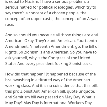
is equal to Nazism. I have a serious problem, a
serious hatred for political ideologies, which try to
say there’s a concept of a chosen people, the
concept of an upper caste, the concept of an Aryan
race.
And so should you because all those things are anti
American. Okay. They’re anti American. Fourteenth
Amendment, Nineteenth Amendment, go, the Bill of
Rights. So Zionism is anti American. So you have to
ask yourself, why is the Congress of the United
States And every president fucking Zionist cock.
How did that happen? It happened because of the
brainwashing in a titrated way of the American
working class. And it is no coincidence that this bill,
this pro Zionist Anti American bill, quote unquote,
anti Semitism bill was passed on May Day. What is
May Day? May Day is International Workers Day.