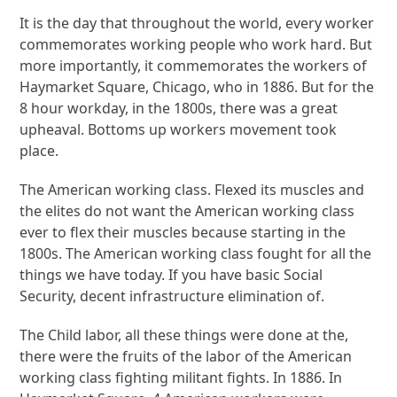
It is the day that throughout the world, every worker
commemorates working people who work hard. But
more importantly, it commemorates the workers of
Haymarket Square, Chicago, who in 1886. But for the
8 hour workday, in the 1800s, there was a great
upheaval. Bottoms up workers movement took
place.
The American working class. Flexed its muscles and
the elites do not want the American working class
ever to flex their muscles because starting in the
1800s. The American working class fought for all the
things we have today. If you have basic Social
Security, decent infrastructure elimination of.
The Child labor, all these things were done at the,
there were the fruits of the labor of the American
working class fighting militant fights. In 1886. In