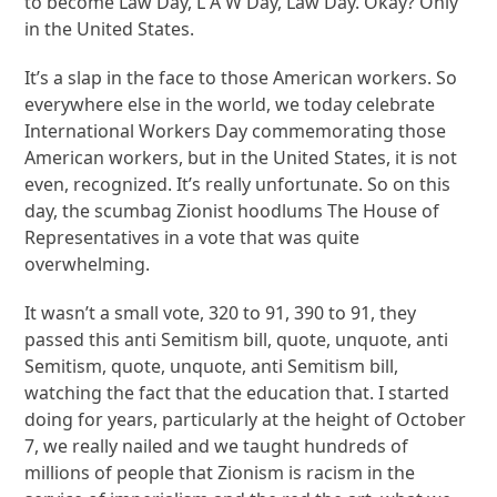
to become Law Day, L A W Day, Law Day. Okay? Only
in the United States.
It’s a slap in the face to those American workers. So
everywhere else in the world, we today celebrate
International Workers Day commemorating those
American workers, but in the United States, it is not
even, recognized. It’s really unfortunate. So on this
day, the scumbag Zionist hoodlums The House of
Representatives in a vote that was quite
overwhelming.
It wasn’t a small vote, 320 to 91, 390 to 91, they
passed this anti Semitism bill, quote, unquote, anti
Semitism, quote, unquote, anti Semitism bill,
watching the fact that the education that. I started
doing for years, particularly at the height of October
7, we really nailed and we taught hundreds of
millions of people that Zionism is racism in the