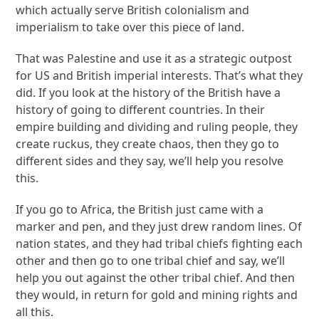
which actually serve British colonialism and
imperialism to take over this piece of land.
That was Palestine and use it as a strategic outpost
for US and British imperial interests. That’s what they
did. If you look at the history of the British have a
history of going to different countries. In their
empire building and dividing and ruling people, they
create ruckus, they create chaos, then they go to
different sides and they say, we’ll help you resolve
this.
If you go to Africa, the British just came with a
marker and pen, and they just drew random lines. Of
nation states, and they had tribal chiefs fighting each
other and then go to one tribal chief and say, we’ll
help you out against the other tribal chief. And then
they would, in return for gold and mining rights and
all this.