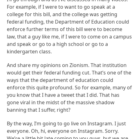
For example, if I were to want to go speak at a
college for this bill, and the college was getting
federal funding, the Department of Education could
enforce further terms of this bill were to become
law, that a guy like me, if I were to come on a campus
and speak or go to a high school or go to a
kindergarten class.
And share my opinions on Zionism. That institution
would get their federal funding cut. That’s one of the
ways that the department of education could
enforce this quite profound. So for example, many of
you know that I have a tweet that I did. That has
gone viral in the midst of the massive shadow
banning that I suffer, right?
By the way, I’m going to go live on Instagram. I just
everyone. Oh, hi, everyone on Instagram. Sorry.
We’re a little bit late coming to you guys, but we are