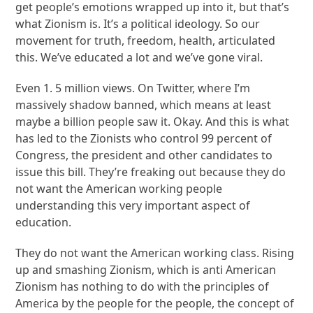
get people’s emotions wrapped up into it, but that’s
what Zionism is. It’s a political ideology. So our
movement for truth, freedom, health, articulated
this. We’ve educated a lot and we’ve gone viral.
Even 1. 5 million views. On Twitter, where I’m
massively shadow banned, which means at least
maybe a billion people saw it. Okay. And this is what
has led to the Zionists who control 99 percent of
Congress, the president and other candidates to
issue this bill. They’re freaking out because they do
not want the American working people
understanding this very important aspect of
education.
They do not want the American working class. Rising
up and smashing Zionism, which is anti American
Zionism has nothing to do with the principles of
America by the people for the people, the concept of