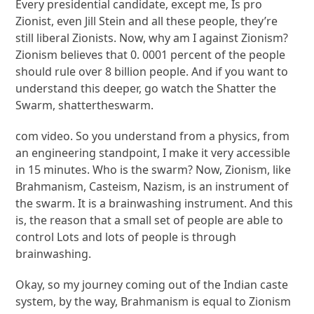
Every presidential candidate, except me, Is pro
Zionist, even Jill Stein and all these people, they’re
still liberal Zionists. Now, why am I against Zionism?
Zionism believes that 0. 0001 percent of the people
should rule over 8 billion people. And if you want to
understand this deeper, go watch the Shatter the
Swarm, shattertheswarm.
com video. So you understand from a physics, from
an engineering standpoint, I make it very accessible
in 15 minutes. Who is the swarm? Now, Zionism, like
Brahmanism, Casteism, Nazism, is an instrument of
the swarm. It is a brainwashing instrument. And this
is, the reason that a small set of people are able to
control Lots and lots of people is through
brainwashing.
Okay, so my journey coming out of the Indian caste
system, by the way, Brahmanism is equal to Zionism