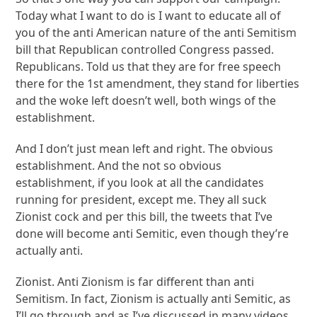
Today what I want to do is I want to educate all of
you of the anti American nature of the anti Semitism
bill that Republican controlled Congress passed.
Republicans. Told us that they are for free speech
there for the 1st amendment, they stand for liberties
and the woke left doesn’t well, both wings of the
establishment.
And I don’t just mean left and right. The obvious
establishment. And the not so obvious
establishment, if you look at all the candidates
running for president, except me. They all suck
Zionist cock and per this bill, the tweets that I’ve
done will become anti Semitic, even though they’re
actually anti.
Zionist. Anti Zionism is far different than anti
Semitism. In fact, Zionism is actually anti Semitic, as
I’ll go through and as I’ve discussed in many videos.