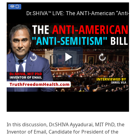
In this discussion, Dr.SHIVA Ayyadurai, MIT PhD, the
Inventor of Email, Candidate for President of the