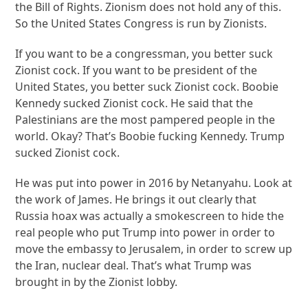
the Bill of Rights. Zionism does not hold any of this.
So the United States Congress is run by Zionists.
If you want to be a congressman, you better suck
Zionist cock. If you want to be president of the
United States, you better suck Zionist cock. Boobie
Kennedy sucked Zionist cock. He said that the
Palestinians are the most pampered people in the
world. Okay? That’s Boobie fucking Kennedy. Trump
sucked Zionist cock.
He was put into power in 2016 by Netanyahu. Look at
the work of James. He brings it out clearly that
Russia hoax was actually a smokescreen to hide the
real people who put Trump into power in order to
move the embassy to Jerusalem, in order to screw up
the Iran, nuclear deal. That’s what Trump was
brought in by the Zionist lobby.