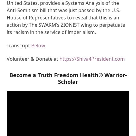
United States, provides a Systems Analysis of the
Anti-Semitism bill that was just passed by the U.S.
House of Representatives to reveal that this is an
action by The SWARM’s ZIONIST wing to perpetuate
its racism in the service of imperialism.
Transcript
Below
.
Volunteer & Donate at
https://Shiva4President.com
Become a Truth Freedom Health® Warrior-
Scholar