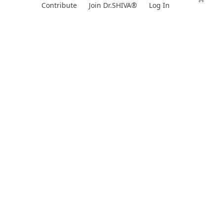
Skip
Contribute
Join Dr.SHIVA®
Log In
to
content