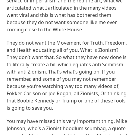
service of imperialism and the red the art, what we
articulated what I articulated in the many videos
went viral and this is what has bothered them
because they do not want someone like me ever
coming close to the White House.
They do not want the Movement for Truth, Freedom,
and Health educating all of you. What is Zionism?
They don’t want that. So what they have now done is
to literally create a bill which equates anti Semitism
with anti Zionism. That’s what’s going on. If you
remember, and some of you may not remember,
because you’re watching way too many videos of,
Fokker Carlson or Joe Rogan, all Zionists, Or thinking
that Boobie Kennedy or Trump or one of these fools
is going to save you.
You may have missed this very important thing. Mike
Johnson, who’s a Zionist hoodlum scumbag, a quote