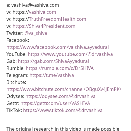
e: vashiva@vashiva.com
w: https://
vashiva.com
w: https://
TruthFreedomHealth.com
w:
https://Shiva4President.com
Twitter:
@va_shiva
Facebook:
https://www.facebook.com/va.shiva.ayyadurai
YouTube:
https://www.youtube.com/@drvashiva
Gab:
https://gab.com/ShivaAyyadurai
Rumble:
https://rumble.com/c/DrSHIVA
Telegram:
https://t.me/vashiva
Bitchute:
https://www.bitchute.com/channel/OBguXv4JEmPK/
Odysee:
https://odysee.com/@drvashiva
Gettr:
https://gettr.com/user/VASHIVA
TikTok:
https://www.tiktok.com/@drvashiva
The original research in this video is made possible