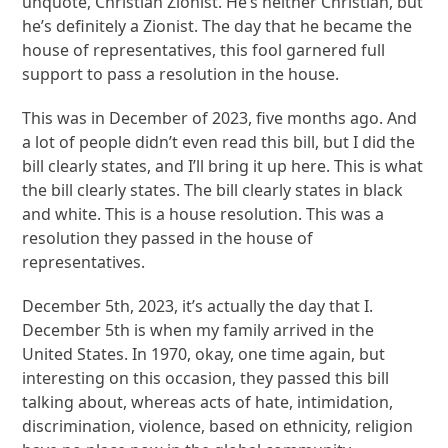
unquote, Christian Zionist. He’s neither Christian, but
he’s definitely a Zionist. The day that he became the
house of representatives, this fool garnered full
support to pass a resolution in the house.
This was in December of 2023, five months ago. And
a lot of people didn’t even read this bill, but I did the
bill clearly states, and I’ll bring it up here. This is what
the bill clearly states. The bill clearly states in black
and white. This is a house resolution. This was a
resolution they passed in the house of
representatives.
December 5th, 2023, it’s actually the day that I.
December 5th is when my family arrived in the
United States. In 1970, okay, one time again, but
interesting on this occasion, they passed this bill
talking about, whereas acts of hate, intimidation,
discrimination, violence, based on ethnicity, religion