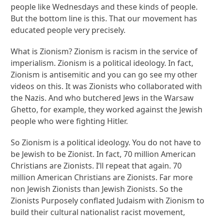
people like Wednesdays and these kinds of people.
But the bottom line is this. That our movement has
educated people very precisely.
What is Zionism? Zionism is racism in the service of
imperialism. Zionism is a political ideology. In fact,
Zionism is antisemitic and you can go see my other
videos on this. It was Zionists who collaborated with
the Nazis. And who butchered Jews in the Warsaw
Ghetto, for example, they worked against the Jewish
people who were fighting Hitler.
So Zionism is a political ideology. You do not have to
be Jewish to be Zionist. In fact, 70 million American
Christians are Zionists. I’ll repeat that again. 70
million American Christians are Zionists. Far more
non Jewish Zionists than Jewish Zionists. So the
Zionists Purposely conflated Judaism with Zionism to
build their cultural nationalist racist movement,