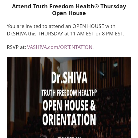
Attend Truth Freedom Health® Thursday
Open House
You are invited to attend an OPEN HOUSE with
Dr.SHIVA this THURSDAY at 11 AM EST or 8 PM EST.
RSVP at:
VASHIVA.com/ORIENTATION
.