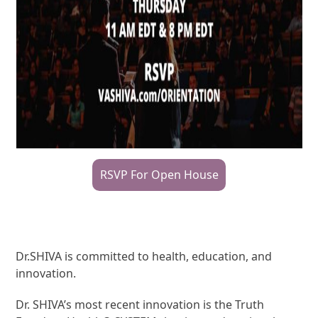
RSVP For Open House
Dr.SHIVA is committed to health, education, and
innovation.
Dr. SHIVA’s most recent innovation is the Truth