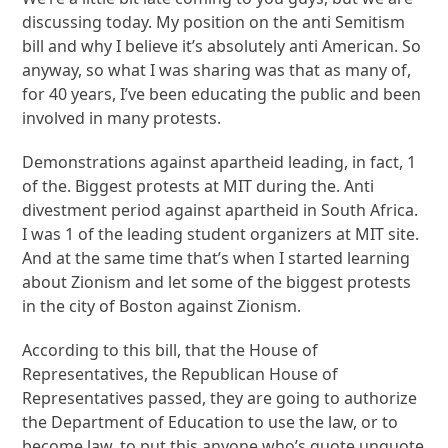
discussing today. My position on the anti Semitism
bill and why I believe it’s absolutely anti American. So
anyway, so what I was sharing was that as many of,
for 40 years, I’ve been educating the public and been
involved in many protests.
Demonstrations against apartheid leading, in fact, 1
of the. Biggest protests at MIT during the. Anti
divestment period against apartheid in South Africa.
I was 1 of the leading student organizers at MIT site.
And at the same time that’s when I started learning
about Zionism and let some of the biggest protests
in the city of Boston against Zionism.
According to this bill, that the House of
Representatives, the Republican House of
Representatives passed, they are going to authorize
the Department of Education to use the law, or to
become law, to put this anyone who’s quote unquote