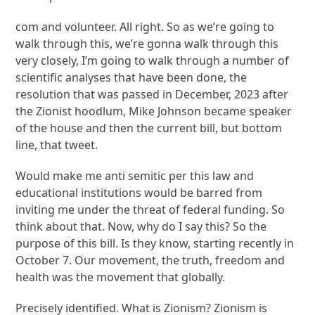
com and volunteer. All right. So as we’re going to
walk through this, we’re gonna walk through this
very closely, I’m going to walk through a number of
scientific analyses that have been done, the
resolution that was passed in December, 2023 after
the Zionist hoodlum, Mike Johnson became speaker
of the house and then the current bill, but bottom
line, that tweet.
Would make me anti semitic per this law and
educational institutions would be barred from
inviting me under the threat of federal funding. So
think about that. Now, why do I say this? So the
purpose of this bill. Is they know, starting recently in
October 7. Our movement, the truth, freedom and
health was the movement that globally.
Precisely identified. What is Zionism? Zionism is