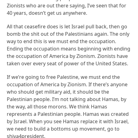
Zionists who are out there saying, I’ve seen that for
40 years, doesn’t get us anywhere.
All that ceasefire does is let Israel pull back, then go
bomb the shit out of the Palestinians again. The only
way to end this is we must end the occupation.
Ending the occupation means beginning with ending
the occupation of America by Zionism. Zionists have
taken over every seat of power of the United States.
If we’re going to free Palestine, we must end the
occupation of America by Zionism. If there’s anyone
who should get military aid, it should be the
Palestinian people. I’m not talking about Hamas, by
the way, all those morons. We think Hamas
represents a Palestinian people. Hamas was created
by Israel. When you see Hamas replace it with Israel,
we need to build a bottoms up movement, go to
shiva4president.