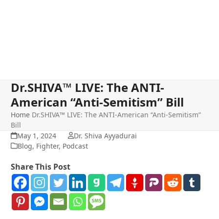
Dr.SHIVA™ LIVE: The ANTI-
American “Anti-Semitism” Bill
Home
Dr.SHIVA™ LIVE: The ANTI-American “Anti-Semitism”
Bill
May 1, 2024
Dr. Shiva Ayyadurai
Blog
,
Fighter
,
Podcast
Share This Post