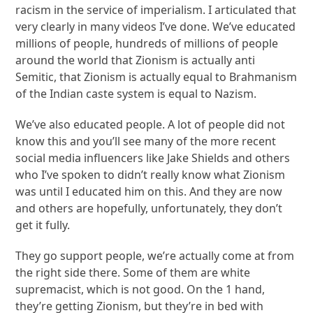
racism in the service of imperialism. I articulated that
very clearly in many videos I’ve done. We’ve educated
millions of people, hundreds of millions of people
around the world that Zionism is actually anti
Semitic, that Zionism is actually equal to Brahmanism
of the Indian caste system is equal to Nazism.
We’ve also educated people. A lot of people did not
know this and you’ll see many of the more recent
social media influencers like Jake Shields and others
who I’ve spoken to didn’t really know what Zionism
was until I educated him on this. And they are now
and others are hopefully, unfortunately, they don’t
get it fully.
They go support people, we’re actually come at from
the right side there. Some of them are white
supremacist, which is not good. On the 1 hand,
they’re getting Zionism, but they’re in bed with