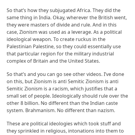
So that’s how they subjugated Africa. They did the
same thing in India. Okay, wherever the British went,
they were masters of divide and rule. And in this
case, Zionism was used as a leverage. As a political
ideological weapon. To create ruckus in the
Palestinian Palestine, so they could essentially use
that particular region for the military industrial
complex of Britain and the United States.
So that’s and you can go see other videos. I’ve done
on this, but Zionism is anti Semitic Zionism is anti
Semitic Zionism is a racism, which justifies that a
small set of people. Ideologically should rule over the
other 8 billion. No different than the Indian caste
system. Brahmanism. No different than nazism.
These are political ideologies which took stuff and
they sprinkled in religious, intonations into them to