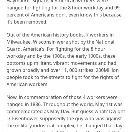
Haymarket Square, 4 American workers were
hanged for fighting for the 8 hour workday and 99
percent of Americans don’t even know this because
it’s been removed.
Out of the American history books, 7 workers in
Milwaukee, Wisconsin were shot by the National
Guard. America’s. For fighting for the 8 hour
workday and by the 1900s, the early 1900s, these
bottoms up militant, vibrant movements and had
grown broadly and over 11, 000 strikes. 200Million
people took to the streets to fight for the rights of
American workers.
Now, in commemoration of those 4 workers were
hanged in 1886. Throughout the world, May 1st was
commemorated as May Day. But guess what? Dwight
D. Eisenhower, supposedly the guy who was against
the military industrial complex, he changed that day