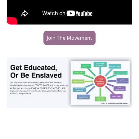
Join The Movement