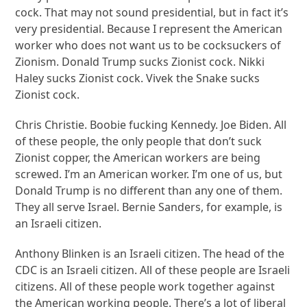
cock. That may not sound presidential, but in fact it’s
very presidential. Because I represent the American
worker who does not want us to be cocksuckers of
Zionism. Donald Trump sucks Zionist cock. Nikki
Haley sucks Zionist cock. Vivek the Snake sucks
Zionist cock.
Chris Christie. Boobie fucking Kennedy. Joe Biden. All
of these people, the only people that don’t suck
Zionist copper, the American workers are being
screwed. I’m an American worker. I’m one of us, but
Donald Trump is no different than any one of them.
They all serve Israel. Bernie Sanders, for example, is
an Israeli citizen.
Anthony Blinken is an Israeli citizen. The head of the
CDC is an Israeli citizen. All of these people are Israeli
citizens. All of these people work together against
the American working people. There’s a lot of liberal