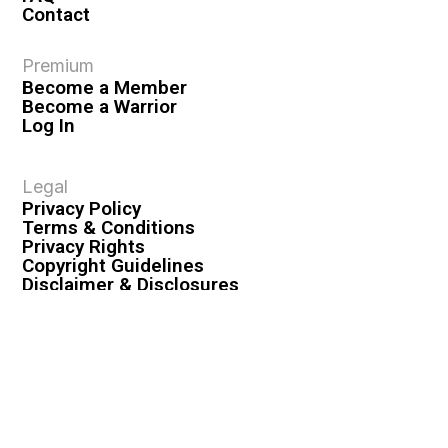
Contact
Premium
Become a Member
Become a Warrior
Log In
Legal
Privacy Policy
Terms & Conditions
Privacy Rights
Copyright Guidelines
Disclaimer & Disclosures
© 2026 VASHIVA LLC
VAHIVA® is a registered trademark of VASHIVA LLC.