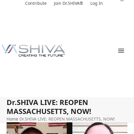
Skip
Contribute
Join Dr.SHIVA®
Log In
to
content
Dr.SHIVA LIVE: REOPEN
MASSACHUSETTS, NOW!
Home
Dr.SHIVA LIVE: REOPEN MASSACHUSETTS, NOW!