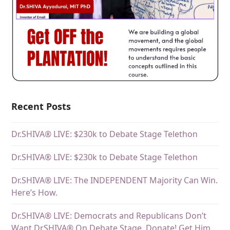
Recent Posts
Dr.SHIVA® LIVE: $230k to Debate Stage Telethon
Dr.SHIVA® LIVE: $230k to Debate Stage Telethon
Dr.SHIVA® LIVE: The INDEPENDENT Majority Can Win.
Here’s How.
Dr.SHIVA® LIVE: Democrats and Republicans Don’t
Want DrSHIVA® On Debate Stage. Donate! Get Him