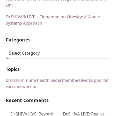
On!
Dr.SHIVA® LIVE – Cinnamon on Obesity: A Whole
Systems Approach
Categories
Topics
bronze
immune health
leader
member
silver
supporter
vaccines
warrior
Recent Comments
Dr.SHIVA LIVE: Beyond
Dr.SHIVA LIVE: Real vs.