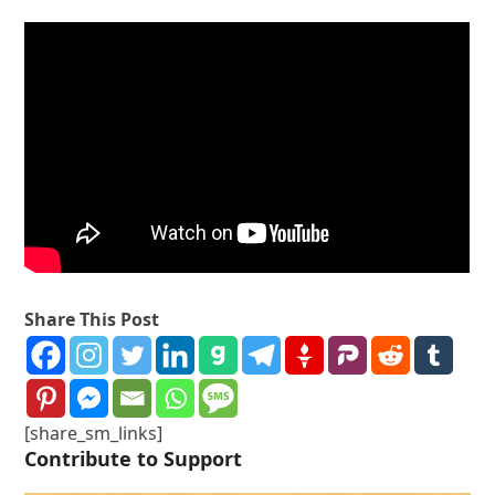
Share This Post
[share_sm_links]
Contribute to Support