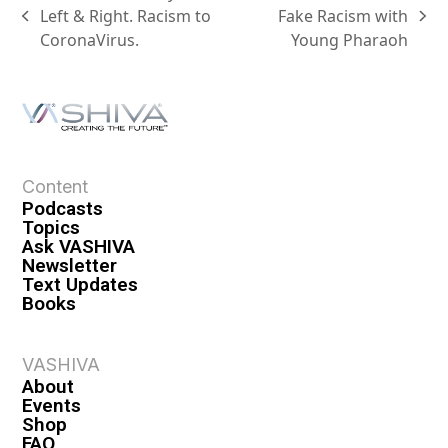
Left & Right. Racism to
Fake Racism with
CoronaVirus.
Young Pharaoh
Content
Podcasts
Topics
Ask VASHIVA
Newsletter
Text Updates
Books
VASHIVA
About
Events
Shop
FAQ