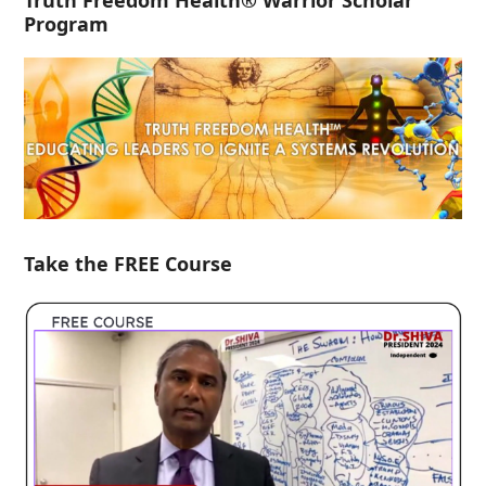
Truth Freedom Health® Warrior Scholar
Program
Take the FREE Course