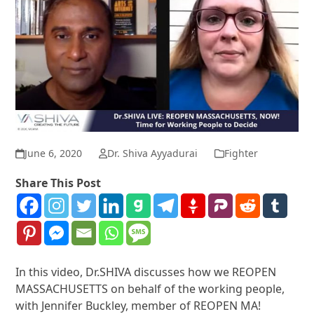
June 6, 2020
Dr. Shiva Ayyadurai
Fighter
Share This Post
In this video, Dr.SHIVA discusses how we REOPEN
MASSACHUSETTS on behalf of the working people,
with Jennifer Buckley, member of REOPEN MA!