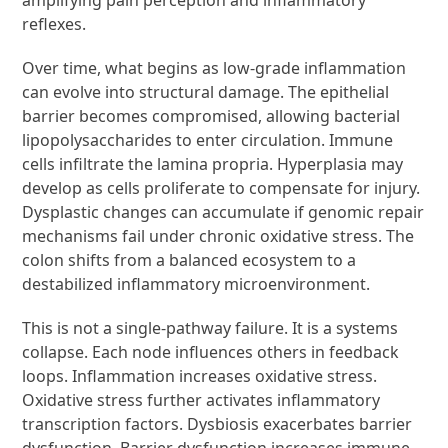
reflexes.
Over time, what begins as low-grade inflammation
can evolve into structural damage. The epithelial
barrier becomes compromised, allowing bacterial
lipopolysaccharides to enter circulation. Immune
cells infiltrate the lamina propria. Hyperplasia may
develop as cells proliferate to compensate for injury.
Dysplastic changes can accumulate if genomic repair
mechanisms fail under chronic oxidative stress. The
colon shifts from a balanced ecosystem to a
destabilized inflammatory microenvironment.
This is not a single-pathway failure. It is a systems
collapse. Each node influences others in feedback
loops. Inflammation increases oxidative stress.
Oxidative stress further activates inflammatory
transcription factors. Dysbiosis exacerbates barrier
dysfunction. Barrier dysfunction increases immune