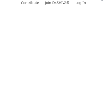
Skip
Contribute
Join Dr.SHIVA®
Log In
to
content