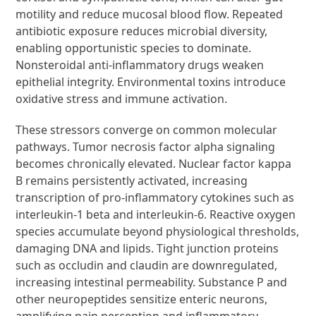
motility and reduce mucosal blood flow. Repeated
antibiotic exposure reduces microbial diversity,
enabling opportunistic species to dominate.
Nonsteroidal anti-inflammatory drugs weaken
epithelial integrity. Environmental toxins introduce
oxidative stress and immune activation.
These stressors converge on common molecular
pathways. Tumor necrosis factor alpha signaling
becomes chronically elevated. Nuclear factor kappa
B remains persistently activated, increasing
transcription of pro-inflammatory cytokines such as
interleukin-1 beta and interleukin-6. Reactive oxygen
species accumulate beyond physiological thresholds,
damaging DNA and lipids. Tight junction proteins
such as occludin and claudin are downregulated,
increasing intestinal permeability. Substance P and
other neuropeptides sensitize enteric neurons,
amplifying pain perception and inflammatory