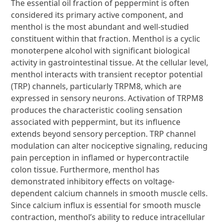
The essential oil fraction of peppermint is often
considered its primary active component, and
menthol is the most abundant and well-studied
constituent within that fraction. Menthol is a cyclic
monoterpene alcohol with significant biological
activity in gastrointestinal tissue. At the cellular level,
menthol interacts with transient receptor potential
(TRP) channels, particularly TRPM8, which are
expressed in sensory neurons. Activation of TRPM8
produces the characteristic cooling sensation
associated with peppermint, but its influence
extends beyond sensory perception. TRP channel
modulation can alter nociceptive signaling, reducing
pain perception in inflamed or hypercontractile
colon tissue. Furthermore, menthol has
demonstrated inhibitory effects on voltage-
dependent calcium channels in smooth muscle cells.
Since calcium influx is essential for smooth muscle
contraction, menthol’s ability to reduce intracellular