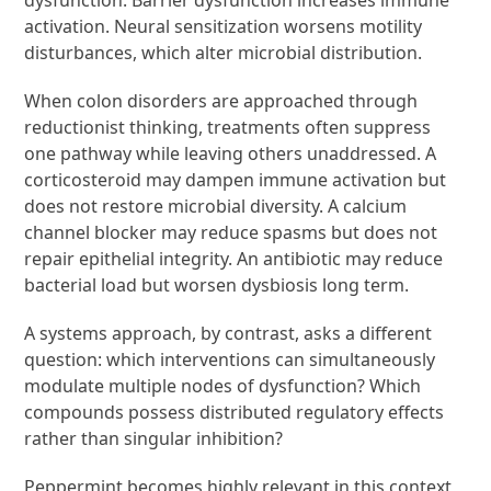
activation. Neural sensitization worsens motility
disturbances, which alter microbial distribution.
When colon disorders are approached through
reductionist thinking, treatments often suppress
one pathway while leaving others unaddressed. A
corticosteroid may dampen immune activation but
does not restore microbial diversity. A calcium
channel blocker may reduce spasms but does not
repair epithelial integrity. An antibiotic may reduce
bacterial load but worsen dysbiosis long term.
A systems approach, by contrast, asks a different
question: which interventions can simultaneously
modulate multiple nodes of dysfunction? Which
compounds possess distributed regulatory effects
rather than singular inhibition?
Peppermint becomes highly relevant in this context