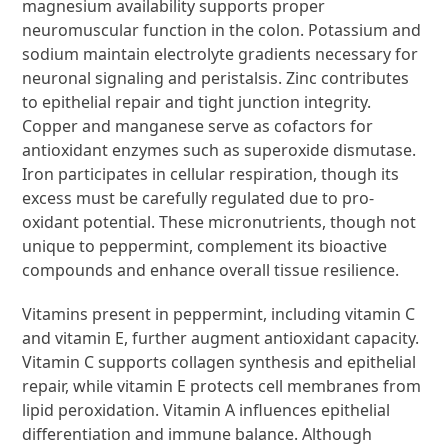
magnesium availability supports proper
neuromuscular function in the colon. Potassium and
sodium maintain electrolyte gradients necessary for
neuronal signaling and peristalsis. Zinc contributes
to epithelial repair and tight junction integrity.
Copper and manganese serve as cofactors for
antioxidant enzymes such as superoxide dismutase.
Iron participates in cellular respiration, though its
excess must be carefully regulated due to pro-
oxidant potential. These micronutrients, though not
unique to peppermint, complement its bioactive
compounds and enhance overall tissue resilience.
Vitamins present in peppermint, including vitamin C
and vitamin E, further augment antioxidant capacity.
Vitamin C supports collagen synthesis and epithelial
repair, while vitamin E protects cell membranes from
lipid peroxidation. Vitamin A influences epithelial
differentiation and immune balance. Although