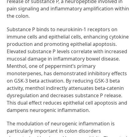
release of substance P, a neuropeptide involved in
pain signaling and inflammatory amplification within
the colon.
Substance P binds to neurokinin-1 receptors on
immune cells and epithelial cells, enhancing cytokine
production and promoting epithelial apoptosis.
Elevated substance P levels correlate with increased
mucosal damage in inflammatory bowel disease.
Menthol, one of peppermint’s primary
monoterpenes, has demonstrated inhibitory effects
on GSK-3 beta activation. By reducing GSK-3 beta
activity, menthol indirectly attenuates beta-catenin
dysregulation and decreases substance P release.
This dual effect reduces epithelial cell apoptosis and
dampens neurogenic inflammation.
The modulation of neurogenic inflammation is
particularly important in colon disorders