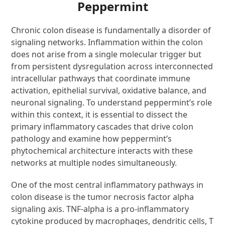
Peppermint
Chronic colon disease is fundamentally a disorder of
signaling networks. Inflammation within the colon
does not arise from a single molecular trigger but
from persistent dysregulation across interconnected
intracellular pathways that coordinate immune
activation, epithelial survival, oxidative balance, and
neuronal signaling. To understand peppermint’s role
within this context, it is essential to dissect the
primary inflammatory cascades that drive colon
pathology and examine how peppermint’s
phytochemical architecture interacts with these
networks at multiple nodes simultaneously.
One of the most central inflammatory pathways in
colon disease is the tumor necrosis factor alpha
signaling axis. TNF-alpha is a pro-inflammatory
cytokine produced by macrophages, dendritic cells, T