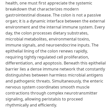
health, one must first appreciate the systemic
breakdown that characterizes modern
gastrointestinal disease. The colon is not a passive
organ; it is a dynamic interface between the external
environment and the internal immune system. Every
day, the colon processes dietary substrates,
microbial metabolites, environmental toxins,
immune signals, and neuroendocrine inputs. The
epithelial lining of the colon renews rapidly,
requiring tightly regulated cell proliferation,
differentiation, and apoptosis. Beneath this epithelial
barrier lies a dense immune network that constantly
distinguishes between harmless microbial antigens
and pathogenic threats. Simultaneously, the enteric
nervous system coordinates smooth muscle
contractions through complex neurotransmitter
signaling, allowing peristalsis to proceed
rhythmically and efficiently.