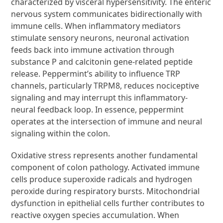
characterized by visceral hypersensitivity. The enteric
nervous system communicates bidirectionally with
immune cells. When inflammatory mediators
stimulate sensory neurons, neuronal activation
feeds back into immune activation through
substance P and calcitonin gene-related peptide
release. Peppermint’s ability to influence TRP
channels, particularly TRPM8, reduces nociceptive
signaling and may interrupt this inflammatory-
neural feedback loop. In essence, peppermint
operates at the intersection of immune and neural
signaling within the colon.
Oxidative stress represents another fundamental
component of colon pathology. Activated immune
cells produce superoxide radicals and hydrogen
peroxide during respiratory bursts. Mitochondrial
dysfunction in epithelial cells further contributes to
reactive oxygen species accumulation. When