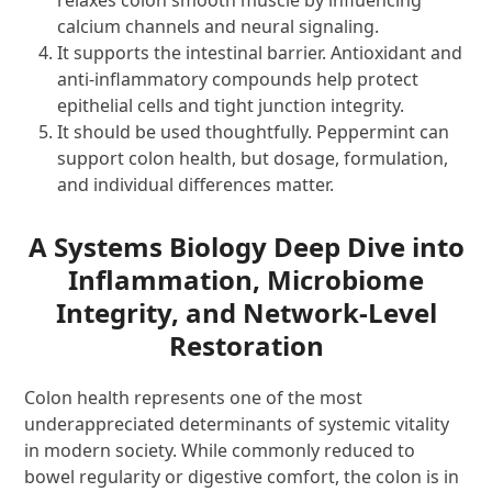
calcium channels and neural signaling.
It supports the intestinal barrier. Antioxidant and
anti-inflammatory compounds help protect
epithelial cells and tight junction integrity.
It should be used thoughtfully. Peppermint can
support colon health, but dosage, formulation,
and individual differences matter.
A Systems Biology Deep Dive into
Inflammation, Microbiome
Integrity, and Network-Level
Restoration
Colon health represents one of the most
underappreciated determinants of systemic vitality
in modern society. While commonly reduced to
bowel regularity or digestive comfort, the colon is in