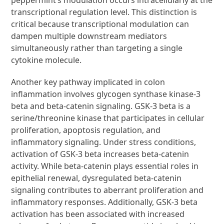
transcriptional regulation level. This distinction is
critical because transcriptional modulation can
dampen multiple downstream mediators
simultaneously rather than targeting a single
cytokine molecule.
Another key pathway implicated in colon
inflammation involves glycogen synthase kinase-3
beta and beta-catenin signaling. GSK-3 beta is a
serine/threonine kinase that participates in cellular
proliferation, apoptosis regulation, and
inflammatory signaling. Under stress conditions,
activation of GSK-3 beta increases beta-catenin
activity. While beta-catenin plays essential roles in
epithelial renewal, dysregulated beta-catenin
signaling contributes to aberrant proliferation and
inflammatory responses. Additionally, GSK-3 beta
activation has been associated with increased