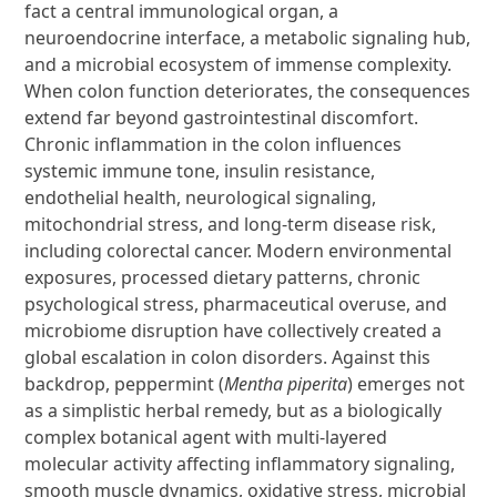
fact a central immunological organ, a
neuroendocrine interface, a metabolic signaling hub,
and a microbial ecosystem of immense complexity.
When colon function deteriorates, the consequences
extend far beyond gastrointestinal discomfort.
Chronic inflammation in the colon influences
systemic immune tone, insulin resistance,
endothelial health, neurological signaling,
mitochondrial stress, and long-term disease risk,
including colorectal cancer. Modern environmental
exposures, processed dietary patterns, chronic
psychological stress, pharmaceutical overuse, and
microbiome disruption have collectively created a
global escalation in colon disorders. Against this
backdrop, peppermint (
Mentha piperita
) emerges not
as a simplistic herbal remedy, but as a biologically
complex botanical agent with multi-layered
molecular activity affecting inflammatory signaling,
smooth muscle dynamics, oxidative stress, microbial