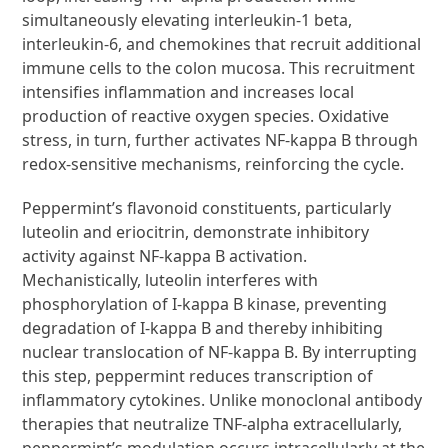
simultaneously elevating interleukin-1 beta,
interleukin-6, and chemokines that recruit additional
immune cells to the colon mucosa. This recruitment
intensifies inflammation and increases local
production of reactive oxygen species. Oxidative
stress, in turn, further activates NF-kappa B through
redox-sensitive mechanisms, reinforcing the cycle.
Peppermint’s flavonoid constituents, particularly
luteolin and eriocitrin, demonstrate inhibitory
activity against NF-kappa B activation.
Mechanistically, luteolin interferes with
phosphorylation of I-kappa B kinase, preventing
degradation of I-kappa B and thereby inhibiting
nuclear translocation of NF-kappa B. By interrupting
this step, peppermint reduces transcription of
inflammatory cytokines. Unlike monoclonal antibody
therapies that neutralize TNF-alpha extracellularly,
peppermint’s modulation occurs intracellularly at the