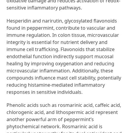
oxidative damage and reduces activation of redox-
sensitive inflammatory pathways.
Hesperidin and narirutin, glycosylated flavonoids
found in peppermint, contribute to vascular and
immune regulation. In colon tissue, microvascular
integrity is essential for nutrient delivery and
immune cell trafficking. Flavonoids that stabilize
endothelial function indirectly support mucosal
healing by improving oxygenation and reducing
microvascular inflammation. Additionally, these
compounds influence mast cell stability, potentially
reducing histamine-mediated inflammatory
responses in sensitive individuals.
Phenolic acids such as rosmarinic acid, caffeic acid,
chlorogenic acid, and lithospermic acid represent
another powerful arm of peppermint’s
phytochemical network. Rosmarinic acid is