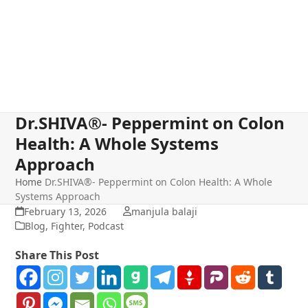
Dr.SHIVA®- Peppermint on Colon
Health: A Whole Systems
Approach
Home
Dr.SHIVA®- Peppermint on Colon Health: A Whole
Systems Approach
February 13, 2026
manjula balaji
Blog
,
Fighter
,
Podcast
Share This Post