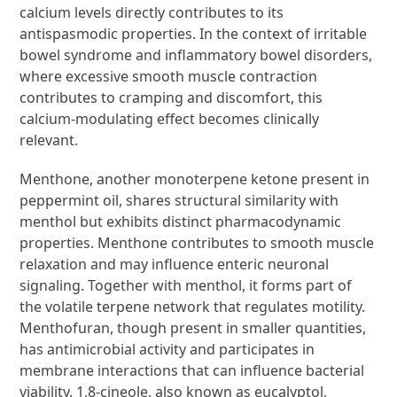
calcium levels directly contributes to its
antispasmodic properties. In the context of irritable
bowel syndrome and inflammatory bowel disorders,
where excessive smooth muscle contraction
contributes to cramping and discomfort, this
calcium-modulating effect becomes clinically
relevant.
Menthone, another monoterpene ketone present in
peppermint oil, shares structural similarity with
menthol but exhibits distinct pharmacodynamic
properties. Menthone contributes to smooth muscle
relaxation and may influence enteric neuronal
signaling. Together with menthol, it forms part of
the volatile terpene network that regulates motility.
Menthofuran, though present in smaller quantities,
has antimicrobial activity and participates in
membrane interactions that can influence bacterial
viability. 1,8-cineole, also known as eucalyptol,