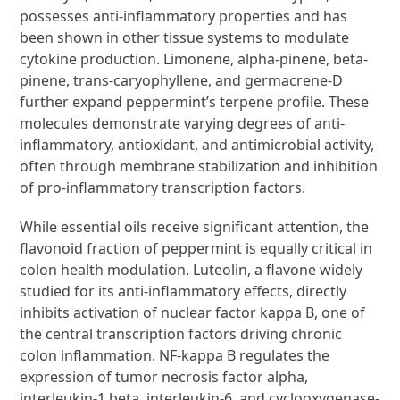
possesses anti-inflammatory properties and has
been shown in other tissue systems to modulate
cytokine production. Limonene, alpha-pinene, beta-
pinene, trans-caryophyllene, and germacrene-D
further expand peppermint’s terpene profile. These
molecules demonstrate varying degrees of anti-
inflammatory, antioxidant, and antimicrobial activity,
often through membrane stabilization and inhibition
of pro-inflammatory transcription factors.
While essential oils receive significant attention, the
flavonoid fraction of peppermint is equally critical in
colon health modulation. Luteolin, a flavone widely
studied for its anti-inflammatory effects, directly
inhibits activation of nuclear factor kappa B, one of
the central transcription factors driving chronic
colon inflammation. NF-kappa B regulates the
expression of tumor necrosis factor alpha,
interleukin-1 beta, interleukin-6, and cyclooxygenase-