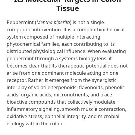
Tissue
Peppermint (
Mentha piperita
) is not a single-
compound intervention. It is a complex biochemical
system composed of multiple interacting
phytochemical families, each contributing to its
distributed physiological influence. When evaluating
peppermint through a systems biology lens, it
becomes clear that its therapeutic potential does not
arise from one dominant molecule acting on one
receptor. Rather, it emerges from the synergistic
interplay of volatile terpenoids, flavonoids, phenolic
acids, organic acids, micronutrients, and trace
bioactive compounds that collectively modulate
inflammatory signaling, smooth muscle contraction,
oxidative stress, epithelial integrity, and microbial
ecology within the colon.