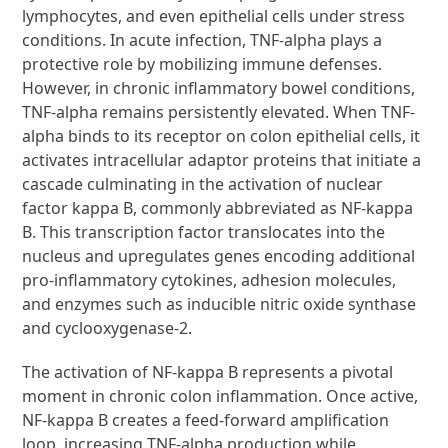
lymphocytes, and even epithelial cells under stress
conditions. In acute infection, TNF-alpha plays a
protective role by mobilizing immune defenses.
However, in chronic inflammatory bowel conditions,
TNF-alpha remains persistently elevated. When TNF-
alpha binds to its receptor on colon epithelial cells, it
activates intracellular adaptor proteins that initiate a
cascade culminating in the activation of nuclear
factor kappa B, commonly abbreviated as NF-kappa
B. This transcription factor translocates into the
nucleus and upregulates genes encoding additional
pro-inflammatory cytokines, adhesion molecules,
and enzymes such as inducible nitric oxide synthase
and cyclooxygenase-2.
The activation of NF-kappa B represents a pivotal
moment in chronic colon inflammation. Once active,
NF-kappa B creates a feed-forward amplification
loop, increasing TNF-alpha production while