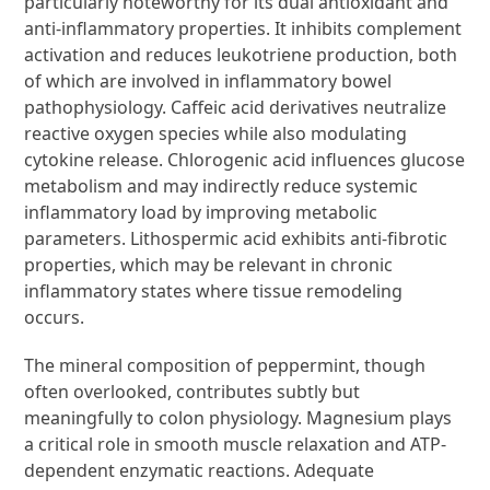
particularly noteworthy for its dual antioxidant and
anti-inflammatory properties. It inhibits complement
activation and reduces leukotriene production, both
of which are involved in inflammatory bowel
pathophysiology. Caffeic acid derivatives neutralize
reactive oxygen species while also modulating
cytokine release. Chlorogenic acid influences glucose
metabolism and may indirectly reduce systemic
inflammatory load by improving metabolic
parameters. Lithospermic acid exhibits anti-fibrotic
properties, which may be relevant in chronic
inflammatory states where tissue remodeling
occurs.
The mineral composition of peppermint, though
often overlooked, contributes subtly but
meaningfully to colon physiology. Magnesium plays
a critical role in smooth muscle relaxation and ATP-
dependent enzymatic reactions. Adequate