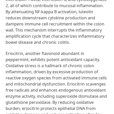
2, all of which contribute to mucosal inflammation.
By attenuating NF-kappa B activation, luteolin
reduces downstream cytokine production and
dampens immune cell recruitment within the colon
wall. This mechanism interrupts the inflammatory
amplification cycle that characterizes inflammatory
bowel disease and chronic colitis.
Eriocitrin, another flavonoid abundant in
peppermint, exhibits potent antioxidant capacity.
Oxidative stress is a hallmark of chronic colon
inflammation, driven by excessive production of
reactive oxygen species from activated immune cells
and mitochondrial dysfunction. Eriocitrin scavenges
free radicals and enhances endogenous antioxidant
enzyme activity, including superoxide dismutase and
glutathione peroxidase. By reducing oxidative
burden, eriocitrin protects epithelial DNA from