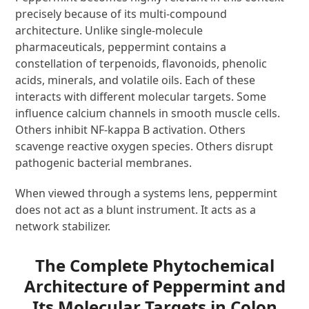
precisely because of its multi-compound
architecture. Unlike single-molecule
pharmaceuticals, peppermint contains a
constellation of terpenoids, flavonoids, phenolic
acids, minerals, and volatile oils. Each of these
interacts with different molecular targets. Some
influence calcium channels in smooth muscle cells.
Others inhibit NF-kappa B activation. Others
scavenge reactive oxygen species. Others disrupt
pathogenic bacterial membranes.
When viewed through a systems lens, peppermint
does not act as a blunt instrument. It acts as a
network stabilizer.
The Complete Phytochemical
Architecture of Peppermint and
Its Molecular Targets in Colon