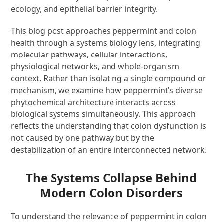
ecology, and epithelial barrier integrity.
This blog post approaches peppermint and colon
health through a systems biology lens, integrating
molecular pathways, cellular interactions,
physiological networks, and whole-organism
context. Rather than isolating a single compound or
mechanism, we examine how peppermint’s diverse
phytochemical architecture interacts across
biological systems simultaneously. This approach
reflects the understanding that colon dysfunction is
not caused by one pathway but by the
destabilization of an entire interconnected network.
The Systems Collapse Behind
Modern Colon Disorders
To understand the relevance of peppermint in colon