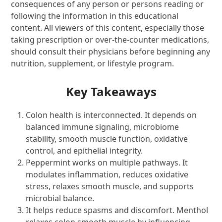
consequences of any person or persons reading or
following the information in this educational
content. All viewers of this content, especially those
taking prescription or over-the-counter medications,
should consult their physicians before beginning any
nutrition, supplement, or lifestyle program.
Key Takeaways
Colon health is interconnected. It depends on
balanced immune signaling, microbiome
stability, smooth muscle function, oxidative
control, and epithelial integrity.
Peppermint works on multiple pathways. It
modulates inflammation, reduces oxidative
stress, relaxes smooth muscle, and supports
microbial balance.
It helps reduce spasms and discomfort. Menthol
relaxes colon smooth muscle by influencing