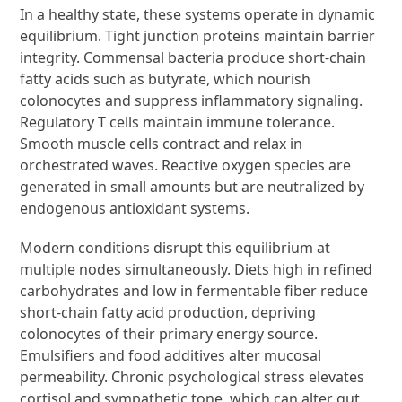
In a healthy state, these systems operate in dynamic
equilibrium. Tight junction proteins maintain barrier
integrity. Commensal bacteria produce short-chain
fatty acids such as butyrate, which nourish
colonocytes and suppress inflammatory signaling.
Regulatory T cells maintain immune tolerance.
Smooth muscle cells contract and relax in
orchestrated waves. Reactive oxygen species are
generated in small amounts but are neutralized by
endogenous antioxidant systems.
Modern conditions disrupt this equilibrium at
multiple nodes simultaneously. Diets high in refined
carbohydrates and low in fermentable fiber reduce
short-chain fatty acid production, depriving
colonocytes of their primary energy source.
Emulsifiers and food additives alter mucosal
permeability. Chronic psychological stress elevates
cortisol and sympathetic tone, which can alter gut