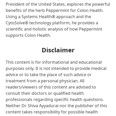
President of the United States, explores the powerful
benefits of the herb Peppermint for Colon Health.
Using a Systems Health® approach and the
CytoSolve® technology platform, he provides a
scientific and holistic analysis of how Peppermint
supports Colon Health.
Disclaimer
This content is for informational and educational
purposes only. It is not intended to provide medical
advice or to take the place of such advice or
treatment from a personal physician. All
readers/viewers of this content are advised to
consult their doctors or qualified health
professionals regarding specific health questions.
Neither Dr. Shiva Ayyadurai nor the publisher of this
content takes responsibility for possible health