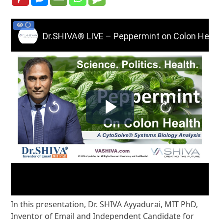
In this presentation, Dr. SHIVA Ayyadurai, MIT PhD,
Inventor of Email and Independent Candidate for