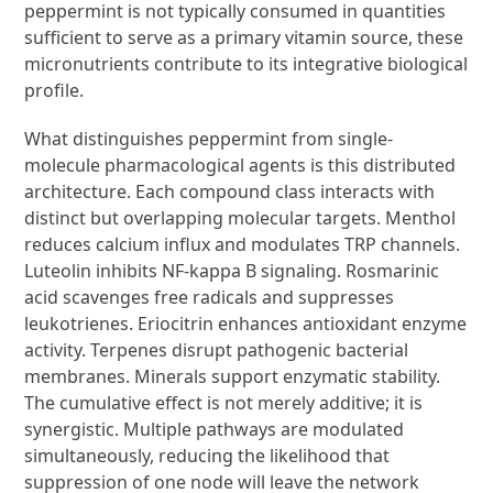
peppermint is not typically consumed in quantities
sufficient to serve as a primary vitamin source, these
micronutrients contribute to its integrative biological
profile.
What distinguishes peppermint from single-
molecule pharmacological agents is this distributed
architecture. Each compound class interacts with
distinct but overlapping molecular targets. Menthol
reduces calcium influx and modulates TRP channels.
Luteolin inhibits NF-kappa B signaling. Rosmarinic
acid scavenges free radicals and suppresses
leukotrienes. Eriocitrin enhances antioxidant enzyme
activity. Terpenes disrupt pathogenic bacterial
membranes. Minerals support enzymatic stability.
The cumulative effect is not merely additive; it is
synergistic. Multiple pathways are modulated
simultaneously, reducing the likelihood that
suppression of one node will leave the network