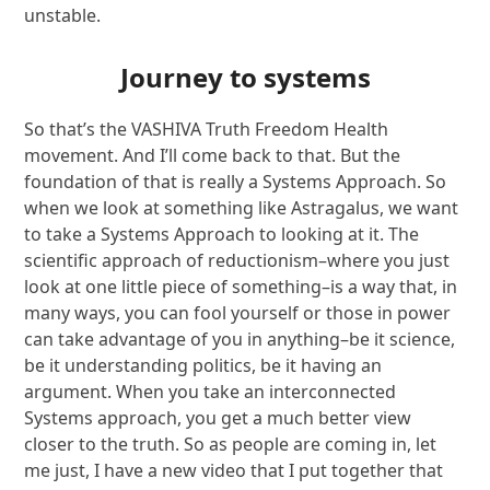
unstable.
Journey to systems
So that’s the VASHIVA Truth Freedom Health
movement. And I’ll come back to that. But the
foundation of that is really a Systems Approach. So
when we look at something like Astragalus, we want
to take a Systems Approach to looking at it. The
scientific approach of reductionism–where you just
look at one little piece of something–is a way that, in
many ways, you can fool yourself or those in power
can take advantage of you in anything–be it science,
be it understanding politics, be it having an
argument. When you take an interconnected
Systems approach, you get a much better view
closer to the truth. So as people are coming in, let
me just, I have a new video that I put together that