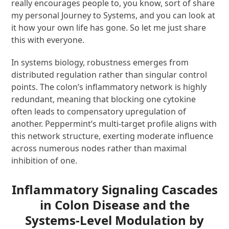
really encourages people to, you know, sort of share
my personal Journey to Systems, and you can look at
it how your own life has gone. So let me just share
this with everyone.
In systems biology, robustness emerges from
distributed regulation rather than singular control
points. The colon’s inflammatory network is highly
redundant, meaning that blocking one cytokine
often leads to compensatory upregulation of
another. Peppermint’s multi-target profile aligns with
this network structure, exerting moderate influence
across numerous nodes rather than maximal
inhibition of one.
Inflammatory Signaling Cascades
in Colon Disease and the
Systems-Level Modulation by