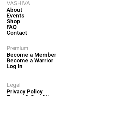
VASHIVA
About
Events
Shop
FAQ
Contact
Premium
Become a Member
Become a Warrior
Log In
Legal
Privacy Policy
Terms & Conditions
Privacy Rights
Copyright Guidelines
Disclaimer & Disclosures