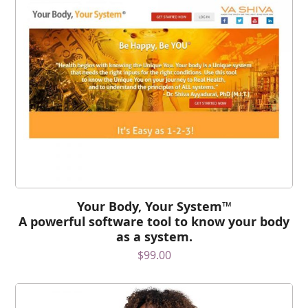
Your Body, Your System™
A powerful software tool to know your body
as a system.
$
99.00