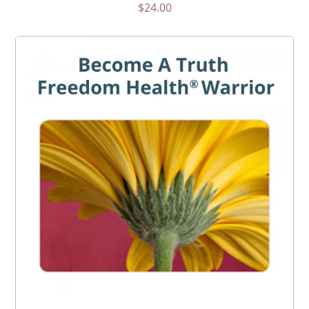
$
24.00