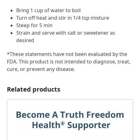
Bring 1 cup of water to boil
Turn off heat and stir in 1/4 tsp mixture
Steep for 5 min
Strain and serve with salt or sweetener as
desired
*These statements have not been evaluated by the
FDA. This product is not intended to diagnose, treat,
cure, or prevent any disease.
Related products