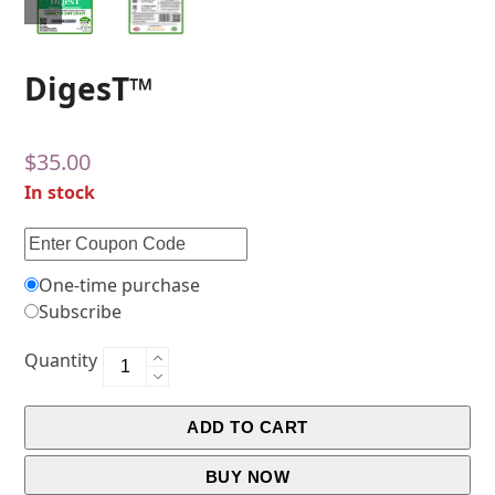
DigesT™
$
35.00
In stock
One-time purchase
Subscribe
Quantity
ADD TO CART
BUY NOW