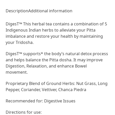
Description
Additional information
DigesT™ This herbal tea contains a combination of 5
Indigenous Indian herbs to alleviate your Pitta
imbalance and restore your health by maintaining
your Tridosha.
DigesT™ supports* the body’s natural detox process
and helps balance the Pitta dosha. It may improve
Digestion, Relaxation, and enhance Bowel
movement.
Proprietary Blend of Ground Herbs: Nut Grass, Long
Pepper, Coriander, Vettiver, Chanca Piedra
Recommended for: Digestive Issues
Directions for use: