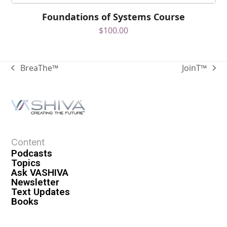
Foundations of Systems Course
$
100.00
BreaThe™
JoinT™
Content
Podcasts
Topics
Ask VASHIVA
Newsletter
Text Updates
Books