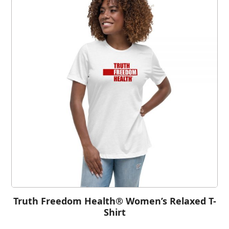
Truth Freedom Health® Women’s Relaxed T-
Shirt