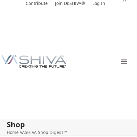
Skip
Contribute
Join Dr.SHIVA®
Log In
to
content
Shop
Home
VASHIVA Shop
DigesT™