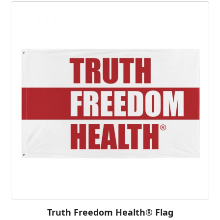
Truth Freedom Health® Flag