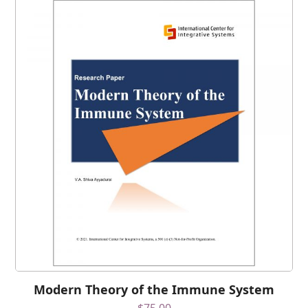
Modern Theory of the Immune System