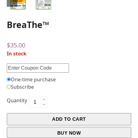
BreaThe™
$
35.00
In stock
One-time purchase
Subscribe
Quantity
ADD TO CART
BUY NOW