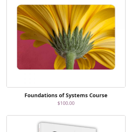
Foundations of Systems Course
$
100.00