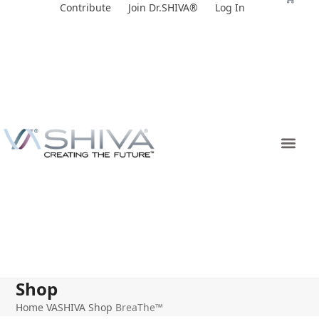
Skip
Contribute
Join Dr.SHIVA®
Log In
to
content
Shop
Home
VASHIVA Shop
BreaThe™