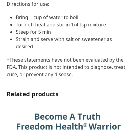
Directions for use:
Bring 1 cup of water to boil
Turn off heat and stir in 1/4 tsp mixture
Steep for 5 min
Strain and serve with salt or sweetener as
desired
*These statements have not been evaluated by the
FDA. This product is not intended to diagnose, treat,
cure, or prevent any disease.
Related products