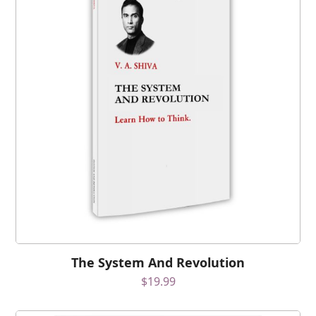
The System And Revolution
$
19.99