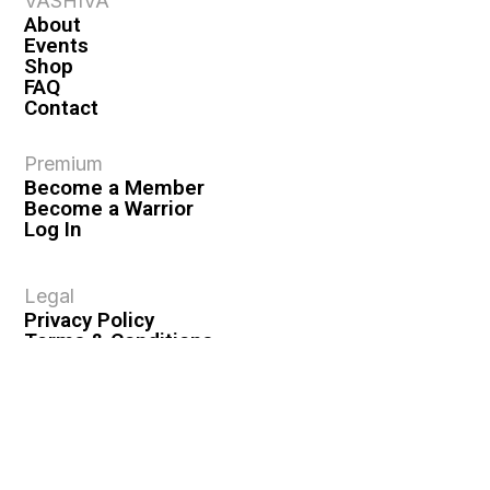
VASHIVA
About
Events
Shop
FAQ
Contact
Premium
Become a Member
Become a Warrior
Log In
Legal
Privacy Policy
Terms & Conditions
Privacy Rights
Copyright Guidelines
Disclaimer & Disclosures