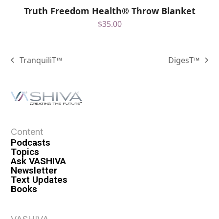
Truth Freedom Health® Throw Blanket
$
35.00
TranquiliT™
DigesT™
Content
Podcasts
Topics
Ask VASHIVA
Newsletter
Text Updates
Books