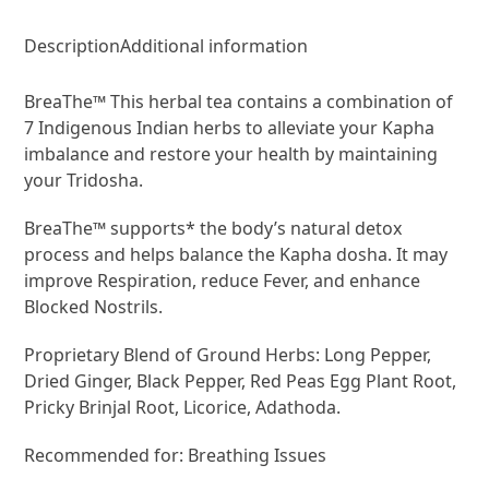
Description
Additional information
BreaThe™ This herbal tea contains a combination of
7 Indigenous Indian herbs to alleviate your Kapha
imbalance and restore your health by maintaining
your Tridosha.
BreaThe™ supports* the body’s natural detox
process and helps balance the Kapha dosha. It may
improve Respiration, reduce Fever, and enhance
Blocked Nostrils.
Proprietary Blend of Ground Herbs: Long Pepper,
Dried Ginger, Black Pepper, Red Peas Egg Plant Root,
Pricky Brinjal Root, Licorice, Adathoda.
Recommended for: Breathing Issues