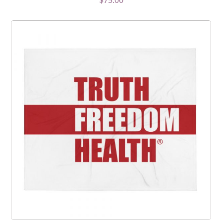
$
75.00