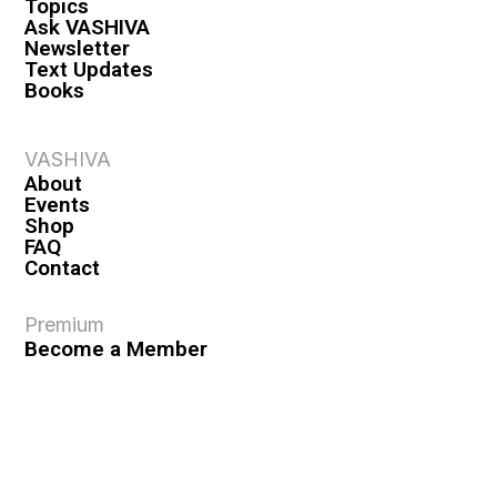
Topics
Ask VASHIVA
Newsletter
Text Updates
Books
VASHIVA
About
Events
Shop
FAQ
Contact
Premium
Become a Member
Become a Warrior
Log In
Legal
Privacy Policy