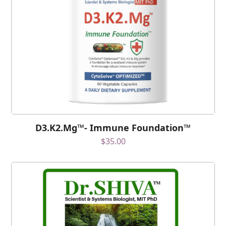
D3.K2.Mg™- Immune Foundation™
$
35.00