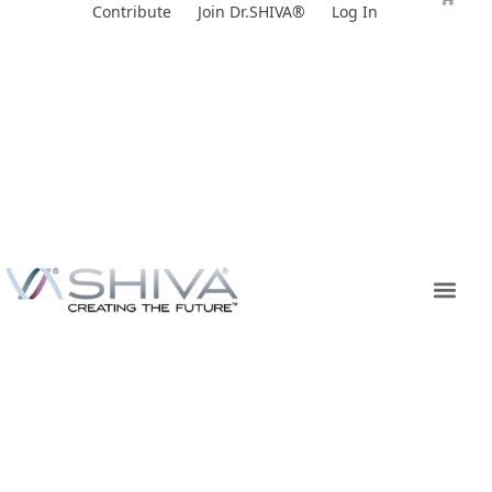
Skip
Contribute
Join Dr.SHIVA®
Log In
to
content