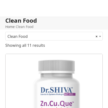
Clean Food
Home
Clean Food
Clean Food
×
Showing all 11 results