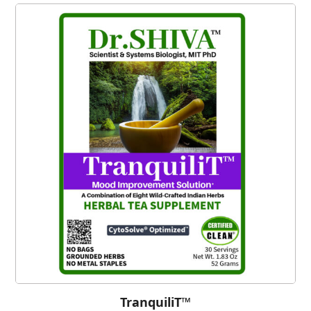
TranquiliT™