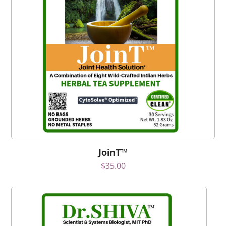
JoinT™
$
35.00