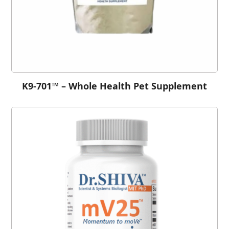
K9-701™ – Whole Health Pet Supplement