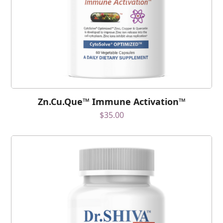
Zn.Cu.Que™ Immune Activation™
$
35.00