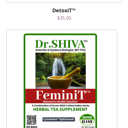
DetoxiT™
$
35.00