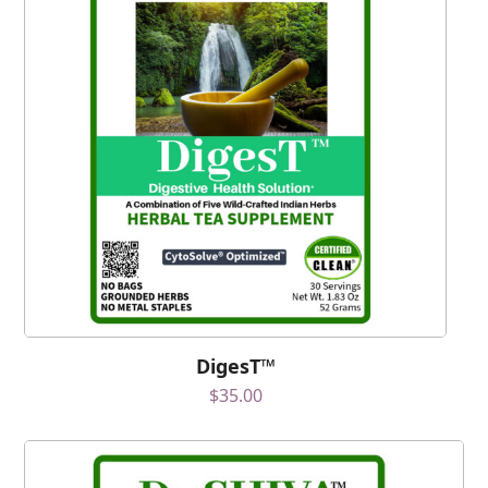
DigesT™
$
35.00