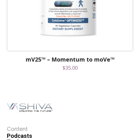
mV25™ – Momentum to moVe™
$
35.00
Content
Podcasts