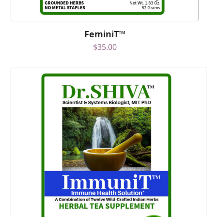
FeminiT™
$
35.00