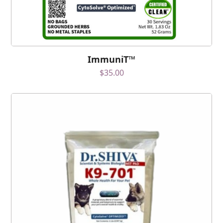
ImmuniT™
$
35.00