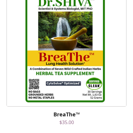
BreaThe™
$
35.00