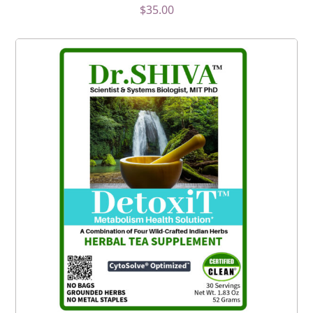
$
35.00