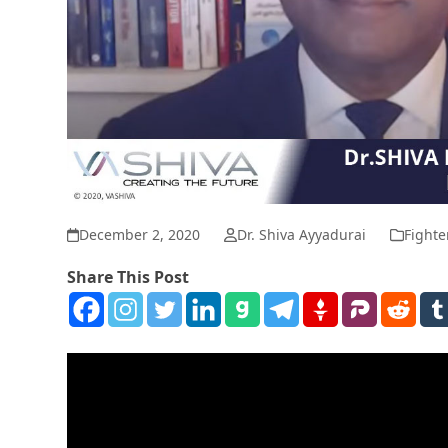
December 2, 2020
Dr. Shiva Ayyadurai
Fighte
Share This Post