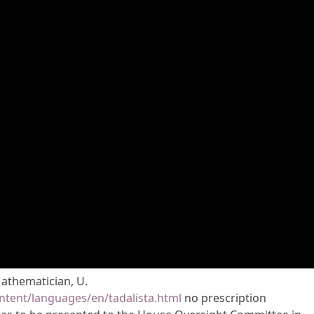
Mathematician, U.
tent/languages/en/tadalista.html
no prescription