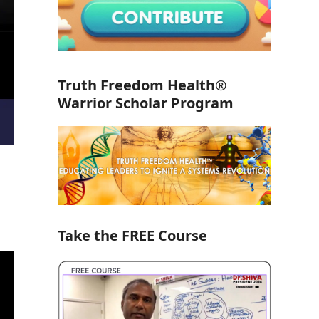
Truth Freedom Health®
Warrior Scholar Program
Take the FREE Course