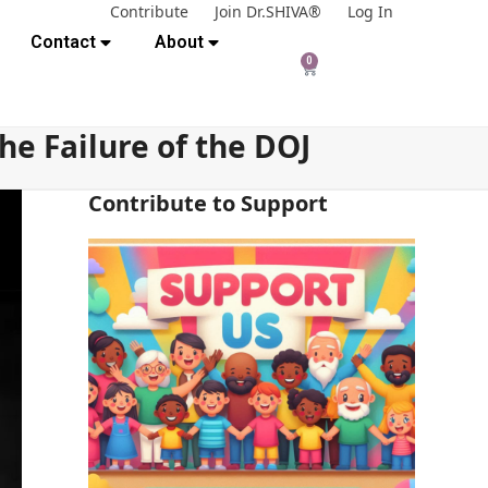
Contribute
Join Dr.SHIVA®
Log In
Contact
About
0
e Failure of the DOJ
Contribute to Support