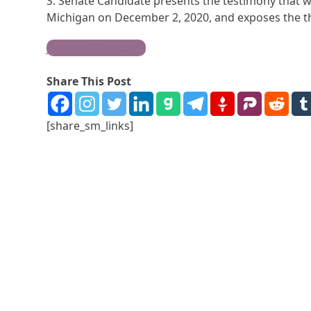
S. Senate Candidate presents the testimony that 
Michigan on December 2, 2020, and exposes the the
Join the Movement
Share This Post
[share_sm_links]