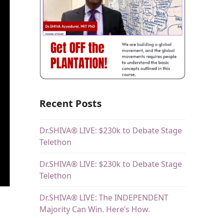
Recent Posts
Dr.SHIVA® LIVE: $230k to Debate Stage
Telethon
Dr.SHIVA® LIVE: $230k to Debate Stage
Telethon
Dr.SHIVA® LIVE: The INDEPENDENT
Majority Can Win. Here’s How.