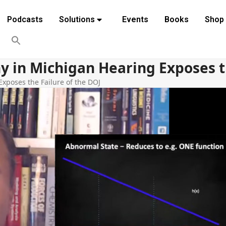
Podcasts
Solutions
Events
Books
Shop
y in Michigan Hearing Exposes th
xposes the Failure of the DOJ