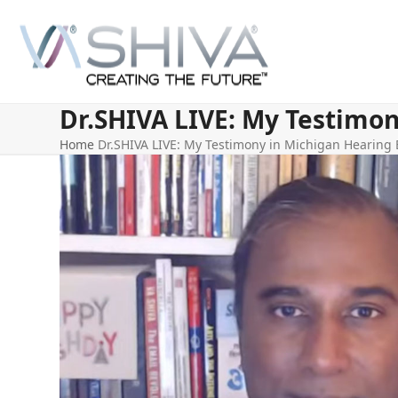
Skip
to
content
Dr.SHIVA LIVE: My Testimon
Home
Dr.SHIVA LIVE: My Testimony in Michigan Hearing E