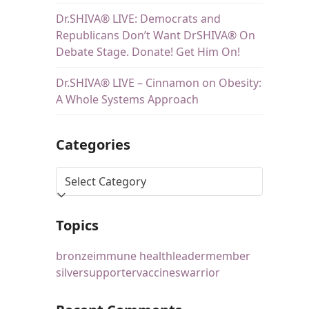
Dr.SHIVA® LIVE: Democrats and
Republicans Don’t Want DrSHIVA® On
Debate Stage. Donate! Get Him On!
Dr.SHIVA® LIVE – Cinnamon on Obesity:
A Whole Systems Approach
Categories
Topics
bronze
immune health
leader
member
silver
supporter
vaccines
warrior