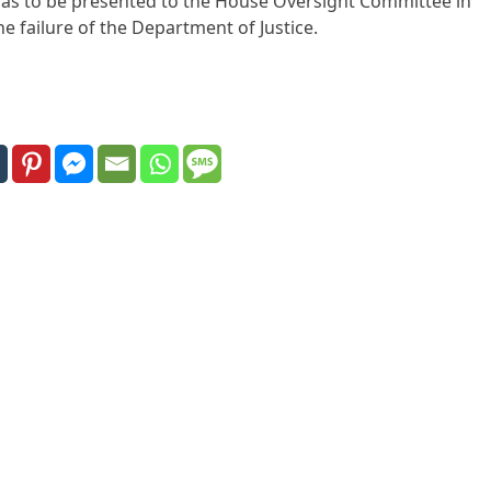
was to be presented to the House Oversight Committee in
 failure of the Department of Justice.