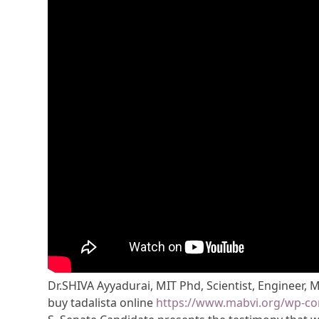
Dr.SHIVA Ayyadurai, MIT Phd, Scientist, Engineer, 
buy tadalista online
https://www.mabvi.org/wp-con