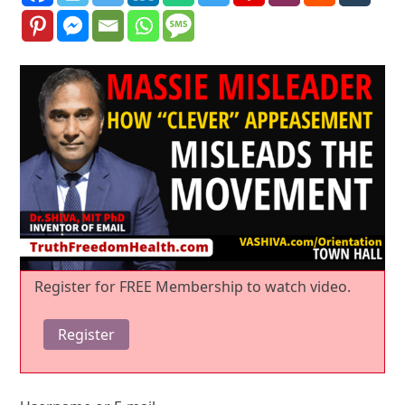
Register for FREE Membership to watch video.
Register