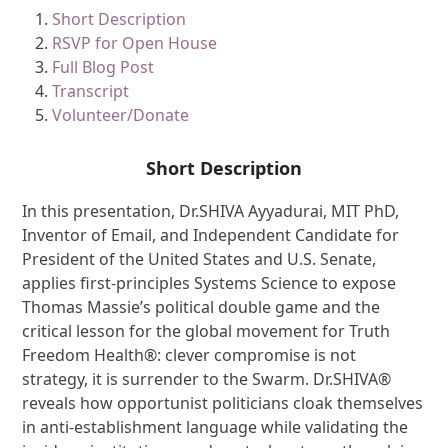
Short Description
RSVP for Open House
Full Blog Post
Transcript
Volunteer/Donate
Short Description
In this presentation, Dr.SHIVA Ayyadurai, MIT PhD,
Inventor of Email, and Independent Candidate for
President of the United States and U.S. Senate,
applies first-principles Systems Science to expose
Thomas Massie’s political double game and the
critical lesson for the global movement for Truth
Freedom Health®: clever compromise is not
strategy, it is surrender to the Swarm. Dr.SHIVA®
reveals how opportunist politicians cloak themselves
in anti-establishment language while validating the