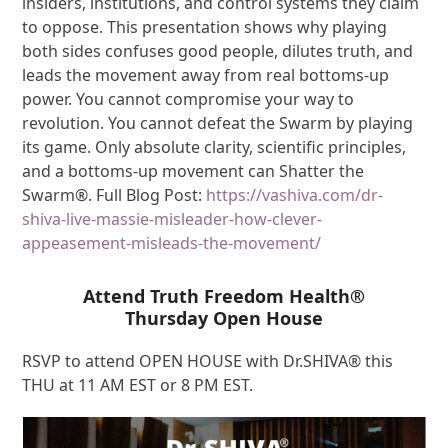
insiders, institutions, and control systems they claim
to oppose. This presentation shows why playing
both sides confuses good people, dilutes truth, and
leads the movement away from real bottoms-up
power. You cannot compromise your way to
revolution. You cannot defeat the Swarm by playing
its game. Only absolute clarity, scientific principles,
and a bottoms-up movement can Shatter the
Swarm®. Full Blog Post:
https://vashiva.com/dr-
shiva-live-massie-misleader-how-clever-
appeasement-misleads-the-movement/
Attend Truth Freedom Health®
Thursday Open House
RSVP to attend OPEN HOUSE with Dr.SHIVA® this
THU at 11 AM EST or 8 PM EST.