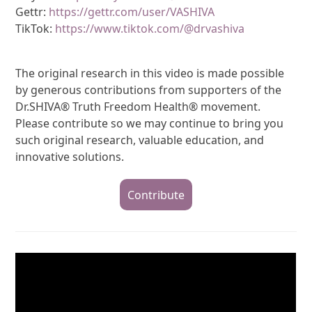
Gettr:
https://gettr.com/user/VASHIVA
TikTok:
https://www.tiktok.com/@drvashiva
The original research in this video is made possible
by generous contributions from supporters of the
Dr.SHIVA® Truth Freedom Health® movement.
Please contribute so we may continue to bring you
such original research, valuable education, and
innovative solutions.
Contribute