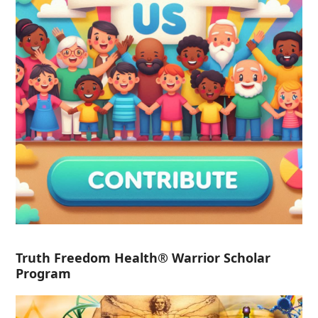
Truth Freedom Health® Warrior Scholar
Program