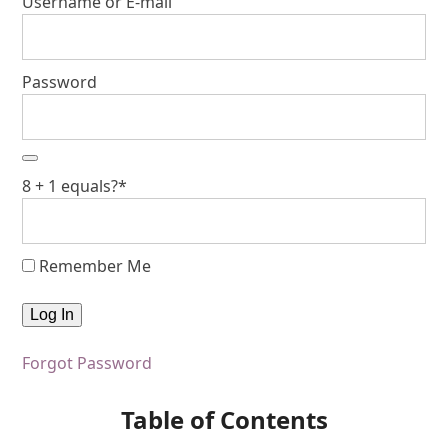
Username or E-mail
Password
8 + 1 equals?
*
Remember Me
Forgot Password
Table of Contents