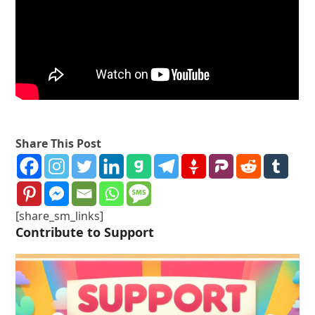
Share This Post
[share_sm_links]
Contribute to Support