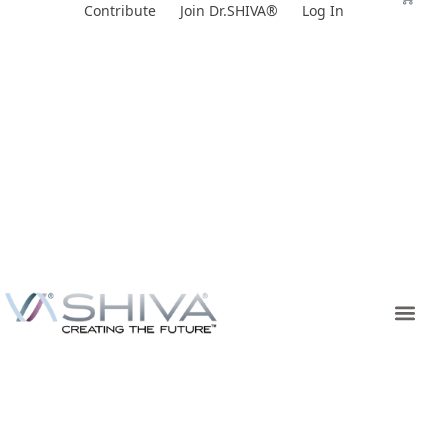
Skip
Contribute
Join Dr.SHIVA®
Log In
to
content