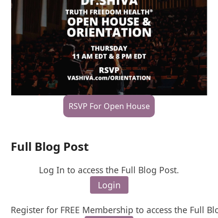
RSVP For Open House
Full Blog Post
Log In to access the Full Blog Post.
Login
Register for FREE Membership to access the Full Bl