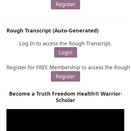
Register
Rough Transcript (Auto-Generated)
Log In to access the Rough Transcript.
Login
Register for FREE Membership to access the Rough 
Register
Become a Truth Freedom Health® Warrior-
Scholar