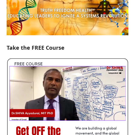
Take the FREE Course