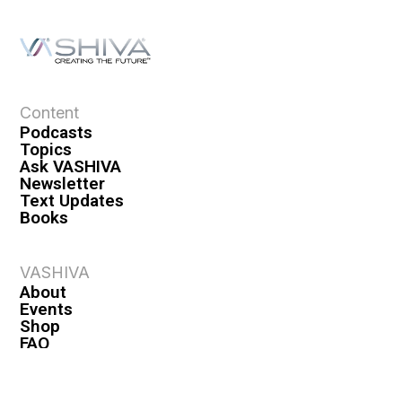
Content
Podcasts
Topics
Ask VASHIVA
Newsletter
Text Updates
Books
VASHIVA
About
Events
Shop
FAQ
Contact