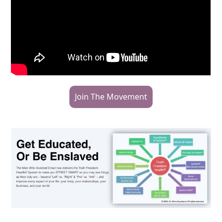
Join The Movement