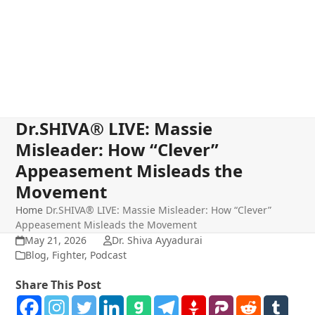
Dr.SHIVA® LIVE: Massie
Misleader: How “Clever”
Appeasement Misleads the
Movement
Home
Dr.SHIVA® LIVE: Massie Misleader: How “Clever”
Appeasement Misleads the Movement
May 21, 2026
Dr. Shiva Ayyadurai
Blog
,
Fighter
,
Podcast
Share This Post