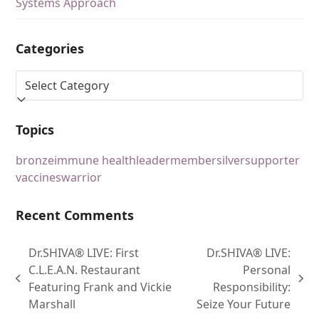
Systems Approach
Categories
Topics
bronze
immune health
leader
member
silver
supporter
vaccines
warrior
Recent Comments
Dr.SHIVA® LIVE: First
Dr.SHIVA® LIVE:
C.L.E.A.N. Restaurant
Personal
Featuring Frank and Vickie
Responsibility:
Marshall
Seize Your Future