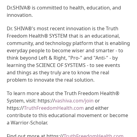
Dr.SHIVA® is committed to health, education, and
innovation.
Dr. SHIVA®'s most recent innovation is the Truth
Freedom Health® SYSTEM that is an educational,
community, and technology platform that is enabling
everyday people to become wiser and smarter - to
think beyond Left & Right, "Pro-" and "Anti-" - by
learning the SCIENCE OF SYSTEMS - to see events
and things as they truly are to know the real
problem to innovate the real solution.
To learn more about the Truth Freedom Health®
System, visit: https://
vashiva.com/join
or
https://
TruthFreedomHealth.com
and either
contribute to this educational movement or become
a Warrior-Scholar.
Find out more at https://
TruthFreedomHealth.com
.