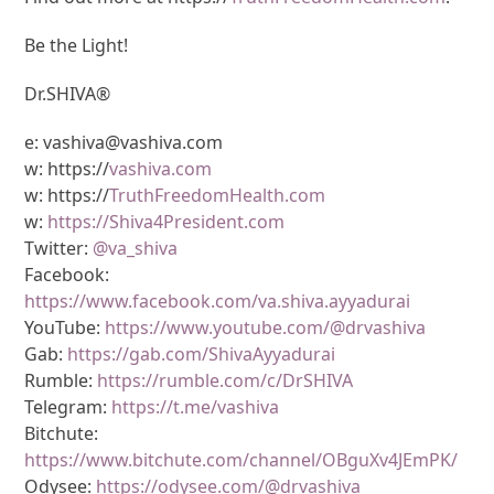
Be the Light!
Dr.SHIVA®
e: vashiva@vashiva.com
w: https://
vashiva.com
w: https://
TruthFreedomHealth.com
w:
https://Shiva4President.com
Twitter:
@va_shiva
Facebook:
https://www.facebook.com/va.shiva.ayyadurai
YouTube:
https://www.youtube.com/@drvashiva
Gab:
https://gab.com/ShivaAyyadurai
Rumble:
https://rumble.com/c/DrSHIVA
Telegram:
https://t.me/vashiva
Bitchute:
https://www.bitchute.com/channel/OBguXv4JEmPK/
Odysee:
https://odysee.com/@drvashiva