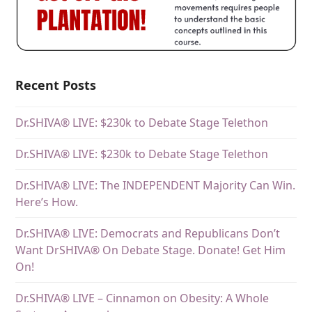
Recent Posts
Dr.SHIVA® LIVE: $230k to Debate Stage Telethon
Dr.SHIVA® LIVE: $230k to Debate Stage Telethon
Dr.SHIVA® LIVE: The INDEPENDENT Majority Can Win.
Here’s How.
Dr.SHIVA® LIVE: Democrats and Republicans Don’t
Want DrSHIVA® On Debate Stage. Donate! Get Him
On!
Dr.SHIVA® LIVE – Cinnamon on Obesity: A Whole