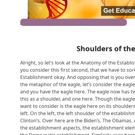
Join the Movement for Truth Freedom Health®
Shoulders of th
Alright, so let’s look at the Anatomy of the Establ
you consider this first second, that we have to sort 
Establishment okay. And opposing that is you over h
the metaphor of the eagle, let’s consider the eagles
and you have the eagle here. The eagle now has tw
this as a shoulder, and one here. Though the eagle a
want to consider is the eagle here on its shoulders, 
left. On the left, the left shoulder of the establish
Clinton’s. Over here are the Biden’s. The Obamas.
the establishment aspects, the establishment elem