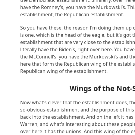
the Democratic establishment. Similarly, over here
have the Romney’s, you have the Murkowski’s. This
establishment, the Republican establishment.
So you have these, the reason I’m doing them up o
is one, which is the head of the eagle, but it’s got
establishment that are very close to the establishm
literally have the Biden’s, right over here. You ha
the McConnell’s, you have the Murkowski’s and the
here that form the Republican wing of the establi
Republican wing of the establishment.
Wings of the
Not-
Now what’s clever that the establishment does, the
so-obvious-establishment and the purpose of this e
back into the establishment. And on the left it has
Warren, and what’s interesting about these people
over here it has the unions. And this wing of the es