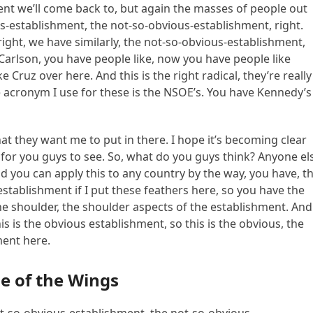
nt we’ll come back to, but again the masses of people out
ous-establishment, the not-so-obvious-establishment, right.
 right, we have similarly, the not-so-obvious-establishment,
 Carlson, you have people like, now you have people like
Cruz over here. And this is the right radical, they’re really
e acronym I use for these is the NSOE’s. You have Kennedy’s
at they want me to put in there. I hope it’s becoming clear
r for you guys to see. So, what do you guys think? Anyone el
d you can apply this to any country by the way, you have, t
establishment if I put these feathers here, so you have the
e shoulder, the shoulder aspects of the establishment. And
s is the obvious establishment, so this is the obvious, the
ment here.
e of the Wings