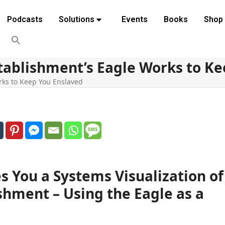
Podcasts
Solutions
Events
Books
Shop
tablishment’s Eagle Works to Ke
rks to Keep You Enslaved
s You a Systems Visualization of
shment – Using the Eagle as a