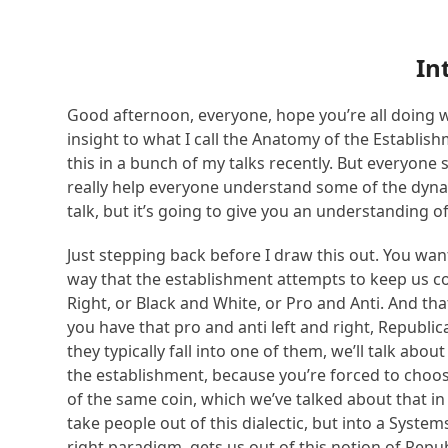
In
Good afternoon, everyone, hope you’re all doing we
insight to what I call the Anatomy of the Establis
this in a bunch of my talks recently. But everyone 
really help everyone understand some of the dynami
talk, but it’s going to give you an understanding o
Just stepping back before I draw this out. You want
way that the establishment attempts to keep us conn
Right, or Black and White, or Pro and Anti. And that
you have that pro and anti left and right, Republ
they typically fall into one of them, we’ll talk abo
the establishment, because you’re forced to choos
of the same coin, which we’ve talked about that in
take people out of this dialectic, but into a Syst
right paradigm, gets us out of this notion of Repu