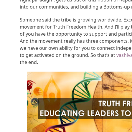
into our communities, and building a Bottoms-u
Someone said the tribe is growing worldwide. Excell
movement for Truth Freedom Health. And I’ll play
of you have the opportunity to support and parti
And the movement really has three components, it
we have our own ability for you to connect independ
to get activated on the ground. So that’s at
vashiv
the end.