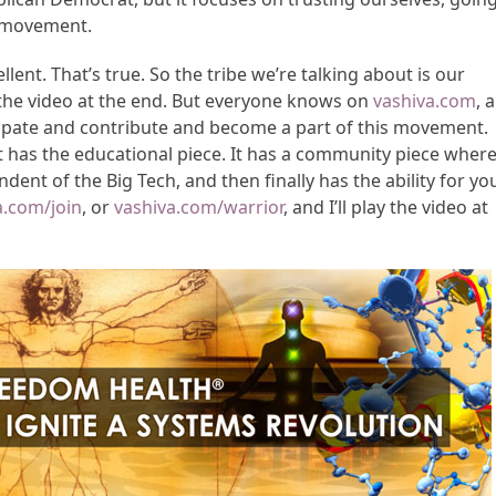
p movement.
ent. That’s true. So the tribe we’re talking about is our
 the video at the end. But everyone knows on
vashiva.com
, a
cipate and contribute and become a part of this movement.
 has the educational piece. It has a community piece wher
ent of the Big Tech, and then finally has the ability for yo
a.com/join
, or
vashiva.com/warrior
, and I’ll play the video at