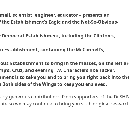
ail, scientist, engineer, educator – presents an
 the Establishment’s Eagle and the Not-So-Obvious-
he Democrat Establishment, including the Clinton’s,
an Establishment, containing the McConnell’s,
us-Establishment to bring in the masses, on the left ar
p’s, Cruz, and evening T.V. Characters like Tucker.
ment is to take you and to bring you right back into th
Both sides of the Wings to keep you enslaved.
ble by generous contributions from supporters of the Dr.SHI
te so we may continue to bring you such original research