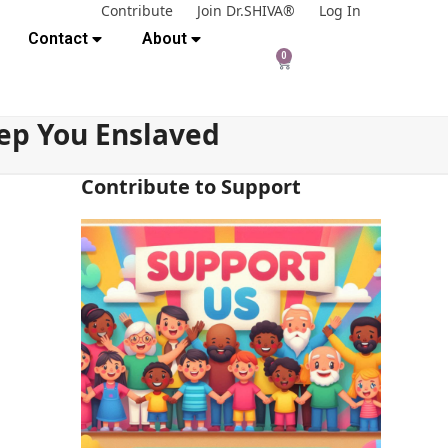
Contribute
Join Dr.SHIVA®
Log In
Contact
About
0
ep You Enslaved
Contribute to Support