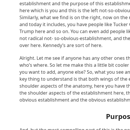
establishment and the purpose of this establishme
here which is you and this is the left not-so-obvi
Similarly, what we find is on the right, now on the
and today it includes, you have people like Tucker
Trump here and so on. You can even add people like 
not radical not- so-obvious-establishment, and th
over here. Kennedy’s are sort of here.
Alright. Let me see if anyone has any other ones th
who’s where. So let me make this a little bit coole
you want to add, anyone else? So, what you see an
key thing to understand is that both wings of the 
shoulder aspects of the anatomy, here you have th
the shoulder aspects of the establishment here, thi
obvious establishment and the obvious establish
Purpos