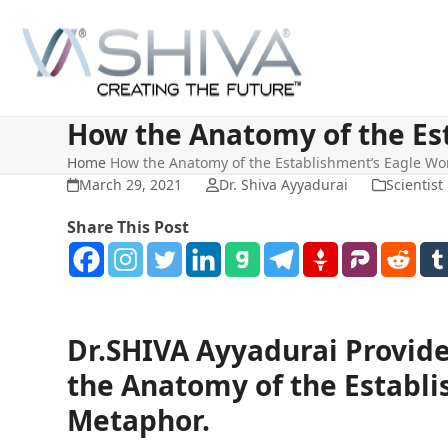
Skip
to
content
How the Anatomy of the Es
Home
How the Anatomy of the Establishment’s Eagle Wo
March 29, 2021
Dr. Shiva Ayyadurai
Scientist
Share This Post
Dr.SHIVA Ayyadurai Provide
the Anatomy of the Establi
Metaphor.