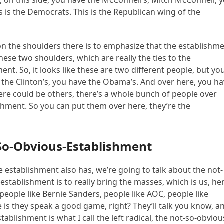
, on this side, you have the McConnell’s, Mitch McConnell, 
 is the Democrats. This is the Republican wing of the
n the shoulders there is to emphasize that the establishm
 these two shoulders, which are really the ties to the
ent. So, it looks like these are two different people, but yo
ve the Clinton’s, you have the Obama’s. And over here, you h
re could be others, there’s a whole bunch of people over
shment. So you can put them over here, they’re the
So-Obvious-Establishment
 establishment also has, we’re going to talk about the not-
stablishment is to really bring the masses, which is us, he
 people like Bernie Sanders, people like AOC, people like
 is they speak a good game, right? They’ll talk you know, a
tablishment is what I call the left radical, the not-so-obviou