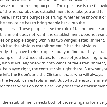
ot-so-obvious-establishment, the not-so-obvious-
 serve one interesting purpose. Their purpose is the followi
f the not-so-obvious-establishment is to take you and to
 here. That’s the purpose of Trump, whether he knows it or
 the service he has to bring people back into the
eople serve. These people serve the role of taking people an
ablishment does not want, the establishment does not wan
ives on people staying within its two winged establishment,
o it has the obvious establishment. It has the obvious
tly, they have their struggles, but you find out they actual
mple in the United States, for those of you listening, who
s, who is actually one with both wings of the establishment,
he played right, the centrist role, right there. But what yo
left, the Biden’s and the Clintons, that’s who will always,
s the Republican establishment. But what the establishmen
eeds these wings on both sides. Why does the establishmen
 the establishment needs both of those wings, is for a ver