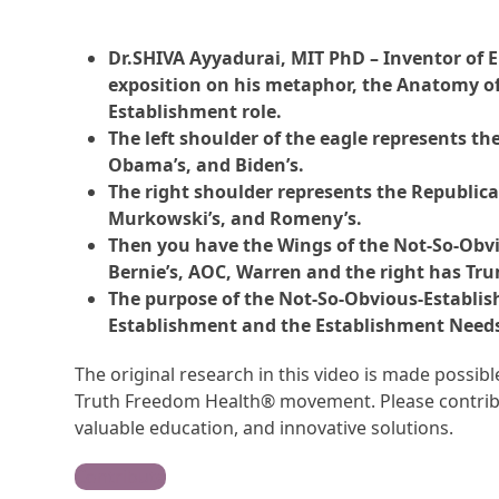
Dr.SHIVA Ayyadurai, MIT PhD – Inventor of Em
exposition on his metaphor, the Anatomy of
Establishment role.
The left shoulder of the eagle represents t
Obama’s, and Biden’s.
The right shoulder represents the Republic
Murkowski’s, and Romeny’s.
Then you have the Wings of the Not-So-Obvio
Bernie’s, AOC, Warren and the right has Trum
The purpose of the Not-So-Obvious-Establish
Establishment and the Establishment Needs 
The original research in this video is made possi
Truth Freedom Health® movement. Please contribu
valuable education, and innovative solutions.
Contribute