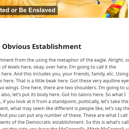
e Obvious Establishment
ishment from the using the metaphor of the eagle. Alright, so
of levels here, okay, over here. I’m going to call it the
ere. And this includes you, your friends, family, etc. Using
 here. That is a little beak here. Got these very aquiline eye
o wings. One here, there are two shoulders. I’m going to 
lso, let’s put its body here. Got his talons here. So what I
if you look at it from a standpoint, politically, let’s take the
ment, what may seem like different is people like, let’s say th
 And you can put any number of these. These are what I call
ents of the Democratic establishment. So this is what’s cal