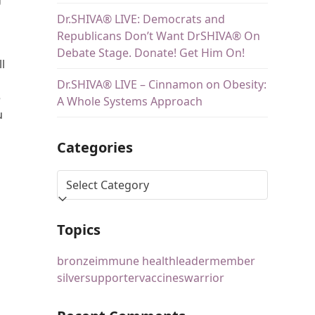
Dr.SHIVA® LIVE: Democrats and
Republicans Don’t Want DrSHIVA® On
Debate Stage. Donate! Get Him On!
ll
Dr.SHIVA® LIVE – Cinnamon on Obesity:
e
A Whole Systems Approach
u
Categories
Topics
bronze
immune health
leader
member
silver
supporter
vaccines
warrior