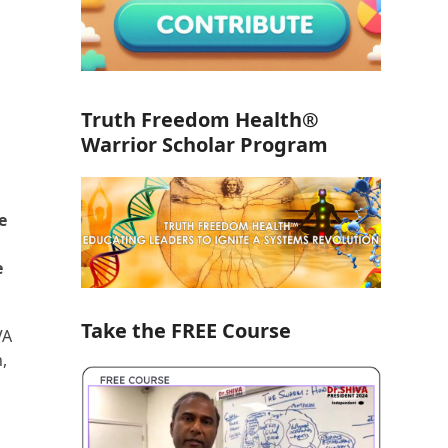
Truth Freedom Health®
Warrior Scholar Program
e
e
Take the FREE Course
VA
,