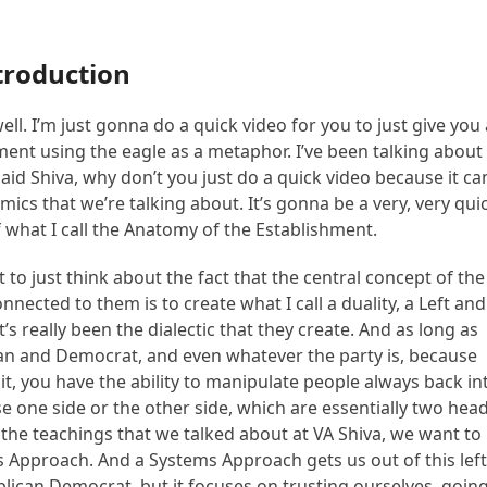
troduction
ll. I’m just gonna do a quick video for you to just give you
hment using the eagle as a metaphor. I’ve been talking about
said Shiva, why don’t you just do a quick video because it ca
cs that we’re talking about. It’s gonna be a very, very qui
f what I call the Anatomy of the Establishment.
 to just think about the fact that the central concept of the
ected to them is to create what I call a duality, a Left and
’s really been the dialectic that they create. And as long as
ican and Democrat, and even whatever the party is, because
ut it, you have the ability to manipulate people always back in
e one side or the other side, which are essentially two hea
 the teachings that we talked about at VA Shiva, we want to
ems Approach. And a Systems Approach gets us out of this lef
blican Democrat, but it focuses on trusting ourselves, goin