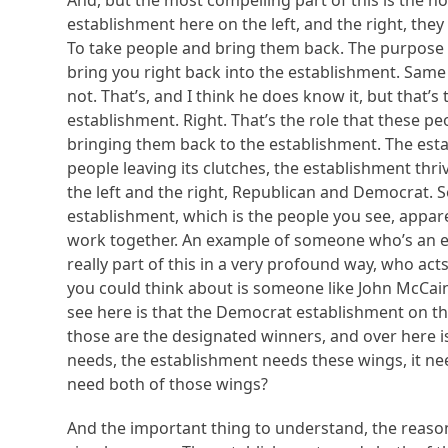
And, but the most compelling part of this is the n
establishment here on the left, and the right, they
To take people and bring them back. The purpose o
bring you right back into the establishment. Same
not. That’s, and I think he does know it, but that’s
establishment. Right. That’s the role that these p
bringing them back to the establishment. The est
people leaving its clutches, the establishment thr
the left and the right, Republican and Democrat. S
establishment, which is the people you see, apparen
work together. An example of someone who’s an exa
really part of this in a very profound way, who act
you could think about is someone like John McCain, 
see here is that the Democrat establishment on the 
those are the designated winners, and over here i
needs, the establishment needs these wings, it n
need both of those wings?
And the important thing to understand, the reason