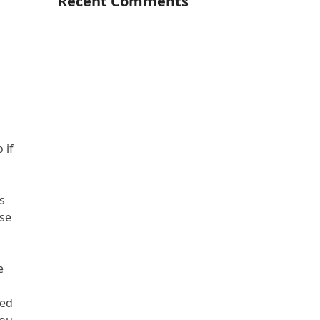
Recent Comments
 if
s
use
e
led