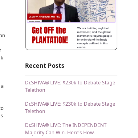
 an
n
ck
Recent Posts
Dr.SHIVA® LIVE: $230k to Debate Stage
 a
Telethon
Dr.SHIVA® LIVE: $230k to Debate Stage
to
Telethon
ds
Dr.SHIVA® LIVE: The INDEPENDENT
t
Majority Can Win. Here’s How.
g