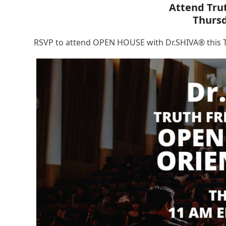
Attend Tru
Thurs
RSVP to attend OPEN HOUSE with Dr.SHIVA® this T