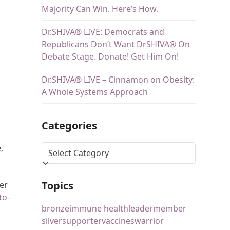
Majority Can Win. Here’s How.
Dr.SHIVA® LIVE: Democrats and
Republicans Don’t Want DrSHIVA® On
Debate Stage. Donate! Get Him On!
Dr.SHIVA® LIVE – Cinnamon on Obesity:
A Whole Systems Approach
Categories
,
Topics
er
to-
bronze
immune health
leader
member
silver
supporter
vaccines
warrior