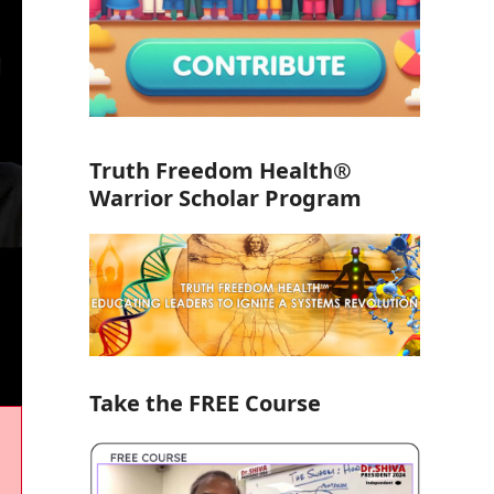
Truth Freedom Health®
Warrior Scholar Program
Take the FREE Course