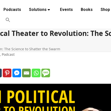
Podcasts
Solutions
Events
Books
Shop
cal Theater to Revolution: The S
on: The Science to Shatter the Swarm
,
Podcast