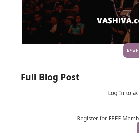
RSVP
Full Blog Post
Log In to ac
Register for FREE Membe