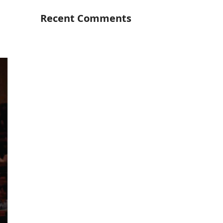
Recent Comments