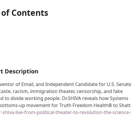
 of Contents
t Description
nventor of Email, and Independent Candidate for U.S. Senate
 caste, racism, immigration theater, censorship, and fake
d to divide working people. Dr.SHIVA reveals how Systems
r bottoms-up movement for Truth Freedom Health® to Shatt
-shiva-live-from-political-theater-to-revolution-the-science-