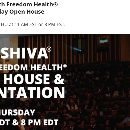
th Freedom Health®
day Open House
HU at 11 AM EST or 8 PM EST.