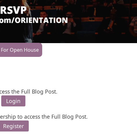
 For Open House
cess the Full Blog Post.
Login
rship to access the Full Blog Post.
Register