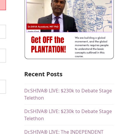
Recent Posts
Dr.SHIVA® LIVE: $230k to Debate Stage
Telethon
Dr.SHIVA® LIVE: $230k to Debate Stage
Telethon
Dr.SHIVA® LIVE: The INDEPENDENT