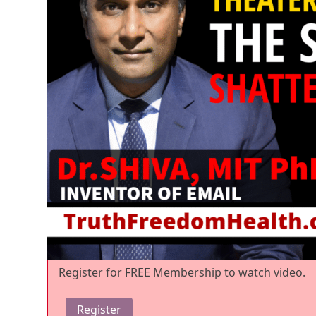
Register for FREE Membership to watch video.
Register