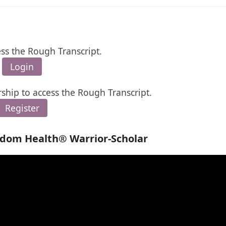
ess the Rough Transcript.
Login
ship to access the Rough Transcript.
Register
edom Health® Warrior-Scholar