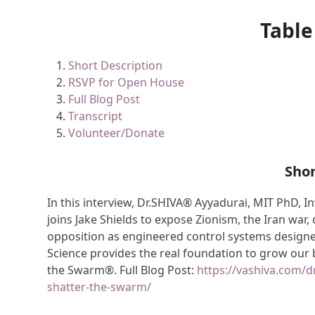
Table
Short Description
RSVP for Open House
Full Blog Post
Transcript
Volunteer/Donate
Shor
In this interview, Dr.SHIVA® Ayyadurai, MIT PhD, I
joins Jake Shields to expose Zionism, the Iran war,
opposition as engineered control systems designe
Science provides the real foundation to grow ou
the Swarm®. Full Blog Post:
https://vashiva.com/dr
shatter-the-swarm/