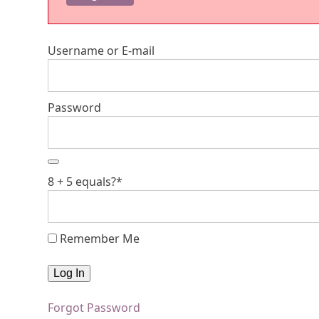
Username or E-mail
Password
8 + 5 equals?
*
Remember Me
Forgot Password