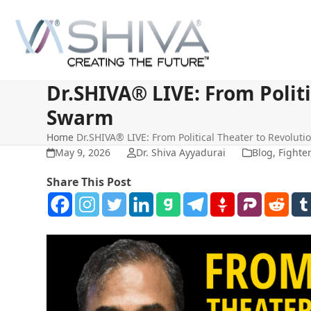
Skip
to
content
Dr.SHIVA® LIVE: From Politi
Swarm
Home
Dr.SHIVA® LIVE: From Political Theater to Revoluti
May 9, 2026
Dr. Shiva Ayyadurai
Blog
,
Fighter
Share This Post