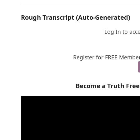
Rough Transcript (Auto-Generated)
Log In to acc
Register for FREE Member
Become a Truth Fre