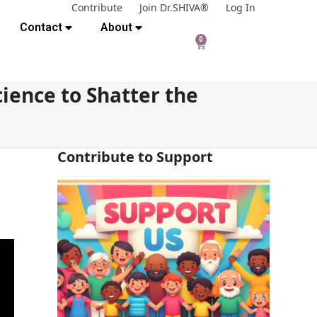
Contribute
Join Dr.SHIVA®
Log In
Contact
About
0
cience to Shatter the
Contribute to Support