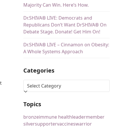
Majority Can Win. Here’s How.
Dr.SHIVA® LIVE: Democrats and
Republicans Don’t Want DrSHIVA® On
Debate Stage. Donate! Get Him On!
Dr.SHIVA® LIVE – Cinnamon on Obesity:
A Whole Systems Approach
Categories
t
Topics
bronze
immune health
leader
member
silver
supporter
vaccines
warrior