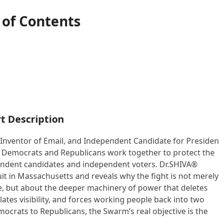
 of Contents
t Description
, Inventor of Email, and Independent Candidate for Presiden
w Democrats and Republicans work together to protect the
endent candidates and independent voters. Dr.SHIVA®
it in Massachusetts and reveals why the fight is not merely
e, but about the deeper machinery of power that deletes
ates visibility, and forces working people back into two
crats to Republicans, the Swarm’s real objective is the