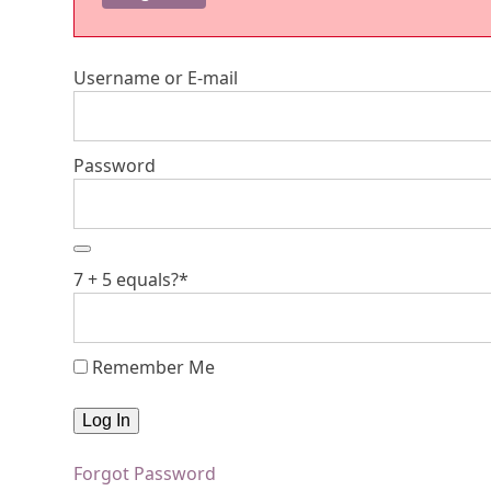
Username or E-mail
Password
7 + 5 equals?
*
Remember Me
Forgot Password