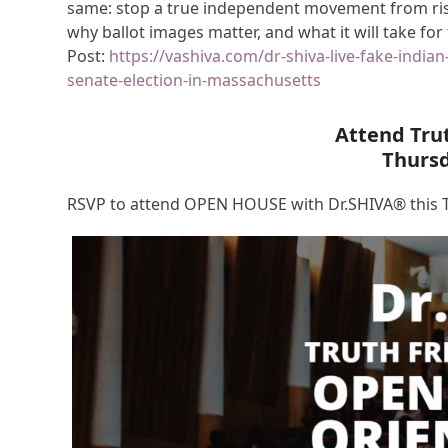
same: stop a true independent movement from risin
why ballot images matter, and what it will take for
Post:
https://vashiva.com/dr-shiva-live-fake-india
senate-election-in-massachusetts
Attend Tru
Thurs
RSVP to attend OPEN HOUSE with Dr.SHIVA® this T