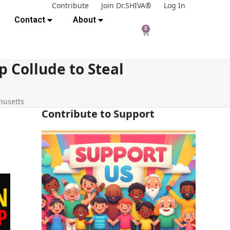
Contribute
Join Dr.SHIVA®
Log In
Contact
About
0
 Collude to Steal
husetts
Contribute to Support