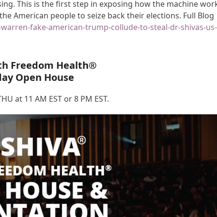
g. This is the first step in exposing how the machine wor
 the American people to seize back their elections. Full Blog
n-warren-fake-american-trump-collude-to-steal-dr-shivas-us
th Freedom Health®
day Open House
HU at 11 AM EST or 8 PM EST.