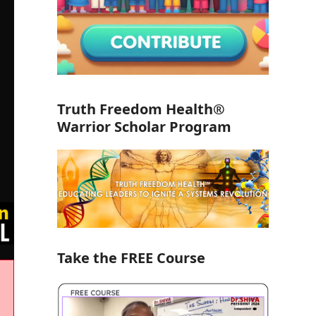
Truth Freedom Health®
Warrior Scholar Program
Take the FREE Course