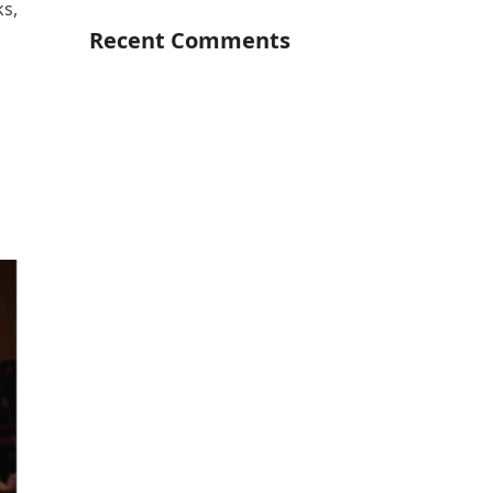
ks,
Recent Comments
-