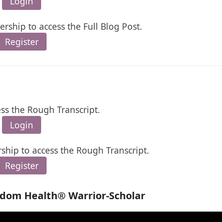
Login
rship to access the Full Blog Post.
Register
ess the Rough Transcript.
Login
ship to access the Rough Transcript.
Register
edom Health® Warrior-Scholar