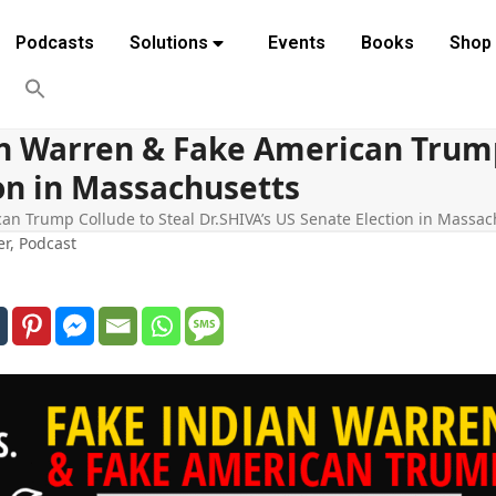
Podcasts
Solutions
Events
Books
Shop
an Warren & Fake American Trump
ion in Massachusetts
an Trump Collude to Steal Dr.SHIVA’s US Senate Election in Massac
er
,
Podcast