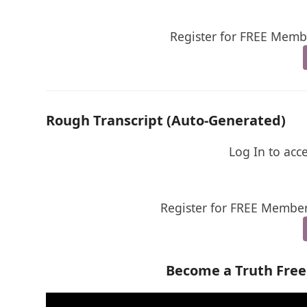
Register for FREE Membe
Rough Transcript (Auto-Generated)
Log In to acc
Register for FREE Member
Become a Truth Fre