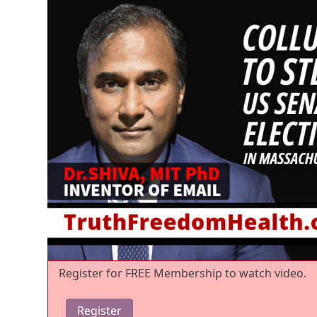
Register for FREE Membership to watch video.
Register