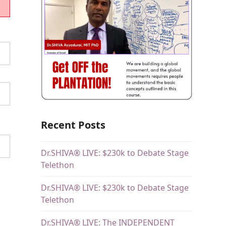
Recent Posts
Dr.SHIVA® LIVE: $230k to Debate Stage
Telethon
Dr.SHIVA® LIVE: $230k to Debate Stage
Telethon
Dr.SHIVA® LIVE: The INDEPENDENT