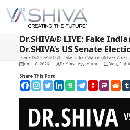
Skip
to
content
Dr.SHIVA® LIVE: Fake Indi
Dr.SHIVA’s US Senate Elect
Home
Dr.SHIVA® LIVE: Fake Indian Warren & Fake Americ
June 18, 2026
Dr. Shiva Ayyadurai
Blog
,
Fight
Share This Post