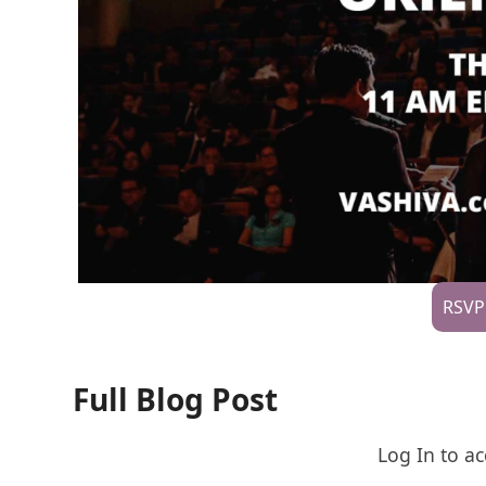
RSVP
Full Blog Post
Log In to ac