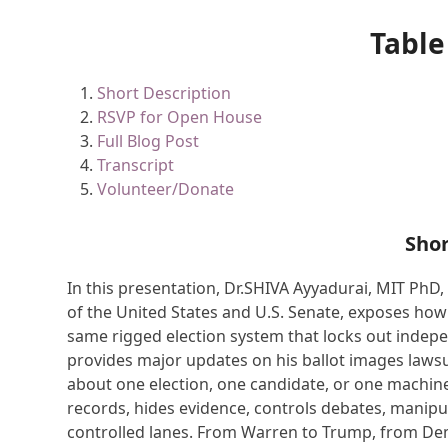
Table
Short Description
RSVP for Open House
Full Blog Post
Transcript
Volunteer/Donate
Shor
In this presentation, Dr.SHIVA Ayyadurai, MIT PhD
of the United States and U.S. Senate, exposes ho
same rigged election system that locks out indep
provides major updates on his ballot images lawsu
about one election, one candidate, or one machin
records, hides evidence, controls debates, manipul
controlled lanes. From Warren to Trump, from Demo