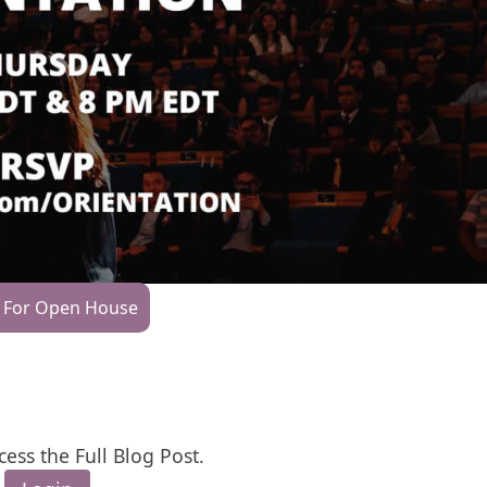
 For Open House
cess the Full Blog Post.