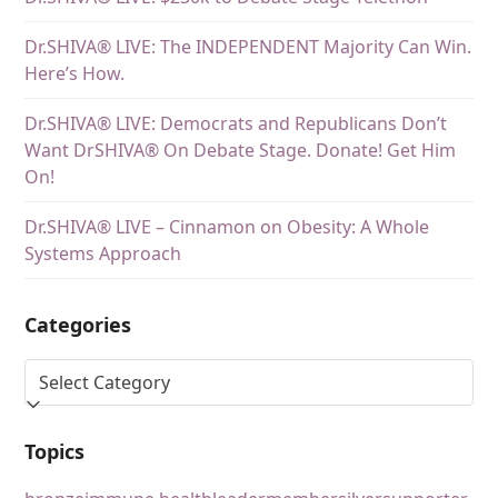
Dr.SHIVA® LIVE: The INDEPENDENT Majority Can Win.
Here’s How.
Dr.SHIVA® LIVE: Democrats and Republicans Don’t
Want DrSHIVA® On Debate Stage. Donate! Get Him
On!
Dr.SHIVA® LIVE – Cinnamon on Obesity: A Whole
Systems Approach
Categories
Topics