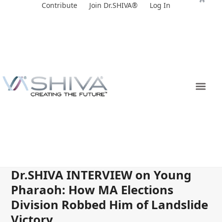
Skip
Contribute
Join Dr.SHIVA®
Log In
to
content
Dr.SHIVA INTERVIEW on Young
Pharaoh: How MA Elections
Division Robbed Him of Landslide
Victory