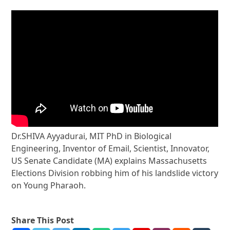
Dr.SHIVA Ayyadurai, MIT PhD in Biological
Engineering, Inventor of Email, Scientist, Innovator,
US Senate Candidate (MA) explains Massachusetts
Elections Division robbing him of his landslide victory
on Young Pharaoh.
Share This Post