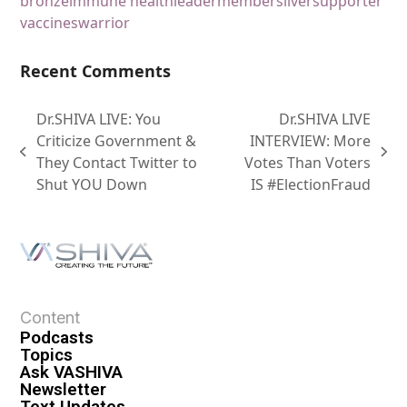
bronze
immune health
leader
member
silver
supporter
vaccines
warrior
Recent Comments
Dr.SHIVA LIVE: You
Dr.SHIVA LIVE
Criticize Government &
INTERVIEW: More
They Contact Twitter to
Votes Than Voters
Shut YOU Down
IS #ElectionFraud
Content
Podcasts
Topics
Ask VASHIVA
Newsletter
Text Updates