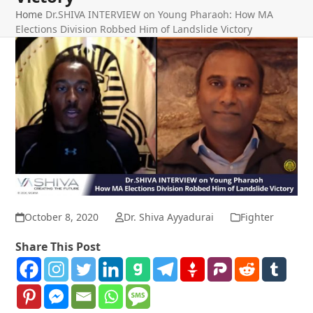
Home
Dr.SHIVA INTERVIEW on Young Pharaoh: How MA
Elections Division Robbed Him of Landslide Victory
October 8, 2020
Dr. Shiva Ayyadurai
Fighter
Share This Post