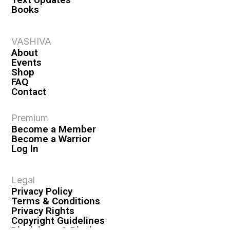
Books
VASHIVA
About
Events
Shop
FAQ
Contact
Premium
Become a Member
Become a Warrior
Log In
Legal
Privacy Policy
Terms & Conditions
Privacy Rights
Copyright Guidelines