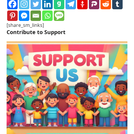
[share_sm_links]
Contribute to Support