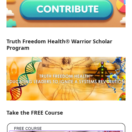
Truth Freedom Health® Warrior Scholar
Program
Take the FREE Course