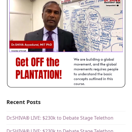
Recent Posts
Dr.SHIVA® LIVE: $230k to Debate Stage Telethon
Dr.SHIVA® LIVE: $230k to Debate Stage Telethon