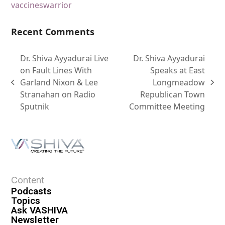
vaccines
warrior
Recent Comments
Dr. Shiva Ayyadurai Live
Dr. Shiva Ayyadurai
on Fault Lines With
Speaks at East
Garland Nixon & Lee
Longmeadow
Stranahan on Radio
Republican Town
Sputnik
Committee Meeting
Content
Podcasts
Topics
Ask VASHIVA
Newsletter