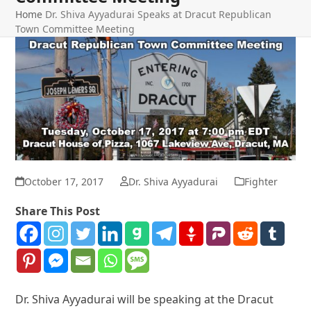
Home
Dr. Shiva Ayyadurai Speaks at Dracut Republican
Town Committee Meeting
October 17, 2017
Dr. Shiva Ayyadurai
Fighter
Share This Post
Dr. Shiva Ayyadurai will be speaking at the Dracut