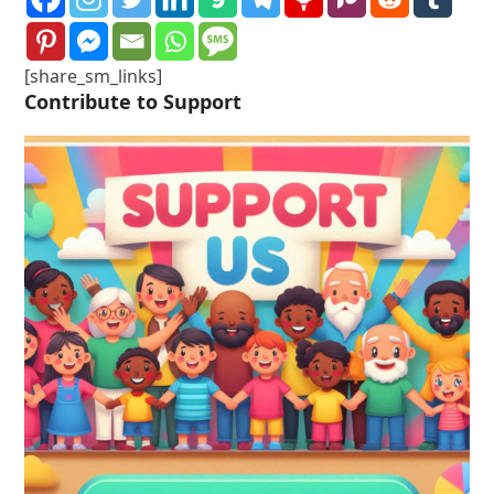
[share_sm_links]
Contribute to Support