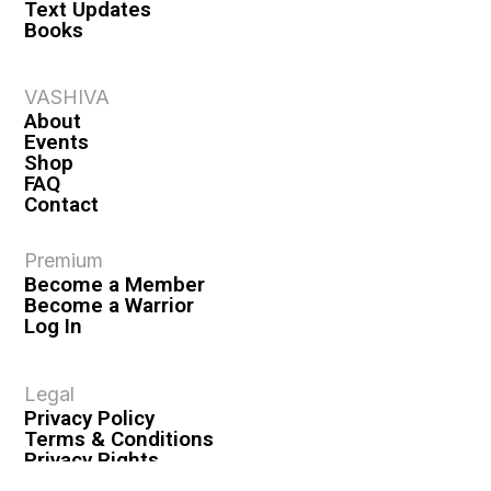
Text Updates
Books
VASHIVA
About
Events
Shop
FAQ
Contact
Premium
Become a Member
Become a Warrior
Log In
Legal
Privacy Policy
Terms & Conditions
Privacy Rights
Copyright Guidelines