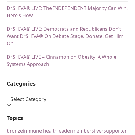
Dr.SHIVA® LIVE: The INDEPENDENT Majority Can Win.
Here’s How.
Dr.SHIVA® LIVE: Democrats and Republicans Don’t
Want DrSHIVA® On Debate Stage. Donate! Get Him
On!
Dr.SHIVA® LIVE – Cinnamon on Obesity: A Whole
Systems Approach
Categories
Topics
bronze
immune health
leader
member
silver
supporter