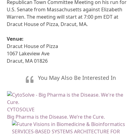
Republican Town Committee Meeting on his run for
U.S. Senate from Massachusetts against Elizabeth
Warren. The meeting will start at 7:00 pm EDT at
Dracut House of Pizza, Dracut, MA.
Venue:
Dracut House of Pizza
1067 Lakeview Ave
Dracut, MA 01826
You May Also Be Interested In
CYTOSOLVE
Big Pharma is the Disease. We’re the Cure.
SERVICES-BASED SYSTEMS ARCHITECTURE FOR