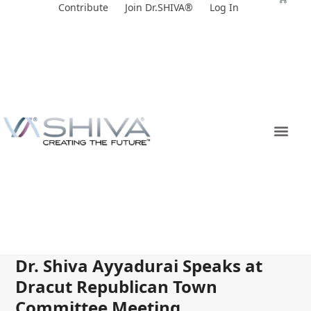
Skip
Contribute
Join Dr.SHIVA®
Log In
to
content
Dr. Shiva Ayyadurai Speaks at
Dracut Republican Town
Committee Meeting