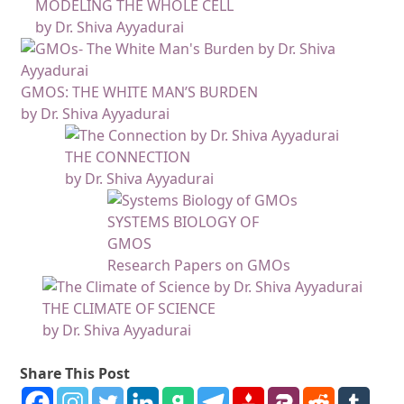
MODELING THE WHOLE CELL
by Dr. Shiva Ayyadurai
GMOS: THE WHITE MAN’S BURDEN
by Dr. Shiva Ayyadurai
THE CONNECTION
by Dr. Shiva Ayyadurai
SYSTEMS BIOLOGY OF
GMOS
Research Papers on GMOs
THE CLIMATE OF SCIENCE
by Dr. Shiva Ayyadurai
Share This Post