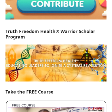
Truth Freedom Health® Warrior Scholar
Program
Take the FREE Course