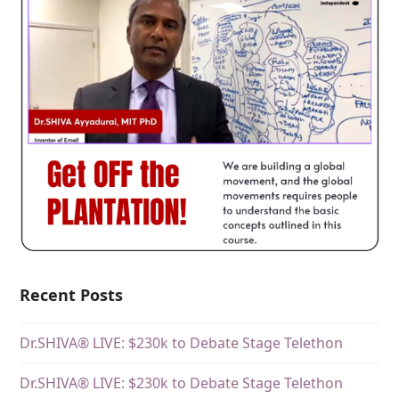
Recent Posts
Dr.SHIVA® LIVE: $230k to Debate Stage Telethon
Dr.SHIVA® LIVE: $230k to Debate Stage Telethon