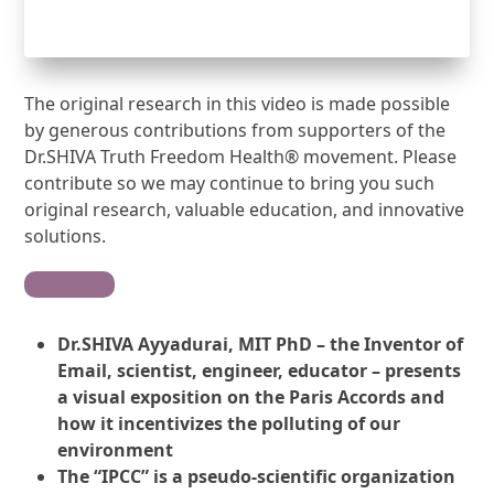
The original research in this video is made possible
by generous contributions from supporters of the
Dr.SHIVA Truth Freedom Health® movement. Please
contribute so we may continue to bring you such
original research, valuable education, and innovative
solutions.
Contribute
Dr.SHIVA Ayyadurai, MIT PhD – the Inventor of
Email, scientist, engineer, educator – presents
a visual exposition on the Paris Accords and
how it incentivizes the polluting of our
environment
The “IPCC” is a pseudo-scientific organization