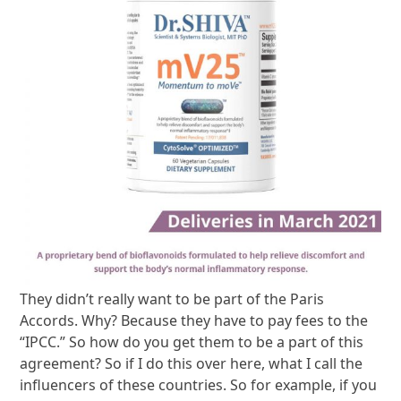
They didn’t really want to be part of the Paris
Accords. Why? Because they have to pay fees to the
“IPCC.” So how do you get them to be a part of this
agreement? So if I do this over here, what I call the
influencers of these countries. So for example, if you