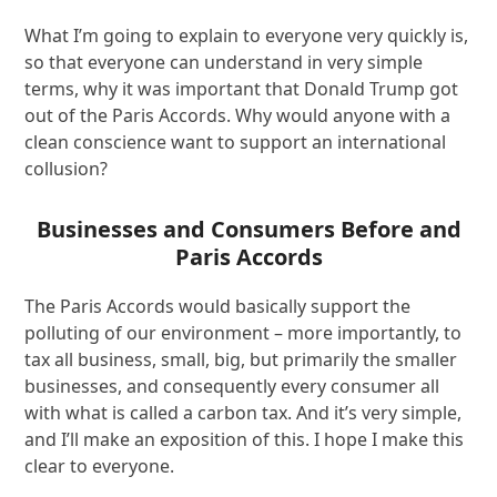
What I’m going to explain to everyone very quickly is,
so that everyone can understand in very simple
terms, why it was important that Donald Trump got
out of the Paris Accords. Why would anyone with a
clean conscience want to support an international
collusion?
Businesses and Consumers Before and
Paris Accords
The Paris Accords would basically support the
polluting of our environment – more importantly, to
tax all business, small, big, but primarily the smaller
businesses, and consequently every consumer all
with what is called a carbon tax. And it’s very simple,
and I’ll make an exposition of this. I hope I make this
clear to everyone.