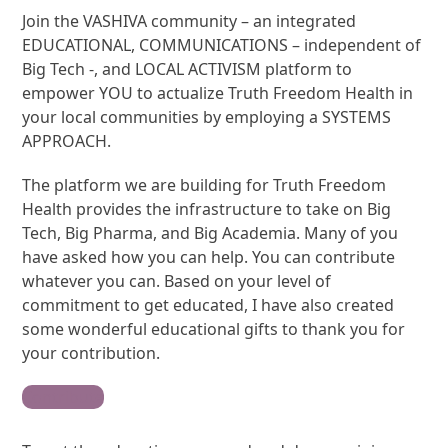
Join the VASHIVA community – an integrated
EDUCATIONAL, COMMUNICATIONS – independent of
Big Tech -, and LOCAL ACTIVISM platform to
empower YOU to actualize Truth Freedom Health in
your local communities by employing a SYSTEMS
APPROACH.
The platform we are building for Truth Freedom
Health provides the infrastructure to take on Big
Tech, Big Pharma, and Big Academia. Many of you
have asked how you can help. You can contribute
whatever you can. Based on your level of
commitment to get educated, I have also created
some wonderful educational gifts to thank you for
your contribution.
Contribute