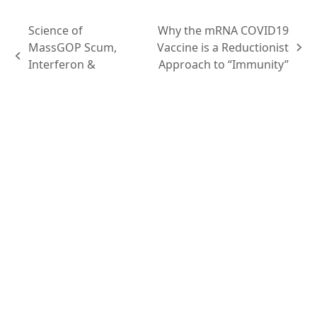
Science of
Why the mRNA COVID19
MassGOP Scum,
Vaccine is a Reductionist
Interferon &
Approach to “Immunity”
Infrastructure
Content
Podcasts
Topics
Ask VASHIVA
Newsletter
Text Updates
Books
VASHIVA