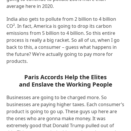
average here in 2020.
India also gets to pollute from 2 billion to 4 billion
CO². In fact, America is going to drop its carbon
emissions from 5 billion to 4 billion. So this entire
process is really a big racket. So all of us, when I go
back to this, a consumer – guess what happens in
the future? We’re actually going to pay more for
products.
Paris Accords Help the Elites
and Enslave the Working People
Businesses are going to be charged more. So
businesses are paying higher taxes. Each consumer’s
product is going to go up. These guys up here are
the ones who are gonna make money. It was
extremely good that Donald Trump pulled out of