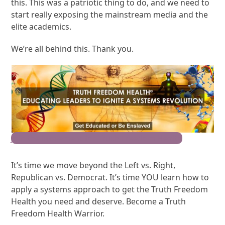
this. This was a patriotic thing to do, and we need to
start really exposing the mainstream media and the
elite academics.
We’re all behind this. Thank you.
Join the Movement for Truth Freedom Health
It’s time we move beyond the Left vs. Right,
Republican vs. Democrat. It’s time YOU learn how to
apply a systems approach to get the Truth Freedom
Health you need and deserve. Become a Truth
Freedom Health Warrior.