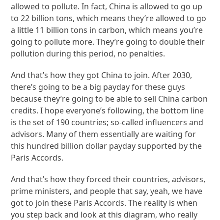
allowed to pollute. In fact, China is allowed to go up
to 22 billion tons, which means they’re allowed to go
a little 11 billion tons in carbon, which means you’re
going to pollute more. They’re going to double their
pollution during this period, no penalties.
And that’s how they got China to join. After 2030,
there’s going to be a big payday for these guys
because they’re going to be able to sell China carbon
credits. I hope everyone’s following, the bottom line
is the set of 190 countries; so-called influencers and
advisors. Many of them essentially are waiting for
this hundred billion dollar payday supported by the
Paris Accords.
And that’s how they forced their countries, advisors,
prime ministers, and people that say, yeah, we have
got to join these Paris Accords. The reality is when
you step back and look at this diagram, who really