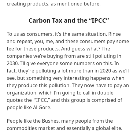
creating products, as mentioned before.
Carbon Tax and the “IPCC”
To us as consumers, it’s the same situation. Rinse
and repeat, you, me, and these consumers pay some
fee for these products. And guess what? The
companies we’re buying from are still polluting in
2030. I’ll give everyone some numbers on this. In
fact, they’re polluting a lot more than in 2020 as we’ll
see, but something very interesting happens when
they produce this pollution. They now have to pay an
organization, which I’m going to call in double
quotes the “IPCC,” and this group is comprised of
people like Al Gore.
People like the Bushes, many people from the
commodities market and essentially a global elite.