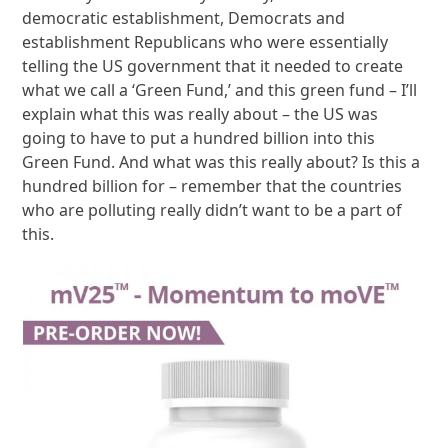
democratic establishment, Democrats and
establishment Republicans who were essentially
telling the US government that it needed to create
what we call a ‘Green Fund,’ and this green fund – I’ll
explain what this was really about – the US was
going to have to put a hundred billion into this
Green Fund. And what was this really about? Is this a
hundred billion for – remember that the countries
who are polluting really didn’t want to be a part of
this.