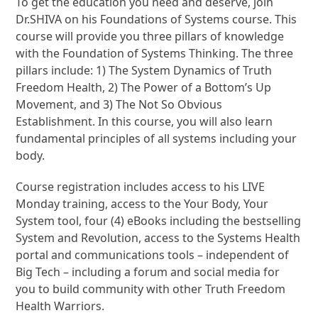
To get the education you need and deserve, join
Dr.SHIVA on his Foundations of Systems course. This
course will provide you three pillars of knowledge
with the Foundation of Systems Thinking. The three
pillars include: 1) The System Dynamics of Truth
Freedom Health, 2) The Power of a Bottom’s Up
Movement, and 3) The Not So Obvious
Establishment. In this course, you will also learn
fundamental principles of all systems including your
body.
Course registration includes access to his LIVE
Monday training, access to the Your Body, Your
System tool, four (4) eBooks including the bestselling
System and Revolution, access to the Systems Health
portal and communications tools – independent of
Big Tech – including a forum and social media for
you to build community with other Truth Freedom
Health Warriors.