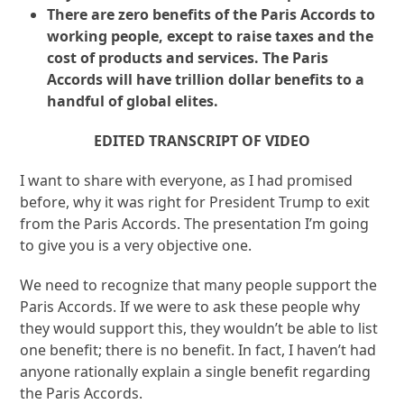
There are zero benefits of the Paris Accords to
working people, except to raise taxes and the
cost of products and services. The Paris
Accords will have trillion dollar benefits to a
handful of global elites.
EDITED TRANSCRIPT OF VIDEO
I want to share with everyone, as I had promised
before, why it was right for President Trump to exit
from the Paris Accords. The presentation I’m going
to give you is a very objective one.
We need to recognize that many people support the
Paris Accords. If we were to ask these people why
they would support this, they wouldn’t be able to list
one benefit; there is no benefit. In fact, I haven’t had
anyone rationally explain a single benefit regarding
the Paris Accords.