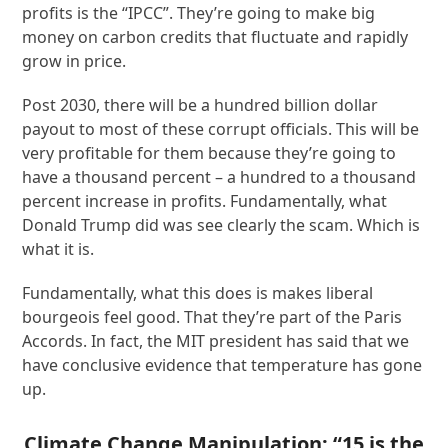
profits is the “IPCC”. They’re going to make big
money on carbon credits that fluctuate and rapidly
grow in price.
Post 2030, there will be a hundred billion dollar
payout to most of these corrupt officials. This will be
very profitable for them because they’re going to
have a thousand percent – a hundred to a thousand
percent increase in profits. Fundamentally, what
Donald Trump did was see clearly the scam. Which is
what it is.
Fundamentally, what this does is makes liberal
bourgeois feel good. That they’re part of the Paris
Accords. In fact, the MIT president has said that we
have conclusive evidence that temperature has gone
up.
Climate Change Manipulation: “15 is the