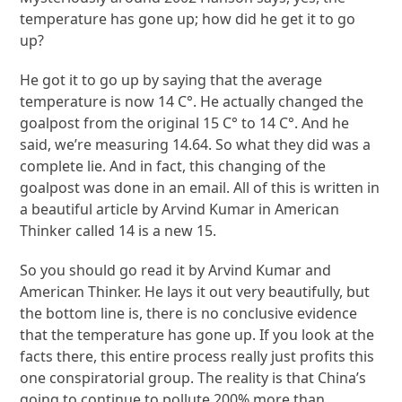
temperature has gone up; how did he get it to go
up?
He got it to go up by saying that the average
temperature is now 14 C°. He actually changed the
goalpost from the original 15 C° to 14 C°. And he
said, we’re measuring 14.64. So what they did was a
complete lie. And in fact, this changing of the
goalpost was done in an email. All of this is written in
a beautiful article by Arvind Kumar in American
Thinker called 14 is a new 15.
So you should go read it by Arvind Kumar and
American Thinker. He lays it out very beautifully, but
the bottom line is, there is no conclusive evidence
that the temperature has gone up. If you look at the
facts there, this entire process really just profits this
one conspiratorial group. The reality is that China’s
going to continue to pollute 200% more than