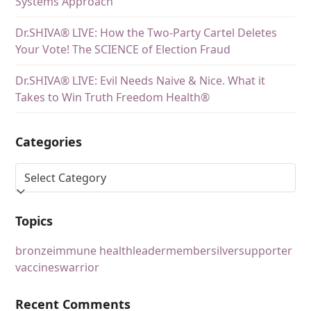
Systems Approach
Dr.SHIVA® LIVE: How the Two-Party Cartel Deletes
Your Vote! The SCIENCE of Election Fraud
Dr.SHIVA® LIVE: Evil Needs Naive & Nice. What it
Takes to Win Truth Freedom Health®
Categories
Topics
bronze
immune health
leader
member
silver
supporter
vaccines
warrior
Recent Comments