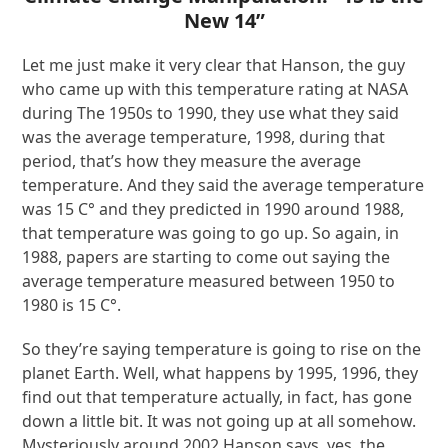
New 14”
Let me just make it very clear that Hanson, the guy
who came up with this temperature rating at NASA
during The 1950s to 1990, they use what they said
was the average temperature, 1998, during that
period, that’s how they measure the average
temperature. And they said the average temperature
was 15 C° and they predicted in 1990 around 1988,
that temperature was going to go up. So again, in
1988, papers are starting to come out saying the
average temperature measured between 1950 to
1980 is 15 C°.
So they’re saying temperature is going to rise on the
planet Earth. Well, what happens by 1995, 1996, they
find out that temperature actually, in fact, has gone
down a little bit. It was not going up at all somehow.
Mysteriously around 2002 Hanson says, yes, the