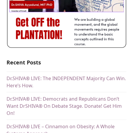
Recent Posts
Dr.SHIVA® LIVE: The INDEPENDENT Majority Can Win.
Here’s How.
Dr.SHIVA® LIVE: Democrats and Republicans Don’t
Want DrSHIVA® On Debate Stage. Donate! Get Him
On!
Dr.SHIVA® LIVE – Cinnamon on Obesity: A Whole