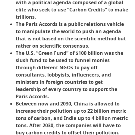
with a political agenda composed of a global
elite who seek to use “Carbon Credits” to make
trillions
.
The Paris Accords is a public relations vehicle
to manipulate the world to push an agenda
that is not based on the scientific method but
rather on scientific consensus
.
The U.S. “Green Fund” of $100 billion was the
slush fund to be used to funnel monies
through different NGOs to pay off
consultants, lobbyists, influencers, and
ministers in foreign countries to get
leadership of every country to support the
Paris Accords.
Between now and 2030, China is allowed to
increase their pollution up to 22 billion metric
tons of carbon, and India up to 4 billion metric
tons. After 2030, the companies will have to
buy carbon credits to offset their pollution.