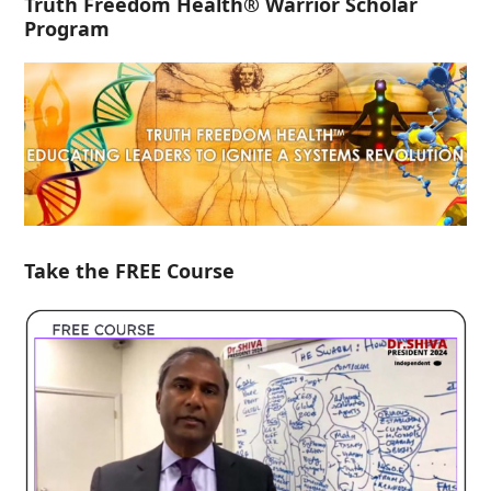
Truth Freedom Health® Warrior Scholar
Program
Take the FREE Course