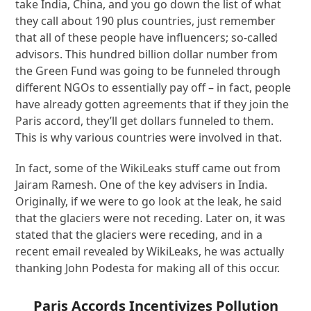
take India, China, and you go down the list of what
they call about 190 plus countries, just remember
that all of these people have influencers; so-called
advisors. This hundred billion dollar number from
the Green Fund was going to be funneled through
different NGOs to essentially pay off – in fact, people
have already gotten agreements that if they join the
Paris accord, they’ll get dollars funneled to them.
This is why various countries were involved in that.
In fact, some of the WikiLeaks stuff came out from
Jairam Ramesh. One of the key advisers in India.
Originally, if we were to go look at the leak, he said
that the glaciers were not receding. Later on, it was
stated that the glaciers were receding, and in a
recent email revealed by WikiLeaks, he was actually
thanking John Podesta for making all of this occur.
Paris Accords Incentivizes Pollution