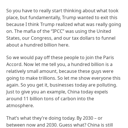
So you have to really start thinking about what took
place, but fundamentally, Trump wanted to exit this
because I think Trump realized what was really going
on. The mafia of the “IPCC” was using the United
States, our Congress, and our tax dollars to funnel
about a hundred billion here.
So we would pay off these people to join the Paris
Accord. Now let me tell you, a hundred billion is a
relatively small amount, because these guys were
going to make trillions. So let me show everyone this
again. So you get it, businesses today are polluting.
Just to give you an example, China today expels
around 11 billion tons of carbon into the
atmosphere.
That’s what they’re doing today. By 2030 – or
between now and 2030. Guess what? China is still