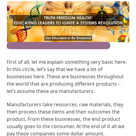
Join the Movement for Truth Freedom Health
First of all, let me explain something very basic here.
In this circle, let’s say that we have a lot of
businesses here. These are businesses throughout
the world that are producing different products –
let’s assume these are manufacturers.
Manufacturers take resources, raw materials, they
then process these items and then outcomes the
product. From these businesses, the end product
usually goes to the consumer. At the end of it all we
pay these companies some dollar amount.