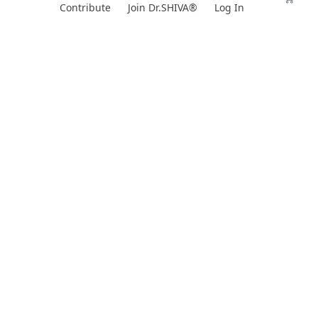
Skip
Contribute
Join Dr.SHIVA®
Log In
to
content