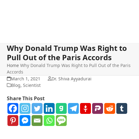
Why Donald Trump Was Right to
Pull Out of the Paris Accords
Home
Why Donald Trump Was Right to Pull Out of the Paris
Accords
March 1, 2021
Dr. Shiva Ayyadurai
Blog
,
Scientist
Share This Post