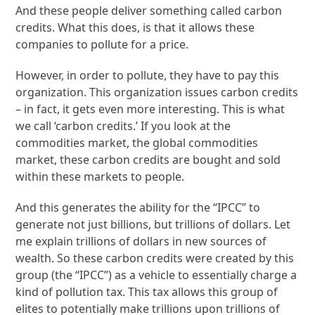
And these people deliver something called carbon
credits. What this does, is that it allows these
companies to pollute for a price.
However, in order to pollute, they have to pay this
organization. This organization issues carbon credits
– in fact, it gets even more interesting. This is what
we call ‘carbon credits.’ If you look at the
commodities market, the global commodities
market, these carbon credits are bought and sold
within these markets to people.
And this generates the ability for the “IPCC” to
generate not just billions, but trillions of dollars. Let
me explain trillions of dollars in new sources of
wealth. So these carbon credits were created by this
group (the “IPCC”) as a vehicle to essentially charge a
kind of pollution tax. This tax allows this group of
elites to potentially make trillions upon trillions of