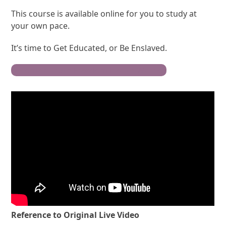
This course is available online for you to study at
your own pace.
It’s time to Get Educated, or Be Enslaved.
Become a Truth Freedom Health Warrior
Reference to Original Live Video