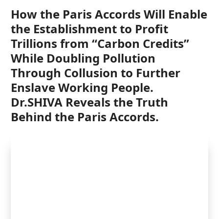
How the Paris Accords Will Enable
the Establishment to Profit
Trillions from “Carbon Credits”
While Doubling Pollution
Through Collusion to Further
Enslave Working People
.
Dr.SHIVA Reveals the Truth
Behind the Paris Accords.