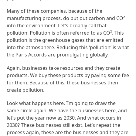
Many of these companies, because of the
manufacturing process, do put out carbon and CO²
into the environment. Let’s broadly call that
pollution. Pollution is often referred to as CO². This
pollution is the greenhouse gases that are emitted
into the atmosphere. Reducing this ‘pollution’ is what
the Paris Accords are promulgating globally.
Again, businesses take resources and they create
products. We buy these products by paying some fee
for them. Because of this, these businesses then
create pollution.
Look what happens here. I’m going to draw the
same circle again. We have the businesses here, and
let’s put the year now as 2030. And what occurs in
2030? These businesses still exist. Let’s repeat the
process again, these are the businesses and they are