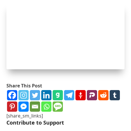
Share This Post
[share_sm_links]
Contribute to Support