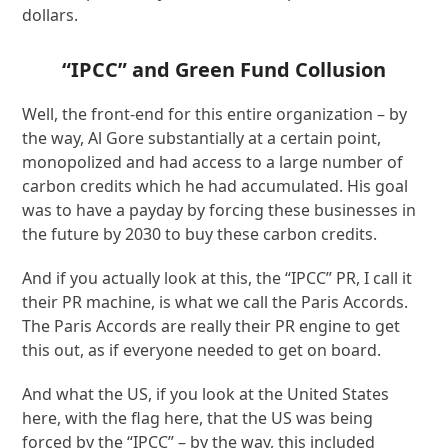
dollars.
“IPCC” and Green Fund Collusion
Well, the front-end for this entire organization – by
the way, Al Gore substantially at a certain point,
monopolized and had access to a large number of
carbon credits which he had accumulated. His goal
was to have a payday by forcing these businesses in
the future by 2030 to buy these carbon credits.
And if you actually look at this, the “IPCC” PR, I call it
their PR machine, is what we call the Paris Accords.
The Paris Accords are really their PR engine to get
this out, as if everyone needed to get on board.
And what the US, if you look at the United States
here, with the flag here, that the US was being
forced by the “IPCC” – by the way, this included