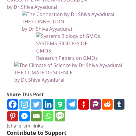
by Dr. Shiva Ayyadurai
THE CONNECTION
by Dr. Shiva Ayyadurai
SYSTEMS BIOLOGY OF
GMOS
Research Papers on GMOs
THE CLIMATE OF SCIENCE
by Dr. Shiva Ayyadurai
Share This Post
[share_sm_links]
Contribute to Support