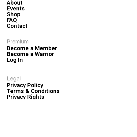
About
Events
Shop
FAQ
Contact
Premium
Become a Member
Become a Warrior
Log In
Legal
Privacy Policy
Terms & Conditions
Privacy Rights
Copyright Guidelines
Disclaimer & Disclosures
© 2026 VASHIVA LLC