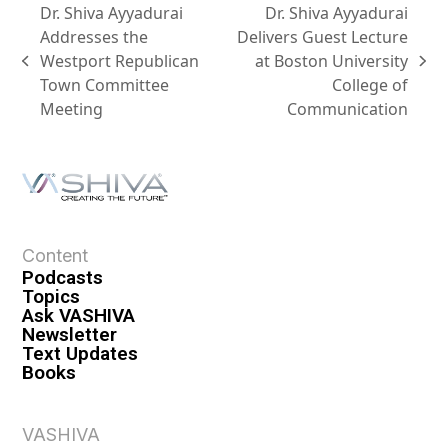
Dr. Shiva Ayyadurai
Dr. Shiva Ayyadurai
Addresses the
Delivers Guest Lecture
Westport Republican
at Boston University
Town Committee
College of
Meeting
Communication
Content
Podcasts
Topics
Ask VASHIVA
Newsletter
Text Updates
Books
VASHIVA