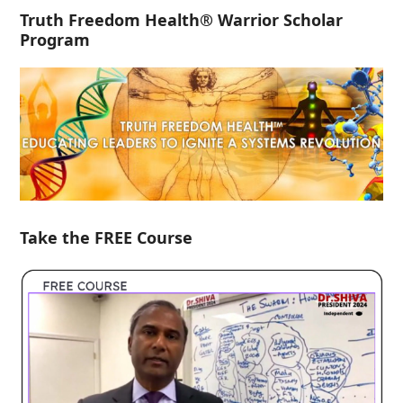
Truth Freedom Health® Warrior Scholar
Program
Take the FREE Course