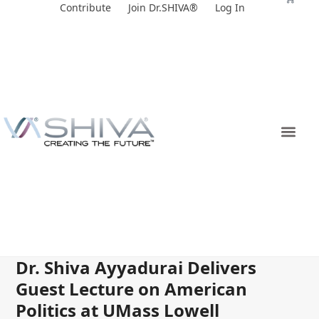
Skip
Contribute
Join Dr.SHIVA®
Log In
to
content
Dr. Shiva Ayyadurai Delivers
Guest Lecture on American
Politics at UMass Lowell