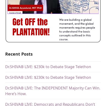
Recent Posts
Dr.SHIVA® LIVE: $230k to Debate Stage Telethon
Dr.SHIVA® LIVE: $230k to Debate Stage Telethon
Dr.SHIVA® LIVE: The INDEPENDENT Majority Can Win.
Here’s How.
Dr.SHIVA® LIVE: Democrats and Republicans Don’t