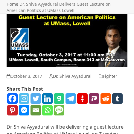
Home
Dr. Shiva Ayyadurai Delivers Guest Lecture on
American Politics at UMass Lowell
October 3, 2017
Dr. Shiva Ayyadurai
Fighter
Share This Post
Dr. Shiva Ayyadurai will be delivering a guest lecture
on American Politics at UMass Lowell on Tuesday,