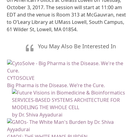
October 3, 2017. The session will start at 11:00 am
EDT and the venue is Room 313 at McGauvran, next
to O’Leary Library at UMass Lowell, South Campus,
61 Wilder St, Lowell, MA 01854.
You May Also Be Interested In
CYTOSOLVE
Big Pharma is the Disease. We’re the Cure.
SERVICES-BASED SYSTEMS ARCHITECTURE FOR
MODELING THE WHOLE CELL
by Dr. Shiva Ayyadurai
GMOS: THE WHITE MAN’S BURDEN