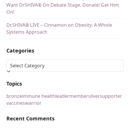
Want DrSHIVA® On Debate Stage. Donate! Get Him
On!
Dr.SHIVA® LIVE – Cinnamon on Obesity: A Whole
Systems Approach
Categories
Topics
bronze
immune health
leader
member
silver
supporter
vaccines
warrior
Recent Comments