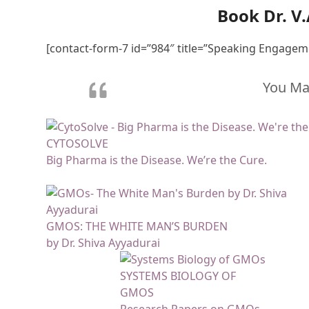
Book Dr. V
[contact-form-7 id=”984″ title=”Speaking Engagem
You May
CYTOSOLVE
Big Pharma is the Disease. We’re the Cure.
GMOS: THE WHITE MAN’S BURDEN
by Dr. Shiva Ayyadurai
SYSTEMS BIOLOGY OF
GMOS