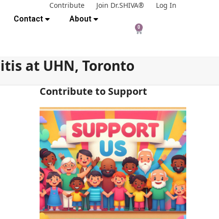
Contribute
Join Dr.SHIVA®
Log In
Contact
About
0
itis at UHN, Toronto
Contribute to Support