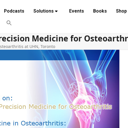
Podcasts
Solutions
Events
Books
Shop
recision Medicine for Osteoarthr
steoarthritis at UHN, Toronto