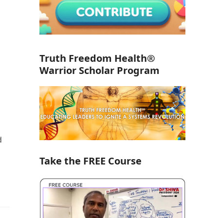
Truth Freedom Health®
Warrior Scholar Program
d
Take the FREE Course