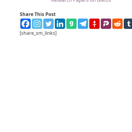
Research Papers on GMOs
Share This Post
[share_sm_links]