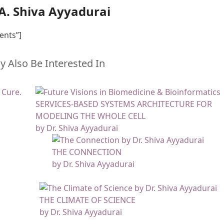
.A. Shiva Ayyadurai
ents”]
 Also Be Interested In
SERVICES-BASED SYSTEMS ARCHITECTURE FOR
MODELING THE WHOLE CELL
by Dr. Shiva Ayyadurai
THE CONNECTION
by Dr. Shiva Ayyadurai
THE CLIMATE OF SCIENCE
by Dr. Shiva Ayyadurai