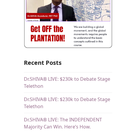
Recent Posts
Dr.SHIVA® LIVE: $230k to Debate Stage
Telethon
Dr.SHIVA® LIVE: $230k to Debate Stage
Telethon
Dr.SHIVA® LIVE: The INDEPENDENT
Majority Can Win. Here’s How.