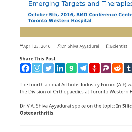
April 23, 2016
Dr. Shiva Ayyadurai
Scientist
Share This Post
The fourth annual Arthritis Industry Forum (AIF)
the Division of Orthopaedics at Toronto Western H
Dr. V.A. Shiva Ayyadurai spoke on the topic:
In Sil
Osteoarthritis
.