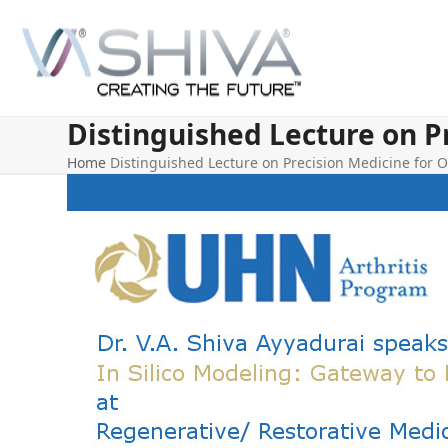
Skip
to
content
Distinguished Lecture on P
Home
Distinguished Lecture on Precision Medicine for O