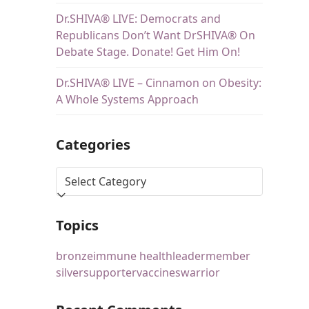
Dr.SHIVA® LIVE: Democrats and
Republicans Don’t Want DrSHIVA® On
Debate Stage. Donate! Get Him On!
Dr.SHIVA® LIVE – Cinnamon on Obesity:
A Whole Systems Approach
Categories
Topics
bronze
immune health
leader
member
silver
supporter
vaccines
warrior