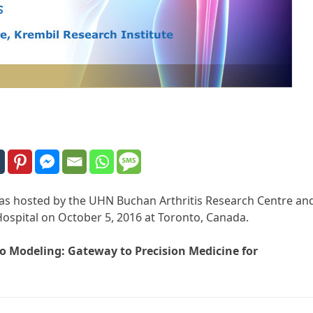
 was hosted by the UHN Buchan Arthritis Research Centre an
ospital on October 5, 2016 at Toronto, Canada.
ico Modeling: Gateway to Precision Medicine for