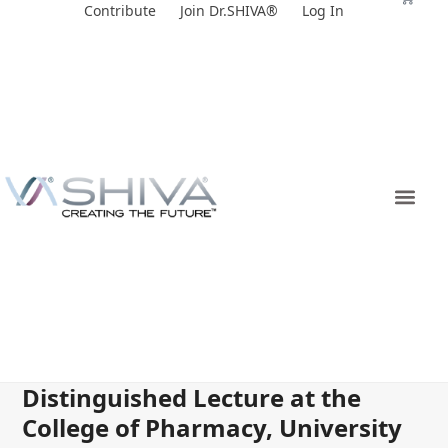
Skip
Contribute
Join Dr.SHIVA®
Log In
to
content
Distinguished Lecture at the
College of Pharmacy, University