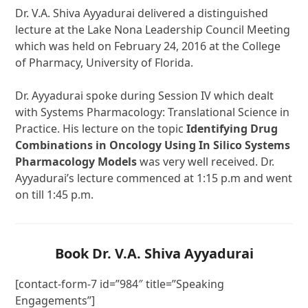
Dr. V.A. Shiva Ayyadurai delivered a distinguished
lecture at the Lake Nona Leadership Council Meeting
which was held on February 24, 2016 at the College
of Pharmacy, University of Florida.
Dr. Ayyadurai spoke during Session IV which dealt
with Systems Pharmacology: Translational Science in
Practice. His lecture on the topic
Identifying Drug
Combinations in Oncology Using In Silico Systems
Pharmacology Models
was very well received. Dr.
Ayyadurai’s lecture commenced at 1:15 p.m and went
on till 1:45 p.m.
Book Dr. V.A. Shiva Ayyadurai
[contact-form-7 id=”984″ title=”Speaking
Engagements”]