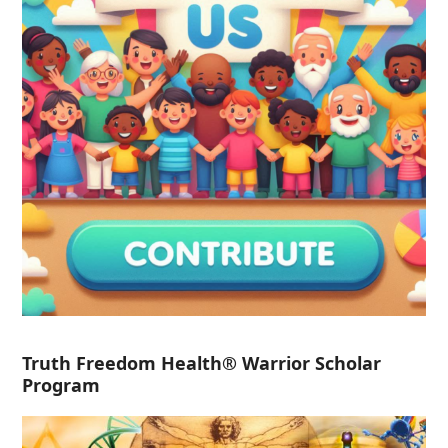
Truth Freedom Health® Warrior Scholar
Program