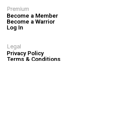
Premium
Become a Member
Become a Warrior
Log In
Legal
Privacy Policy
Terms & Conditions
Privacy Rights
Copyright Guidelines
Disclaimer & Disclosures
© 2026 VASHIVA LLC
VAHIVA® is a registered trademark of VASHIVA LLC.