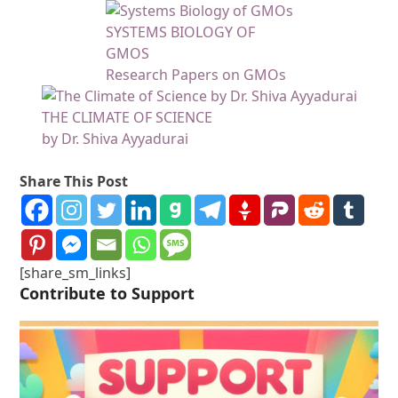
SYSTEMS BIOLOGY OF
GMOS
Research Papers on GMOs
THE CLIMATE OF SCIENCE
by Dr. Shiva Ayyadurai
Share This Post
[share_sm_links]
Contribute to Support