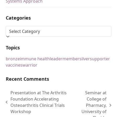
Systems Approach
Categories
Topics
bronze
immune health
leader
member
silver
supporter
vaccines
warrior
Recent Comments
Presentation at The Arthritis
Seminar at
Foundation Accelerating
College of
Osteoarthritis Clinical Trials
Pharmacy,
Workshop
University of