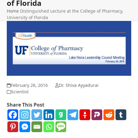
of Florida
Home
Distinguished Lecture at the College of Pharmacy,
University of Florida
February 26, 2016
Dr. Shiva Ayyadurai
Scientist
Share This Post