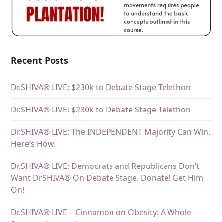
Recent Posts
Dr.SHIVA® LIVE: $230k to Debate Stage Telethon
Dr.SHIVA® LIVE: $230k to Debate Stage Telethon
Dr.SHIVA® LIVE: The INDEPENDENT Majority Can Win.
Here’s How.
Dr.SHIVA® LIVE: Democrats and Republicans Don’t
Want DrSHIVA® On Debate Stage. Donate! Get Him
On!
Dr.SHIVA® LIVE – Cinnamon on Obesity: A Whole