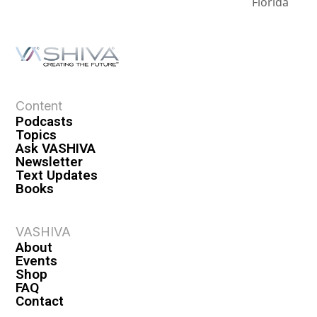
Florida
Content
Podcasts
Topics
Ask VASHIVA
Newsletter
Text Updates
Books
VASHIVA
About
Events
Shop
FAQ
Contact