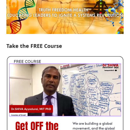
Take the FREE Course