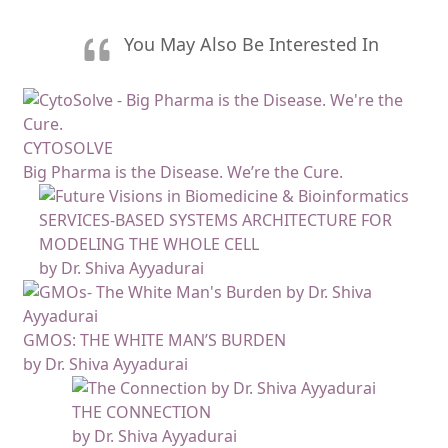
You May Also Be Interested In
CYTOSOLVE
Big Pharma is the Disease. We’re the Cure.
SERVICES-BASED SYSTEMS ARCHITECTURE FOR
MODELING THE WHOLE CELL
by Dr. Shiva Ayyadurai
GMOS: THE WHITE MAN’S BURDEN
by Dr. Shiva Ayyadurai
THE CONNECTION
by Dr. Shiva Ayyadurai