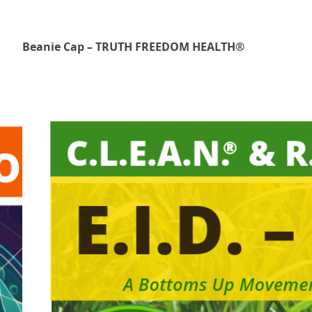
Beanie Cap – TRUTH FREEDOM HEALTH®