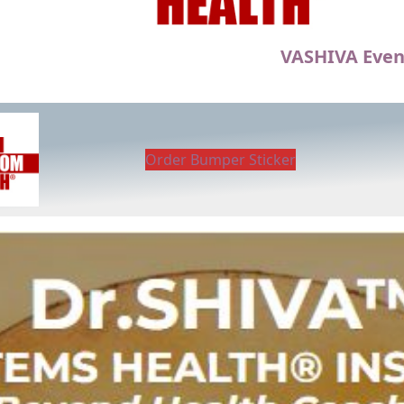
VASHIVA Even
Order Bumper Sticker