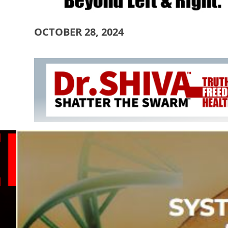
OCTOBER 28, 2024