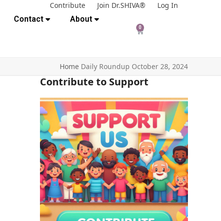
Contribute
Join Dr.SHIVA®
Log In
Contact
About
0
Home
Daily Roundup October 28, 2024
Contribute to Support