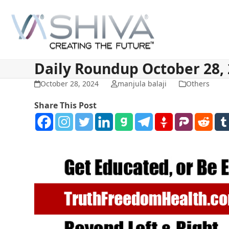
Skip
to
content
Daily Roundup October 28,
October 28, 2024
manjula balaji
Others
Share This Post