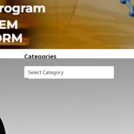
Dr.SHIVA® LIVE: Democrats and
Republicans Don’t Want DrSHIVA® On
Debate Stage. Donate! Get Him On!
Dr.SHIVA® LIVE – Cinnamon on Obesity:
A Whole Systems Approach
Categories
Topics
bronze
immune health
leader
member
silver
supporter
vaccines
warrior
Recent Comments