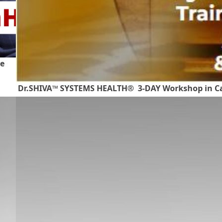
te
Dr.SHIVA™ SYSTEMS HEALTH® 3-DAY Workshop in Ca