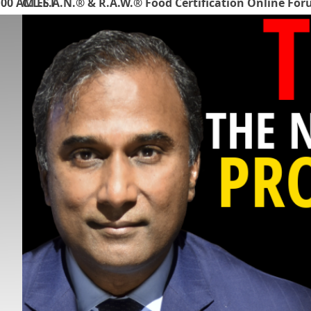
:00 AM EST
C.L.E.A.N.® & R.A.W.® Food Certification Online Fo