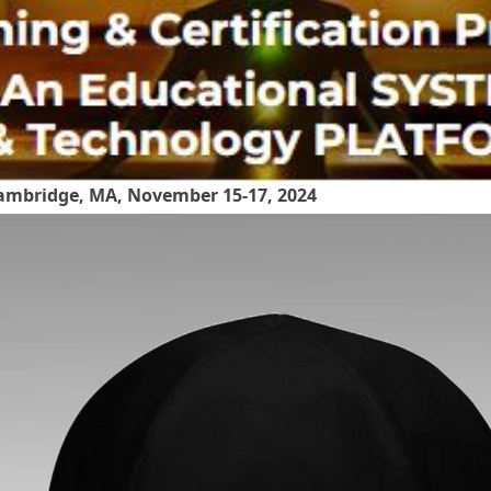
mbridge, MA, November 15-17, 2024