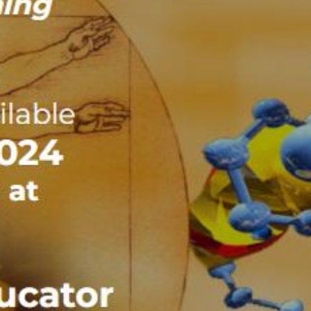
Recent Posts
Dr.SHIVA® LIVE: $230k to Debate Stage
Telethon
Dr.SHIVA® LIVE: $230k to Debate Stage
Telethon
Dr.SHIVA® LIVE: The INDEPENDENT
Majority Can Win. Here’s How.