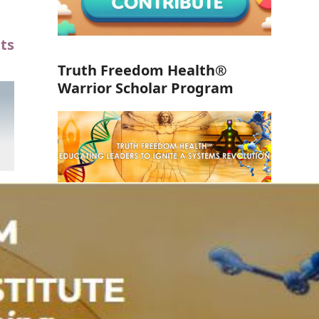
ts
Truth Freedom Health®
Warrior Scholar Program
Take the FREE Course