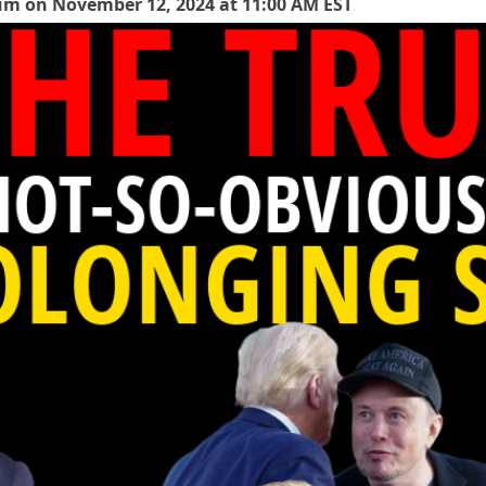
rum on November 12, 2024 at 11:00 AM EST