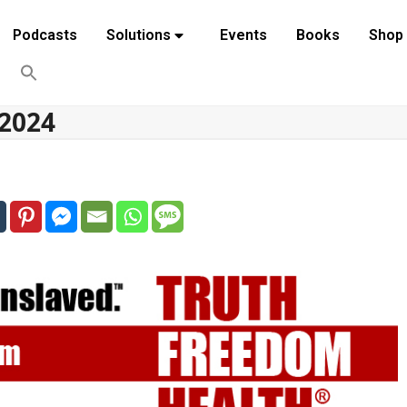
Podcasts
Solutions
Events
Books
Shop
 2024