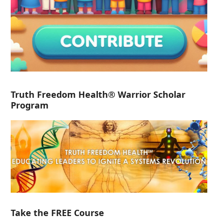
Truth Freedom Health® Warrior Scholar
Program
Take the FREE Course