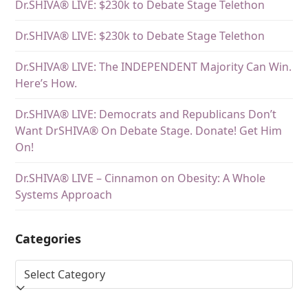
Dr.SHIVA® LIVE: $230k to Debate Stage Telethon
Dr.SHIVA® LIVE: $230k to Debate Stage Telethon
Dr.SHIVA® LIVE: The INDEPENDENT Majority Can Win.
Here’s How.
Dr.SHIVA® LIVE: Democrats and Republicans Don’t
Want DrSHIVA® On Debate Stage. Donate! Get Him
On!
Dr.SHIVA® LIVE – Cinnamon on Obesity: A Whole
Systems Approach
Categories