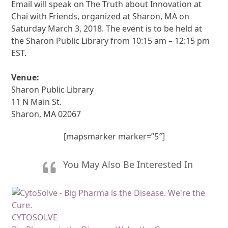
Email will speak on The Truth about Innovation at
Chai with Friends, organized at Sharon, MA on
Saturday March 3, 2018. The event is to be held at
the Sharon Public Library from 10:15 am – 12:15 pm
EST.
Venue:
Sharon Public Library
11 N Main St.
Sharon, MA 02067
[mapsmarker marker=”5″]
You May Also Be Interested In
CYTOSOLVE