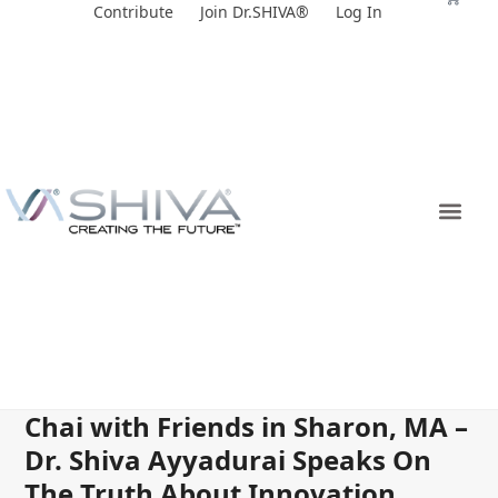
Skip
Contribute
Join Dr.SHIVA®
Log In
to
content
Chai with Friends in Sharon, MA –
Dr. Shiva Ayyadurai Speaks On
The Truth About Innovation