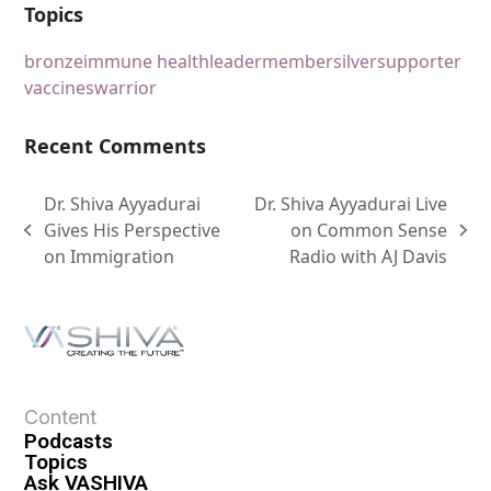
Topics
bronze
immune health
leader
member
silver
supporter
vaccines
warrior
Recent Comments
Dr. Shiva Ayyadurai
Dr. Shiva Ayyadurai Live
Gives His Perspective
on Common Sense
on Immigration
Radio with AJ Davis
Content
Podcasts
Topics
Ask VASHIVA