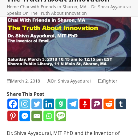
Home
Chai with Friends in Sharon, MA – Dr. Shiva Ayyadurai
Speaks On The Truth About Innovation
March 2, 2018
Dr. Shiva Ayyadurai
Fighter
Share This Post
Dr. Shiva Ayyadurai, MIT PhD and the Inventor of