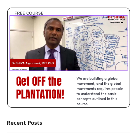
Recent Posts