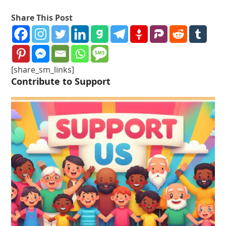
Share This Post
[share_sm_links]
Contribute to Support