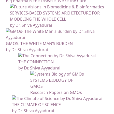
Big Pharma is the Disease. We’re the Cure.
SERVICES-BASED SYSTEMS ARCHITECTURE FOR
MODELING THE WHOLE CELL
by Dr. Shiva Ayyadurai
GMOS: THE WHITE MAN’S BURDEN
by Dr. Shiva Ayyadurai
THE CONNECTION
by Dr. Shiva Ayyadurai
SYSTEMS BIOLOGY OF
GMOS
Research Papers on GMOs
THE CLIMATE OF SCIENCE
by Dr. Shiva Ayyadurai