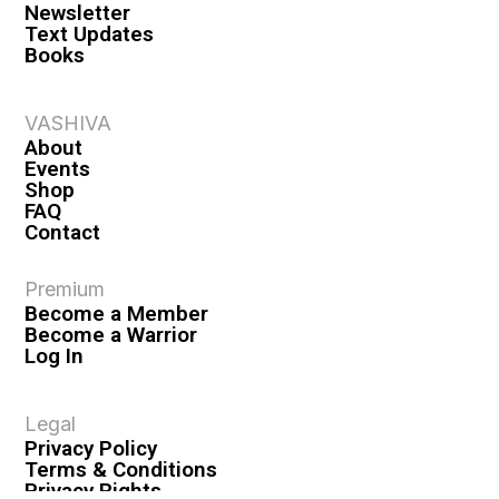
Newsletter
Text Updates
Books
VASHIVA
About
Events
Shop
FAQ
Contact
Premium
Become a Member
Become a Warrior
Log In
Legal
Privacy Policy
Terms & Conditions
Privacy Rights