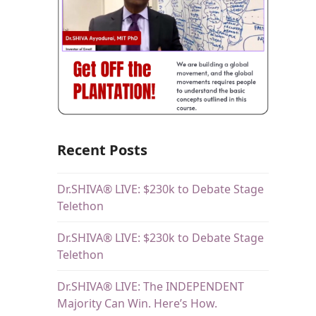
Recent Posts
Dr.SHIVA® LIVE: $230k to Debate Stage
Telethon
Dr.SHIVA® LIVE: $230k to Debate Stage
Telethon
Dr.SHIVA® LIVE: The INDEPENDENT
Majority Can Win. Here’s How.