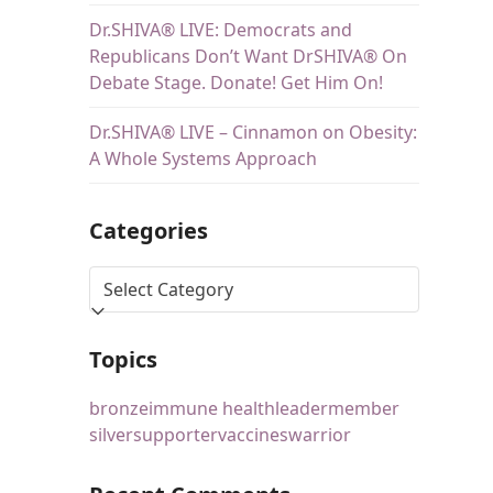
Dr.SHIVA® LIVE: Democrats and
Republicans Don’t Want DrSHIVA® On
Debate Stage. Donate! Get Him On!
Dr.SHIVA® LIVE – Cinnamon on Obesity:
A Whole Systems Approach
Categories
Topics
bronze
immune health
leader
member
silver
supporter
vaccines
warrior