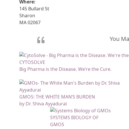
Where:
145 Bullard St
Sharon
MA 02067
You May
CYTOSOLVE
Big Pharma is the Disease. We’re the Cure.
GMOS: THE WHITE MAN’S BURDEN
by Dr. Shiva Ayyadurai
SYSTEMS BIOLOGY OF
GMOS