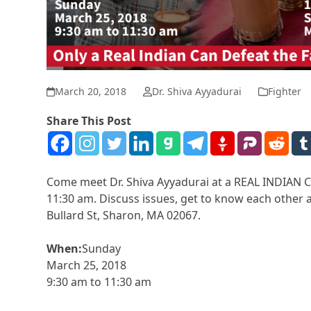
March 20, 2018
Dr. Shiva Ayyadurai
Fighter
Share This Post
Come meet Dr. Shiva Ayyadurai at a REAL INDIAN Ch
11:30 am. Discuss issues, get to know each other a
Bullard St, Sharon, MA 02067.
When:
Sunday
March 25, 2018
9:30 am to 11:30 am