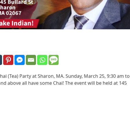
ai (Tea) Party at Sharon, MA. Sunday, March 25, 9:30 am to
nd above all have some Chai! The event will be held at 145