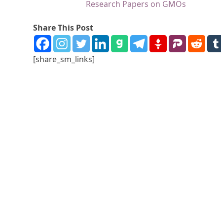
Research Papers on GMOs
Share This Post
[share_sm_links]