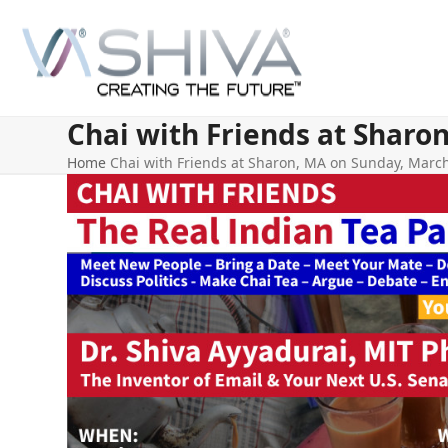
Skip
to
content
Chai with Friends at Sharo
Home
Chai with Friends at Sharon, MA on Sunday, March