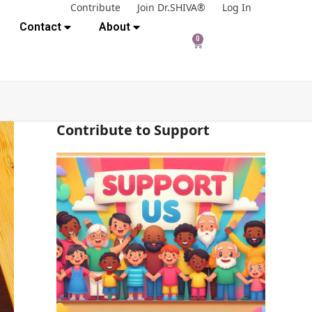
Contribute
Join Dr.SHIVA®
Log In
Contact
About
0
Contribute to Support