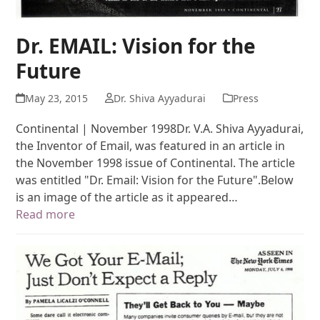
Dr. EMAIL: Vision for the
Future
May 23, 2015
Dr. Shiva Ayyadurai
Press
Continental | November 1998Dr. V.A. Shiva Ayyadurai,
the Inventor of Email, was featured in an article in
the November 1998 issue of Continental. The article
was entitled "Dr. Email: Vision for the Future".Below
is an image of the article as it appeared…
Read more