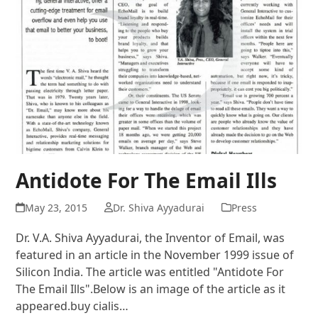
Antidote For The Email Ills
May 23, 2015
Dr. Shiva Ayyadurai
Press
Dr. V.A. Shiva Ayyadurai, the Inventor of Email, was
featured in an article in the November 1999 issue of
Silicon India. The article was entitled "Antidote For
The Email Ills".Below is an image of the article as it
appeared.buy cialis…