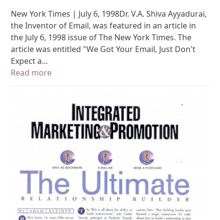
New York Times | July 6, 1998Dr. V.A. Shiva Ayyadurai,
the Inventor of Email, was featured in an article in
the July 6, 1998 issue of The New York Times. The
article was entitled "We Got Your Email, Just Don't
Expect a…
Read more