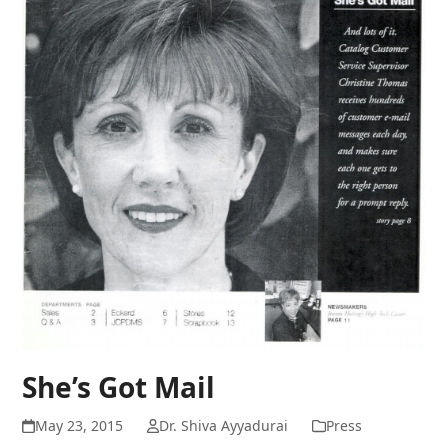
She’s Got Mail
May 23, 2015
Dr. Shiva Ayyadurai
Press