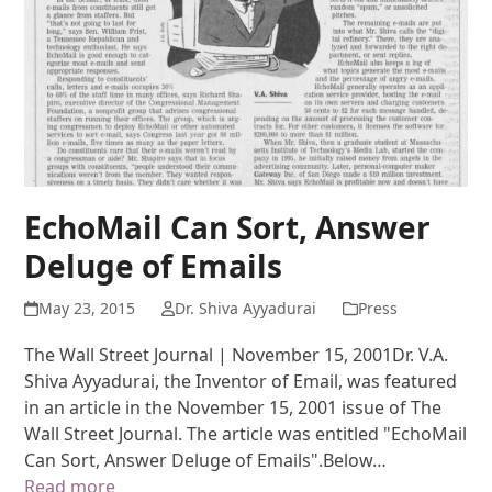
EchoMail Can Sort, Answer
Deluge of Emails
May 23, 2015
Dr. Shiva Ayyadurai
Press
The Wall Street Journal | November 15, 2001Dr. V.A.
Shiva Ayyadurai, the Inventor of Email, was featured
in an article in the November 15, 2001 issue of The
Wall Street Journal. The article was entitled "EchoMail
Can Sort, Answer Deluge of Emails".Below…
Read more