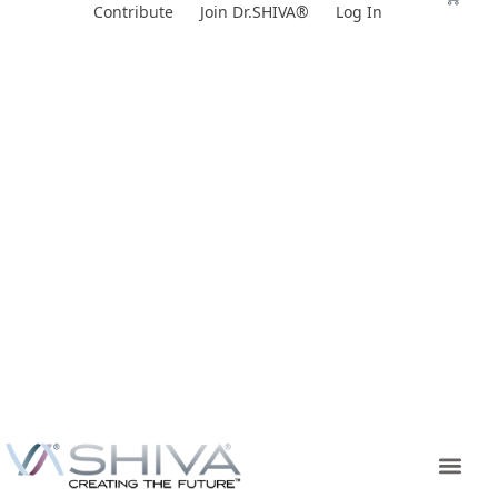
Skip
Contribute
Join Dr.SHIVA®
Log In
to
content