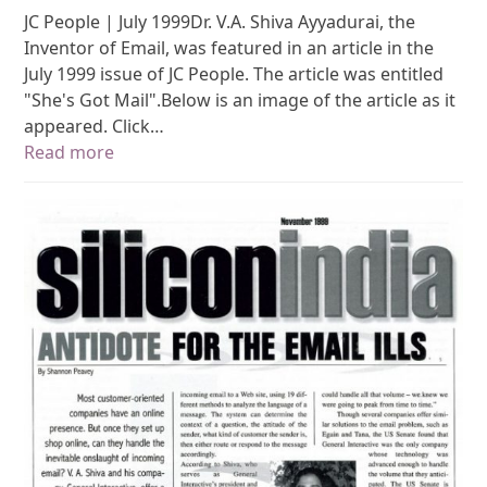
JC People | July 1999Dr. V.A. Shiva Ayyadurai, the
Inventor of Email, was featured in an article in the
July 1999 issue of JC People. The article was entitled
"She's Got Mail".Below is an image of the article as it
appeared. Click…
Read more