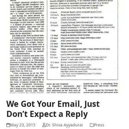
We Got Your Email, Just
Don’t Expect a Reply
May 23, 2015
Dr. Shiva Ayyadurai
Press