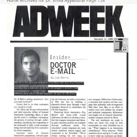
Home
Archives for Dr. Shiva Ayyadurai
Page 158