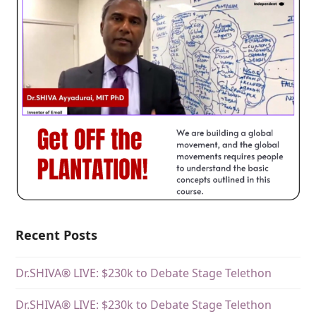
Recent Posts
Dr.SHIVA® LIVE: $230k to Debate Stage Telethon
Dr.SHIVA® LIVE: $230k to Debate Stage Telethon