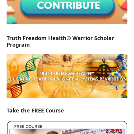
Truth Freedom Health® Warrior Scholar
Program
Take the FREE Course