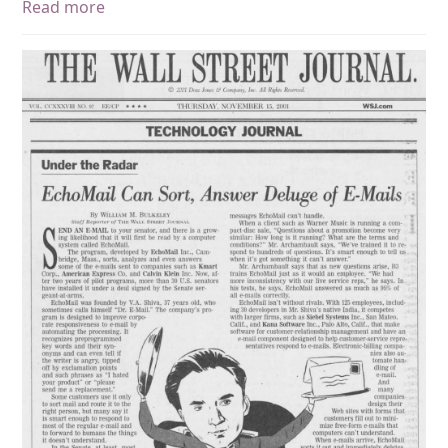
Read more