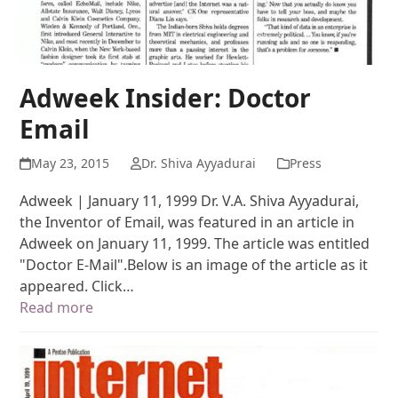
Adweek Insider: Doctor
Email
May 23, 2015
Dr. Shiva Ayyadurai
Press
Adweek | January 11, 1999 Dr. V.A. Shiva Ayyadurai,
the Inventor of Email, was featured in an article in
Adweek on January 11, 1999. The article was entitled
"Doctor E-Mail".Below is an image of the article as it
appeared. Click…
Read more