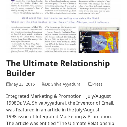
The Ultimate Relationship
Builder
May 23, 2015
Dr. Shiva Ayyadurai
Press
Integrated Marketing & Promotion | July/August
1998Dr. V.A. Shiva Ayyadurai, the Inventor of Email,
was featured in an article in the July/August
1998 issue of Integrated Marketing & Promotion.
The article was entitled "The Ultimate Relationship