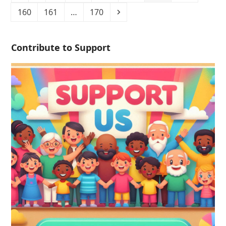
160
161
…
170
Contribute to Support