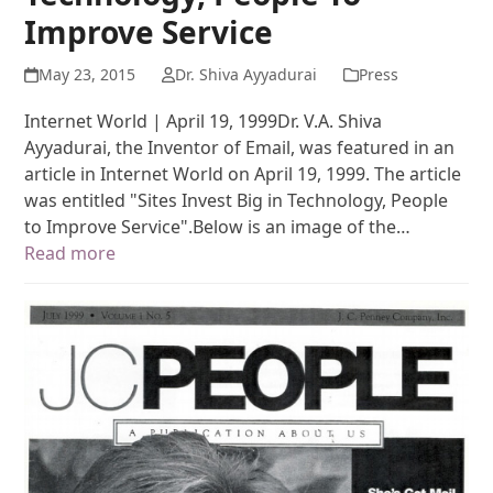
Improve Service
May 23, 2015
Dr. Shiva Ayyadurai
Press
Internet World | April 19, 1999Dr. V.A. Shiva
Ayyadurai, the Inventor of Email, was featured in an
article in Internet World on April 19, 1999. The article
was entitled "Sites Invest Big in Technology, People
to Improve Service".Below is an image of the…
Read more