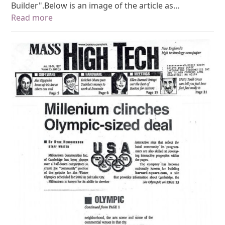
Builder".Below is an image of the article as…
Read more