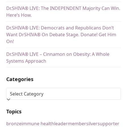
Dr.SHIVA® LIVE: The INDEPENDENT Majority Can Win.
Here’s How.
Dr.SHIVA® LIVE: Democrats and Republicans Don’t
Want DrSHIVA® On Debate Stage. Donate! Get Him
On!
Dr.SHIVA® LIVE – Cinnamon on Obesity: A Whole
Systems Approach
Categories
Topics
bronze
immune health
leader
member
silver
supporter