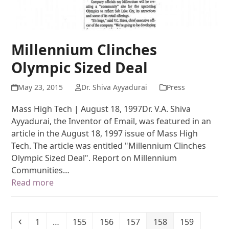
Millennium Clinches
Olympic Sized Deal
May 23, 2015
Dr. Shiva Ayyadurai
Press
Mass High Tech | August 18, 1997Dr. V.A. Shiva
Ayyadurai, the Inventor of Email, was featured in an
article in the August 18, 1997 issue of Mass High
Tech. The article was entitled "Millennium Clinches
Olympic Sized Deal". Report on Millennium
Communities…
Read more
1
…
155
156
157
158
159