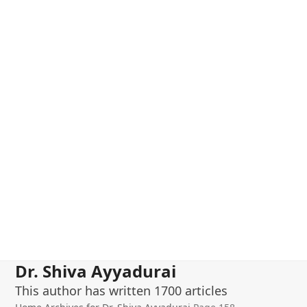
Dr. Shiva Ayyadurai
This author has written 1700 articles