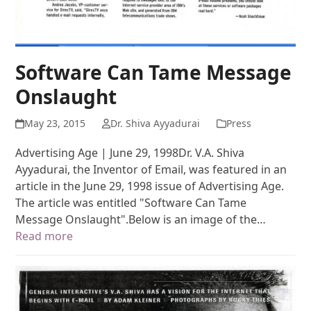
Software Can Tame Message
Onslaught
May 23, 2015
Dr. Shiva Ayyadurai
Press
Advertising Age | June 29, 1998Dr. V.A. Shiva
Ayyadurai, the Inventor of Email, was featured in an
article in the June 29, 1998 issue of Advertising Age.
The article was entitled "Software Can Tame
Message Onslaught".Below is an image of the…
Read more