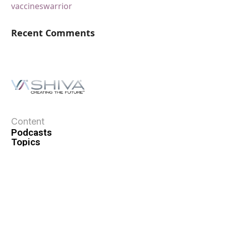
vaccines
warrior
Recent Comments
Content
Podcasts
Topics
Ask VASHIVA
Newsletter
Text Updates
Books
VASHIVA
About