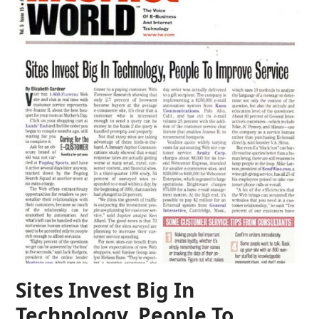
Sites Invest Big In
Technology, People To