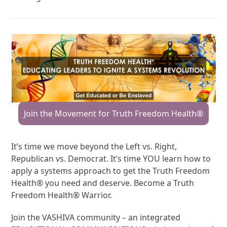
Join the Movement for Truth Freedom Health®
It’s time we move beyond the Left vs. Right,
Republican vs. Democrat. It’s time YOU learn how to
apply a systems approach to get the Truth Freedom
Health® you need and deserve. Become a Truth
Freedom Health® Warrior.
Join the VASHIVA community – an integrated