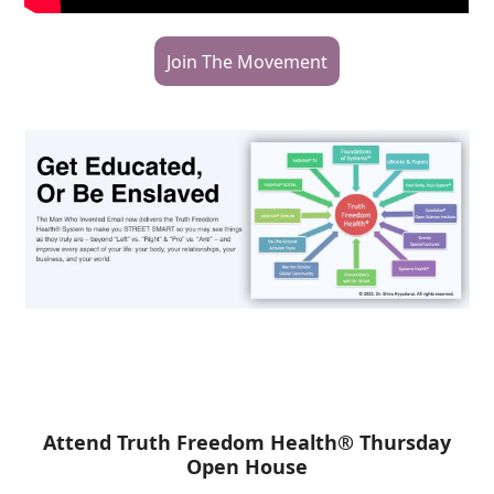
Join The Movement
Attend Truth Freedom Health® Thursday
Open House