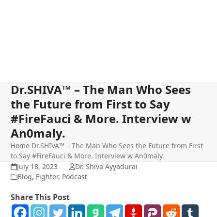
Dr.SHIVA™ – The Man Who Sees
the Future from First to Say
#FireFauci & More. Interview w
An0maly.
Home
Dr.SHIVA™ – The Man Who Sees the Future from First
to Say #FireFauci & More. Interview w An0maly.
July 18, 2023
Dr. Shiva Ayyadurai
Blog
,
Fighter
,
Podcast
Share This Post