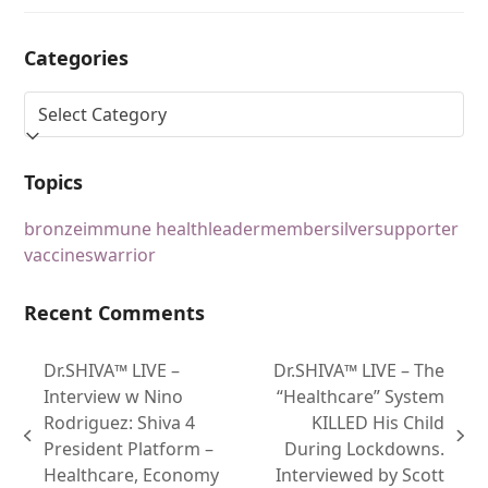
Categories
Topics
bronze
immune health
leader
member
silver
supporter
vaccines
warrior
Recent Comments
Dr.SHIVA™ LIVE –
Dr.SHIVA™ LIVE – The
Interview w Nino
“Healthcare” System
Rodriguez: Shiva 4
KILLED His Child
President Platform –
During Lockdowns.
Healthcare, Economy
Interviewed by Scott