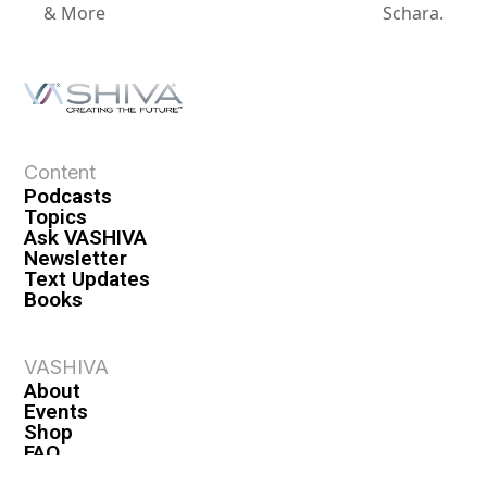
& More
Schara.
Content
Podcasts
Topics
Ask VASHIVA
Newsletter
Text Updates
Books
VASHIVA
About
Events
Shop
FAQ
Contact