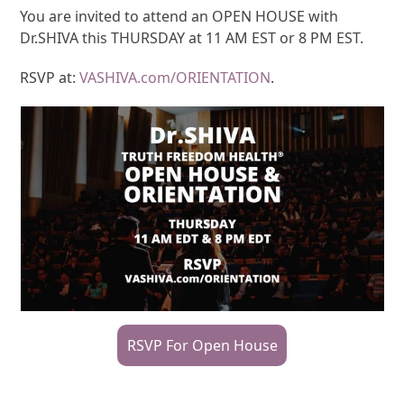
You are invited to attend an OPEN HOUSE with
Dr.SHIVA this THURSDAY at 11 AM EST or 8 PM EST.
RSVP at:
VASHIVA.com/ORIENTATION
.
RSVP For Open House