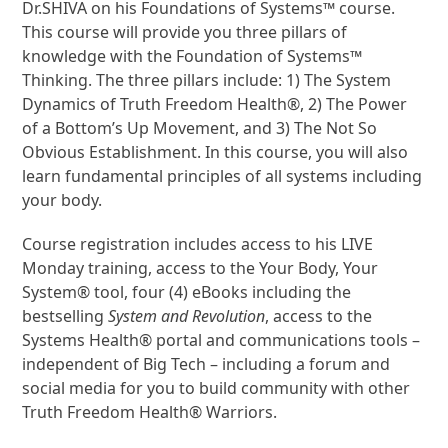
Dr.SHIVA on his Foundations of Systems™ course.
This course will provide you three pillars of
knowledge with the Foundation of Systems™
Thinking. The three pillars include: 1) The System
Dynamics of Truth Freedom Health®, 2) The Power
of a Bottom’s Up Movement, and 3) The Not So
Obvious Establishment. In this course, you will also
learn fundamental principles of all systems including
your body.
Course registration includes access to his LIVE
Monday training, access to the Your Body, Your
System® tool, four (4) eBooks including the
bestselling
System and Revolution
, access to the
Systems Health® portal and communications tools –
independent of Big Tech – including a forum and
social media for you to build community with other
Truth Freedom Health® Warriors.