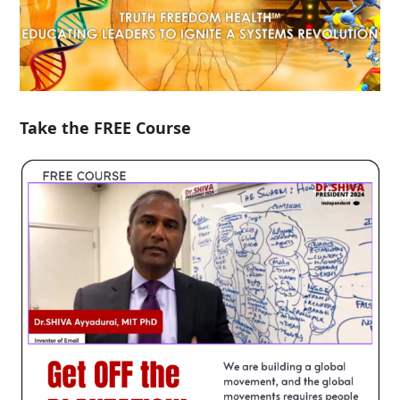
Take the FREE Course