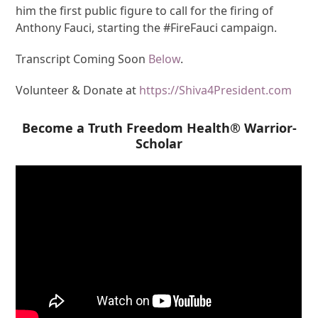
him the first public figure to call for the firing of
Anthony Fauci, starting the #FireFauci campaign.
Transcript Coming Soon
Below
.
Volunteer & Donate at
https://Shiva4President.com
Become a Truth Freedom Health® Warrior-
Scholar