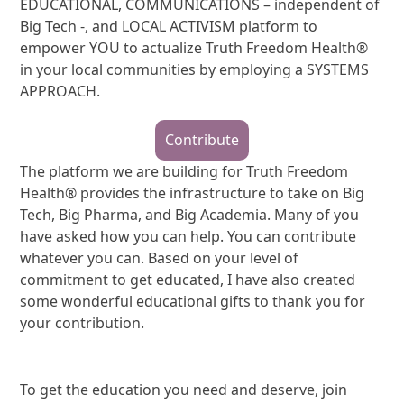
EDUCATIONAL, COMMUNICATIONS – independent of
Big Tech -, and LOCAL ACTIVISM platform to
empower YOU to actualize Truth Freedom Health®
in your local communities by employing a SYSTEMS
APPROACH.
Contribute
The platform we are building for Truth Freedom
Health® provides the infrastructure to take on Big
Tech, Big Pharma, and Big Academia. Many of you
have asked how you can help. You can contribute
whatever you can. Based on your level of
commitment to get educated, I have also created
some wonderful educational gifts to thank you for
your contribution.
To get the education you need and deserve, join