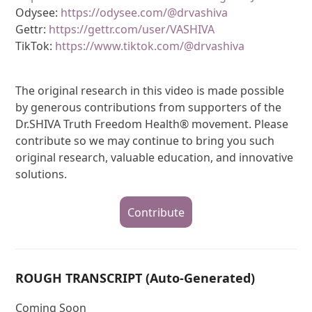
Odysee:
https://odysee.com/@drvashiva
Gettr:
https://gettr.com/user/VASHIVA
TikTok:
https://www.tiktok.com/@drvashiva
The original research in this video is made possible
by generous contributions from supporters of the
Dr.SHIVA Truth Freedom Health® movement. Please
contribute so we may continue to bring you such
original research, valuable education, and innovative
solutions.
Contribute
ROUGH TRANSCRIPT (Auto-Generated)
Coming Soon