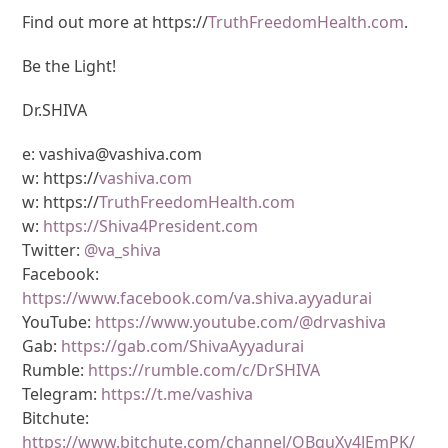
Find out more at https://
TruthFreedomHealth.com
.
Be the Light!
Dr.SHIVA
e: vashiva@vashiva.com
w: https://
vashiva.com
w: https://
TruthFreedomHealth.com
w:
https://Shiva4President.com
Twitter:
@va_shiva
Facebook:
https://www.facebook.com/va.shiva.ayyadurai
YouTube:
https://www.youtube.com/@drvashiva
Gab:
https://gab.com/ShivaAyyadurai
Rumble:
https://rumble.com/c/DrSHIVA
Telegram:
https://t.me/vashiva
Bitchute:
https://www.bitchute.com/channel/OBguXv4JEmPK/