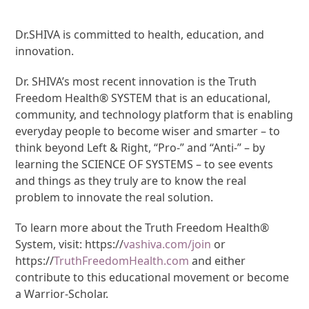
Dr.SHIVA is committed to health, education, and
innovation.
Dr. SHIVA’s most recent innovation is the Truth
Freedom Health® SYSTEM that is an educational,
community, and technology platform that is enabling
everyday people to become wiser and smarter – to
think beyond Left & Right, “Pro-” and “Anti-” – by
learning the SCIENCE OF SYSTEMS – to see events
and things as they truly are to know the real
problem to innovate the real solution.
To learn more about the Truth Freedom Health®
System, visit: https://
vashiva.com/join
or
https://
TruthFreedomHealth.com
and either
contribute to this educational movement or become
a Warrior-Scholar.