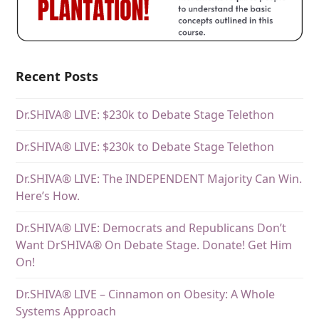
Recent Posts
Dr.SHIVA® LIVE: $230k to Debate Stage Telethon
Dr.SHIVA® LIVE: $230k to Debate Stage Telethon
Dr.SHIVA® LIVE: The INDEPENDENT Majority Can Win.
Here’s How.
Dr.SHIVA® LIVE: Democrats and Republicans Don’t
Want DrSHIVA® On Debate Stage. Donate! Get Him
On!
Dr.SHIVA® LIVE – Cinnamon on Obesity: A Whole
Systems Approach