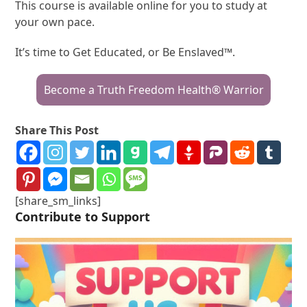
This course is available online for you to study at
your own pace.
It’s time to Get Educated, or Be Enslaved™.
Become a Truth Freedom Health® Warrior
Share This Post
[share_sm_links]
Contribute to Support