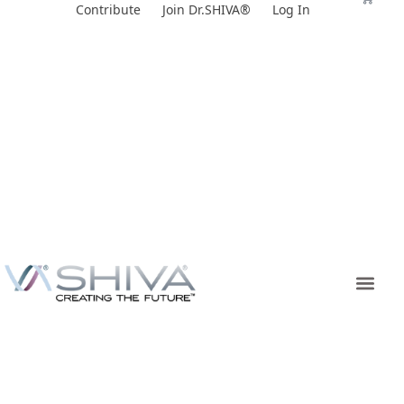
Skip
Contribute
Join Dr.SHIVA®
Log In
to
content