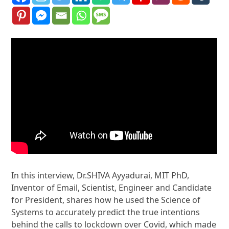
In this interview, Dr.SHIVA Ayyadurai, MIT PhD,
Inventor of Email, Scientist, Engineer and Candidate
for President, shares how he used the Science of
Systems to accurately predict the true intentions
behind the calls to lockdown over Covid, which made