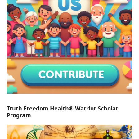
Truth Freedom Health® Warrior Scholar
Program