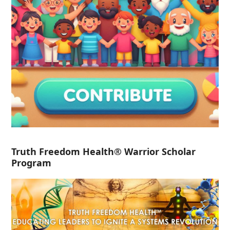
Truth Freedom Health® Warrior Scholar
Program