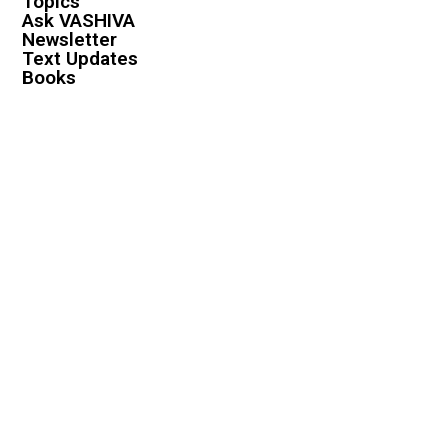
Topics
Ask VASHIVA
Newsletter
Text Updates
Books
VASHIVA
About
Events
Shop
FAQ
Contact
Premium
Become a Member
Become a Warrior
Log In
Legal
Privacy Policy