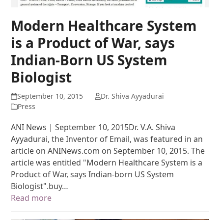
Modern Healthcare System
is a Product of War, says
Indian-Born US System
Biologist
September 10, 2015
Dr. Shiva Ayyadurai
Press
ANI News | September 10, 2015Dr. V.A. Shiva
Ayyadurai, the Inventor of Email, was featured in an
article on ANINews.com on September 10, 2015. The
article was entitled "Modern Healthcare System is a
Product of War, says Indian-born US System
Biologist".buy…
Read more