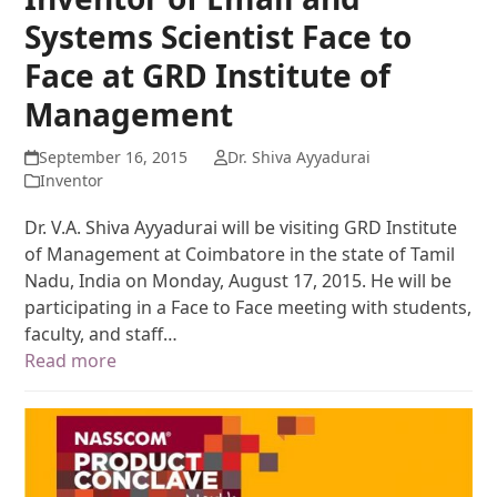
Systems Scientist Face to
Face at GRD Institute of
Management
September 16, 2015
Dr. Shiva Ayyadurai
Inventor
Dr. V.A. Shiva Ayyadurai will be visiting GRD Institute
of Management at Coimbatore in the state of Tamil
Nadu, India on Monday, August 17, 2015. He will be
participating in a Face to Face meeting with students,
faculty, and staff…
Read more