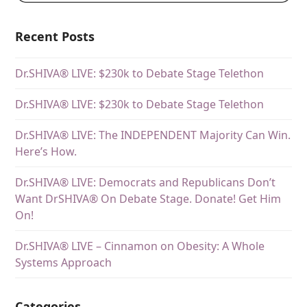
Recent Posts
Dr.SHIVA® LIVE: $230k to Debate Stage Telethon
Dr.SHIVA® LIVE: $230k to Debate Stage Telethon
Dr.SHIVA® LIVE: The INDEPENDENT Majority Can Win.
Here’s How.
Dr.SHIVA® LIVE: Democrats and Republicans Don’t
Want DrSHIVA® On Debate Stage. Donate! Get Him
On!
Dr.SHIVA® LIVE – Cinnamon on Obesity: A Whole
Systems Approach
Categories