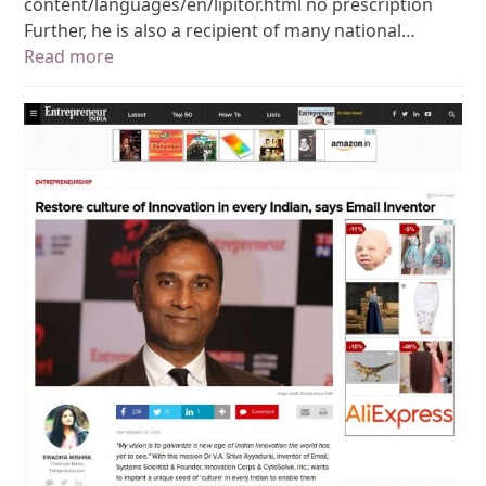
content/languages/en/lipitor.html no prescription
Further, he is also a recipient of many national…
Read more