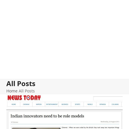
All Posts
Home
All Posts