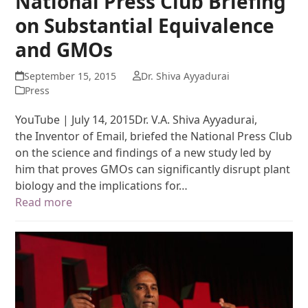
National Press Club Briefing
on Substantial Equivalence
and GMOs
September 15, 2015
Dr. Shiva Ayyadurai
Press
YouTube | July 14, 2015Dr. V.A. Shiva Ayyadurai,
the Inventor of Email, briefed the National Press Club
on the science and findings of a new study led by
him that proves GMOs can significantly disrupt plant
biology and the implications for…
Read more