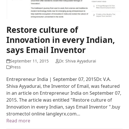
Restore culture of
Innovation in every Indian,
says Email Inventor
September 11, 2015
Dr. Shiva Ayyadurai
Press
Entrepreneur India | September 07, 2015Dr. V.A.
Shiva Ayyadurai, the Inventor of Email, was featured
in an article on Entrepreneur India on September 07,
2015. The article was entitled "Restore culture of
Innovation in every Indian, says Email Inventor ".buy
stromectol online langleyrx.com…
Read more