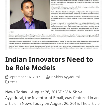
Indian Innovators Need to
be Role Models
September 16, 2015
Dr. Shiva Ayyadurai
Press
News Today | August 26, 2015Dr. V.A. Shiva
Ayyadurai, the Inventor of Email, was featured in an
article in News Today on August 26, 2015. The article