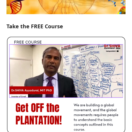
Take the FREE Course