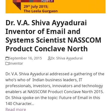
Dr. V.A. Shiva Ayyadurai
Inventor of Email and
Systems Scientist NASSCOM
Product Conclave North
September 16, 2015
Dr. Shiva Ayyadurai
Inventor
Dr. V.A. Shiva Ayyadurai addressed a gathering of the
who’s who of Indian business leaders, IT
professionals, investors, innovators and technology
enablers at NASSCOM Product Conclave North 2015.
Dr. Shiva spoke on the topic: Future of Email in this
140 Character…
Read more