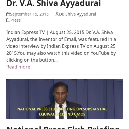
Dr. V.A. Shiva Ayyadurai
September 15, 2015
Dr. Shiva Ayyadurai
Press
Indian Express TV | August 25, 2015 Dr. V.A. Shiva
Ayyadurai, the Inventor of Email, was featured in a
video interview by Indian Express TV on August 25,
2015.You may also watch this video on YouTube by
clicking on the button…
Read more