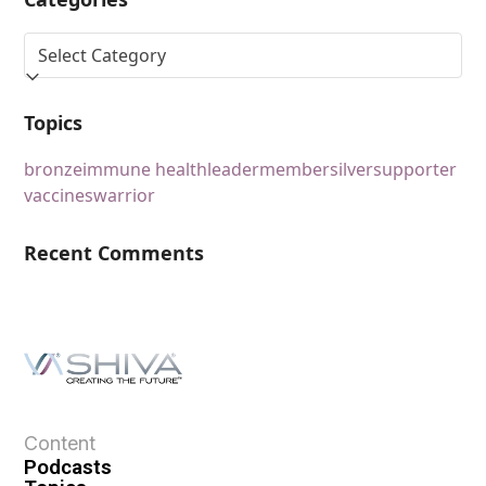
Topics
bronze
immune health
leader
member
silver
supporter
vaccines
warrior
Recent Comments
Content
Podcasts