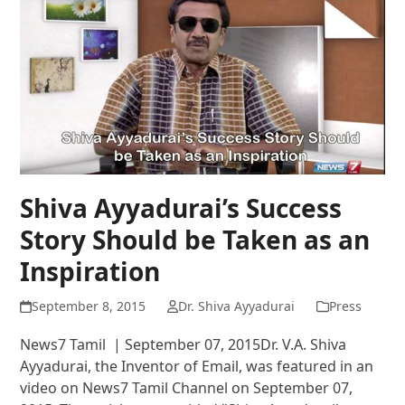
Shiva Ayyadurai’s Success
Story Should be Taken as an
Inspiration
September 8, 2015
Dr. Shiva Ayyadurai
Press
News7 Tamil | September 07, 2015Dr. V.A. Shiva
Ayyadurai, the Inventor of Email, was featured in an
video on News7 Tamil Channel on September 07,