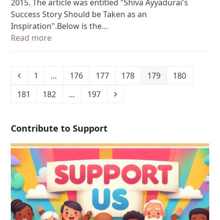
2015. The article was entitled "Shiva Ayyadurai's
Success Story Should be Taken as an
Inspiration".Below is the…
Read more
1
…
176
177
178
179
180
181
182
…
197
Contribute to Support