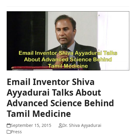
Email Inventor Shiva
Ayyadurai Talks About
Advanced Science Behind
Tamil Medicine
September 15, 2015
Dr. Shiva Ayyadurai
Press