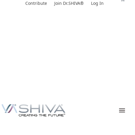
Skip
Contribute
Join Dr.SHIVA®
Log In
to
content