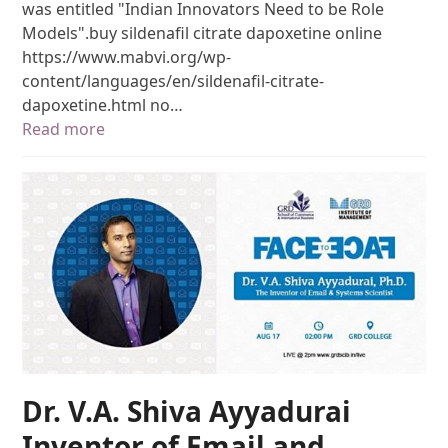
was entitled "Indian Innovators Need to be Role
Models".buy sildenafil citrate dapoxetine online
https://www.mabvi.org/wp-
content/languages/en/sildenafil-citrate-
dapoxetine.html no…
Read more
Dr. V.A. Shiva Ayyadurai
Inventor of Email and