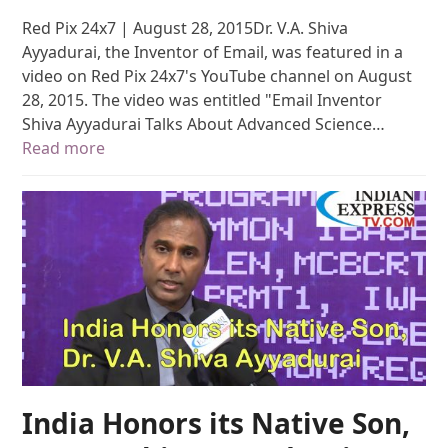
Red Pix 24x7 | August 28, 2015Dr. V.A. Shiva
Ayyadurai, the Inventor of Email, was featured in a
video on Red Pix 24x7's YouTube channel on August
28, 2015. The video was entitled "Email Inventor
Shiva Ayyadurai Talks About Advanced Science…
Read more
India Honors its Native Son,