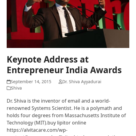
Keynote Address at
Entrepreneur India Awards
September 14, 2015
Dr. Shiva Ayyadurai
Shiva
Dr. Shiva is the inventor of email and a world-
renowned Systems Scientist. He is a polymath and
holds four degrees from Massachusetts Institute of
Technology (MIT).buy lipitor online
https://alvitacare.com/wp-