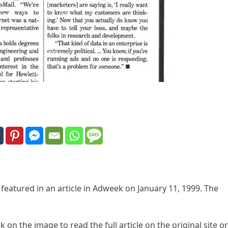
 featured in an article in Adweek on January 11, 1999. The
k on the image to read the full article on the original site or