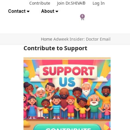
Contribute
Join Dr.SHIVA®
Log In
Contact
About
0
Home
Adweek Insider: Doctor Email
Contribute to Support