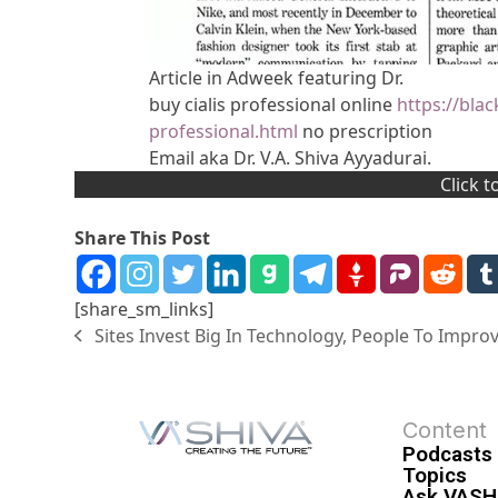
Article in Adweek featuring Dr.
buy cialis professional online
https://bla
professional.html
no prescription
Email aka Dr. V.A. Shiva Ayyadurai.
Click 
Share This Post
[share_sm_links]
Sites Invest Big In Technology, People To Improv
Content
Podcasts
Topics
Ask VASH