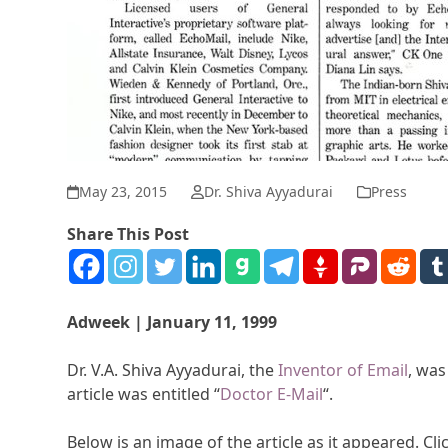
May 23, 2015
Dr. Shiva Ayyadurai
Press
Share This Post
Adweek | January 11, 1999
Dr. V.A. Shiva Ayyadurai, the
Inventor of Email
, was
article was entitled “
Doctor E-Mail
“.
Below is an image of the article as it appeared. Clic