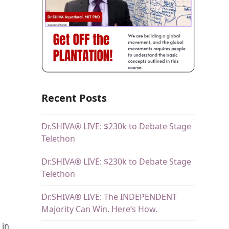
Recent Posts
Dr.SHIVA® LIVE: $230k to Debate Stage
Telethon
Dr.SHIVA® LIVE: $230k to Debate Stage
Telethon
Dr.SHIVA® LIVE: The INDEPENDENT
Majority Can Win. Here’s How.
 in