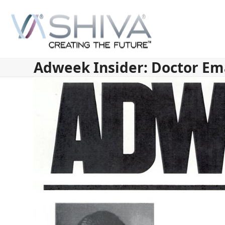
Skip
to
content
Adweek Insider: Doctor Em