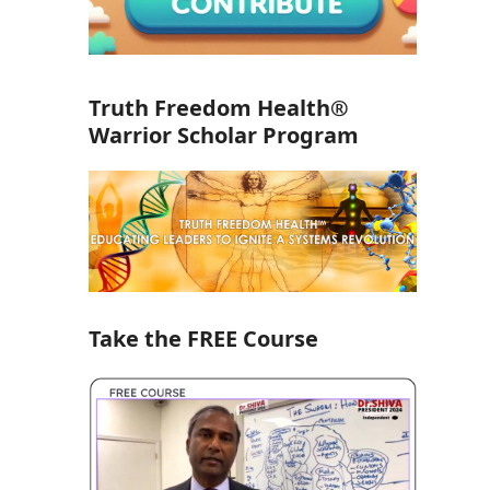
Truth Freedom Health®
Warrior Scholar Program
Take the FREE Course