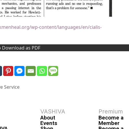
ckmenheal.org/wp-content/languages/en/cialis-
to Download as PDF
e Service
VASHIVA
Premium
About
Become a
Events
Member
IVA
Shop
Become a