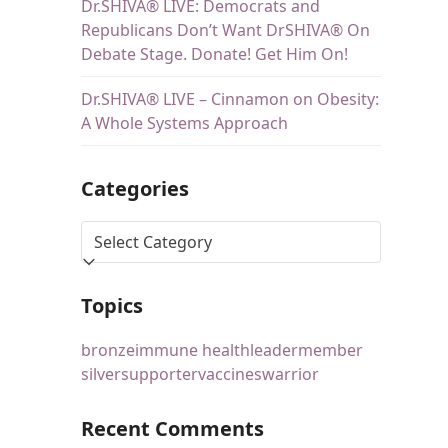
Dr.SHIVA® LIVE: Democrats and
Republicans Don’t Want DrSHIVA® On
Debate Stage. Donate! Get Him On!
Dr.SHIVA® LIVE – Cinnamon on Obesity:
A Whole Systems Approach
Categories
Topics
bronze
immune health
leader
member
silver
supporter
vaccines
warrior
Recent Comments