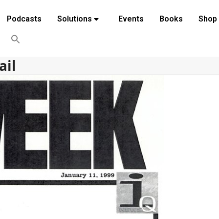
Podcasts
Solutions
Events
Books
Shop
ail