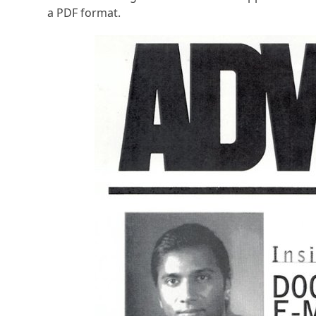
a PDF format.