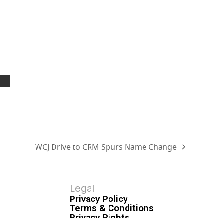
WCJ Drive to CRM Spurs Name Change
Legal
Privacy Policy
Terms & Conditions
Privacy Rights