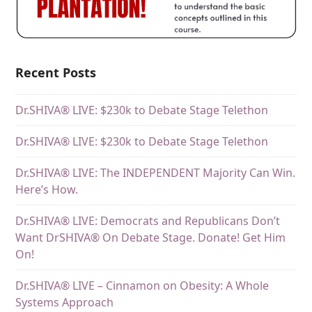
Recent Posts
Dr.SHIVA® LIVE: $230k to Debate Stage Telethon
Dr.SHIVA® LIVE: $230k to Debate Stage Telethon
Dr.SHIVA® LIVE: The INDEPENDENT Majority Can Win.
Here’s How.
Dr.SHIVA® LIVE: Democrats and Republicans Don’t
Want DrSHIVA® On Debate Stage. Donate! Get Him
On!
Dr.SHIVA® LIVE – Cinnamon on Obesity: A Whole
Systems Approach