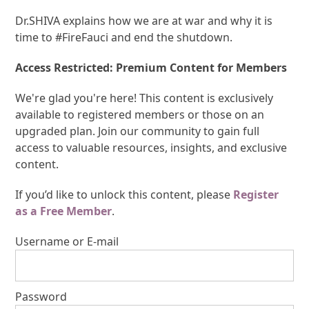
Dr.SHIVA explains how we are at war and why it is
time to #FireFauci and end the shutdown.
Access Restricted: Premium Content for Members
We're glad you're here! This content is exclusively
available to registered members or those on an
upgraded plan. Join our community to gain full
access to valuable resources, insights, and exclusive
content.
If you’d like to unlock this content, please
Register
as a Free Member
.
Username or E-mail
Password