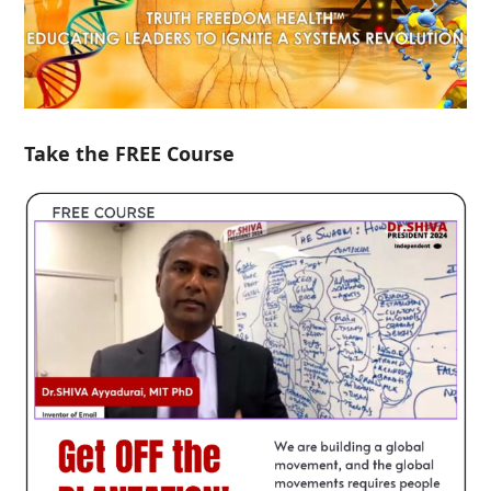
Take the FREE Course