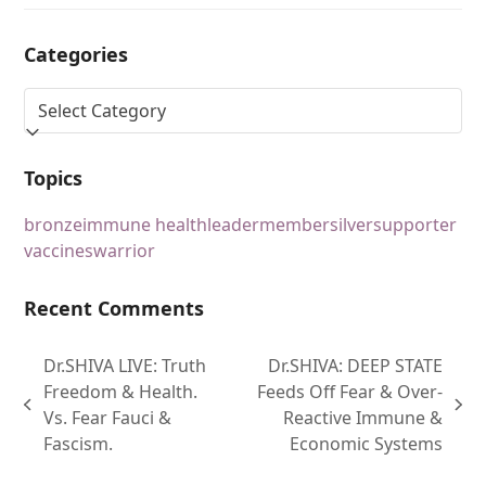
Categories
Topics
bronze
immune health
leader
member
silver
supporter
vaccines
warrior
Recent Comments
Dr.SHIVA LIVE: Truth
Dr.SHIVA: DEEP STATE
Freedom & Health.
Feeds Off Fear & Over-
Vs. Fear Fauci &
Reactive Immune &
Fascism.
Economic Systems