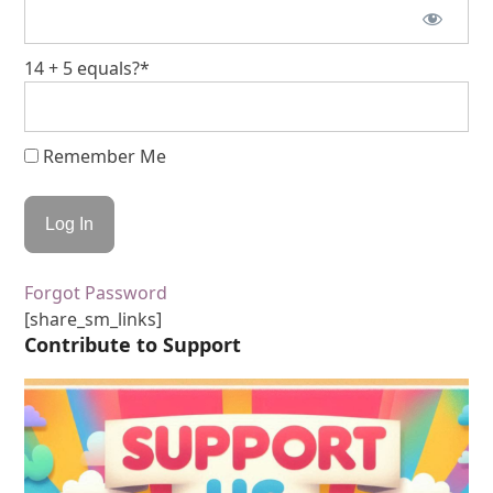
14 + 5 equals?
*
Remember Me
Forgot Password
[share_sm_links]
Contribute to Support