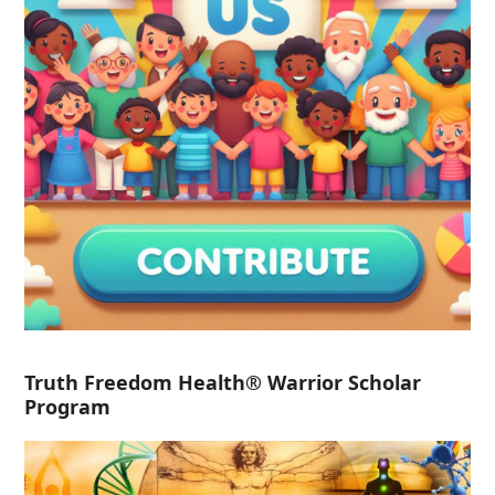
Truth Freedom Health® Warrior Scholar
Program