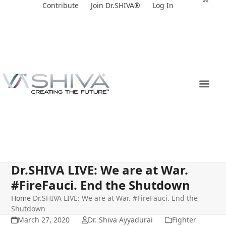
Skip
Contribute
Join Dr.SHIVA®
Log In
to
content
Dr.SHIVA LIVE: We are at War.
#FireFauci. End the Shutdown
Home
Dr.SHIVA LIVE: We are at War. #FireFauci. End the
Shutdown
March 27, 2020
Dr. Shiva Ayyadurai
Fighter