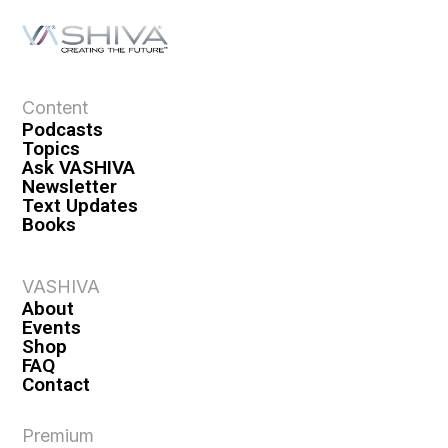
Content
Podcasts
Topics
Ask VASHIVA
Newsletter
Text Updates
Books
VASHIVA
About
Events
Shop
FAQ
Contact
Premium